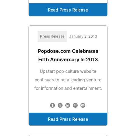
Read Press Release
Press Release
January 2, 2013
Popdose.com Celebrates
Fifth Anniversary In 2013
Upstart pop culture website
continues to be a leading venture
for information and entertainment.
Read Press Release