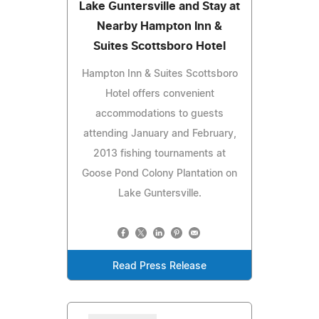
Lake Guntersville and Stay at
Nearby Hampton Inn &
Suites Scottsboro Hotel
Hampton Inn & Suites Scottsboro
Hotel offers convenient
accommodations to guests
attending January and February,
2013 fishing tournaments at
Goose Pond Colony Plantation on
Lake Guntersville.
Read Press Release