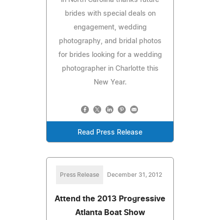
brides with special deals on
engagement, wedding
photography, and bridal photos
for brides looking for a wedding
photographer in Charlotte this
New Year.
Read Press Release
Press Release
December 31, 2012
Attend the 2013 Progressive
Atlanta Boat Show