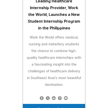
Leading Healthcare
Internship Provider, Work
the World, Launches a New
Student Internship Program
in the Philippines
Work the World offers medical,
nursing and midwifery students
the chance to combine high-
quality healthcare internships with
a fascinating insight into the
challenges of healthcare delivery
in Southeast Asia's most beautiful
destination.