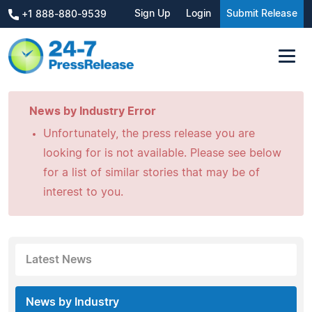
Sign Up
Login
Submit Release
+1 888-880-9539
News by Industry Error
Unfortunately, the press release you are
looking for is not available. Please see below
for a list of similar stories that may be of
interest to you.
Latest News
News by Industry