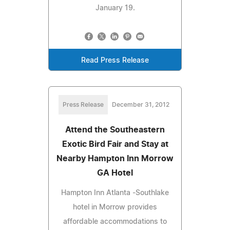
January 19.
Read Press Release
Press Release
December 31, 2012
Attend the Southeastern
Exotic Bird Fair and Stay at
Nearby Hampton Inn Morrow
GA Hotel
Hampton Inn Atlanta -Southlake
hotel in Morrow provides
affordable accommodations to