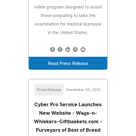
online program designed to assist
those preparing to take the
examination for medical licensure
in the United States.
Read Press Release
Press Release
December 30, 2012
Cyber Pro Service Launches
New Website - Wags-n-
Whiskers-Giftbaskets.com -
Purveyors of Best of Breed