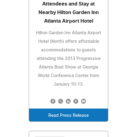
Attendees and Stay at
Nearby Hilton Garden Inn
Atlanta Airport Hotel
Hilton Garden Inn Atlanta Airport
Hotel (North) offers affordable
accommodations to guests
attending the 2013 Progressive
Atlanta Boat Show at Georgia
World Conference Center from
January 10-13.
Read Press Release