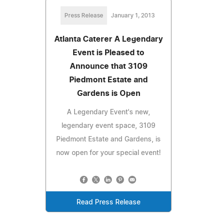
Press Release
January 1, 2013
Atlanta Caterer A Legendary
Event is Pleased to
Announce that 3109
Piedmont Estate and
Gardens is Open
A Legendary Event's new,
legendary event space, 3109
Piedmont Estate and Gardens, is
now open for your special event!
Read Press Release