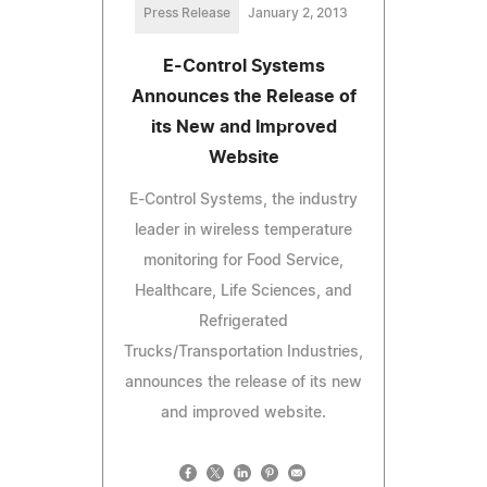
Press Release
January 2, 2013
E-Control Systems
Announces the Release of
its New and Improved
Website
E-Control Systems, the industry
leader in wireless temperature
monitoring for Food Service,
Healthcare, Life Sciences, and
Refrigerated
Trucks/Transportation Industries,
announces the release of its new
and improved website.