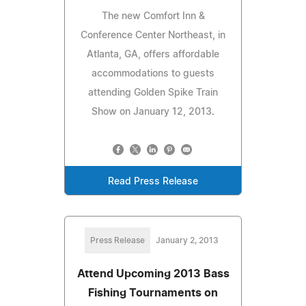
The new Comfort Inn &
Conference Center Northeast, in
Atlanta, GA, offers affordable
accommodations to guests
attending Golden Spike Train
Show on January 12, 2013.
Read Press Release
Press Release
January 2, 2013
Attend Upcoming 2013 Bass
Fishing Tournaments on