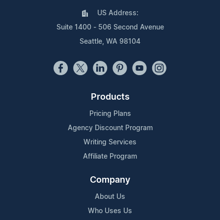
US Address:
Suite 1400 - 506 Second Avenue
Seattle, WA 98104
Products
Pricing Plans
Agency Discount Program
Writing Services
Affiliate Program
Company
About Us
Who Uses Us