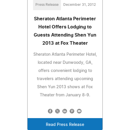
Press Release
December 31, 2012
Sheraton Atlanta Perimeter
Hotel Offers Lodging to
Guests Attending Shen Yun
2013 at Fox Theater
Sheraton Atlanta Perimeter Hotel,
located near Dunwoody, GA,
offers convenient lodging to
travelers attending upcoming
Shen Yun 2013 shows at Fox
Theater from January 8-9.
Read Press Release