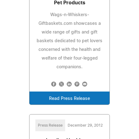
Pet Products
Wags-n-Whiskers-
Giftbaskets.com showcases a
wide range of gifts and gift
baskets dedicated to pet lovers
concerned with the health and
welfare of their four-legged
companions.
Read Press Release
Press Release
December 29, 2012