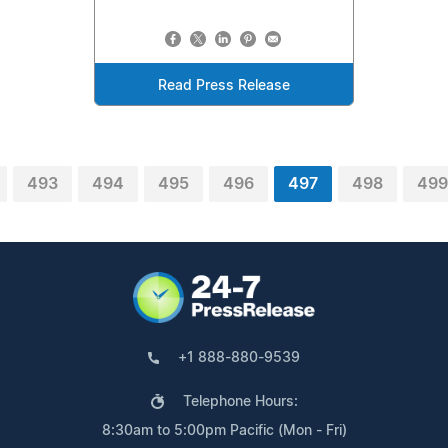
Read Press Release
493
494
495
496
497
498
499
+1 888-880-9539
Telephone Hours:
8:30am to 5:00pm Pacific (Mon - Fri)