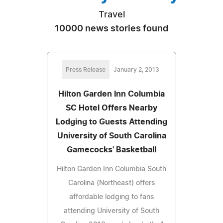
Travel
10000 news stories found
Press Release
January 2, 2013
Hilton Garden Inn Columbia
SC Hotel Offers Nearby
Lodging to Guests Attending
University of South Carolina
Gamecocks' Basketball
Hilton Garden Inn Columbia South
Carolina (Northeast) offers
affordable lodging to fans
attending University of South