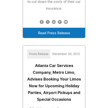
to cut down the costs of their car
insurance.
Read Press Release
Press Release
December 30, 2012
Atlanta Car Services
Company, Metro Limo,
Advises Booking Your Limos
Now for Upcoming Holiday
Parties, Airport Pickups and
Special Occasions