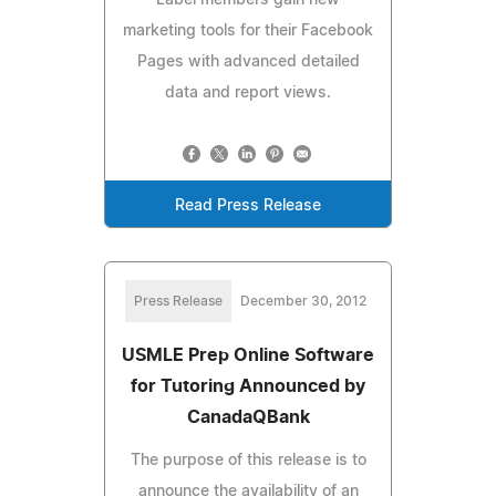
marketing tools for their Facebook
Pages with advanced detailed
data and report views.
Read Press Release
Press Release
December 30, 2012
USMLE Prep Online Software
for Tutoring Announced by
CanadaQBank
The purpose of this release is to
announce the availability of an