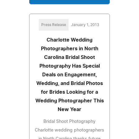
Press Release
January 1, 2013
Charlotte Wedding
Photographers in North
Carolina Bridal Shoot
Photography Has Special
Deals on Engagement,
Wedding, and Bridal Photos
for Brides Looking for a
Wedding Photographer This
New Year
Bridal Shoot Photography
Charlotte wedding photographers
in North Carolina thanks future