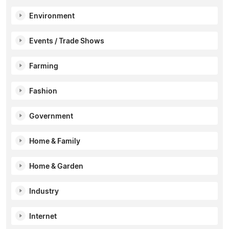
Environment
Events / Trade Shows
Farming
Fashion
Government
Home & Family
Home & Garden
Industry
Internet