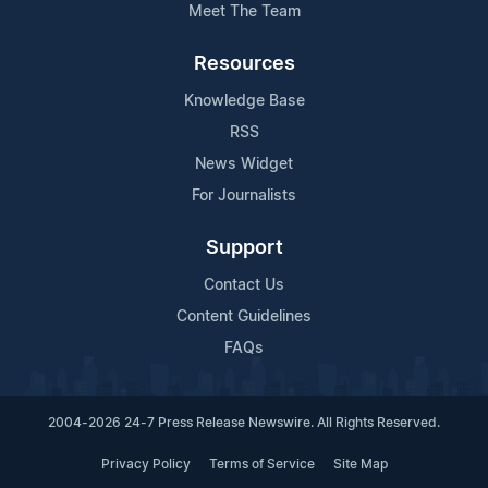
Meet The Team
Resources
Knowledge Base
RSS
News Widget
For Journalists
Support
Contact Us
Content Guidelines
FAQs
2004-2026 24-7 Press Release Newswire. All Rights Reserved.
Privacy Policy
Terms of Service
Site Map