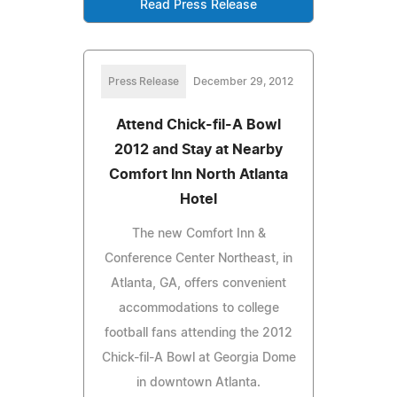
Read Press Release
Press Release
December 29, 2012
Attend Chick-fil-A Bowl
2012 and Stay at Nearby
Comfort Inn North Atlanta
Hotel
The new Comfort Inn &
Conference Center Northeast, in
Atlanta, GA, offers convenient
accommodations to college
football fans attending the 2012
Chick-fil-A Bowl at Georgia Dome
in downtown Atlanta.