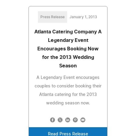
Press Release
January 1, 2013
Atlanta Catering Company A
Legendary Event
Encourages Booking Now
for the 2013 Wedding
Season
A Legendary Event encourages
couples to consider booking their
Atlanta catering for the 2013
wedding season now.
Read Press Release