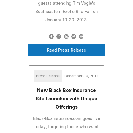
guests attending Tim Vogle's
Southeastern Exotic Bird Fair on
January 19-20, 2013.
Read Press Release
Press Release
December 30, 2012
New Black Box Insurance
Site Launches with Unique
Offerings
Black-BoxInsurance.com goes live
today, targeting those who want