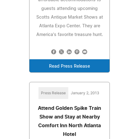
guests attending upcoming
Scotts Antique Market Shows at
Atlanta Expo Center. They are
America's favorite treasure hunt.
Read Press Release
Press Release
January 2, 2013
Attend Golden Spike Train
Show and Stay at Nearby
Comfort Inn North Atlanta
Hotel