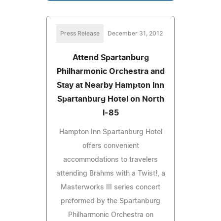
Press Release
December 31, 2012
Attend Spartanburg
Philharmonic Orchestra and
Stay at Nearby Hampton Inn
Spartanburg Hotel on North
I-85
Hampton Inn Spartanburg Hotel
offers convenient
accommodations to travelers
attending Brahms with a Twist!, a
Masterworks III series concert
preformed by the Spartanburg
Philharmonic Orchestra on