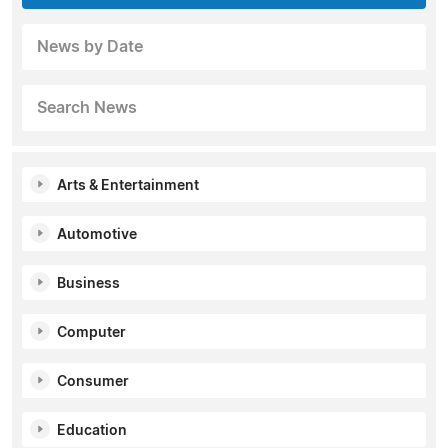
News by Date
Search News
Arts & Entertainment
Automotive
Business
Computer
Consumer
Education