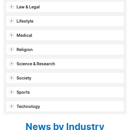
Law & Legal
Lifestyle
Medical
Religion
Science & Research
Society
Sports
Technology
News by Industry