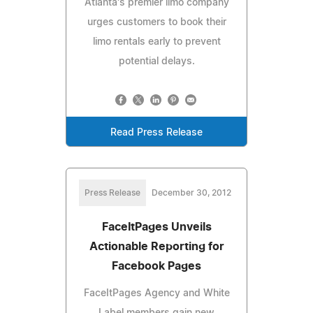
Atlanta's premier limo company
urges customers to book their
limo rentals early to prevent
potential delays.
Read Press Release
Press Release
December 30, 2012
FaceItPages Unveils
Actionable Reporting for
Facebook Pages
FaceItPages Agency and White
Label members gain new