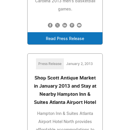
Carolina 2013 men's basketball
games.
Read Press Release
Press Release
January 2, 2013
Shop Scott Antique Market
in January 2013 and Stay at
Nearby Hampton Inn &
Suites Atlanta Airport Hotel
Hampton Inn & Suites Atlanta
Airport Hotel North provides
affordable accommodations to