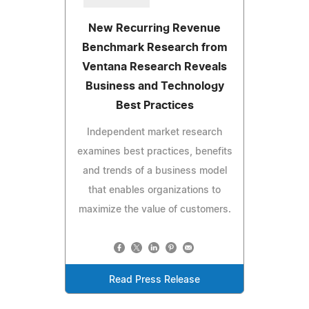
New Recurring Revenue
Benchmark Research from
Ventana Research Reveals
Business and Technology
Best Practices
Independent market research
examines best practices, benefits
and trends of a business model
that enables organizations to
maximize the value of customers.
Read Press Release