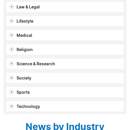
Law & Legal
Lifestyle
Medical
Religion
Science & Research
Society
Sports
Technology
News by Industry