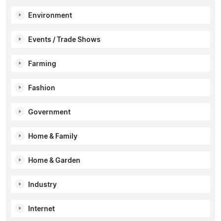
Environment
Events / Trade Shows
Farming
Fashion
Government
Home & Family
Home & Garden
Industry
Internet