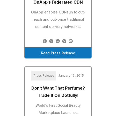
OnApp's Federated CDN
OnApp enables CDNsun to out-
reach and out-price traditional
content delivery networks.
Read Press Release
Press Release
January 13, 2015
Don't Want That Perfume?
Trade It On Dotfully!
World's First Social Beauty
Marketplace Launches