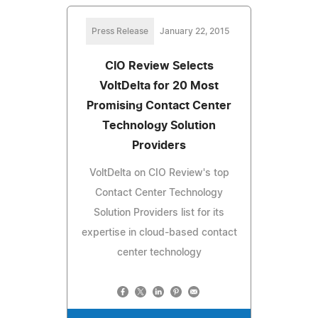
Press Release
January 22, 2015
CIO Review Selects
VoltDelta for 20 Most
Promising Contact Center
Technology Solution
Providers
VoltDelta on CIO Review's top
Contact Center Technology
Solution Providers list for its
expertise in cloud-based contact
center technology