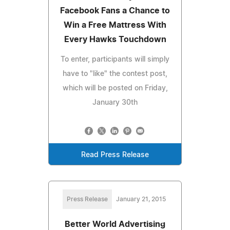
Facebook Fans a Chance to
Win a Free Mattress With
Every Hawks Touchdown
To enter, participants will simply
have to "like" the contest post,
which will be posted on Friday,
January 30th
Read Press Release
Press Release
January 21, 2015
Better World Advertising