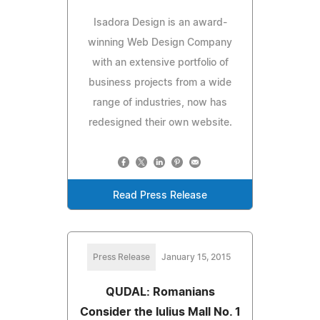
Isadora Design is an award-
winning Web Design Company
with an extensive portfolio of
business projects from a wide
range of industries, now has
redesigned their own website.
Read Press Release
Press Release
January 15, 2015
QUDAL: Romanians
Consider the Iulius Mall No. 1