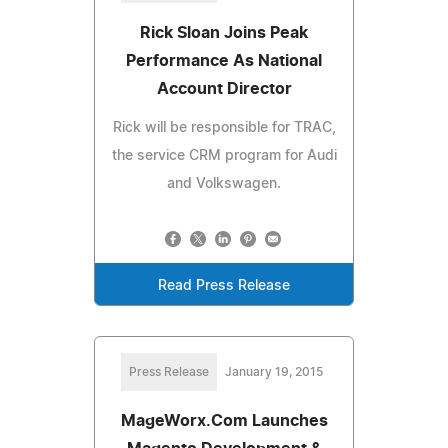
Rick Sloan Joins Peak
Performance As National
Account Director
Rick will be responsible for TRAC,
the service CRM program for Audi
and Volkswagen.
Read Press Release
Press Release
January 19, 2015
MageWorx.Com Launches