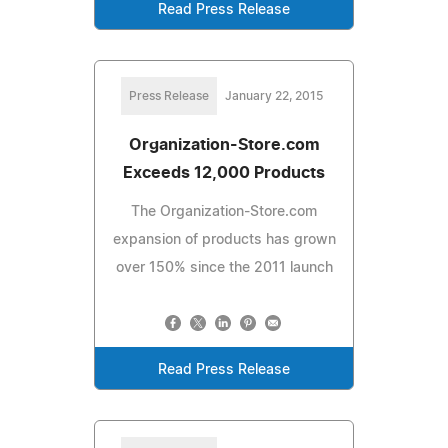
Read Press Release
Press Release
January 22, 2015
Organization-Store.com
Exceeds 12,000 Products
The Organization-Store.com
expansion of products has grown
over 150% since the 2011 launch
Read Press Release