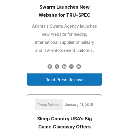
Swarm Launches New
Website for TRU-SPEC
Atlanta's Swarm Agency launches
new website for leading
international supplier of military
and law enforcement uniforms.
Read Press Release
Press Release
January 21, 2015
Sleep Country USA's Big
Game Giveaway Offers