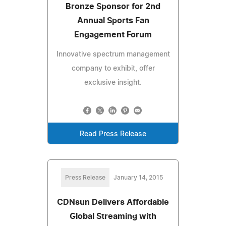
Bronze Sponsor for 2nd
Annual Sports Fan
Engagement Forum
Innovative spectrum management
company to exhibit, offer
exclusive insight.
Read Press Release
Press Release
January 14, 2015
CDNsun Delivers Affordable
Global Streaming with