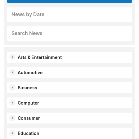
News by Date
Search News
Arts & Entertainment
Automotive
Business
Computer
Consumer
Education