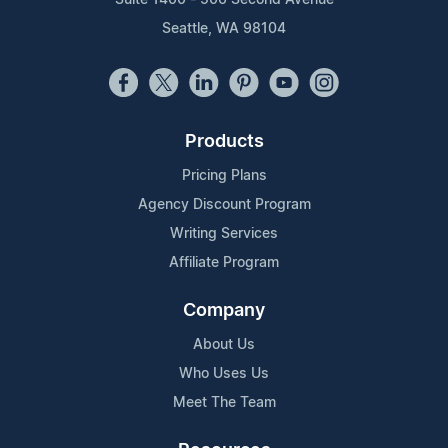
Seattle, WA 98104
Products
Pricing Plans
Agency Discount Program
Writing Services
Affiliate Program
Company
About Us
Who Uses Us
Meet The Team