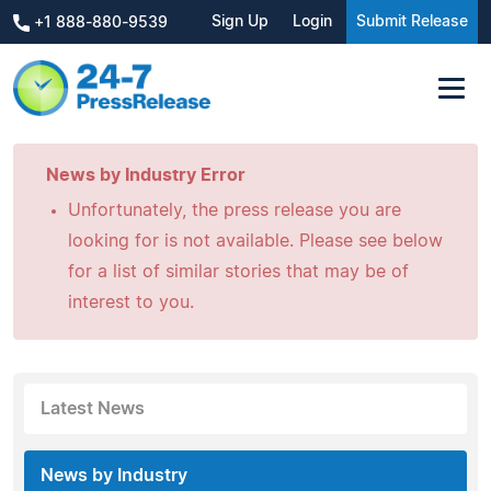
Sign Up
Login
Submit Release
+1 888-880-9539
News by Industry Error
Unfortunately, the press release you are
looking for is not available. Please see below
for a list of similar stories that may be of
interest to you.
Latest News
News by Industry