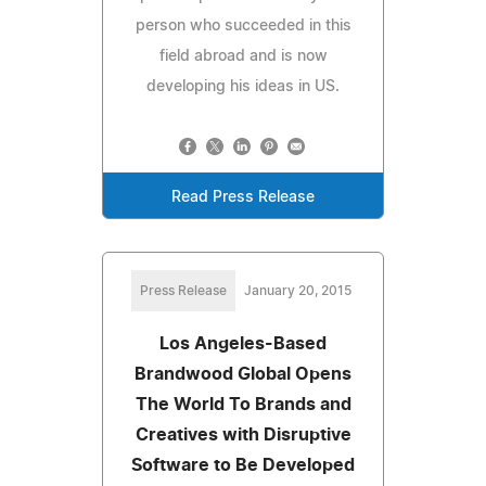
person who succeeded in this
field abroad and is now
developing his ideas in US.
Read Press Release
Press Release
January 20, 2015
Los Angeles-Based
Brandwood Global Opens
The World To Brands and
Creatives with Disruptive
Software to Be Developed