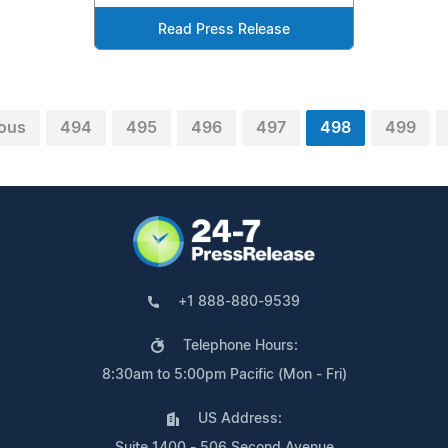
Read Press Release
ious
494
495
496
497
498
499
+1 888-880-9539
Telephone Hours:
8:30am to 5:00pm Pacific (Mon - Fri)
US Address:
Suite 1400 - 506 Second Avenue