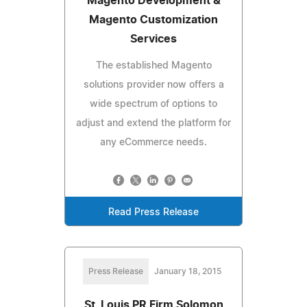
Magento Development &
Magento Customization
Services
The established Magento
solutions provider now offers a
wide spectrum of options to
adjust and extend the platform for
any eCommerce needs.
Read Press Release
Press Release
January 18, 2015
St. Louis PR Firm Solomon