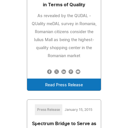
in Terms of Quality
As revealed by the QUDAL -
QUality meDAL survey in Romania,
Romanian citizens consider the
Iulius Mall as being the highest-
quality shopping center in the
Romanian market
Read Press Release
Press Release
January 15, 2015
Spectrum Bridge to Serve as