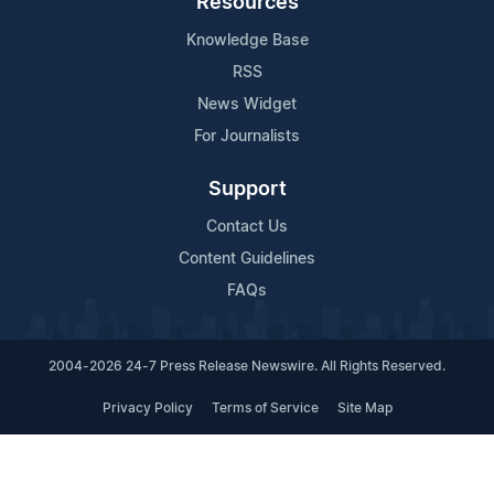
Resources
Knowledge Base
RSS
News Widget
For Journalists
Support
Contact Us
Content Guidelines
FAQs
2004-2026 24-7 Press Release Newswire. All Rights Reserved.
Privacy Policy
Terms of Service
Site Map