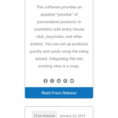
This software provides an
updated "preview" of
personalized products to
customers with every mouse
click, keystroke, and other
actions. You can set up products
quickly and easily using the setup
wizard. Integrating this into
existing sites is a snap.
Read Press Release
Press Release
January 22, 2015