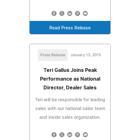
Read Press Release
Press Release
January 13, 2015
Teri Gallus Joins Peak
Performance as National
Director, Dealer Sales
Teri will be responsible for leading
sales with our national sales team
and inside sales organization.