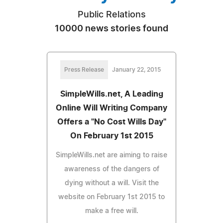
Public Relations
10000 news stories found
Press Release
January 22, 2015
SimpleWills.net, A Leading
Online Will Writing Company
Offers a "No Cost Wills Day"
On February 1st 2015
SimpleWills.net are aiming to raise
awareness of the dangers of
dying without a will. Visit the
website on February 1st 2015 to
make a free will.