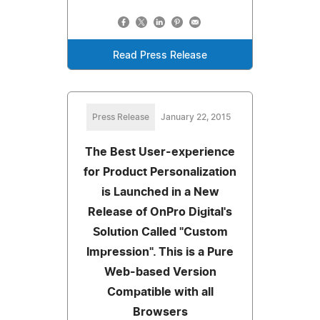
Read Press Release
Press Release
January 22, 2015
The Best User-experience
for Product Personalization
is Launched in a New
Release of OnPro Digital's
Solution Called "Custom
Impression". This is a Pure
Web-based Version
Compatible with all
Browsers