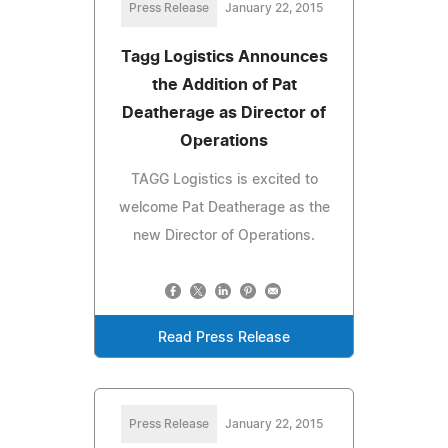
Press Release
January 22, 2015
Tagg Logistics Announces
the Addition of Pat
Deatherage as Director of
Operations
TAGG Logistics is excited to
welcome Pat Deatherage as the
new Director of Operations.
Read Press Release
Press Release
January 22, 2015