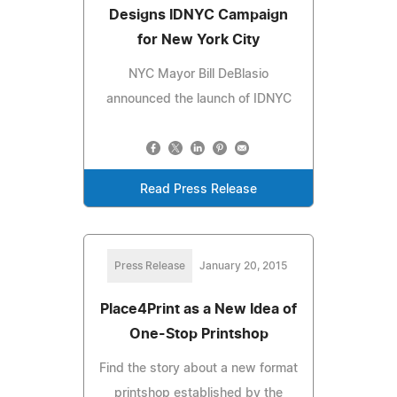
Designs IDNYC Campaign
for New York City
NYC Mayor Bill DeBlasio
announced the launch of IDNYC
Read Press Release
Press Release
January 20, 2015
Place4Print as a New Idea of
One-Stop Printshop
Find the story about a new format
printshop established by the