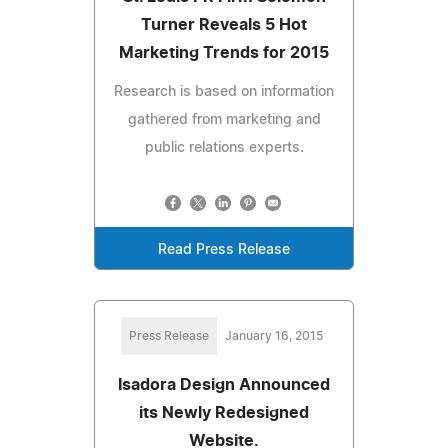
Turner Reveals 5 Hot
Marketing Trends for 2015
Research is based on information
gathered from marketing and
public relations experts.
Read Press Release
Press Release
January 16, 2015
Isadora Design Announced
its Newly Redesigned
Website.