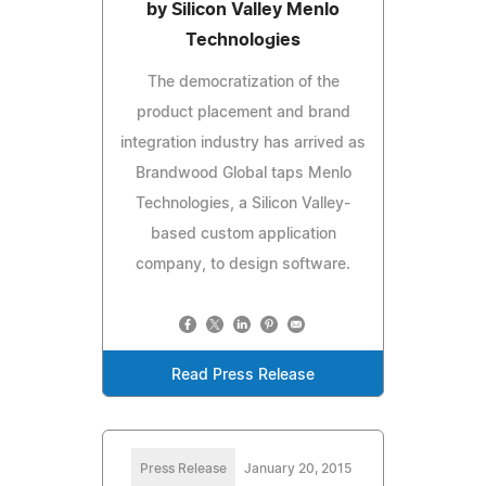
by Silicon Valley Menlo
Technologies
The democratization of the
product placement and brand
integration industry has arrived as
Brandwood Global taps Menlo
Technologies, a Silicon Valley-
based custom application
company, to design software.
Read Press Release
Press Release
January 20, 2015