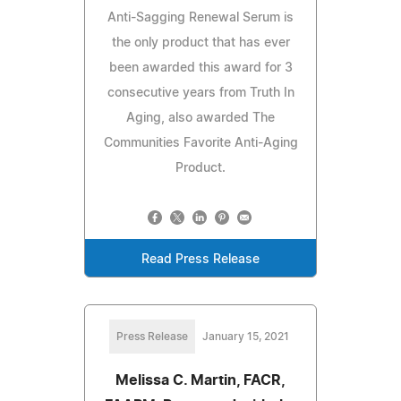
Anti-Sagging Renewal Serum is
the only product that has ever
been awarded this award for 3
consecutive years from Truth In
Aging, also awarded The
Communities Favorite Anti-Aging
Product.
Read Press Release
Press Release
January 15, 2021
Melissa C. Martin, FACR,