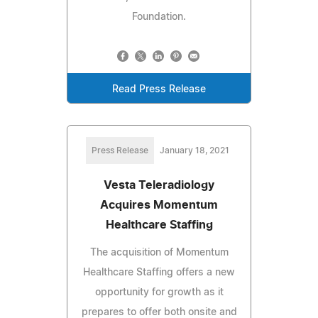
Foundation.
Read Press Release
Press Release
January 18, 2021
Vesta Teleradiology
Acquires Momentum
Healthcare Staffing
The acquisition of Momentum
Healthcare Staffing offers a new
opportunity for growth as it
prepares to offer both onsite and