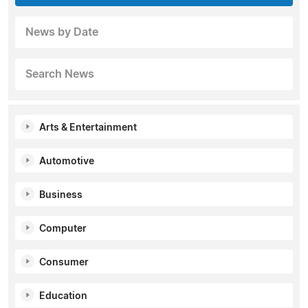
News by Date
Search News
Arts & Entertainment
Automotive
Business
Computer
Consumer
Education