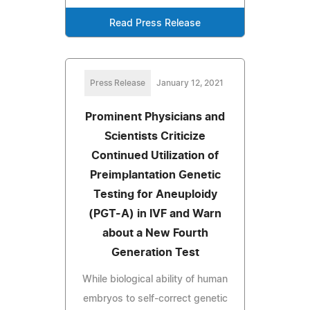
Read Press Release
Press Release
January 12, 2021
Prominent Physicians and
Scientists Criticize
Continued Utilization of
Preimplantation Genetic
Testing for Aneuploidy
(PGT-A) in IVF and Warn
about a New Fourth
Generation Test
While biological ability of human
embryos to self-correct genetic