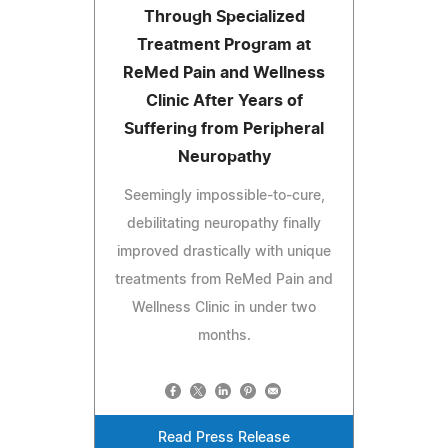
Through Specialized
Treatment Program at
ReMed Pain and Wellness
Clinic After Years of
Suffering from Peripheral
Neuropathy
Seemingly impossible-to-cure,
debilitating neuropathy finally
improved drastically with unique
treatments from ReMed Pain and
Wellness Clinic in under two
months.
Read Press Release