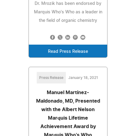
Dr. Mrozik has been endorsed by
Marquis Who's Who as a leader in
the field of organic chemistry
Read Press Release
Press Release
January 18, 2021
Manuel Martínez-
Maldonado, MD, Presented
with the Albert Nelson
Marquis Lifetime
Achievement Award by
Marquis Who's Who