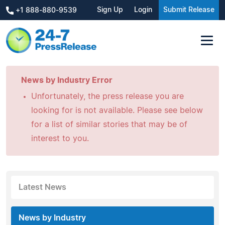
Sign Up
Login
Submit Release
+1 888-880-9539
News by Industry Error
Unfortunately, the press release you are
looking for is not available. Please see below
for a list of similar stories that may be of
interest to you.
Latest News
News by Industry