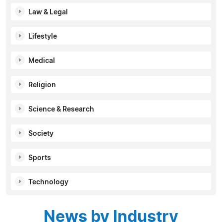
Law & Legal
Lifestyle
Medical
Religion
Science & Research
Society
Sports
Technology
News by Industry