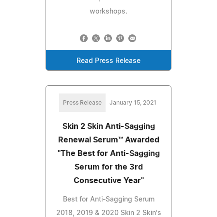
workshops.
Read Press Release
Press Release
January 15, 2021
Skin 2 Skin Anti-Sagging
Renewal Serum™ Awarded
"The Best for Anti-Sagging
Serum for the 3rd
Consecutive Year"
Best for Anti-Sagging Serum
2018, 2019 & 2020 Skin 2 Skin's