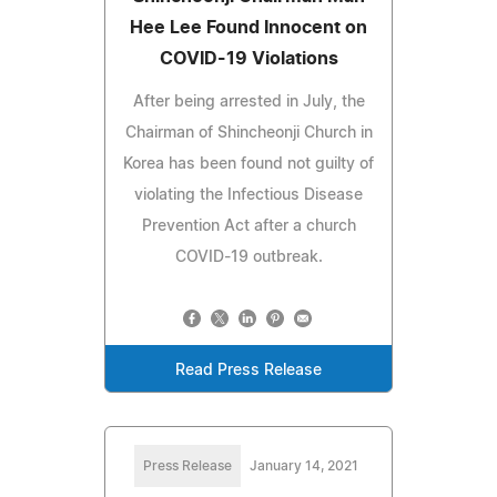
Hee Lee Found Innocent on
COVID-19 Violations
After being arrested in July, the
Chairman of Shincheonji Church in
Korea has been found not guilty of
violating the Infectious Disease
Prevention Act after a church
COVID-19 outbreak.
Read Press Release
Press Release
January 14, 2021