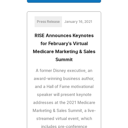
Press Release
January 16, 2021
RISE Announces Keynotes
for February's Virtual
Medicare Marketing & Sales
Summit
A former Disney executive, an
award-winning business author,
and a Hall of Fame motivational
speaker will present keynote
addresses at the 2021 Medicare
Marketing & Sales Summit, a live-
streamed virtual event, which
includes pre-conference