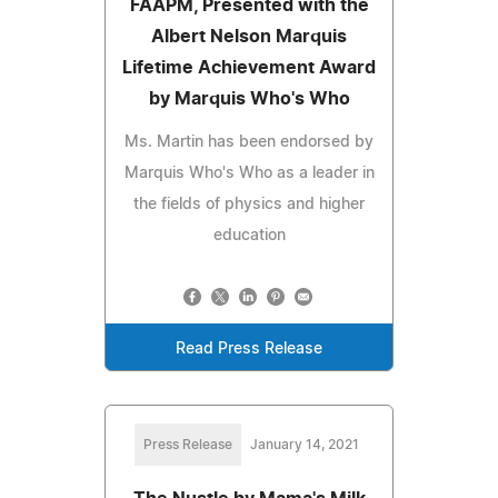
FAAPM, Presented with the
Albert Nelson Marquis
Lifetime Achievement Award
by Marquis Who's Who
Ms. Martin has been endorsed by
Marquis Who's Who as a leader in
the fields of physics and higher
education
Read Press Release
Press Release
January 14, 2021