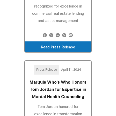
recognized for excellence in
commercial real estate lending
and asset management
Read Press Release
Press Release
April 11, 2024
Marquis Who's Who Honors
Tom Jordan for Expertise in
Mental Health Counseling
Tom Jordan honored for
excellence in transformation