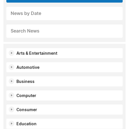
News by Date
Search News
Arts & Entertainment
Automotive
Business
Computer
Consumer
Education