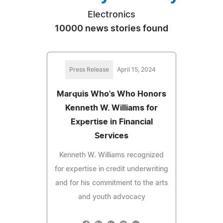
Electronics
10000 news stories found
Press Release
April 15, 2024
Marquis Who's Who Honors
Kenneth W. Williams for
Expertise in Financial
Services
Kenneth W. Williams recognized
for expertise in credit underwriting
and for his commitment to the arts
and youth advocacy