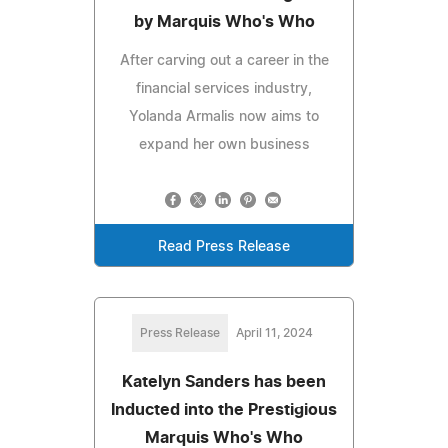
by Marquis Who's Who
After carving out a career in the
financial services industry,
Yolanda Armalis now aims to
expand her own business
Read Press Release
Press Release
April 11, 2024
Katelyn Sanders has been
Inducted into the Prestigious
Marquis Who's Who