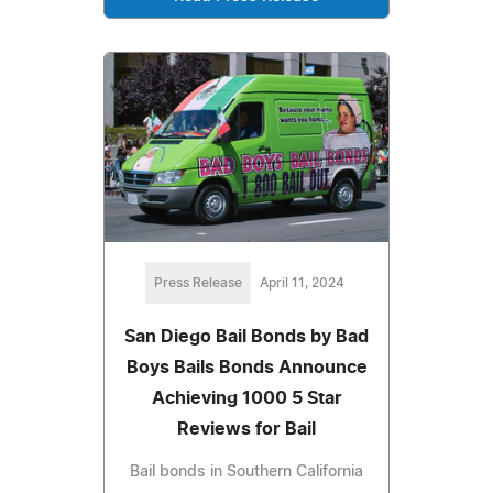
Press Release
April 11, 2024
San Diego Bail Bonds by Bad
Boys Bails Bonds Announce
Achieving 1000 5 Star
Reviews for Bail
Bail bonds in Southern California