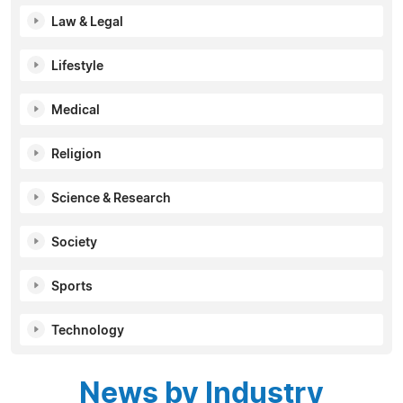
Law & Legal
Lifestyle
Medical
Religion
Science & Research
Society
Sports
Technology
News by Industry