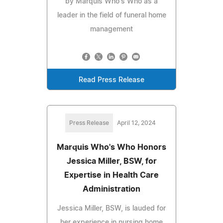
by Marquis Who's Who as a
leader in the field of funeral home
management
Read Press Release
Press Release
April 12, 2024
Marquis Who's Who Honors
Jessica Miller, BSW, for
Expertise in Health Care
Administration
Jessica Miller, BSW, is lauded for
her experience in nursing home