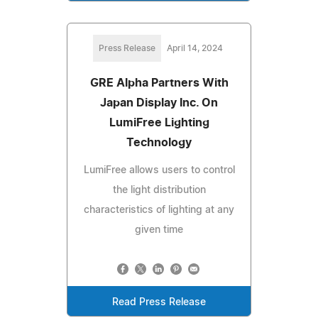
Press Release
April 14, 2024
GRE Alpha Partners With
Japan Display Inc. On
LumiFree Lighting
Technology
LumiFree allows users to control
the light distribution
characteristics of lighting at any
given time
Read Press Release