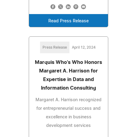
Read Press Release
Press Release
April 12, 2024
Marquis Who's Who Honors
Margaret A. Harrison for
Expertise in Data and
Information Consulting
Margaret A. Harrison recognized
for entrepreneurial success and
excellence in business
development services