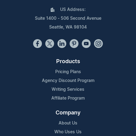
US Address:
Suite 1400 - 506 Second Avenue
Seattle, WA 98104
Products
Pricing Plans
Agency Discount Program
Writing Services
Affiliate Program
Company
About Us
Who Uses Us