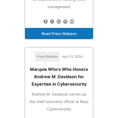
management
Read Press Release
Press Release
April 12, 2024
Marquis Who's Who Honors
Andrew M. Davidson for
Expertise in Cybersecurity
Andrew M. Davidson serves as
the chief executive officer at Boaz
Cybersecurity