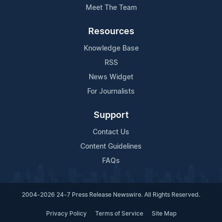
Meet The Team
Resources
Knowledge Base
RSS
News Widget
For Journalists
Support
Contact Us
Content Guidelines
FAQs
2004-2026 24-7 Press Release Newswire. All Rights Reserved.
Privacy Policy
Terms of Service
Site Map