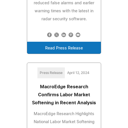
reduced false alarms and earlier
warning times with the latest in
radar security software.
Read Press Release
Press Release
April 12, 2024
MacroEdge Research
Confirms Labor Market
Softening in Recent Analysis
MacroEdge Research Highlights
National Labor Market Softening