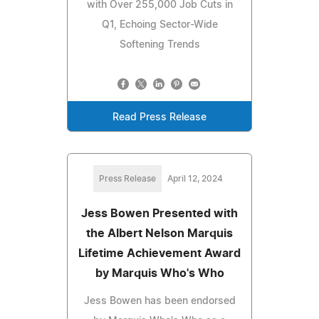
with Over 255,000 Job Cuts in
Q1, Echoing Sector-Wide
Softening Trends
Read Press Release
Press Release
April 12, 2024
Jess Bowen Presented with
the Albert Nelson Marquis
Lifetime Achievement Award
by Marquis Who's Who
Jess Bowen has been endorsed