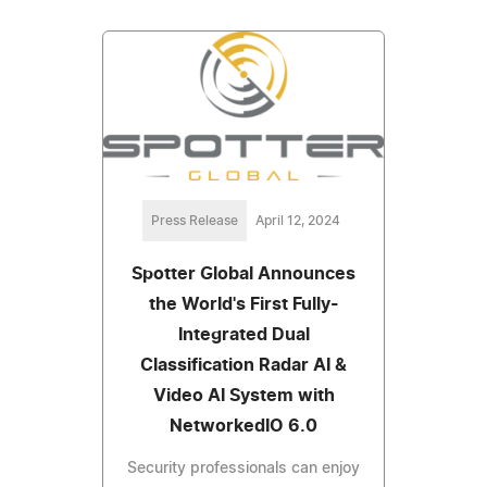
Press Release
April 12, 2024
Spotter Global Announces
the World's First Fully-
Integrated Dual
Classification Radar AI &
Video AI System with
NetworkedIO 6.0
Security professionals can enjoy