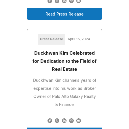
Read Press Release
Press Release
April 15, 2024
Duckhwan Kim Celebrated
for Dedication to the Field of
Real Estate
Duckhwan Kim channels years of
expertise into his work as Broker
Owner of Palo Alto Galaxy Realty
& Finance