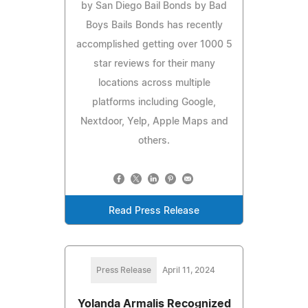
by San Diego Bail Bonds by Bad
Boys Bails Bonds has recently
accomplished getting over 1000 5
star reviews for their many
locations across multiple
platforms including Google,
Nextdoor, Yelp, Apple Maps and
others.
Read Press Release
Press Release
April 11, 2024
Yolanda Armalis Recognized