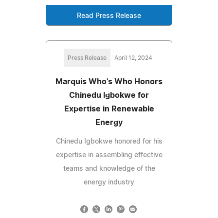
Read Press Release
Press Release
April 12, 2024
Marquis Who's Who Honors
Chinedu Igbokwe for
Expertise in Renewable
Energy
Chinedu Igbokwe honored for his
expertise in assembling effective
teams and knowledge of the
energy industry