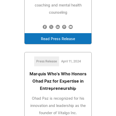
coaching and mental health
counseling
Read Press Release
Press Release
April 11, 2024
Marquis Who's Who Honors
Ohad Paz for Expertise in
Entrepreneurship
Ohad Paz is recognized for his
innovation and leadership as the
founder of Vitalgo Inc.