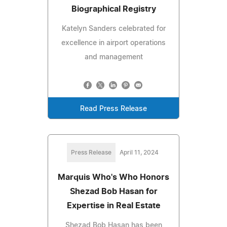
Biographical Registry
Katelyn Sanders celebrated for
excellence in airport operations
and management
Read Press Release
Press Release
April 11, 2024
Marquis Who's Who Honors
Shezad Bob Hasan for
Expertise in Real Estate
Shezad Bob Hasan has been