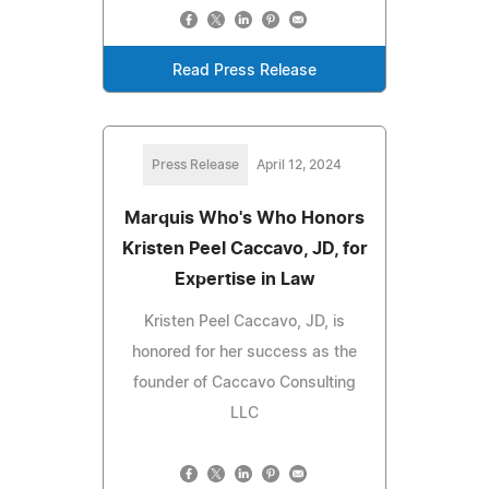
Read Press Release
Press Release
April 12, 2024
Marquis Who's Who Honors
Kristen Peel Caccavo, JD, for
Expertise in Law
Kristen Peel Caccavo, JD, is
honored for her success as the
founder of Caccavo Consulting
LLC