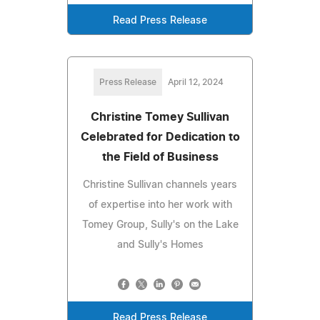
Read Press Release
Press Release
April 12, 2024
Christine Tomey Sullivan
Celebrated for Dedication to
the Field of Business
Christine Sullivan channels years
of expertise into her work with
Tomey Group, Sully's on the Lake
and Sully's Homes
Read Press Release