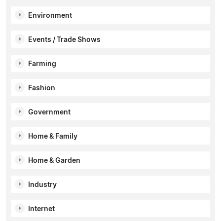
Environment
Events / Trade Shows
Farming
Fashion
Government
Home & Family
Home & Garden
Industry
Internet