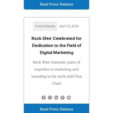
Read Press Release
Press Release
April 15, 2024
Rock Sfeir Celebrated for
Dedication to the Field of
Digital Marketing
Rock Sfeir channels years of
expertise in marketing and
branding to his work with Five
Chain
Read Press Release