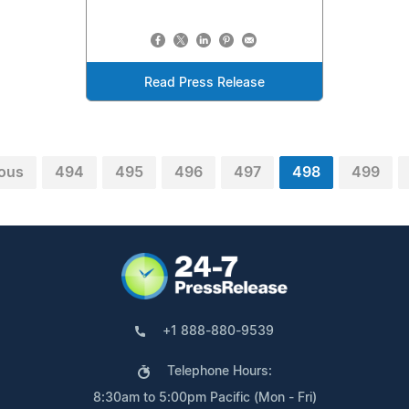
Read Press Release
ious
494
495
496
497
498
499
+1 888-880-9539
Telephone Hours:
8:30am to 5:00pm Pacific (Mon - Fri)