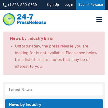
Sign Up
Login
Submit Release
+1 888-880-9539
News by Industry Error
Unfortunately, the press release you are
looking for is not available. Please see below
for a list of similar stories that may be of
interest to you.
Latest News
News by Industry