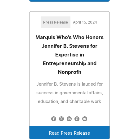
Press Release
April 15, 2024
Marquis Who's Who Honors
Jennifer B. Stevens for
Expertise in
Entrepreneurship and
Nonprofit
Jennifer B. Stevens is lauded for
success in governmental affairs,
education, and charitable work
Read Press Release