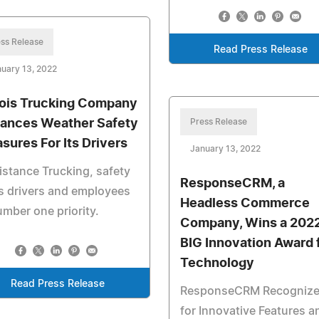
ss Release
Read Press Release
uary 13, 2022
inois Trucking Company
ances Weather Safety
Press Release
sures For Its Drivers
January 13, 2022
istance Trucking, safety
ResponseCRM, a
ts drivers and employees
Headless Commerce
umber one priority.
Company, Wins a 202
BIG Innovation Award 
Technology
Read Press Release
ResponseCRM Recogniz
for Innovative Features a