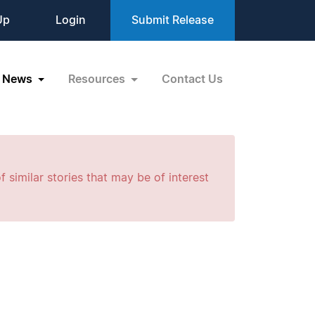
Up
Login
Submit Release
News
Resources
Contact Us
f similar stories that may be of interest