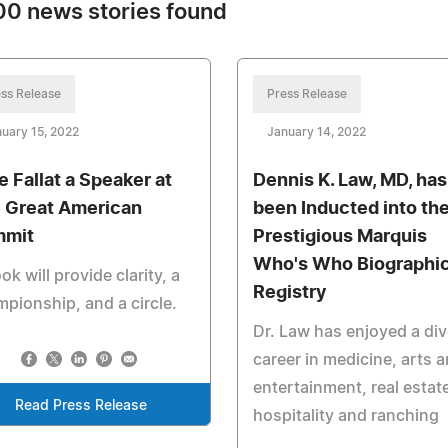
0 news stories found
ss Release
Press Release
uary 15, 2022
January 14, 2022
e Fallat a Speaker at
Dennis K. Law, MD, has
 Great American
been Inducted into th
mmit
Prestigious Marquis
Who's Who Biographic
ok will provide clarity, a
Registry
pionship, and a circle.
Dr. Law has enjoyed a di
career in medicine, arts 
entertainment, real estat
Read Press Release
hospitality and ranching