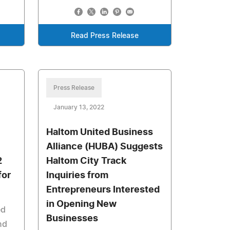
Read Press Release
Press Release
January 13, 2022
Haltom United Business
Alliance (HUBA) Suggests
2
Haltom City Track
for
Inquiries from
Entrepreneurs Interested
in Opening New
ed
Businesses
nd