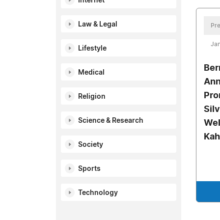
Internet
Law & Legal
Pre
Jan
Lifestyle
Ber
Medical
Ann
Pro
Religion
Sil
Science & Research
Wel
Kah
Society
Sports
Technology