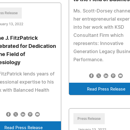
Ms. Scott-Dorsey channe
ss Release
her entrepreneurial exper
uary 13, 2022
into her work with KSD
Consultant Firm which
e J. FitzPatrick
represents: Innovative
ebrated for Dedication
Generation Legacy Busin
he Field of
Performance.
esiology
FitzPatrick lends years of
essional expertise to his
Read Press Release
 with Balanced Health
Press Release
Read Press Release
January 13, 2022