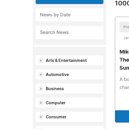
1000
News by Date
Pre
Search News
Jan
Mik
The
Arts & Entertainment
Su
Automotive
A bo
cham
Business
Computer
Consumer