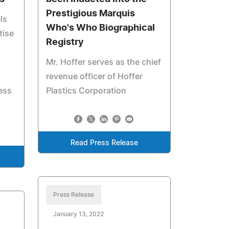
Prestigious Marquis
ls
Who's Who Biographical
tise
Registry
Mr. Hoffer serves as the chief
revenue officer of Hoffer
ess
Plastics Corporation
Read Press Release
Press Release
January 13, 2022