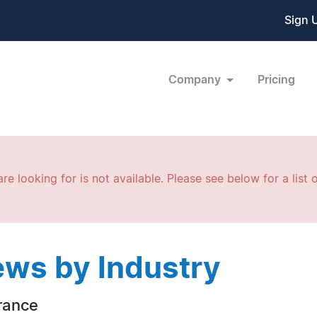
Sign 
Company
Pricing
re looking for is not available. Please see below for a list o
ws by Industry
rance