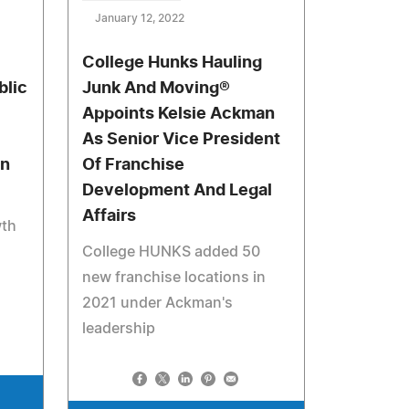
January 12, 2022
College Hunks Hauling
blic
Junk And Moving®
Appoints Kelsie Ackman
As Senior Vice President
in
Of Franchise
Development And Legal
Affairs
th
College HUNKS added 50
new franchise locations in
2021 under Ackman's
leadership