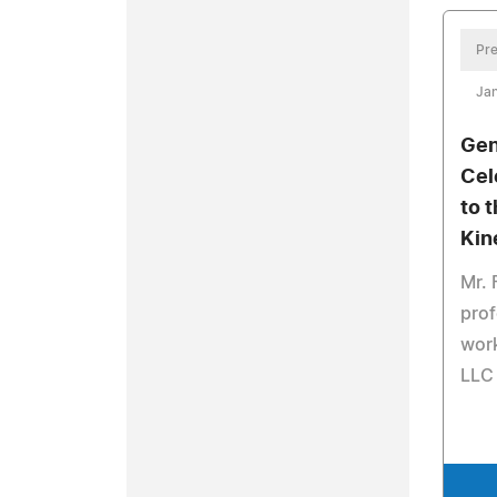
Pre
Jan
Gen
Cel
to t
Kin
Mr. 
prof
work
LLC