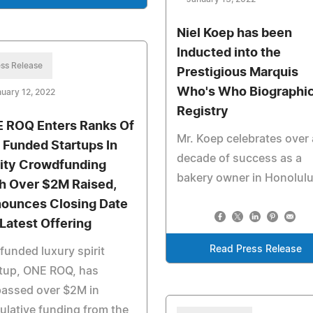
Niel Koep has been
Inducted into the
ss Release
Prestigious Marquis
Who's Who Biographic
uary 12, 2022
Registry
 ROQ Enters Ranks Of
Mr. Koep celebrates over 
 Funded Startups In
decade of success as a
ity Crowdfunding
bakery owner in Honolul
h Over $2M Raised,
ounces Closing Date
 Latest Offering
Read Press Release
funded luxury spirit
rtup, ONE ROQ, has
passed over $2M in
lative funding from the