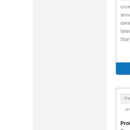
crow
anno
date
late
Sta
Pre
Jan
Pro