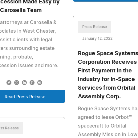
cession Made Easy by
 Carosella Team
attorneys at Carosella &
Press Release
ciates in West Chester,
January 12, 2022
ssist clients with legal
ers surrounding estate
Rogue Space System
ning, probate,
Corporation Receives
cession issues and more.
First Payment in the
Industry for In-Space
Services from Orbital
Assembly Corp.
Read Press Release
Rogue Space Systems ha
agreed to lease Orbot™
spacecraft to Orbital
ss Release
Assembly Mission in Low