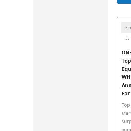
Pre
Jan
ONE
Top
Equ
Wit
Ann
For
Top 
sta
sur
cumu