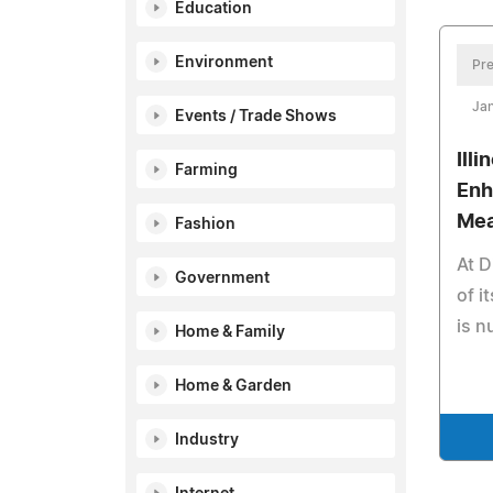
Education
Environment
Pre
Jan
Events / Trade Shows
Ill
Farming
Enh
Mea
Fashion
At D
Government
of i
is n
Home & Family
Home & Garden
Industry