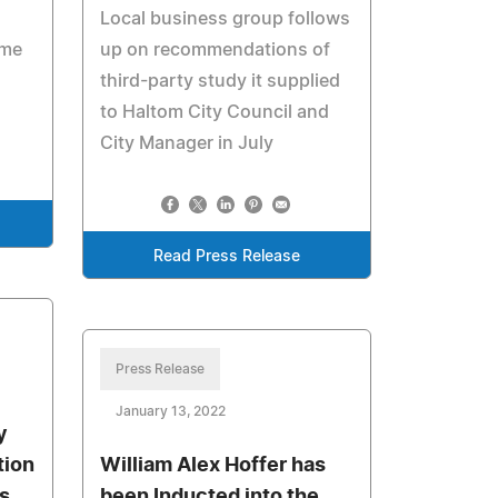
Local business group follows
ome
up on recommendations of
third-party study it supplied
to Haltom City Council and
City Manager in July
Read Press Release
Press Release
January 13, 2022
y
tion
William Alex Hoffer has
ss
been Inducted into the