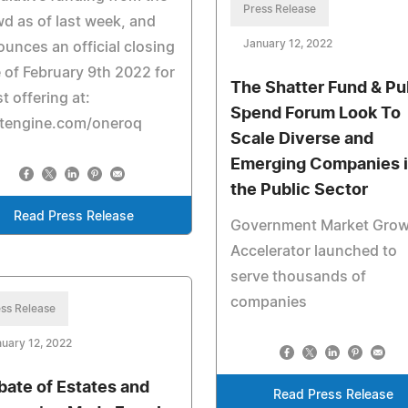
Press Release
d as of last week, and
January 12, 2022
unces an official closing
 of February 9th 2022 for
The Shatter Fund & Pu
st offering at:
Spend Forum Look To
rtengine.com/oneroq
Scale Diverse and
Emerging Companies 
the Public Sector
Read Press Release
Government Market Grow
Accelerator launched to
serve thousands of
companies
ss Release
uary 12, 2022
bate of Estates and
Read Press Release