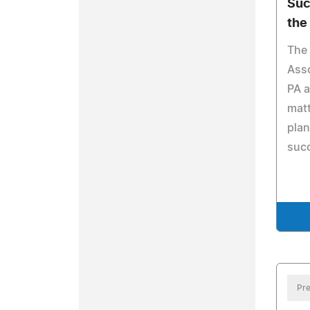
Suc
the
The 
Asso
PA a
matt
plan
suc
Pre