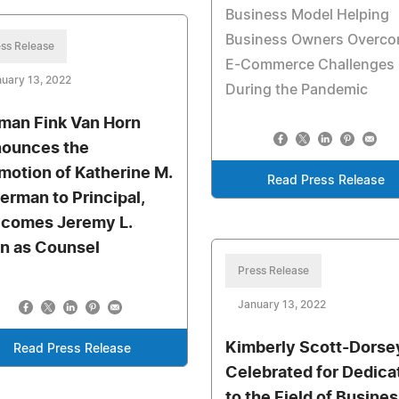
Business Model Helping
Business Owners Overc
ss Release
E-Commerce Challenges
uary 13, 2022
During the Pandemic
man Fink Van Horn
ounces the
motion of Katherine M.
Read Press Release
verman to Principal,
comes Jeremy L.
n as Counsel
Press Release
January 13, 2022
Kimberly Scott-Dorse
Read Press Release
Celebrated for Dedica
to the Field of Busine