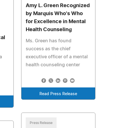
Amy L. Green Recognized
by Marquis Who's Who
for Excellence in Mental
Health Counseling
al
Ms. Green has found
success as the chief
a
executive officer of a mental
health counseling center
u
Read Press Release
Press Release