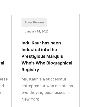
Press Release
January 14, 2022
Indu Kaur has been
e
Inducted into the
Prestigious Marquis
al
Who's Who Biographical
Registry
verse
Ms. Kaur is a successful
and
entrepreneur who maintains
e,
two thriving businesses in
New York