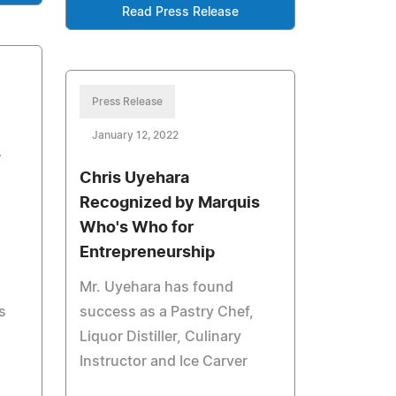
Read Press Release
Press Release
January 12, 2022
s
Chris Uyehara
Recognized by Marquis
Who's Who for
Entrepreneurship
Mr. Uyehara has found
s
success as a Pastry Chef,
Liquor Distiller, Culinary
Instructor and Ice Carver