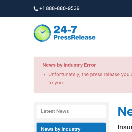
+1 888-880-9539
News by Industry Error
Unfortunately, the press release you a
to you.
Ne
Latest News
Insu
News by Industry