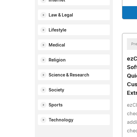
Internet
Law & Legal
Lifestyle
Pre
Medical
ezC
Religion
Sof
Science & Research
Qui
Cus
Society
Ext
ezC
Sports
chec
Technology
addi
che