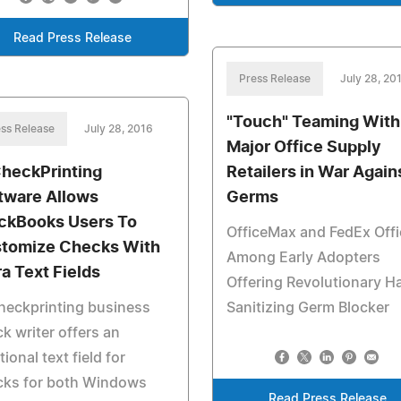
Read Press Release
Press Release
July 28, 20
"Touch" Teaming With
ss Release
July 28, 2016
Major Office Supply
heckPrinting
Retailers in War Again
tware Allows
Germs
ckBooks Users To
OfficeMax and FedEx Offi
tomize Checks With
Among Early Adopters
ra Text Fields
Offering Revolutionary H
heckprinting business
Sanitizing Germ Blocker
k writer offers an
tional text field for
cks for both Windows
Read Press Release