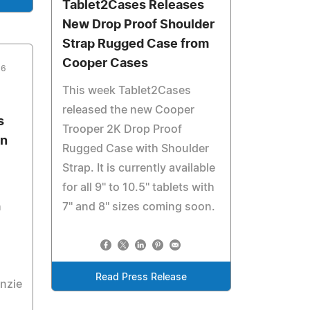
Tablet2Cases Releases
New Drop Proof Shoulder
Strap Rugged Case from
Cooper Cases
16
This week Tablet2Cases
released the new Cooper
s
Trooper 2K Drop Proof
In
Rugged Case with Shoulder
Strap. It is currently available
for all 9'' to 10.5'' tablets with
h
7'' and 8'' sizes coming soon.
Read Press Release
nzie