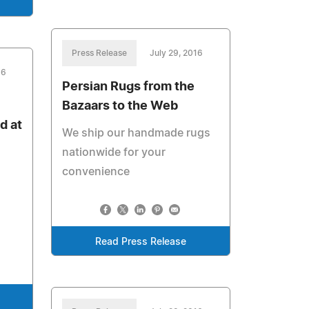
Press Release
July 29, 2016
16
Persian Rugs from the
Bazaars to the Web
d at
We ship our handmade rugs
nationwide for your
convenience
Read Press Release