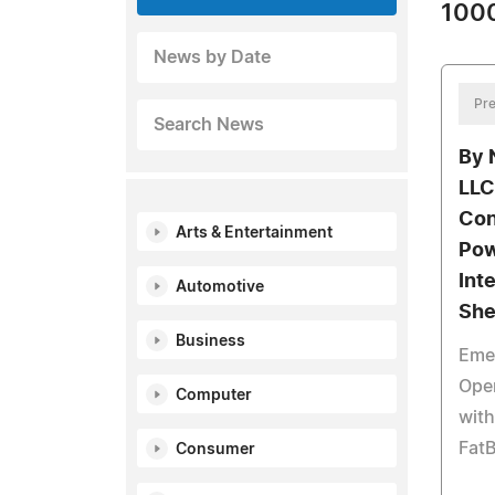
1000
News by Date
Pre
Search News
By 
LLC
Con
Arts & Entertainment
Po
Inte
Automotive
She
Business
Eme
Open
Computer
with
Fat
Consumer