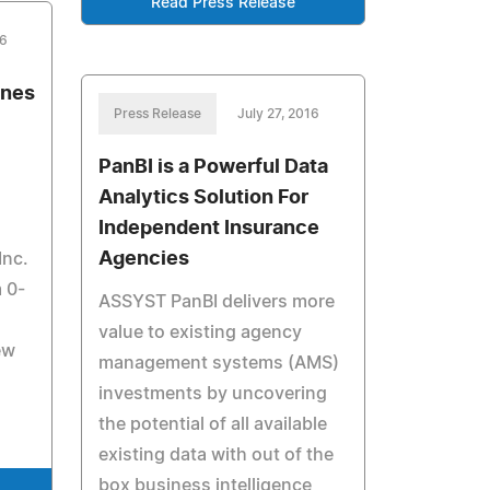
Read Press Release
16
ines
Press Release
July 27, 2016
PanBI is a Powerful Data
Analytics Solution For
Independent Insurance
Agencies
Inc.
m 0-
ASSYST PanBI delivers more
value to existing agency
ew
management systems (AMS)
investments by uncovering
the potential of all available
existing data with out of the
box business intelligence