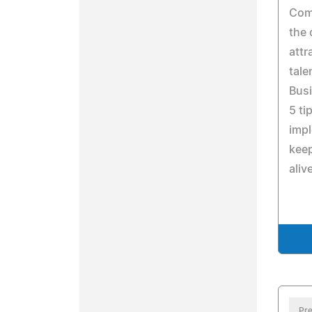
Comp
the 
attr
tale
Bus
5 ti
impl
keep
aliv
Pre