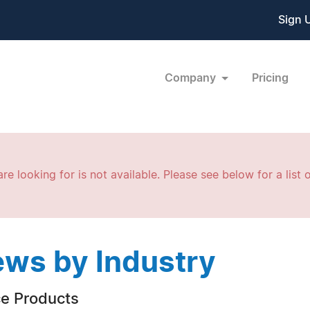
Sign 
Company
Pricing
re looking for is not available. Please see below for a list o
ws by Industry
ce Products