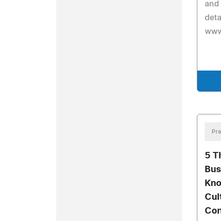
and
deta
www
Pre
5 T
Bus
Kno
Cul
Con