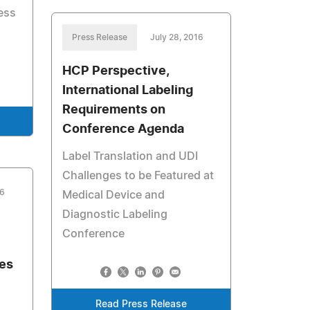
ess
Press Release
July 28, 2016
HCP Perspective,
International Labeling
Requirements on
Conference Agenda
Label Translation and UDI
Challenges to be Featured at
16
Medical Device and
Diagnostic Labeling
Conference
es
Read Press Release