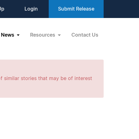
Up
Login
Submit Release
News
Resources
Contact Us
f similar stories that may be of interest