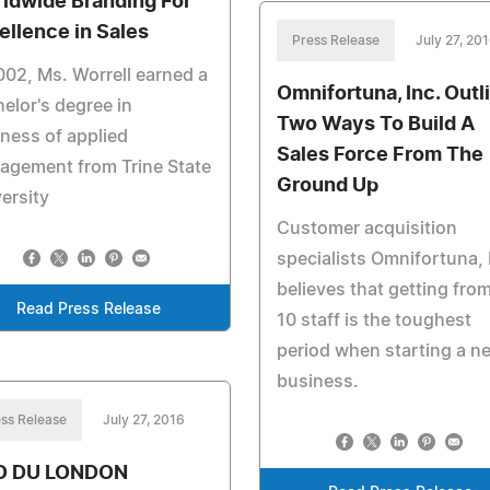
ldwide Branding For
ellence in Sales
Press Release
July 27, 20
002, Ms. Worrell earned a
Omnifortuna, Inc. Outl
elor's degree in
Two Ways To Build A
ness of applied
Sales Force From The
agement from Trine State
Ground Up
ersity
Customer acquisition
specialists Omnifortuna, 
believes that getting fro
Read Press Release
10 staff is the toughest
period when starting a n
business.
ss Release
July 27, 2016
O DU LONDON