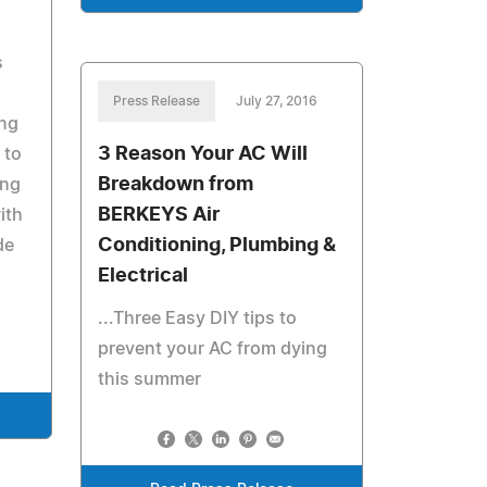
s
Press Release
July 27, 2016
ng
3 Reason Your AC Will
 to
Breakdown from
ing
BERKEYS Air
ith
Conditioning, Plumbing &
de
Electrical
...Three Easy DIY tips to
prevent your AC from dying
this summer