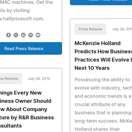
 MAC machines. Get the
ils by visiting
.halfpricesoft.com.
Press Release
July 28, 20
McKenzie Holland
Read Press Release
Predicts How Busines
Practices Will Evolve 
Next 10 Years
ss Release
July 28, 2016
Possessing the ability to
evolve with industry, tec
hings Every New
and economic trends is a
iness Owner Should
crucial attribute of any
w About Company
business that is planning
ture by R&R Business
long-term success. McKe
sultants
Holland shares their