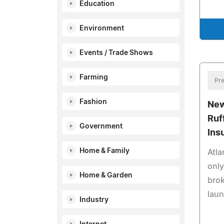
Education
Environment
Events / Trade Shows
Farming
Pre
Fashion
New
Ruf
Government
Ins
Home & Family
Atla
only
Home & Garden
brok
laun
Industry