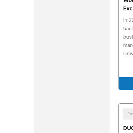
Wor
Exc
In 2
bach
busi
man
Univ
Pre
DU