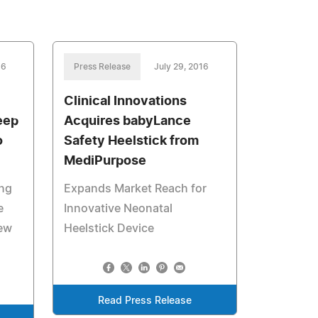
16
Press Release
July 29, 2016
Clinical Innovations
eep
Acquires babyLance
o
Safety Heelstick from
MediPurpose
ing
Expands Market Reach for
e
Innovative Neonatal
New
Heelstick Device
Read Press Release