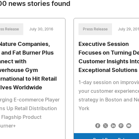
0 news stories found
ss Release
July 30, 2016
Press Release
July 29, 20
Nature Companies,
Executive Session
 and Fat Burner Plus
Focuses on Turning D
nect with
Customer Insights Int
werhouse Gym
Exceptional Solutions
rnational to Hit Retail
1-day session on improv
lves Worldwide
your customer experienc
rging E-commerce Player
strategy in Boston and 
s Up Retail Distribution
York
 Flagship Product
Burner+