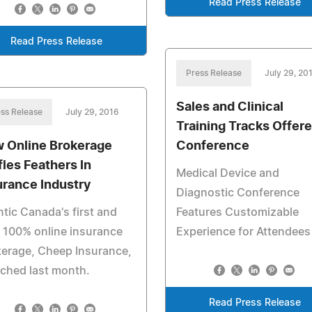
Read Press Release
Read Press Release
Press Release
July 29, 20
Sales and Clinical
ss Release
July 29, 2016
Training Tracks Offere
 Online Brokerage
Conference
fles Feathers In
Medical Device and
urance Industry
Diagnostic Conference
ntic Canada's first and
Features Customizable
 100% online insurance
Experience for Attendees
erage, Cheep Insurance,
ched last month.
Read Press Release