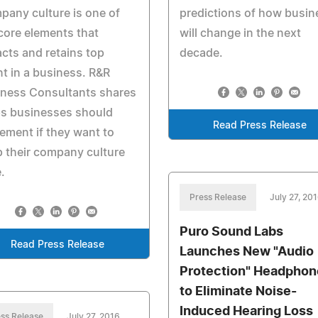
any culture is one of
predictions of how busin
core elements that
will change in the next
acts and retains top
decade.
nt in a business. R&R
iness Consultants shares
ps businesses should
Read Press Release
ement if they want to
 their company culture
e.
Press Release
July 27, 20
Puro Sound Labs
Read Press Release
Launches New "Audio
Protection" Headphon
to Eliminate Noise-
Induced Hearing Loss
ss Release
July 27, 2016