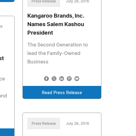
Press Release
July 28, 2016
Kangaroo Brands, Inc.
Names Salem Kashou
16
President
The Second Generation to
lead the Family-Owned
st
Business
ce
Read Press Release
and
Press Release
July 28, 2016