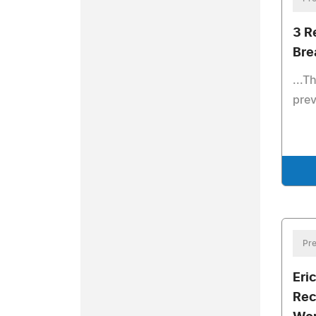
3 R
Bre
...T
prev
Pre
Eric
Rec