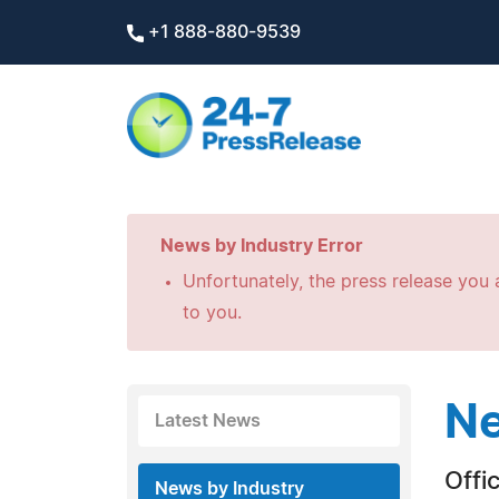
+1 888-880-9539
News by Industry Error
Unfortunately, the press release you a
to you.
Ne
Latest News
Offi
News by Industry