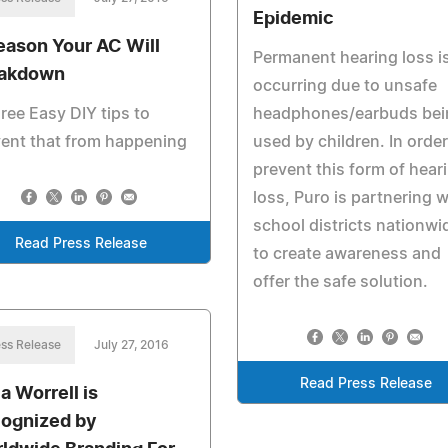
Epidemic
eason Your AC Will
Permanent hearing loss i
akdown
occurring due to unsafe
hree Easy DIY tips to
headphones/earbuds bei
ent that from happening
used by children. In order
prevent this form of hear
loss, Puro is partnering w
school districts nationwi
Read Press Release
to create awareness and
offer the safe solution.
ss Release
July 27, 2016
Read Press Release
a Worrell is
ognized by