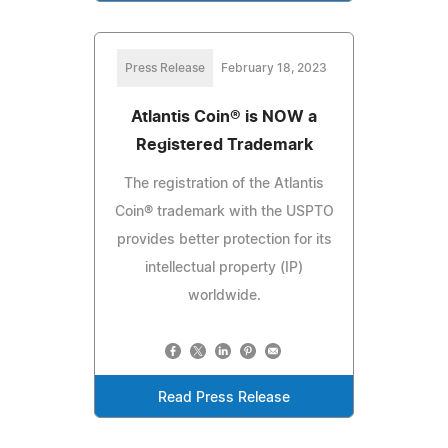
Press Release
February 18, 2023
Atlantis Coin® is NOW a
Registered Trademark
The registration of the Atlantis
Coin® trademark with the USPTO
provides better protection for its
intellectual property (IP)
worldwide.
Read Press Release