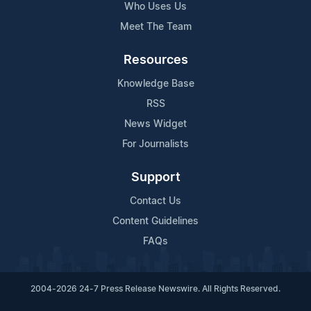
Who Uses Us
Meet The Team
Resources
Knowledge Base
RSS
News Widget
For Journalists
Support
Contact Us
Content Guidelines
FAQs
2004-2026 24-7 Press Release Newswire. All Rights Reserved.