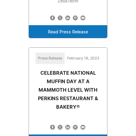
ZeusTech!
Read Press Release
Press Release
February 16, 2023
CELEBRATE NATIONAL
MUFFIN DAY AT A
MAMMOTH LEVEL WITH
PERKINS RESTAURANT &
BAKERY®