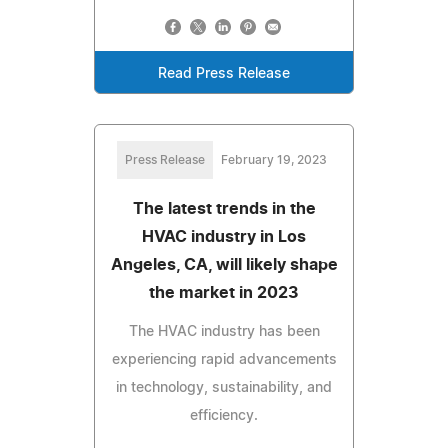
Read Press Release
Press Release
February 19, 2023
The latest trends in the
HVAC industry in Los
Angeles, CA, will likely shape
the market in 2023
The HVAC industry has been
experiencing rapid advancements
in technology, sustainability, and
efficiency.