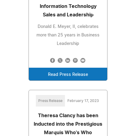
Information Technology
Sales and Leadership
Donald E. Meyer, II, celebrates
more than 25 years in Business
Leadership
Read Press Release
Press Release
February 17, 2023
Theresa Clancy has been
Inducted into the Prestigious
Marquis Who's Who