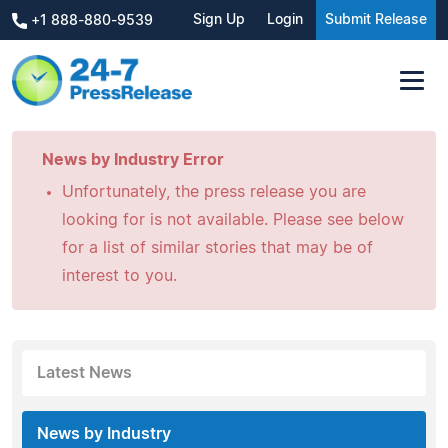
Sign Up
Login
Submit Release
+1 888-880-9539
News by Industry Error
Unfortunately, the press release you are
looking for is not available. Please see below
for a list of similar stories that may be of
interest to you.
Latest News
News by Industry