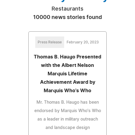
Restaurants
10000 news stories found
Press Release
February 20, 2023
Thomas B. Haugo Presented
with the Albert Nelson
Marquis Lifetime
Achievement Award by
Marquis Who's Who
Mr. Thomas B. Haugo has been
endorsed by Marquis Who's Who
as a leader in military outreach
and landscape design