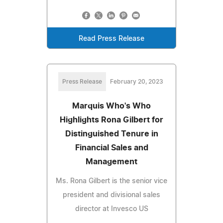
Read Press Release
Press Release
February 20, 2023
Marquis Who's Who
Highlights Rona Gilbert for
Distinguished Tenure in
Financial Sales and
Management
Ms. Rona Gilbert is the senior vice
president and divisional sales
director at Invesco US