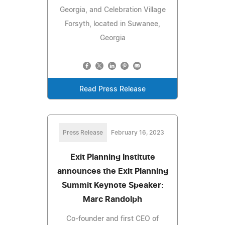
Georgia, and Celebration Village
Forsyth, located in Suwanee,
Georgia
Read Press Release
Press Release
February 16, 2023
Exit Planning Institute
announces the Exit Planning
Summit Keynote Speaker:
Marc Randolph
Co-founder and first CEO of