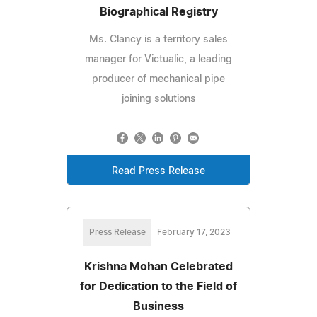
Biographical Registry
Ms. Clancy is a territory sales
manager for Victualic, a leading
producer of mechanical pipe
joining solutions
Read Press Release
Press Release
February 17, 2023
Krishna Mohan Celebrated
for Dedication to the Field of
Business