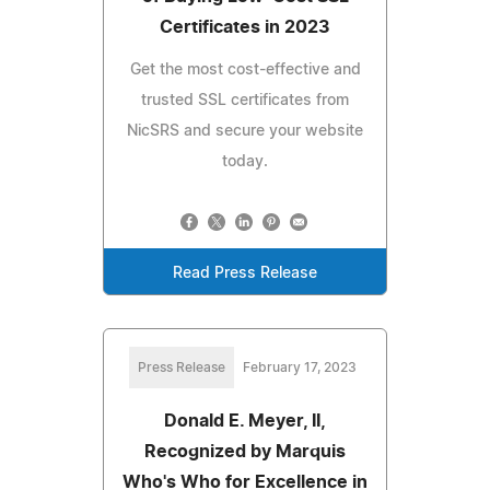
Certificates in 2023
Get the most cost-effective and
trusted SSL certificates from
NicSRS and secure your website
today.
Read Press Release
Press Release
February 17, 2023
Donald E. Meyer, II,
Recognized by Marquis
Who's Who for Excellence in