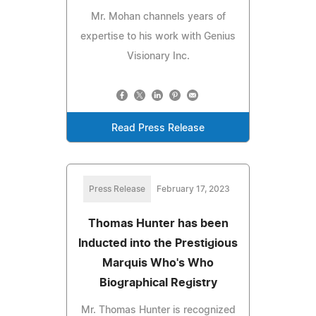
Mr. Mohan channels years of
expertise to his work with Genius
Visionary Inc.
Read Press Release
Press Release
February 17, 2023
Thomas Hunter has been
Inducted into the Prestigious
Marquis Who's Who
Biographical Registry
Mr. Thomas Hunter is recognized