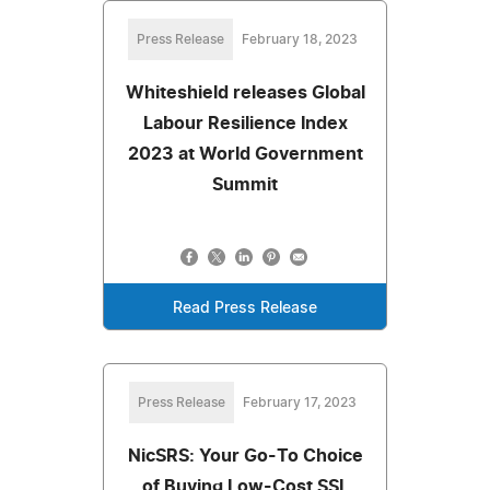
Press Release
February 18, 2023
Whiteshield releases Global
Labour Resilience Index
2023 at World Government
Summit
Read Press Release
Press Release
February 17, 2023
NicSRS: Your Go-To Choice
of Buying Low-Cost SSL