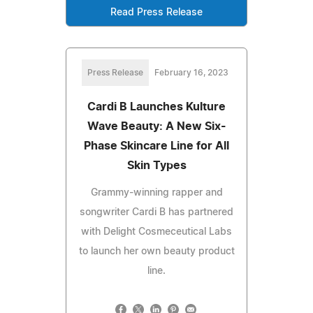
Read Press Release
Press Release
February 16, 2023
Cardi B Launches Kulture
Wave Beauty: A New Six-
Phase Skincare Line for All
Skin Types
Grammy-winning rapper and
songwriter Cardi B has partnered
with Delight Cosmeceutical Labs
to launch her own beauty product
line.