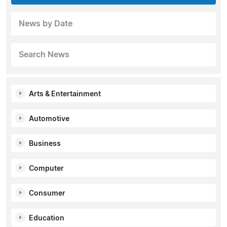
News by Date
Search News
Arts & Entertainment
Automotive
Business
Computer
Consumer
Education