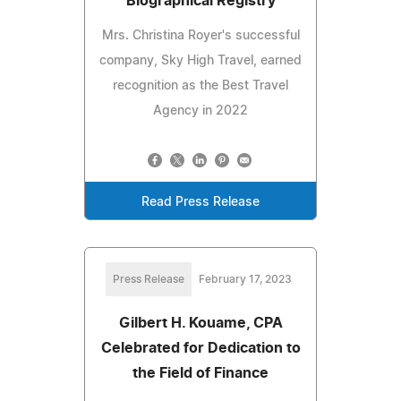
Biographical Registry
Mrs. Christina Royer's successful
company, Sky High Travel, earned
recognition as the Best Travel
Agency in 2022
Read Press Release
Press Release
February 17, 2023
Gilbert H. Kouame, CPA
Celebrated for Dedication to
the Field of Finance