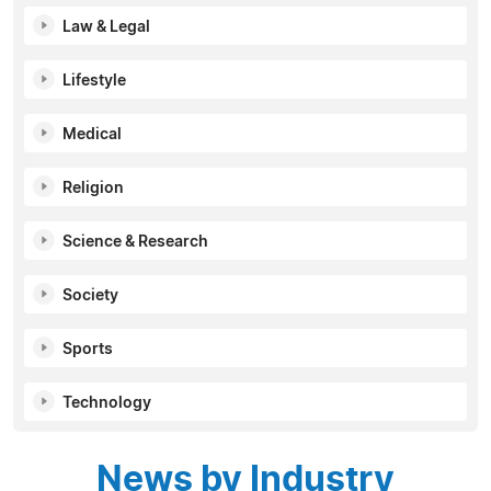
Law & Legal
Lifestyle
Medical
Religion
Science & Research
Society
Sports
Technology
News by Industry