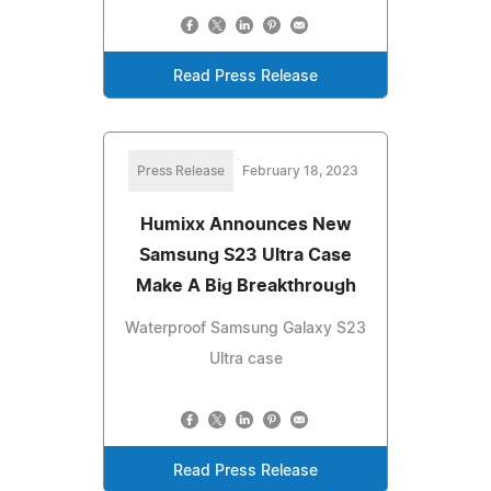
Read Press Release
Press Release
February 18, 2023
Humixx Announces New
Samsung S23 Ultra Case
Make A Big Breakthrough
Waterproof Samsung Galaxy S23
Ultra case
Read Press Release