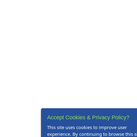
Accept Cookies & Privacy Policy?
This site uses cookies to improve user
experience. By continuing to browse this si