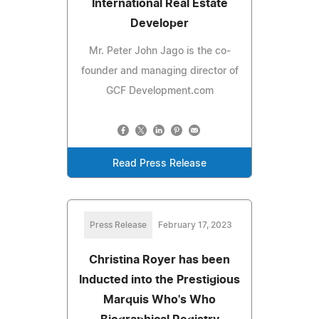
International Real Estate
Developer
Mr. Peter John Jago is the co-
founder and managing director of
GCF Development.com
Read Press Release
Press Release
February 17, 2023
Christina Royer has been
Inducted into the Prestigious
Marquis Who's Who