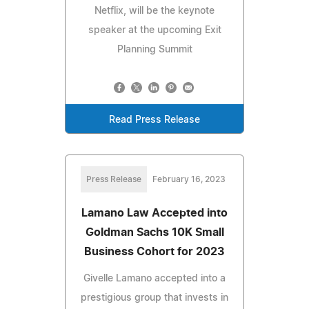
Netflix, will be the keynote
speaker at the upcoming Exit
Planning Summit
Read Press Release
Press Release
February 16, 2023
Lamano Law Accepted into
Goldman Sachs 10K Small
Business Cohort for 2023
Givelle Lamano accepted into a
prestigious group that invests in