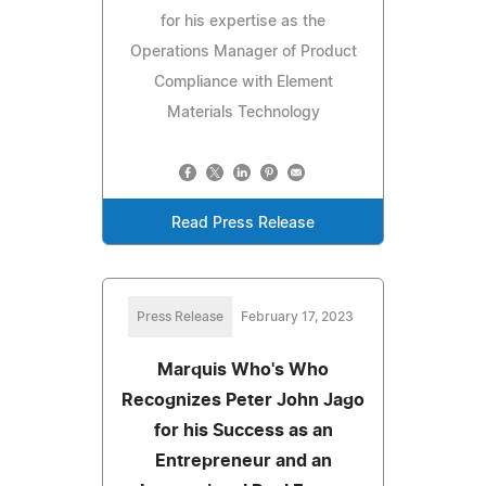
for his expertise as the
Operations Manager of Product
Compliance with Element
Materials Technology
Read Press Release
Press Release
February 17, 2023
Marquis Who's Who
Recognizes Peter John Jago
for his Success as an
Entrepreneur and an