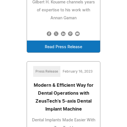
Gilbert H. Kouame channels years
of expertise to his work with
Annan Gaman
Read Press Release
Press Release
February 16, 2023
Modern & Efficient Way for
Dental Operations with
ZeusTech's 5-axis Dental
Implant Machine
Dental Implants Made Easier With