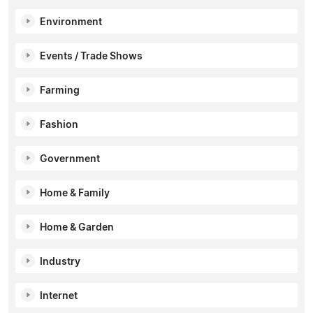
Environment
Events / Trade Shows
Farming
Fashion
Government
Home & Family
Home & Garden
Industry
Internet