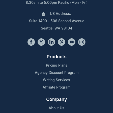
8:30am to 5:00pm Pacific (Mon - Fri)
US Address:
Suite 1400 - 506 Second Avenue
Seattle, WA 98104
Products
Pricing Plans
Agency Discount Program
Writing Services
Affiliate Program
Company
About Us