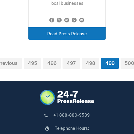
local businesses
Read Press Release
revious
495
496
497
498
499
50
+1 888-880-9539
Telephone Hours: