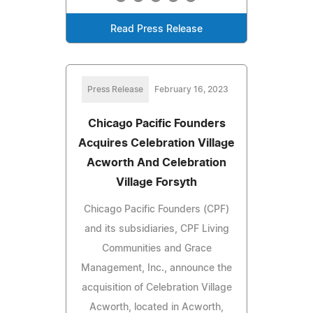
Read Press Release
Press Release
February 16, 2023
Chicago Pacific Founders
Acquires Celebration Village
Acworth And Celebration
Village Forsyth
Chicago Pacific Founders (CPF)
and its subsidiaries, CPF Living
Communities and Grace
Management, Inc., announce the
acquisition of Celebration Village
Acworth, located in Acworth,