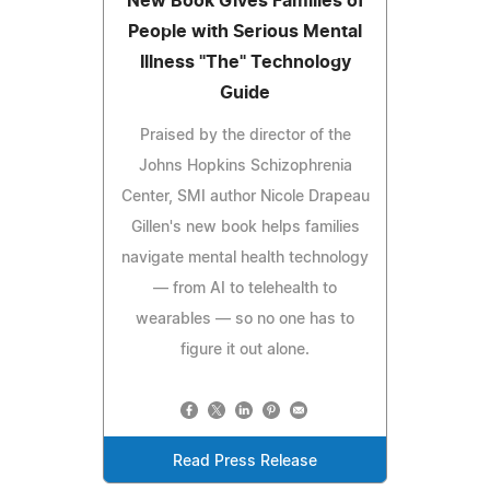
New Book Gives Families of
People with Serious Mental
Illness "The" Technology
Guide
Praised by the director of the
Johns Hopkins Schizophrenia
Center, SMI author Nicole Drapeau
Gillen's new book helps families
navigate mental health technology
— from AI to telehealth to
wearables — so no one has to
figure it out alone.
Read Press Release