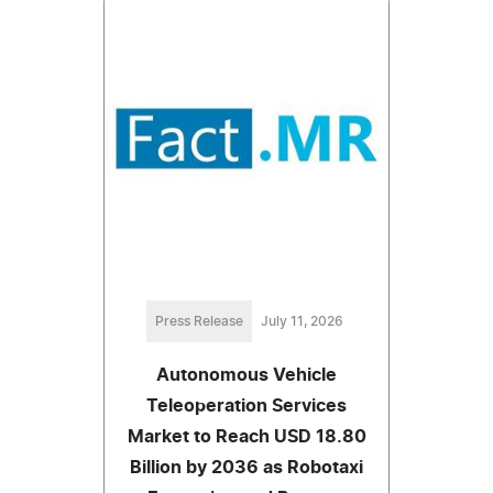
Press Release
July 11, 2026
Autonomous Vehicle
Teleoperation Services
Market to Reach USD 18.80
Billion by 2036 as Robotaxi