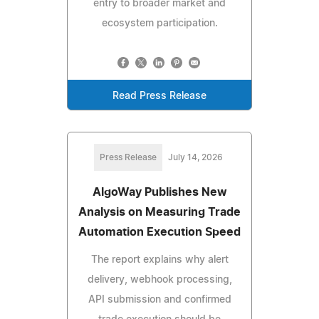
entry to broader market and
ecosystem participation.
Read Press Release
Press Release
July 14, 2026
AlgoWay Publishes New
Analysis on Measuring Trade
Automation Execution Speed
The report explains why alert
delivery, webhook processing,
API submission and confirmed