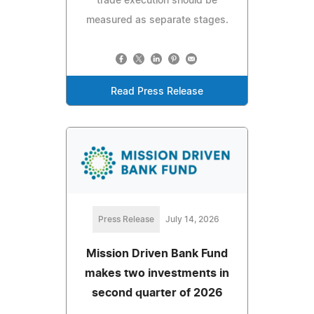
trade execution should be
measured as separate stages.
Read Press Release
Press Release
July 14, 2026
Mission Driven Bank Fund
makes two investments in
second quarter of 2026