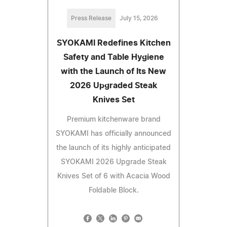
Press Release
July 15, 2026
SYOKAMI Redefines Kitchen
Safety and Table Hygiene
with the Launch of Its New
2026 Upgraded Steak
Knives Set
Premium kitchenware brand
SYOKAMI has officially announced
the launch of its highly anticipated
SYOKAMI 2026 Upgrade Steak
Knives Set of 6 with Acacia Wood
Foldable Block.