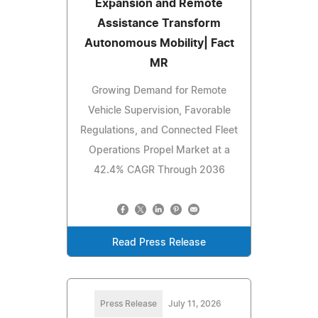
Expansion and Remote
Assistance Transform
Autonomous Mobility| Fact
MR
Growing Demand for Remote
Vehicle Supervision, Favorable
Regulations, and Connected Fleet
Operations Propel Market at a
42.4% CAGR Through 2036
Read Press Release
Press Release
July 11, 2026