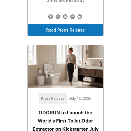
the finance industry
Read Press Release
Press Release
July 13, 2026
ODORUN to Launch the
World's First Toilet Odor
Extractor on Kickstarter July