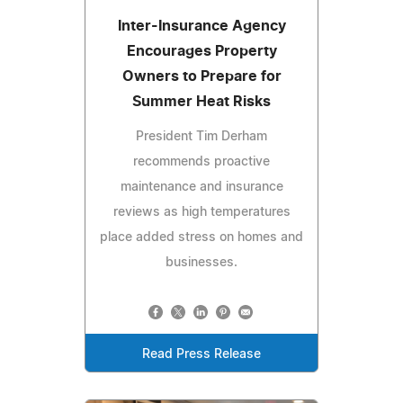
Inter-Insurance Agency
Encourages Property
Owners to Prepare for
Summer Heat Risks
President Tim Derham
recommends proactive
maintenance and insurance
reviews as high temperatures
place added stress on homes and
businesses.
Read Press Release