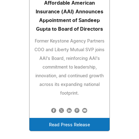
Affordable American
Insurance (AAI) Announces
Appointment of Sandeep
Gupta to Board of Directors
Former Keystone Agency Partners
COO and Liberty Mutual SVP joins
AAI's Board, reinforcing AAI's
commitment to leadership,
innovation, and continued growth
across its expanding national
footprint.
Read Press Release