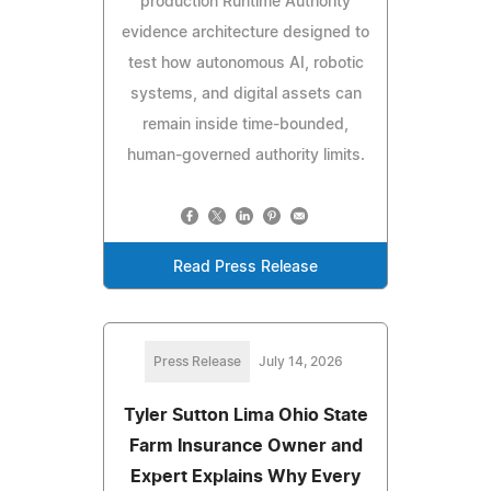
production Runtime Authority
evidence architecture designed to
test how autonomous AI, robotic
systems, and digital assets can
remain inside time-bounded,
human-governed authority limits.
Read Press Release
Press Release
July 14, 2026
Tyler Sutton Lima Ohio State
Farm Insurance Owner and
Expert Explains Why Every