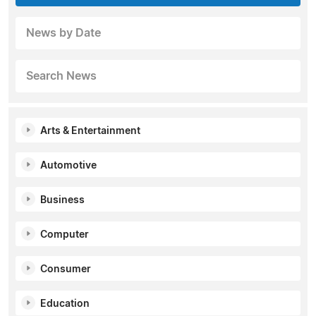
News by Date
Search News
Arts & Entertainment
Automotive
Business
Computer
Consumer
Education