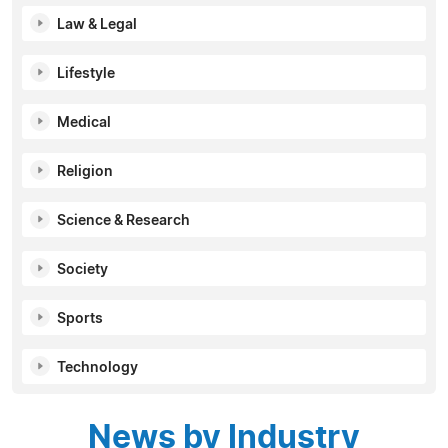
Law & Legal
Lifestyle
Medical
Religion
Science & Research
Society
Sports
Technology
News by Industry