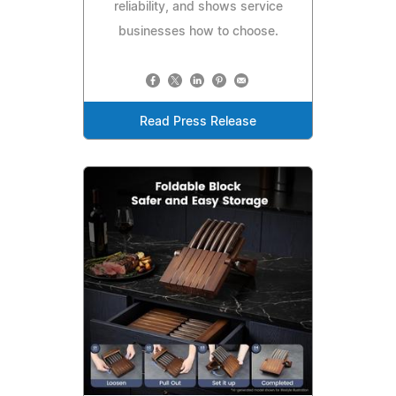
reliability, and shows service
businesses how to choose.
Read Press Release