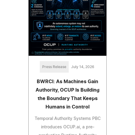
Press Release
July 14, 2026
BWRCI: As Machines Gain
Authority, OCUP Is Building
the Boundary That Keeps
Humans in Control
Temporal Authority Systems PBC
introduces OCUP.ai, a pre-