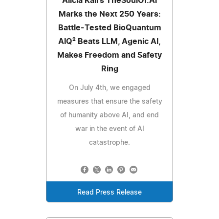
Alicia Kali's TheSoulOf.AI
Marks the Next 250 Years:
Battle-Tested BioQuantum
AIQ² Beats LLM, Agenic AI,
Makes Freedom and Safety
Ring
On July 4th, we engaged
measures that ensure the safety
of humanity above AI, and end
war in the event of AI
catastrophe.
Read Press Release