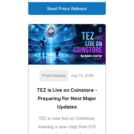
Read Press Release
Press Release
July 14, 2026
TEZ is Live on Coinstore -
Preparing For Next Major
Updates
TEZ is now live on Coinstore,
marking a new step from ICO