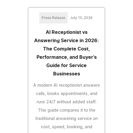
Press Release
July 15, 2026
AI Receptionist vs
Answering Service in 2026:
The Complete Cost,
Performance, and Buyer's
Guide for Service
Businesses
A modern AI receptionist answers
calls, books appointments, and
runs 24/7 without added staff.
This guide compares it to the
traditional answering service on
cost, speed, booking, and