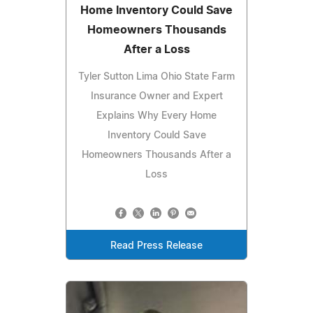
Home Inventory Could Save
Homeowners Thousands
After a Loss
Tyler Sutton Lima Ohio State Farm
Insurance Owner and Expert
Explains Why Every Home
Inventory Could Save
Homeowners Thousands After a
Loss
Read Press Release