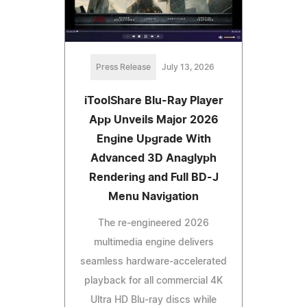
Press Release
July 13, 2026
iToolShare Blu-Ray Player
App Unveils Major 2026
Engine Upgrade With
Advanced 3D Anaglyph
Rendering and Full BD-J
Menu Navigation
The re-engineered 2026
multimedia engine delivers
seamless hardware-accelerated
playback for all commercial 4K
Ultra HD Blu-ray discs while