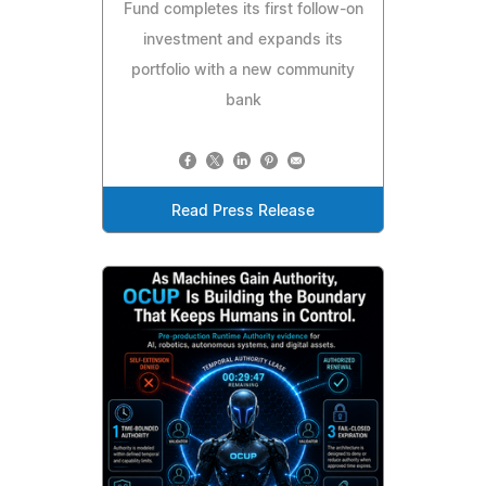
Fund completes its first follow-on
investment and expands its
portfolio with a new community
bank
Read Press Release