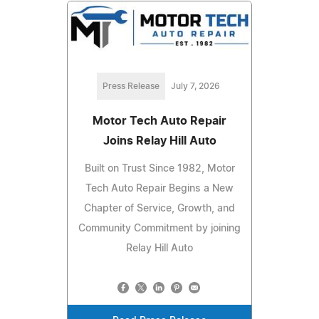
Press Release
July 7, 2026
Motor Tech Auto Repair
Joins Relay Hill Auto
Built on Trust Since 1982, Motor
Tech Auto Repair Begins a New
Chapter of Service, Growth, and
Community Commitment by joining
Relay Hill Auto