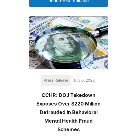
Read Press Release
Press Release
July 6, 2026
CCHR: DOJ Takedown
Exposes Over $220 Million
Defrauded in Behavioral
Mental Health Fraud
Schemes