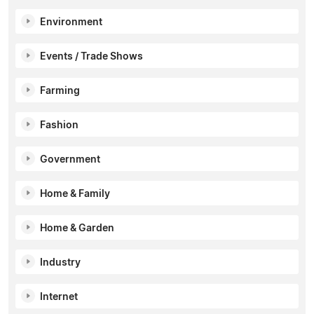
Environment
Events / Trade Shows
Farming
Fashion
Government
Home & Family
Home & Garden
Industry
Internet