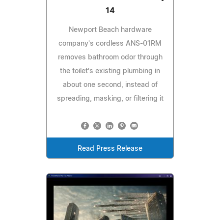
14
Newport Beach hardware
company's cordless ANS-01RM
removes bathroom odor through
the toilet's existing plumbing in
about one second, instead of
spreading, masking, or filtering it
Read Press Release