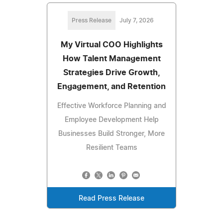
Press Release
July 7, 2026
My Virtual COO Highlights
How Talent Management
Strategies Drive Growth,
Engagement, and Retention
Effective Workforce Planning and
Employee Development Help
Businesses Build Stronger, More
Resilient Teams
Read Press Release