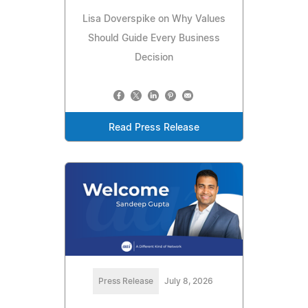
Lisa Doverspike on Why Values
Should Guide Every Business
Decision
Read Press Release
Press Release
July 8, 2026