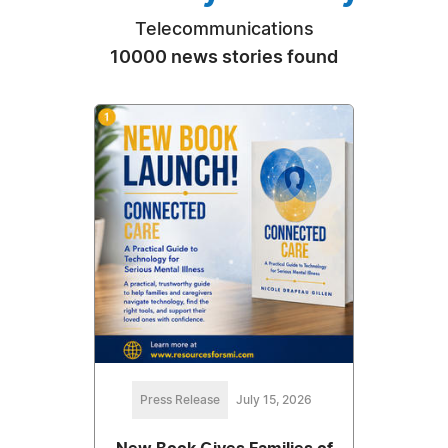
Telecommunications
10000 news stories found
Press Release
July 15, 2026