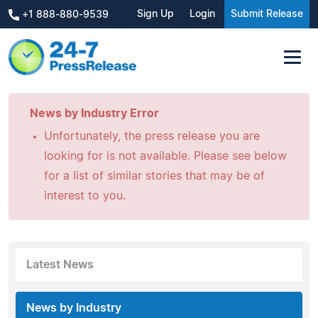
Sign Up
Login
Submit Release
+1 888-880-9539
News by Industry Error
Unfortunately, the press release you are
looking for is not available. Please see below
for a list of similar stories that may be of
interest to you.
Latest News
News by Industry