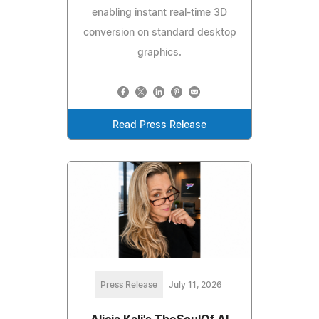
enabling instant real-time 3D
conversion on standard desktop
graphics.
Read Press Release
Press Release
July 11, 2026