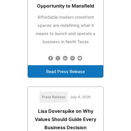
Opportunity to Mansfield
Affordable modern storefront
spaces are redefining what it
means to launch and operate a
business in North Texas
Read Press Release
Press Release
July 9, 2026
Lisa Doverspike on Why
Values Should Guide Every
Business Decision