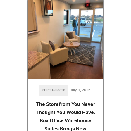
Press Release
July 9, 2026
The Storefront You Never
Thought You Would Have:
Box Office Warehouse
Suites Brings New