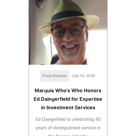
Press Release
July 14, 2026
Marquis Who's Who Honors
Ed Daingerfield for Expertise
in Investment Services
Ed Daingerfield is celebrating 40
years of distinguished service in