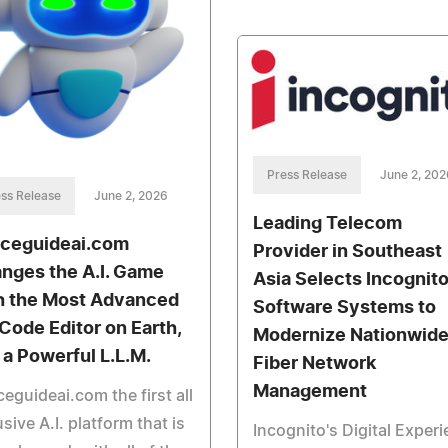
Press Release
June 2, 202
ss Release
June 2, 2026
Leading Telecom
ceguideai.com
Provider in Southeast
nges the A.I. Game
Asia Selects Incognit
h the Most Advanced
Software Systems to
 Code Editor on Earth,
Modernize Nationwid
 a Powerful L.L.M.
Fiber Network
Management
eguideai.com the first all
usive A.I. platform that is
Incognito's Digital Exper