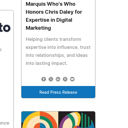
Marquis Who's Who
Honors Chris Daley for
Expertise in Digital
Marketing
Helping clients transform
expertise into influence, trust
6
into relationships, and ideas
into lasting impact.
o
Read Press Release
e
ience