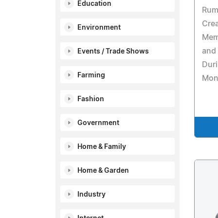
Education
Rumi
Crea
Environment
Memb
and 
Events / Trade Shows
Dur
Farming
Mon
Fashion
Government
Home & Family
Home & Garden
Industry