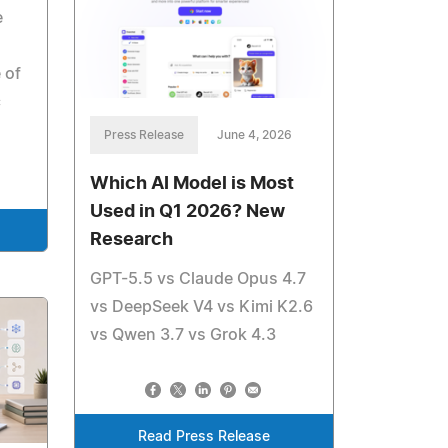
e
 of
c
Press Release
June 4, 2026
Which AI Model is Most
Used in Q1 2026? New
Research
GPT-5.5 vs Claude Opus 4.7
vs DeepSeek V4 vs Kimi K2.6
vs Qwen 3.7 vs Grok 4.3
Read Press Release