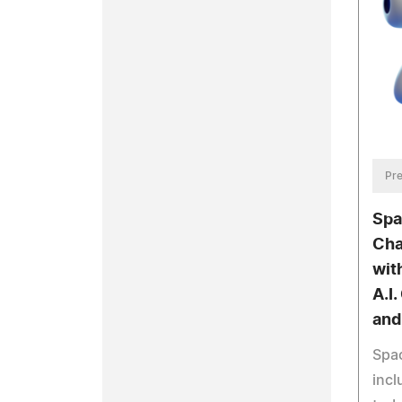
Pre
Spa
Cha
wit
A.I.
and
Spac
incl