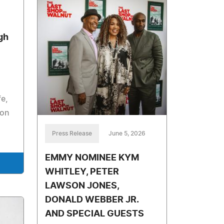
gh
fe,
ion
Press Release
June 5, 2026
EMMY NOMINEE KYM
WHITLEY, PETER
LAWSON JONES,
DONALD WEBBER JR.
AND SPECIAL GUESTS