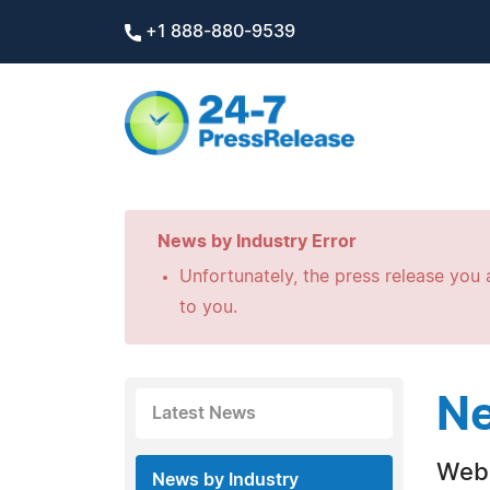
+1 888-880-9539
News by Industry Error
Unfortunately, the press release you a
to you.
Ne
Latest News
Web 
News by Industry