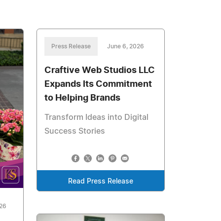
Press Release
June 6, 2026
Craftive Web Studios LLC
Expands Its Commitment
to Helping Brands
Transform Ideas into Digital
Success Stories
Read Press Release
026