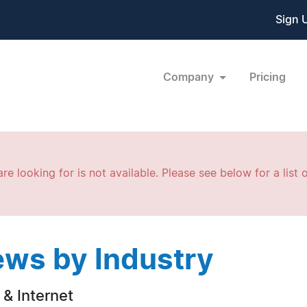
Sign 
Company
Pricing
re looking for is not available. Please see below for a list o
ws by Industry
& Internet