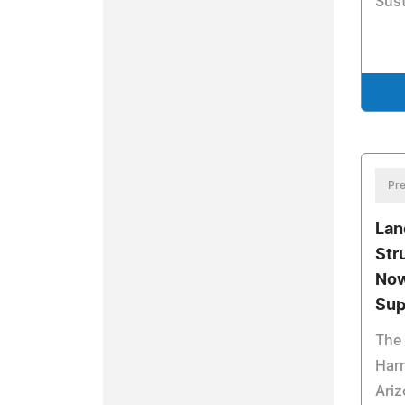
Sust
Pre
Lan
Str
Now
Sup
The 
Har
Ariz