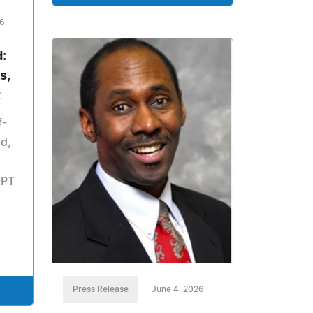
26
:
s,
t
f-
d,
GPT
Press Release
June 4, 2026