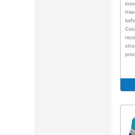
invo
free
befo
Cour
reco
stru
pro