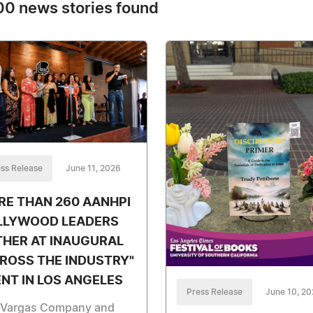
0 news stories found
ss Release
June 11, 2026
E THAN 260 AANHPI
LLYWOOD LEADERS
THER AT INAUGURAL
ROSS THE INDUSTRY"
NT IN LOS ANGELES
Press Release
June 10, 2
 Vargas Company and