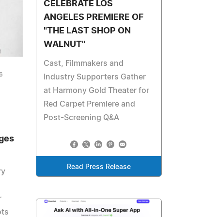
CELEBRATE LOS
ANGELES PREMIERE OF
"THE LAST SHOP ON
WALNUT"
Cast, Filmmakers and
6
Industry Supporters Gather
at Harmony Gold Theater for
Red Carpet Premiere and
Post-Screening Q&A
dges
Read Press Release
ry
r
ots