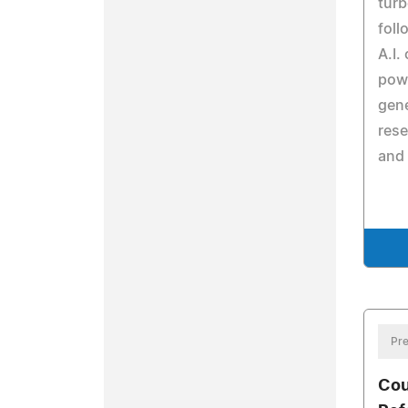
turb
foll
A.I.
powe
gene
rese
and
Pre
Cou