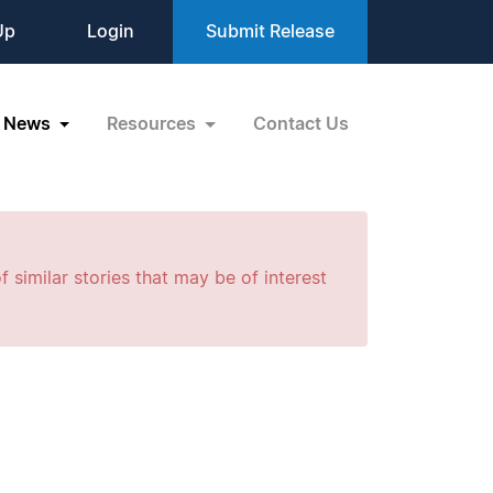
Up
Login
Submit Release
News
Resources
Contact Us
f similar stories that may be of interest