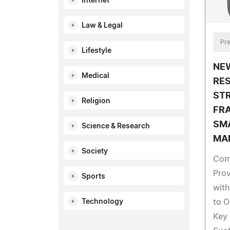
Internet
Law & Legal
Pre
Lifestyle
NE
Medical
RE
ST
Religion
FR
SM
Science & Research
MA
Society
Com
Prov
Sports
with
Technology
to O
Key 