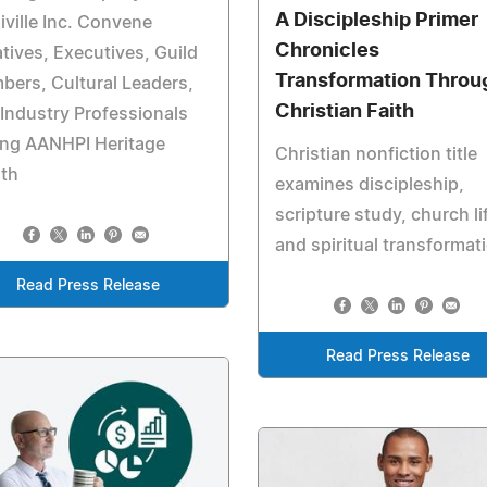
A Discipleship Primer
ville Inc. Convene
Chronicles
tives, Executives, Guild
Transformation Throu
ers, Cultural Leaders,
Christian Faith
Industry Professionals
ing AANHPI Heritage
Christian nonfiction title
th
examines discipleship,
scripture study, church li
and spiritual transformat
Read Press Release
Read Press Release