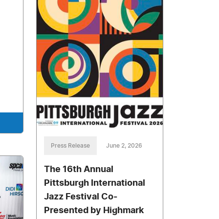
Press Release
June 2, 2026
The 16th Annual
Pittsburgh International
Jazz Festival Co-
Presented by Highmark