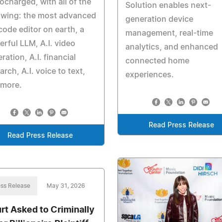
ocharged, with all of the
Solution enables next-
owing: the most advanced
generation device
 code editor on earth, a
management, real-time
rful LLM, A.I. video
analytics, and enhanced
ration, A.I. financial
connected home
arch, A.I. voice to text,
experiences.
 more.
Read Press Release
Read Press Release
ss Release
May 31, 2026
rt Asked to Criminally