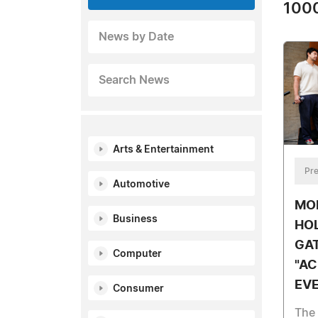
1000
News by Date
Search News
Arts & Entertainment
Pre
Automotive
MOR
Business
HO
GA
Computer
"AC
EVE
Consumer
The