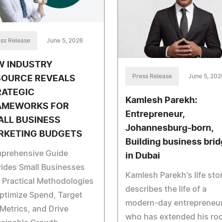
ss Release
June 5, 2026
W INDUSTRY
Press Release
June 5, 202
SOURCE REVEALS
RATEGIC
Kamlesh Parekh:
AMEWORKS FOR
Entrepreneur,
ALL BUSINESS
Johannesburg-born,
RKETING BUDGETS
Building business bri
prehensive Guide
in Dubai
ides Small Businesses
Kamlesh Parekh's life sto
 Practical Methodologies
describes the life of a
ptimize Spend, Target
modern-day entrepreneu
Metrics, and Drive
who has extended his ro