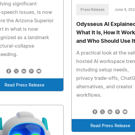
lving significant
Press Release
June 4, 20
‑speech issues, is now
re the Arizona Superior
Odysseus AI Explained
t in what is now
What It Is, How It Work
gnized as a landmark
and Who Should Use I
ctural‑collapse
A practical look at the sel
ceeding.
hosted AI workspace tren
including setup needs,
privacy trade-offs, Chat
Read Press Release
alternatives, and creator
workflows.
Read Press Release