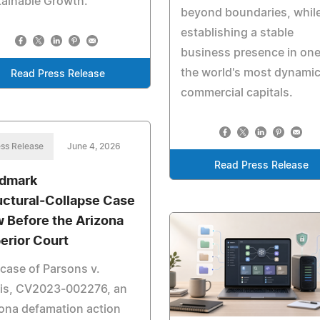
ainable Growth.
beyond boundaries, whil
establishing a stable
business presence in one
the world's most dynami
Read Press Release
commercial capitals.
ss Release
June 4, 2026
Read Press Release
dmark
uctural‑Collapse Case
 Before the Arizona
erior Court
case of Parsons v.
ris, CV2023‑002276, an
ona defamation action