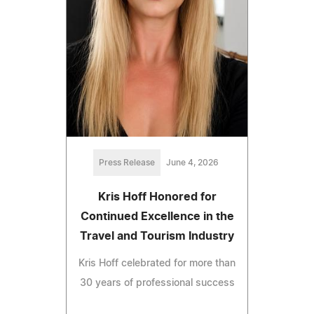
Press Release
June 4, 2026
Kris Hoff Honored for
Continued Excellence in the
Travel and Tourism Industry
Kris Hoff celebrated for more than
30 years of professional success