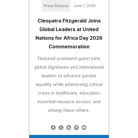
Press Release
June 1, 2026
Cleopatra Fitzgerald Joins
Global Leaders at United
Nations for Africa Day 2026
Commemoration
Featured prominent guest joins
global dignitaries and international
leaders to advance gender
equality while addressing critical
crises in healthcare, education,
essential resource access, and
among these others.