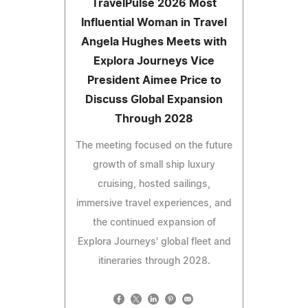
TravelPulse 2026 Most
Influential Woman in Travel
Angela Hughes Meets with
Explora Journeys Vice
President Aimee Price to
Discuss Global Expansion
Through 2028
The meeting focused on the future
growth of small ship luxury
cruising, hosted sailings,
immersive travel experiences, and
the continued expansion of
Explora Journeys' global fleet and
itineraries through 2028.