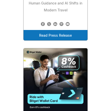
Human Guidance and AI Shifts in
Modern Travel
Read Press Release