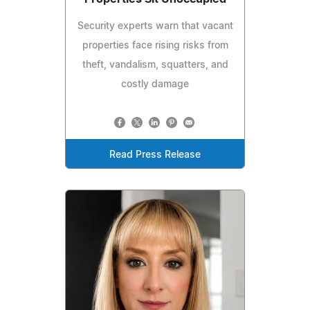
Security experts warn that vacant
properties face rising risks from
theft, vandalism, squatters, and
costly damage
Read Press Release