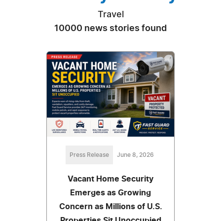
Travel
10000 news stories found
Press Release
June 8, 2026
Vacant Home Security
Emerges as Growing
Concern as Millions of U.S.
Properties Sit Unoccupied