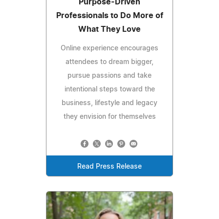
Purpose-Driven
Professionals to Do More of
What They Love
Online experience encourages
attendees to dream bigger,
pursue passions and take
intentional steps toward the
business, lifestyle and legacy
they envision for themselves
Read Press Release