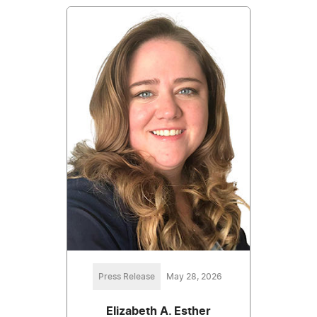
Press Release
May 28, 2026
Elizabeth A. Esther