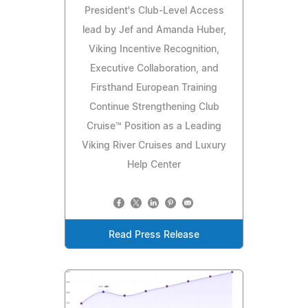
President's Club-Level Access
lead by Jef and Amanda Huber,
Viking Incentive Recognition,
Executive Collaboration, and
Firsthand European Training
Continue Strengthening Club
Cruise™ Position as a Leading
Viking River Cruises and Luxury
Help Center
Read Press Release