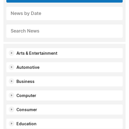
News by Date
Search News
Arts & Entertainment
Automotive
Business
Computer
Consumer
Education