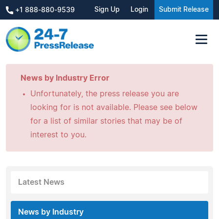
Sign Up
Login
Submit Release
+1 888-880-9539
News by Industry Error
Unfortunately, the press release you are
looking for is not available. Please see below
for a list of similar stories that may be of
interest to you.
Latest News
News by Industry