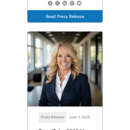
Read Press Release
Press Release
June 2, 2026