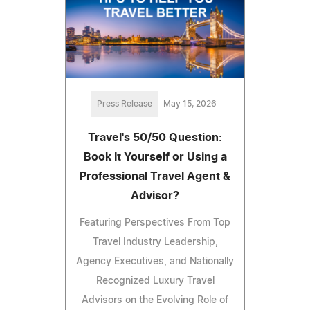
Press Release
May 15, 2026
Travel's 50/50 Question:
Book It Yourself or Using a
Professional Travel Agent &
Advisor?
Featuring Perspectives From Top
Travel Industry Leadership,
Agency Executives, and Nationally
Recognized Luxury Travel
Advisors on the Evolving Role of