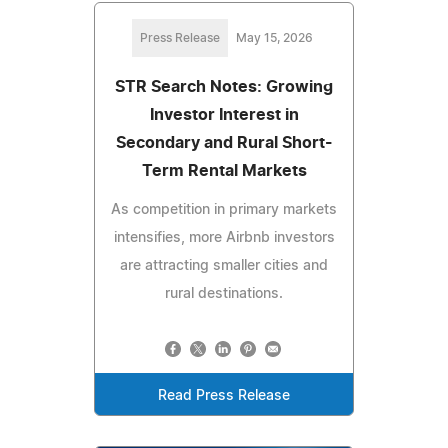
Press Release
May 15, 2026
STR Search Notes: Growing
Investor Interest in
Secondary and Rural Short-
Term Rental Markets
As competition in primary markets
intensifies, more Airbnb investors
are attracting smaller cities and
rural destinations.
Read Press Release