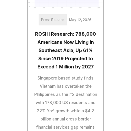
Press Release
May 12, 2026
ROSHI Research: 788,000
Americans Now Living in
Southeast Asia, Up 61%
Since 2019 Projected to
Exceed 1 Million by 2027
Singapore based study finds
Vietnam has overtaken the
Philippines as the #2 destination
with 178,000 US residents and
22% YoY growth while a $4.2
billion annual cross border
financial services gap remains