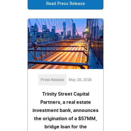
Read Press Release
Press Release
May 28, 2026
Trinity Street Capital
Partners, a real estate
investment bank, announces
the origination of a $57MM,
bridge loan for the