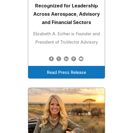
Recognized for Leadership
Across Aerospace, Advisory
and Financial Sectors
Elizabeth A. Esther is Founder and
President of TruVector Advisory
Read Press Release