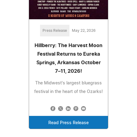
Press Release
May 22, 2026
Hillberry: The Harvest Moon
Festival Returns to Eureka
Springs, Arkansas October
7–11, 2026!
The Midwest's largest bluegrass
festival in the heart of the Ozarks!
Read Press Release