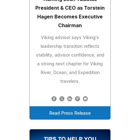
President & CEO as Torstein
Hagen Becomes Executive
Chairman
Viking advisor says Viking's
leadership transition reflects
stability, advisor confidence, and
a strong next chapter for Viking
River, Ocean, and Expedition
travelers.
Read Press Release