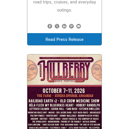
road trips, cruises, and everyday
outings.
Read Press Release