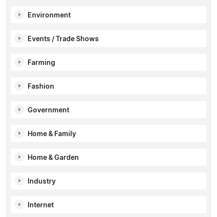
Environment
Events / Trade Shows
Farming
Fashion
Government
Home & Family
Home & Garden
Industry
Internet