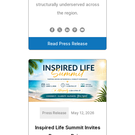
structurally underserved across
the region.
Read Press Release
Press Release
May 12, 2026
Inspired Life Summit Invites