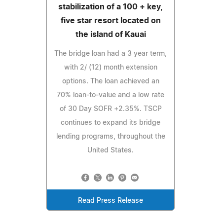
stabilization of a 100 + key,
five star resort located on
the island of Kauai
The bridge loan had a 3 year term,
with 2/ (12) month extension
options. The loan achieved an
70% loan-to-value and a low rate
of 30 Day SOFR +2.35%. TSCP
continues to expand its bridge
lending programs, throughout the
United States.
Read Press Release