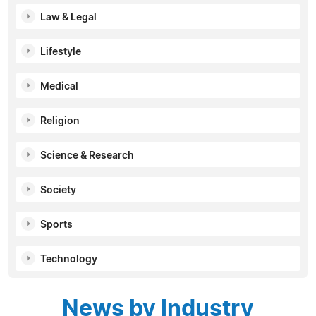
Law & Legal
Lifestyle
Medical
Religion
Science & Research
Society
Sports
Technology
News by Industry