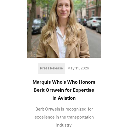
Press Release
May 11, 2026
Marquis Who's Who Honors
Berit Ortwein for Expertise
in Aviation
Berit Ortwein is recognized for
excellence in the transportation
industry