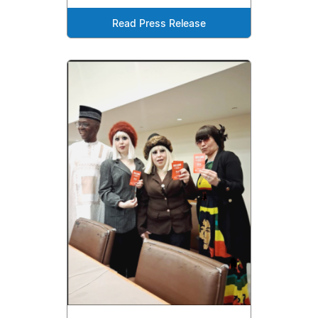
Read Press Release