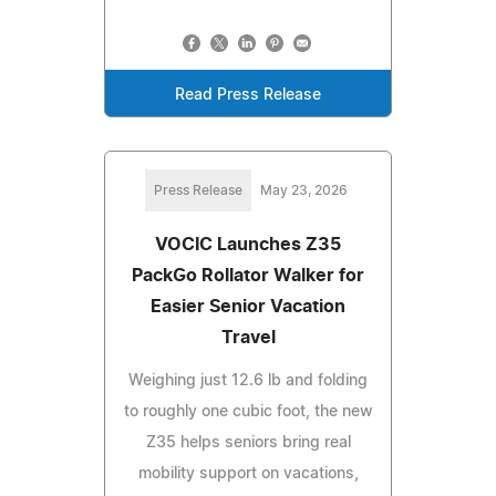
Read Press Release
Press Release
May 23, 2026
VOCIC Launches Z35
PackGo Rollator Walker for
Easier Senior Vacation
Travel
Weighing just 12.6 lb and folding
to roughly one cubic foot, the new
Z35 helps seniors bring real
mobility support on vacations,