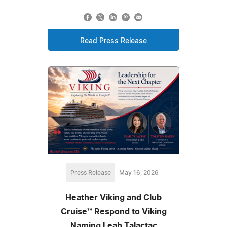
Read Press Release
Press Release
May 16, 2026
Heather Viking and Club
Cruise™ Respond to Viking
Naming Leah Talactac