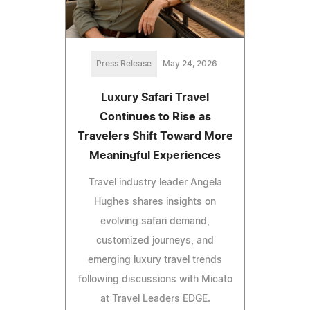
Press Release
May 24, 2026
Luxury Safari Travel
Continues to Rise as
Travelers Shift Toward More
Meaningful Experiences
Travel industry leader Angela
Hughes shares insights on
evolving safari demand,
customized journeys, and
emerging luxury travel trends
following discussions with Micato
at Travel Leaders EDGE.