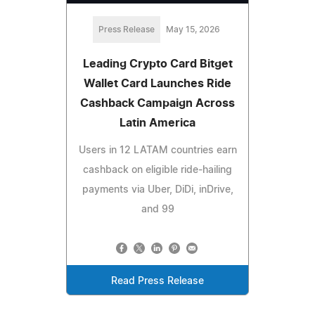
Press Release
May 15, 2026
Leading Crypto Card Bitget
Wallet Card Launches Ride
Cashback Campaign Across
Latin America
Users in 12 LATAM countries earn
cashback on eligible ride-hailing
payments via Uber, DiDi, inDrive,
and 99
Read Press Release