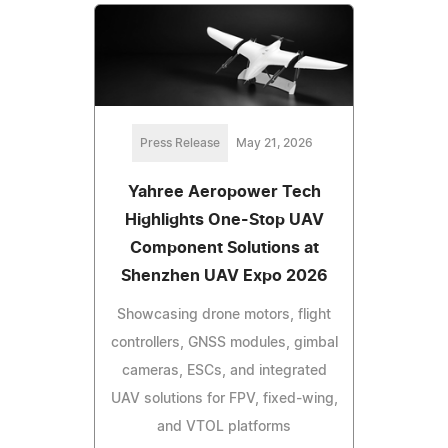
Press Release
May 21, 2026
Yahree Aeropower Tech
Highlights One-Stop UAV
Component Solutions at
Shenzhen UAV Expo 2026
Showcasing drone motors, flight
controllers, GNSS modules, gimbal
cameras, ESCs, and integrated
UAV solutions for FPV, fixed-wing,
and VTOL platforms