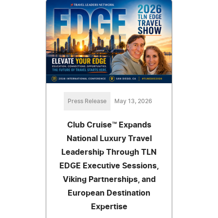
Press Release
May 13, 2026
Club Cruise™ Expands
National Luxury Travel
Leadership Through TLN
EDGE Executive Sessions,
Viking Partnerships, and
European Destination
Expertise