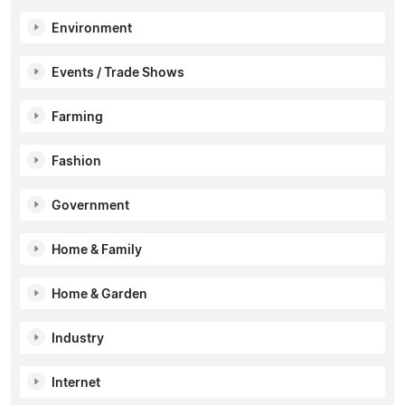
Environment
Events / Trade Shows
Farming
Fashion
Government
Home & Family
Home & Garden
Industry
Internet