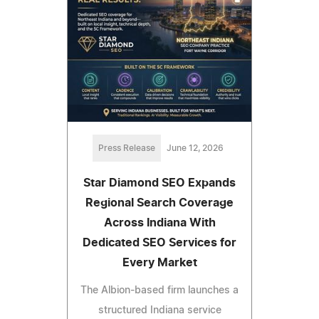
Press Release
June 12, 2026
Star Diamond SEO Expands
Regional Search Coverage
Across Indiana With
Dedicated SEO Services for
Every Market
The Albion-based firm launches a
structured Indiana service