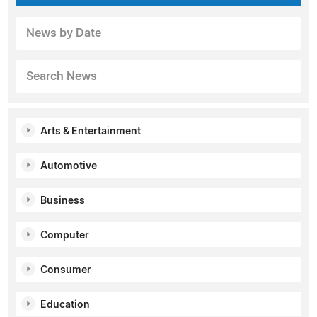
News by Date
Search News
Arts & Entertainment
Automotive
Business
Computer
Consumer
Education