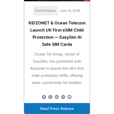
Press Release
June 10, 2026
KIDZONET & Ocean Telecom
Launch UK First eSIM Child
Protection — EasySim AI
Safe SIM Cards
Ocean Tel Group, owner of
EasySim, has partnered with
Kidzonet to launch the UK's first
child-protection eSIM, offering
safer connectivity for families.
Read Press Release