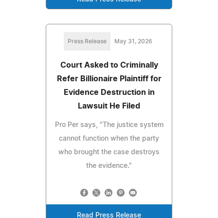
Press Release
May 31, 2026
Court Asked to Criminally
Refer Billionaire Plaintiff for
Evidence Destruction in
Lawsuit He Filed
Pro Per says, "The justice system
cannot function when the party
who brought the case destroys
the evidence."
Read Press Release