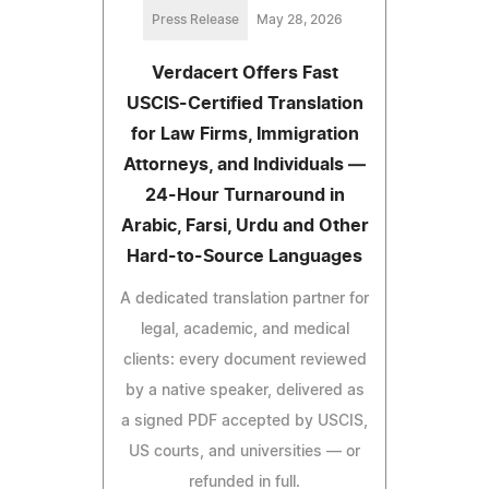
Press Release
May 28, 2026
Verdacert Offers Fast
USCIS-Certified Translation
for Law Firms, Immigration
Attorneys, and Individuals —
24-Hour Turnaround in
Arabic, Farsi, Urdu and Other
Hard-to-Source Languages
A dedicated translation partner for
legal, academic, and medical
clients: every document reviewed
by a native speaker, delivered as
a signed PDF accepted by USCIS,
US courts, and universities — or
refunded in full.