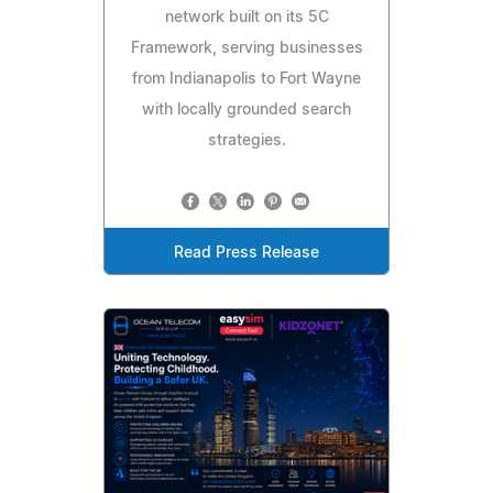
network built on its 5C
Framework, serving businesses
from Indianapolis to Fort Wayne
with locally grounded search
strategies.
Read Press Release