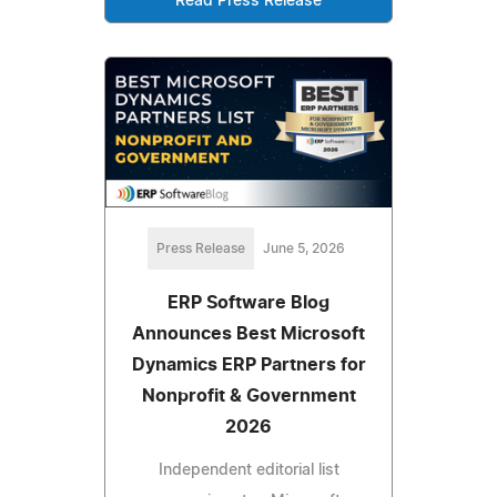
Read Press Release
Press Release
June 5, 2026
ERP Software Blog
Announces Best Microsoft
Dynamics ERP Partners for
Nonprofit & Government
2026
Independent editorial list