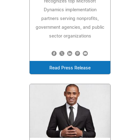
recognizes top Microsoft
Dynamics implementation
partners serving nonprofits,
government agencies, and public
sector organizations
Read Press Release