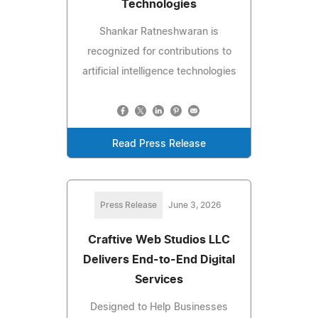
Technologies
Shankar Ratneshwaran is
recognized for contributions to
artificial intelligence technologies
Read Press Release
Press Release
June 3, 2026
Craftive Web Studios LLC
Delivers End-to-End Digital
Services
Designed to Help Businesses