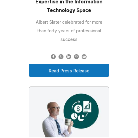
Expertise in the Information
Technology Space
Albert Slater celebrated for more
than forty years of professional
success
Read Press Release