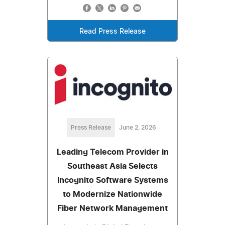
Read Press Release
Press Release
June 2, 2026
Leading Telecom Provider in
Southeast Asia Selects
Incognito Software Systems
to Modernize Nationwide
Fiber Network Management