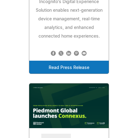
Incognito's Digital Experience
Solution enables next-generation
device management, real-time
analytics, and enhanced
connected home experiences.
Read Press Release