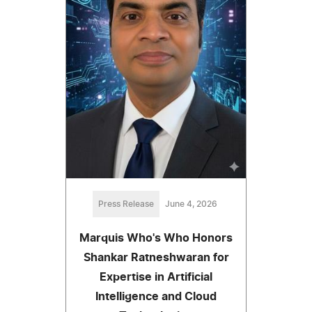
Press Release
June 4, 2026
Marquis Who's Who Honors
Shankar Ratneshwaran for
Expertise in Artificial
Intelligence and Cloud