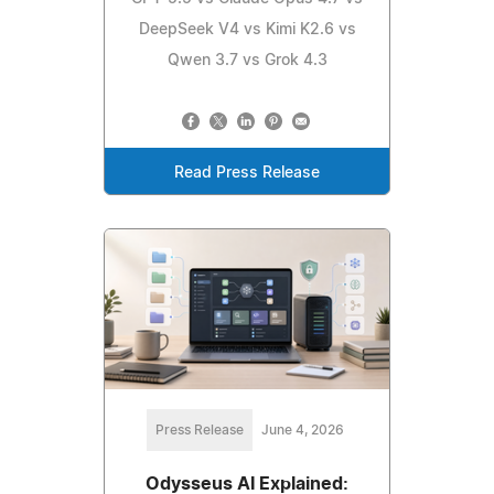
DeepSeek V4 vs Kimi K2.6 vs
Qwen 3.7 vs Grok 4.3
Read Press Release
Press Release
June 4, 2026
Odysseus AI Explained: