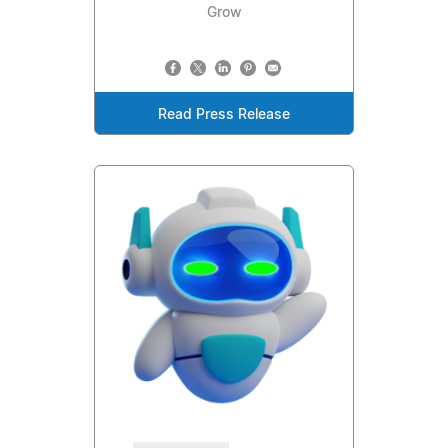
Grow
Read Press Release