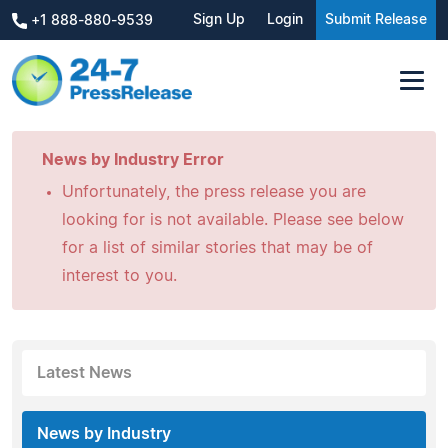
Sign Up
Login
Submit Release
+1 888-880-9539
News by Industry Error
Unfortunately, the press release you are
looking for is not available. Please see below
for a list of similar stories that may be of
interest to you.
Latest News
News by Industry