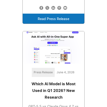
Read Press Release
Press Release
June 4, 2026
Which AI Model is Most
Used in Q1 2026? New
Research
GPT-5.5 vs Claude Opus 4.7 vs