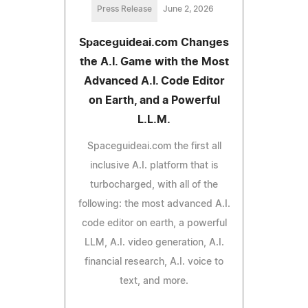
Press Release
June 2, 2026
Spaceguideai.com Changes
the A.I. Game with the Most
Advanced A.I. Code Editor
on Earth, and a Powerful
L.L.M.
Spaceguideai.com the first all
inclusive A.I. platform that is
turbocharged, with all of the
following: the most advanced A.I.
code editor on earth, a powerful
LLM, A.I. video generation, A.I.
financial research, A.I. voice to
text, and more.