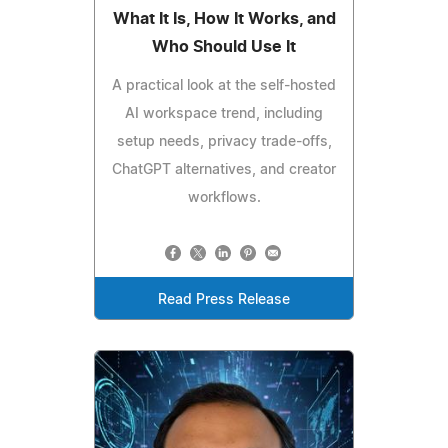
What It Is, How It Works, and
Who Should Use It
A practical look at the self-hosted
AI workspace trend, including
setup needs, privacy trade-offs,
ChatGPT alternatives, and creator
workflows.
Read Press Release