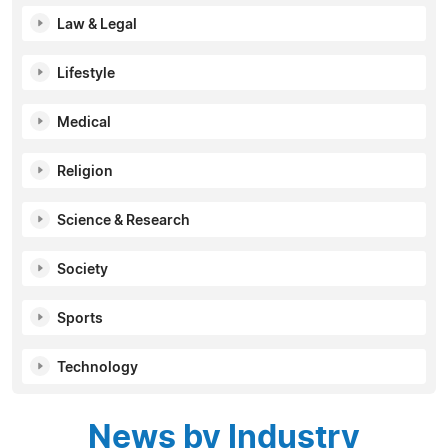
Law & Legal
Lifestyle
Medical
Religion
Science & Research
Society
Sports
Technology
News by Industry