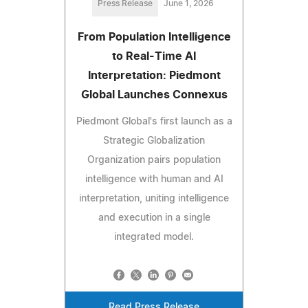
Press Release
June 1, 2026
From Population Intelligence
to Real-Time AI
Interpretation: Piedmont
Global Launches Connexus
Piedmont Global's first launch as a
Strategic Globalization
Organization pairs population
intelligence with human and AI
interpretation, uniting intelligence
and execution in a single
integrated model.
Read Press Release