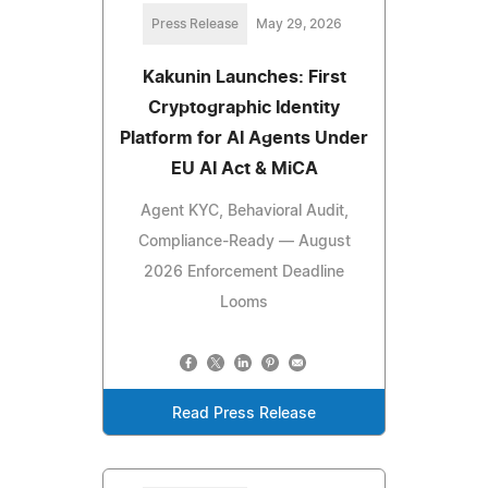
Press Release
May 29, 2026
Kakunin Launches: First
Cryptographic Identity
Platform for AI Agents Under
EU AI Act & MiCA
Agent KYC, Behavioral Audit,
Compliance-Ready — August
2026 Enforcement Deadline
Looms
Read Press Release