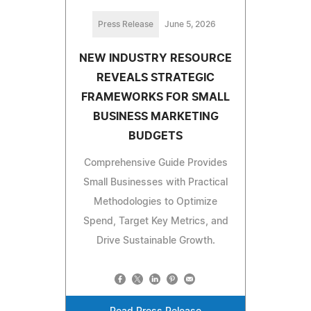
Press Release
June 5, 2026
NEW INDUSTRY RESOURCE
REVEALS STRATEGIC
FRAMEWORKS FOR SMALL
BUSINESS MARKETING
BUDGETS
Comprehensive Guide Provides
Small Businesses with Practical
Methodologies to Optimize
Spend, Target Key Metrics, and
Drive Sustainable Growth.