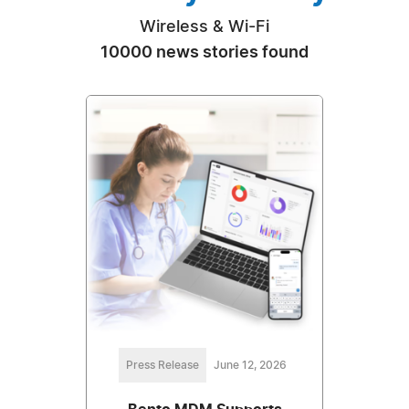
Wireless & Wi-Fi
10000 news stories found
Press Release
June 12, 2026