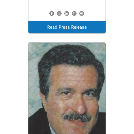
Read Press Release