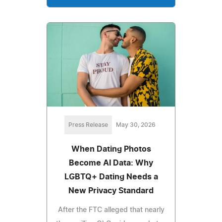
Press Release
May 30, 2026
When Dating Photos
Become AI Data: Why
LGBTQ+ Dating Needs a
New Privacy Standard
After the FTC alleged that nearly