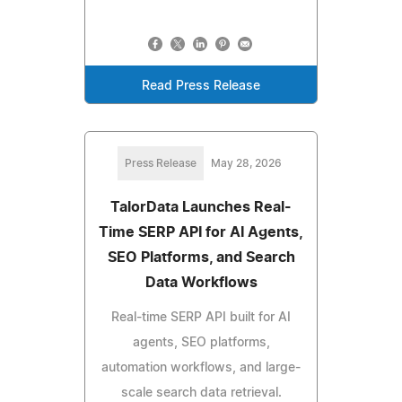
Read Press Release
Press Release
May 28, 2026
TalorData Launches Real-
Time SERP API for AI Agents,
SEO Platforms, and Search
Data Workflows
Real-time SERP API built for AI
agents, SEO platforms,
automation workflows, and large-
scale search data retrieval.