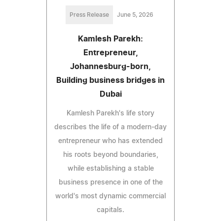
Press Release
June 5, 2026
Kamlesh Parekh:
Entrepreneur,
Johannesburg-born,
Building business bridges in
Dubai
Kamlesh Parekh's life story
describes the life of a modern-day
entrepreneur who has extended
his roots beyond boundaries,
while establishing a stable
business presence in one of the
world's most dynamic commercial
capitals.