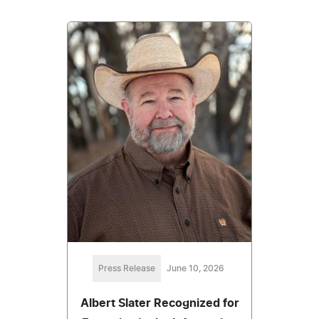
Press Release
June 10, 2026
Albert Slater Recognized for