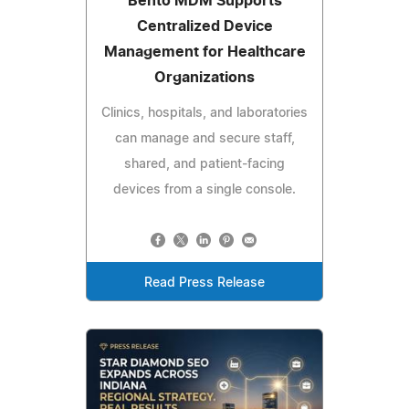
Bento MDM Supports
Centralized Device
Management for Healthcare
Organizations
Clinics, hospitals, and laboratories
can manage and secure staff,
shared, and patient-facing
devices from a single console.
Read Press Release