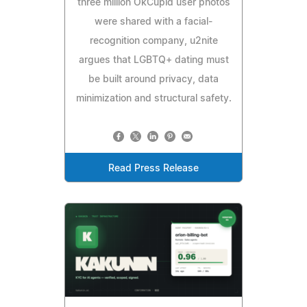
three million OkCupid user photos
were shared with a facial-
recognition company, u2nite
argues that LGBTQ+ dating must
be built around privacy, data
minimization and structural safety.
Read Press Release