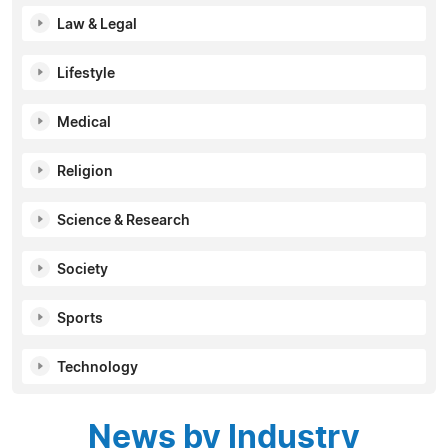
Law & Legal
Lifestyle
Medical
Religion
Science & Research
Society
Sports
Technology
News by Industry