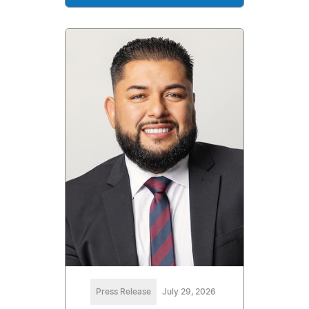
Press Release
July 29, 2026