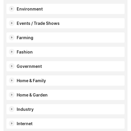
Environment
Events / Trade Shows
Farming
Fashion
Government
Home & Family
Home & Garden
Industry
Internet