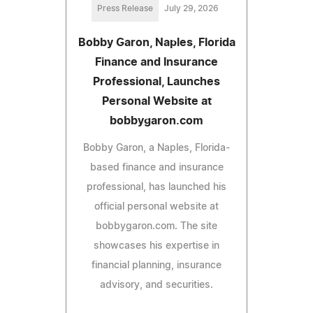
Press Release
July 29, 2026
Bobby Garon, Naples, Florida
Finance and Insurance
Professional, Launches
Personal Website at
bobbygaron.com
Bobby Garon, a Naples, Florida-
based finance and insurance
professional, has launched his
official personal website at
bobbygaron.com. The site
showcases his expertise in
financial planning, insurance
advisory, and securities.