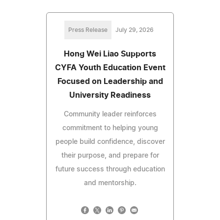
Press Release
July 29, 2026
Hong Wei Liao Supports
CYFA Youth Education Event
Focused on Leadership and
University Readiness
Community leader reinforces
commitment to helping young
people build confidence, discover
their purpose, and prepare for
future success through education
and mentorship.