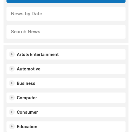
News by Date
Search News
Arts & Entertainment
Automotive
Business
Computer
Consumer
Education