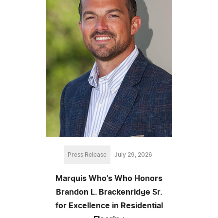
Press Release
July 29, 2026
Marquis Who's Who Honors
Brandon L. Brackenridge Sr.
for Excellence in Residential