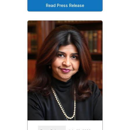
Read Press Release