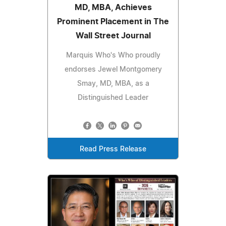
MD, MBA, Achieves
Prominent Placement in The
Wall Street Journal
Marquis Who's Who proudly
endorses Jewel Montgomery
Smay, MD, MBA, as a
Distinguished Leader
Read Press Release