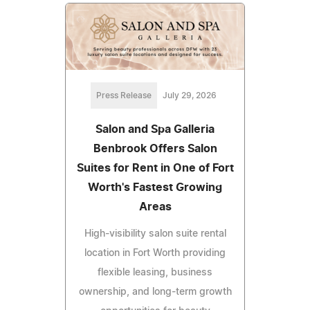
Press Release
July 29, 2026
Salon and Spa Galleria
Benbrook Offers Salon
Suites for Rent in One of Fort
Worth's Fastest Growing
Areas
High-visibility salon suite rental
location in Fort Worth providing
flexible leasing, business
ownership, and long-term growth