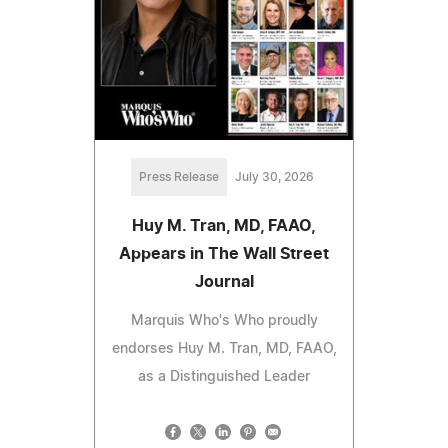
Press Release
July 30, 2026
Huy M. Tran, MD, FAAO,
Appears in The Wall Street
Journal
Marquis Who's Who proudly
endorses Huy M. Tran, MD, FAAO,
as a Distinguished Leader