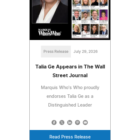
Press Release
July 29, 2026
Talia Ge Appears in The Wall
Street Journal
Marquis Who's Who proudly
endorses Talia Ge as a
Distinguished Leader
Read Press Release