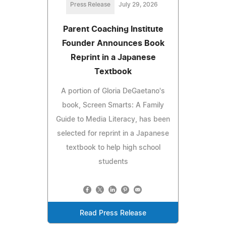
Press Release
July 29, 2026
Parent Coaching Institute
Founder Announces Book
Reprint in a Japanese
Textbook
A portion of Gloria DeGaetano's
book, Screen Smarts: A Family
Guide to Media Literacy, has been
selected for reprint in a Japanese
textbook to help high school
students
Read Press Release