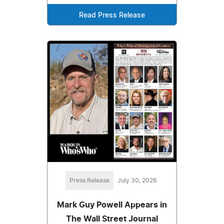
Read Press Release
Press Release
July 30, 2026
Mark Guy Powell Appears in
The Wall Street Journal