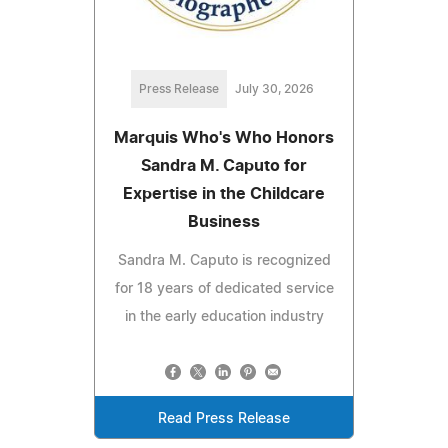
Press Release
July 30, 2026
Marquis Who's Who Honors
Sandra M. Caputo for
Expertise in the Childcare
Business
Sandra M. Caputo is recognized
for 18 years of dedicated service
in the early education industry
Read Press Release