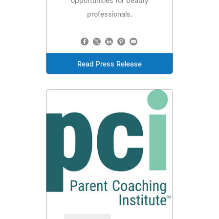
opportunities for beauty
professionals.
Read Press Release