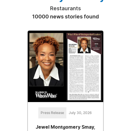
Restaurants
10000 news stories found
Press Release
July 30, 2026
Jewel Montgomery Smay,