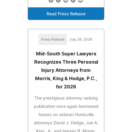
Read Press Release
Press Release
July 29, 2026
Mid-South Super Lawyers
Recognizes Three Personal
Injury Attorneys from
Morris, King & Hodge, P.C.,
for 2026
The prestigious attorney ranking
publication once again bestowed
honors on veteran Huntsville
attorneys David J. Hodge, Joe A.
King, Jr., and Harvey B. Morris.