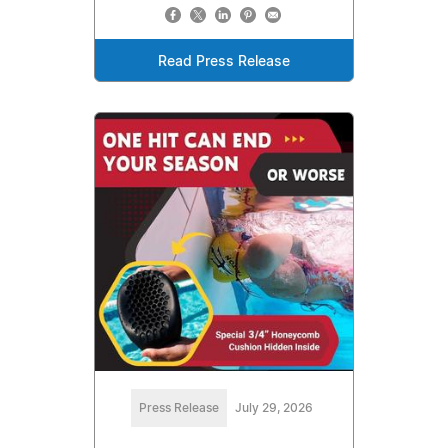
Read Press Release
Press Release
July 29, 2026