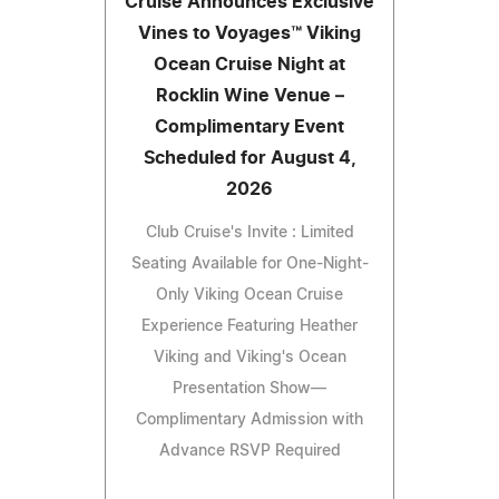
Cruise Announces Exclusive
Vines to Voyages™ Viking
Ocean Cruise Night at
Rocklin Wine Venue –
Complimentary Event
Scheduled for August 4,
2026
Club Cruise's Invite : Limited
Seating Available for One-Night-
Only Viking Ocean Cruise
Experience Featuring Heather
Viking and Viking's Ocean
Presentation Show—
Complimentary Admission with
Advance RSVP Required