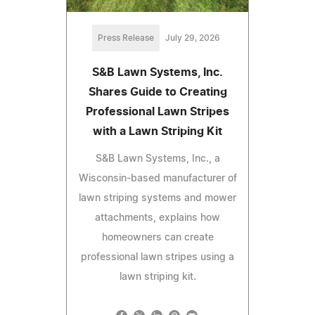
Press Release
July 29, 2026
S&B Lawn Systems, Inc.
Shares Guide to Creating
Professional Lawn Stripes
with a Lawn Striping Kit
S&B Lawn Systems, Inc., a
Wisconsin-based manufacturer of
lawn striping systems and mower
attachments, explains how
homeowners can create
professional lawn stripes using a
lawn striping kit.