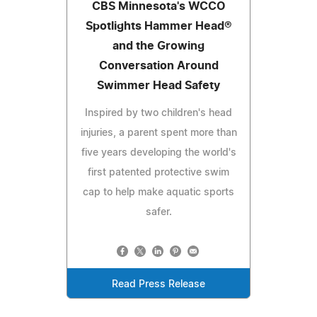
CBS Minnesota's WCCO
Spotlights Hammer Head®
and the Growing
Conversation Around
Swimmer Head Safety
Inspired by two children's head
injuries, a parent spent more than
five years developing the world's
first patented protective swim
cap to help make aquatic sports
safer.
Read Press Release