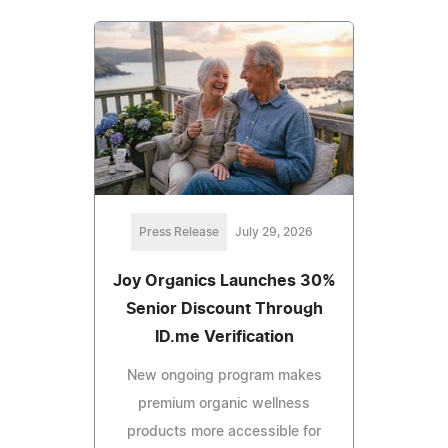
Press Release
July 29, 2026
Joy Organics Launches 30%
Senior Discount Through
ID.me Verification
New ongoing program makes
premium organic wellness
products more accessible for