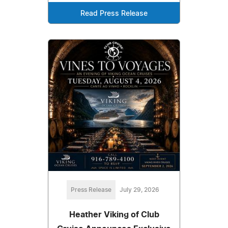
Read Press Release
Press Release
July 29, 2026
Heather Viking of Club