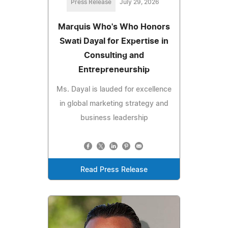
Press Release
July 29, 2026
Marquis Who's Who Honors
Swati Dayal for Expertise in
Consulting and
Entrepreneurship
Ms. Dayal is lauded for excellence
in global marketing strategy and
business leadership
Read Press Release