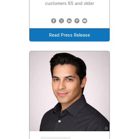
customers 65 and older
Read Press Release