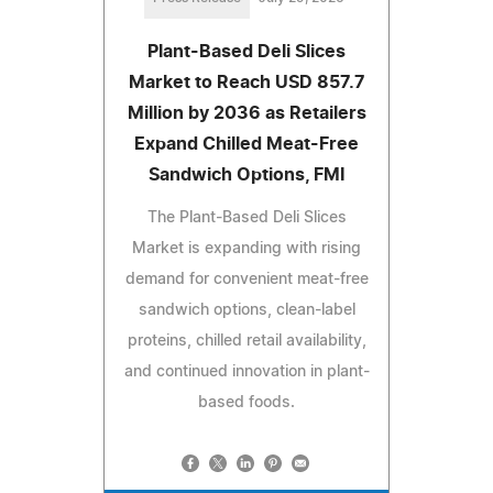
Plant-Based Deli Slices
Market to Reach USD 857.7
Million by 2036 as Retailers
Expand Chilled Meat-Free
Sandwich Options, FMI
The Plant-Based Deli Slices
Market is expanding with rising
demand for convenient meat-free
sandwich options, clean-label
proteins, chilled retail availability,
and continued innovation in plant-
based foods.