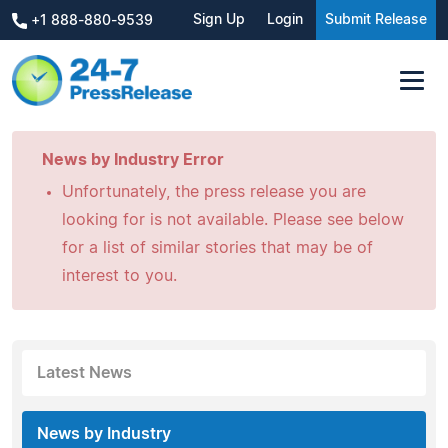
Sign Up
Login
Submit Release
+1 888-880-9539
News by Industry Error
Unfortunately, the press release you are
looking for is not available. Please see below
for a list of similar stories that may be of
interest to you.
Latest News
News by Industry