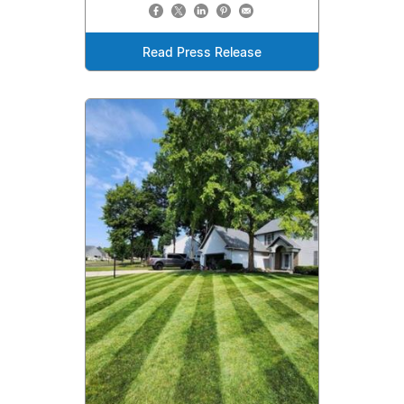
Read Press Release