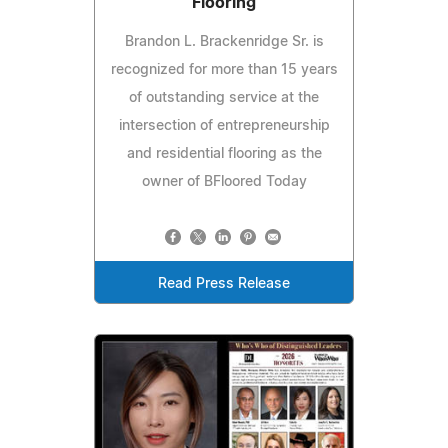
Flooring
Brandon L. Brackenridge Sr. is
recognized for more than 15 years
of outstanding service at the
intersection of entrepreneurship
and residential flooring as the
owner of BFloored Today
Read Press Release