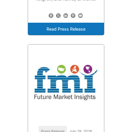
Read Press Release
Press Release
July 29, 2026