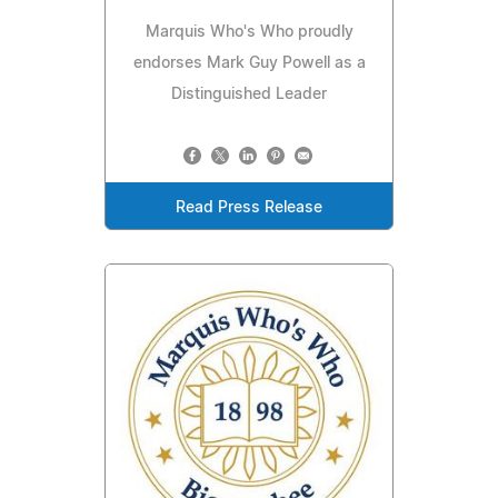
Marquis Who's Who proudly
endorses Mark Guy Powell as a
Distinguished Leader
Read Press Release