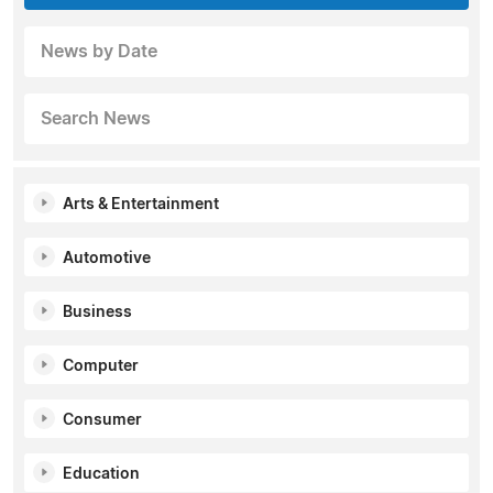
News by Date
Search News
Arts & Entertainment
Automotive
Business
Computer
Consumer
Education