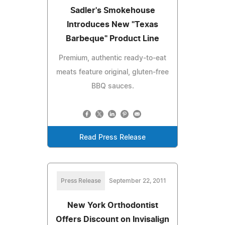
Sadler's Smokehouse
Introduces New "Texas
Barbeque" Product Line
Premium, authentic ready-to-eat
meats feature original, gluten-free
BBQ sauces.
Read Press Release
Press Release
September 22, 2011
New York Orthodontist
Offers Discount on Invisalign