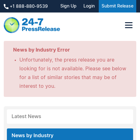
Sign Up
Login
Submit Release
+1 888-880-9539
News by Industry Error
Unfortunately, the press release you are
looking for is not available. Please see below
for a list of similar stories that may be of
interest to you.
Latest News
News by Industry