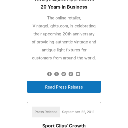
20 Years in Business
The online retailer,
VintageLights.com, is celebrating
their upcoming 20th anniversary
of providing authentic vintage and
antique light fixtures for
customers from around the world.
Read Press Release
Press Release
September 22, 2011
Sport Clips' Growth