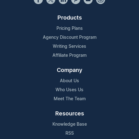
Products
Pricing Plans
Agency Discount Program
Writing Services
Affiliate Program
Company
About Us
Who Uses Us
Meet The Team
Resources
Knowledge Base
RSS