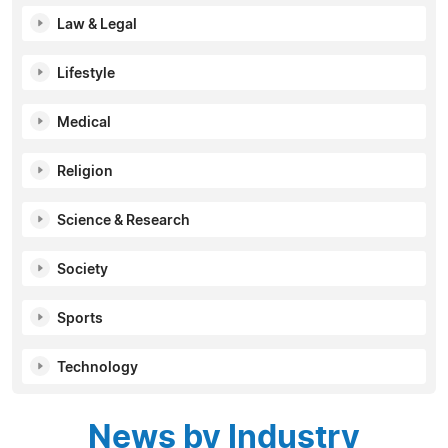
Law & Legal
Lifestyle
Medical
Religion
Science & Research
Society
Sports
Technology
News by Industry