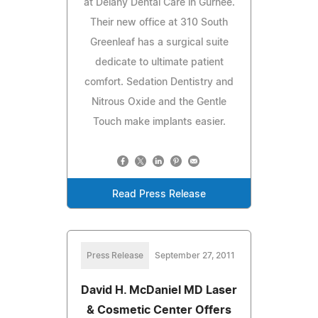
at Delany Dental Care in Gurnee.
Their new office at 310 South
Greenleaf has a surgical suite
dedicate to ultimate patient
comfort. Sedation Dentistry and
Nitrous Oxide and the Gentle
Touch make implants easier.
Read Press Release
Press Release
September 27, 2011
David H. McDaniel MD Laser
& Cosmetic Center Offers