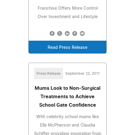
Franchise Offers More Control
Over Investment and Lifestyle
Read Press Release
Press Release
September 22, 2011
Mums Look to Non-Surgical
Treatments to Achieve
School Gate Confidence
With celebrity school mums like
Elle McPherson and Claudia
Schiffer providing inspiration from