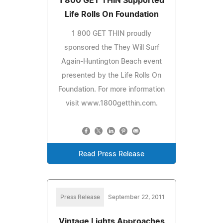
1 800 GET THIN Supported
Life Rolls On Foundation
1 800 GET THIN proudly
sponsored the They Will Surf
Again-Huntington Beach event
presented by the Life Rolls On
Foundation. For more information
visit www.1800getthin.com.
Read Press Release
Press Release
September 22, 2011
Vintage Lights Approaches