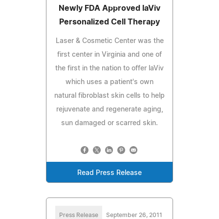
Newly FDA Approved laViv
Personalized Cell Therapy
Laser & Cosmetic Center was the
first center in Virginia and one of
the first in the nation to offer laViv
which uses a patient's own
natural fibroblast skin cells to help
rejuvenate and regenerate aging,
sun damaged or scarred skin.
Read Press Release
Press Release
September 26, 2011