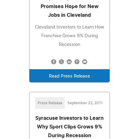
Promises Hope for New
Jobs in Cleveland
Cleveland Investors to Learn How
Franchise Grows 9% During
Recession
Read Press Release
Press Release
September 22, 2011
Syracuse Investors to Learn
Why Sport Clips Grows 9%
During Recession