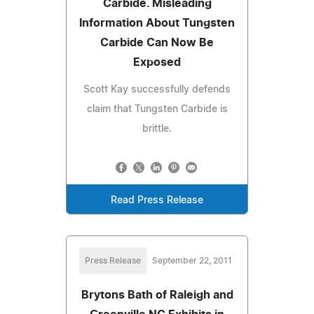
Carbide. Misleading
Information About Tungsten
Carbide Can Now Be
Exposed
Scott Kay successfully defends
claim that Tungsten Carbide is
brittle.
Read Press Release
Press Release
September 22, 2011
Brytons Bath of Raleigh and