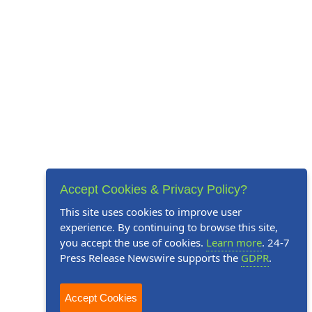
Accept Cookies & Privacy Policy?
This site uses cookies to improve user
experience. By continuing to browse this site,
you accept the use of cookies.
Learn more
. 24-7
Press Release Newswire supports the
GDPR
.
Accept Cookies