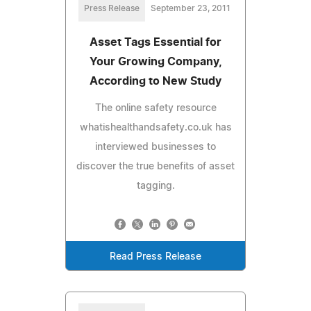
Press Release
September 23, 2011
Asset Tags Essential for
Your Growing Company,
According to New Study
The online safety resource
whatishealthandsafety.co.uk has
interviewed businesses to
discover the true benefits of asset
tagging.
Read Press Release