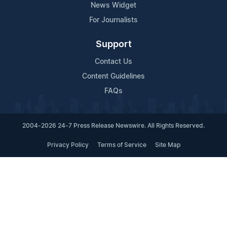
News Widget
For Journalists
Support
Contact Us
Content Guidelines
FAQs
2004-2026 24-7 Press Release Newswire. All Rights Reserved.
Privacy Policy
Terms of Service
Site Map