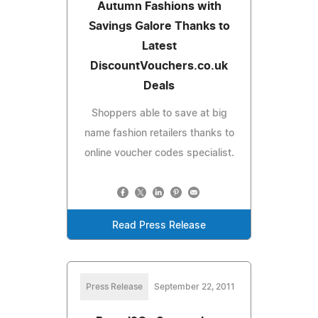
Autumn Fashions with
Savings Galore Thanks to
Latest
DiscountVouchers.co.uk
Deals
Shoppers able to save at big
name fashion retailers thanks to
online voucher codes specialist.
Read Press Release
Press Release
September 22, 2011