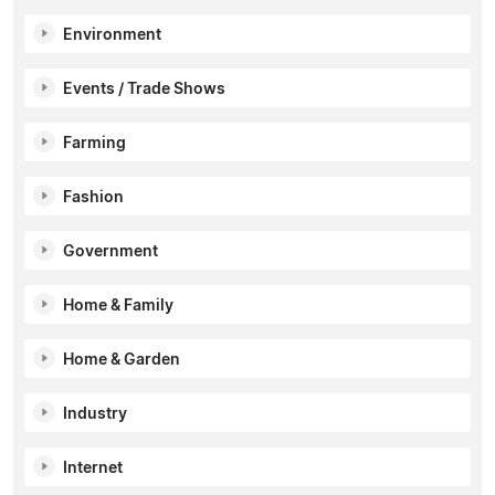
Environment
Events / Trade Shows
Farming
Fashion
Government
Home & Family
Home & Garden
Industry
Internet