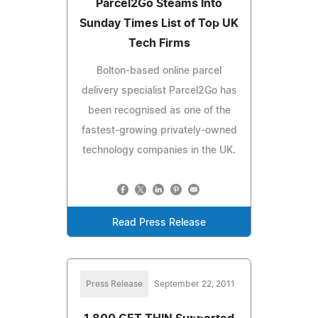
Parcel2Go Steams Into
Sunday Times List of Top UK
Tech Firms
Bolton-based online parcel
delivery specialist Parcel2Go has
been recognised as one of the
fastest-growing privately-owned
technology companies in the UK.
Read Press Release
Press Release
September 22, 2011