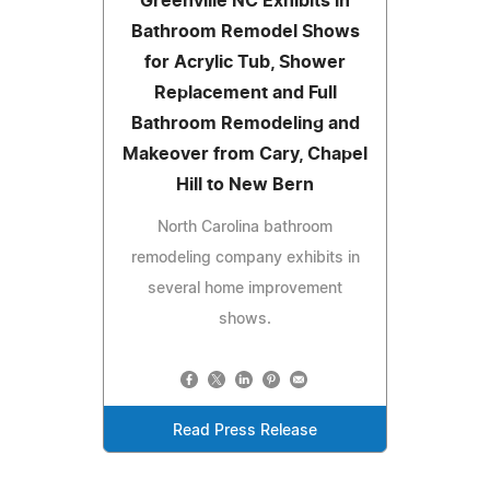
Greenville NC Exhibits in
Bathroom Remodel Shows
for Acrylic Tub, Shower
Replacement and Full
Bathroom Remodeling and
Makeover from Cary, Chapel
Hill to New Bern
North Carolina bathroom
remodeling company exhibits in
several home improvement
shows.
Read Press Release