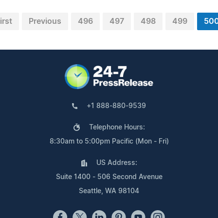
irst
Previous
496
497
498
499
50
+1 888-880-9539
Telephone Hours:
8:30am to 5:00pm Pacific (Mon - Fri)
US Address:
Suite 1400 - 506 Second Avenue
Seattle, WA 98104