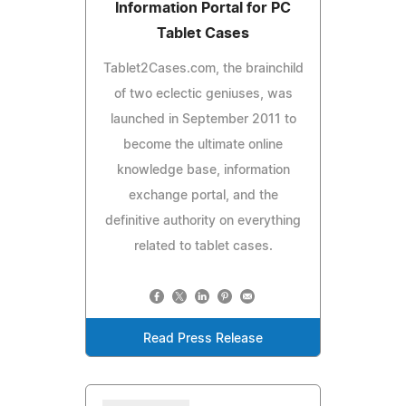
Information Portal for PC
Tablet Cases
Tablet2Cases.com, the brainchild
of two eclectic geniuses, was
launched in September 2011 to
become the ultimate online
knowledge base, information
exchange portal, and the
definitive authority on everything
related to tablet cases.
Read Press Release