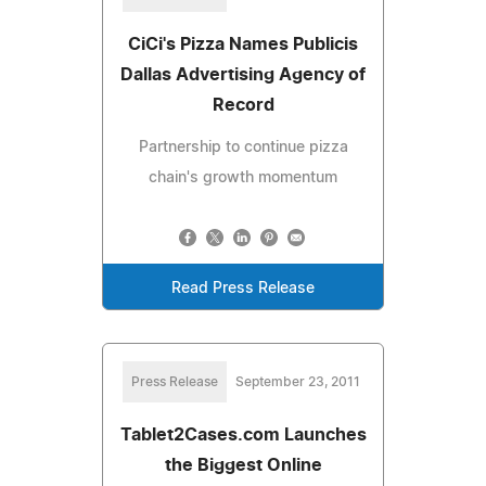
CiCi's Pizza Names Publicis
Dallas Advertising Agency of
Record
Partnership to continue pizza
chain's growth momentum
Read Press Release
Press Release
September 23, 2011
Tablet2Cases.com Launches
the Biggest Online