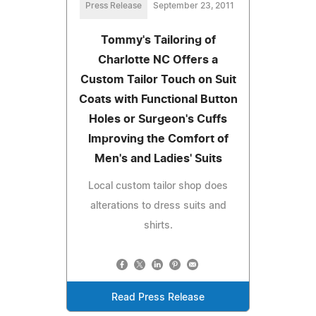
Press Release
September 23, 2011
Tommy's Tailoring of
Charlotte NC Offers a
Custom Tailor Touch on Suit
Coats with Functional Button
Holes or Surgeon's Cuffs
Improving the Comfort of
Men's and Ladies' Suits
Local custom tailor shop does
alterations to dress suits and
shirts.
Read Press Release