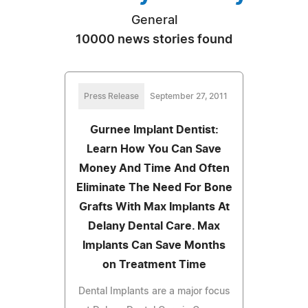
General
10000 news stories found
Press Release
September 27, 2011
Gurnee Implant Dentist:
Learn How You Can Save
Money And Time And Often
Eliminate The Need For Bone
Grafts With Max Implants At
Delany Dental Care. Max
Implants Can Save Months
on Treatment Time
Dental Implants are a major focus