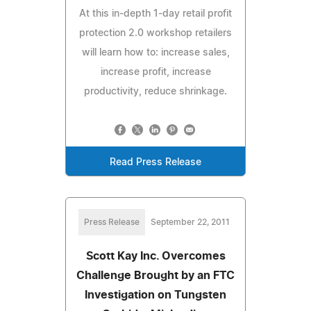
At this in-depth 1-day retail profit
protection 2.0 workshop retailers
will learn how to: increase sales,
increase profit, increase
productivity, reduce shrinkage.
Read Press Release
Press Release
September 22, 2011
Scott Kay Inc. Overcomes
Challenge Brought by an FTC
Investigation on Tungsten