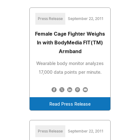
Press Release
September 22, 2011
Female Cage Fighter Weighs
In with BodyMedia FIT(TM)
Armband
Wearable body monitor analyzes
17,000 data points per minute.
Read Press Release
Press Release
September 22, 2011