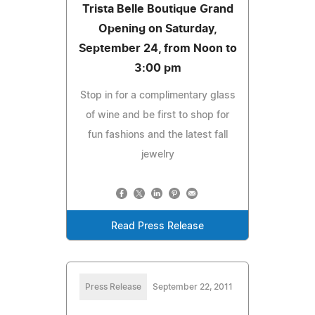
Trista Belle Boutique Grand
Opening on Saturday,
September 24, from Noon to
3:00 pm
Stop in for a complimentary glass
of wine and be first to shop for
fun fashions and the latest fall
jewelry
Read Press Release
Press Release
September 22, 2011