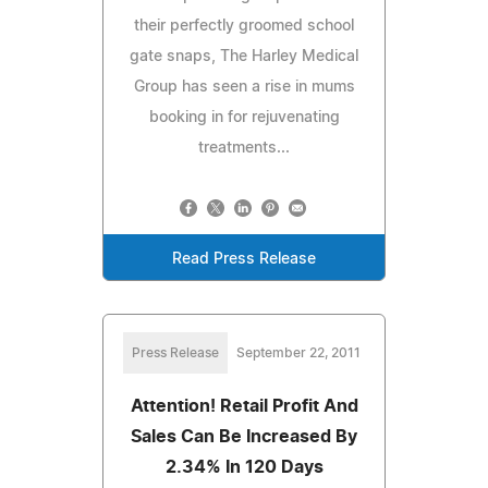
their perfectly groomed school
gate snaps, The Harley Medical
Group has seen a rise in mums
booking in for rejuvenating
treatments...
Read Press Release
Press Release
September 22, 2011
Attention! Retail Profit And
Sales Can Be Increased By
2.34% In 120 Days