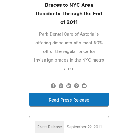
Braces to NYC Area
Residents Through the End
of 2011
Park Dental Care of Astoria is
offering discounts of almost 50%
off of the regular price for
Invisalign braces in the NYC metro
area.
Read Press Release
Press Release
September 22, 2011