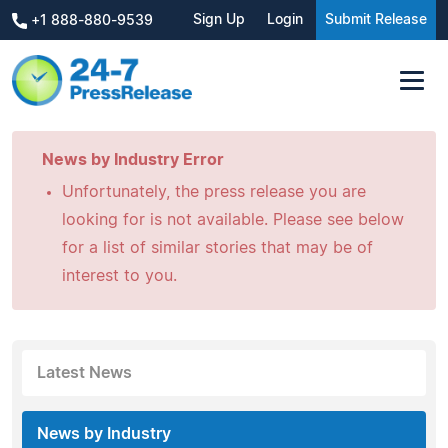
Sign Up
Login
Submit Release
+1 888-880-9539
News by Industry Error
Unfortunately, the press release you are
looking for is not available. Please see below
for a list of similar stories that may be of
interest to you.
Latest News
News by Industry