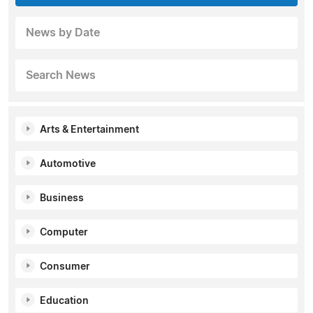
News by Date
Search News
Arts & Entertainment
Automotive
Business
Computer
Consumer
Education