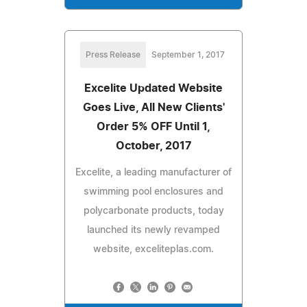
Press Release
September 1, 2017
Excelite Updated Website
Goes Live, All New Clients'
Order 5% OFF Until 1,
October, 2017
Excelite, a leading manufacturer of
swimming pool enclosures and
polycarbonate products, today
launched its newly revamped
website, exceliteplas.com.