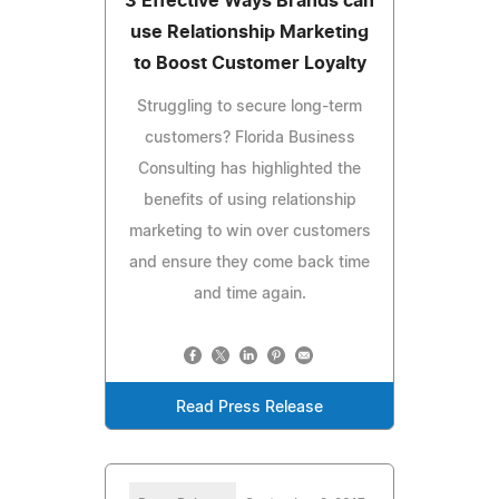
3 Effective Ways Brands can
use Relationship Marketing
to Boost Customer Loyalty
Struggling to secure long-term
customers? Florida Business
Consulting has highlighted the
benefits of using relationship
marketing to win over customers
and ensure they come back time
and time again.
Read Press Release