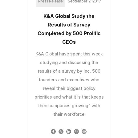
Press Release
September 2, 2017
K&A Global Study the
Results of Survey
Completed by 500 Prolific
CEOs
K&A Global have spent this week
studying and discussing the
results of a survey by Inc. 500
founders and executives who
reveal their biggest policy
priorities and what it is that keeps
their companies growing" with
their workforce