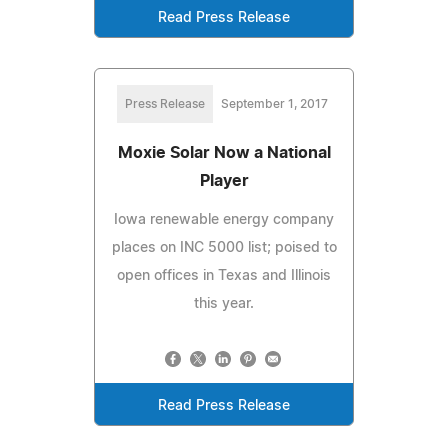
Read Press Release
Press Release
September 1, 2017
Moxie Solar Now a National
Player
Iowa renewable energy company
places on INC 5000 list; poised to
open offices in Texas and Illinois
this year.
Read Press Release