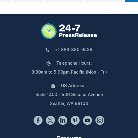
+1 888-880-9539
Telephone Hours:
8:30am to 5:00pm Pacific (Mon - Fri)
US Address:
Suite 1400 - 506 Second Avenue
Seattle, WA 98104