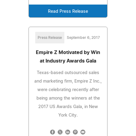
Read Press Release
Press Release
September 6, 2017
Empire Z Motivated by Win
at Industry Awards Gala
Texas-based outsourced sales
and marketing firm, Empire Z Inc.,
were celebrating recently after
being among the winners at the
2017 US Awards Gala, in New
York City.