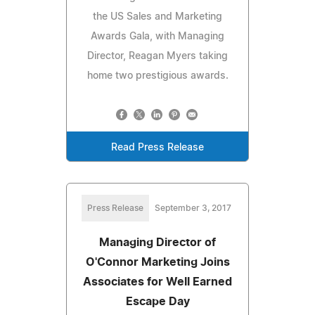
the US Sales and Marketing
Awards Gala, with Managing
Director, Reagan Myers taking
home two prestigious awards.
Read Press Release
Press Release
September 3, 2017
Managing Director of
O'Connor Marketing Joins
Associates for Well Earned
Escape Day