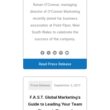
Ronan O'Connor, managing
director of O'Connor Marketing
recently joined his business
associates at Point Piper, New
South Wales to celebrate the
success of the company.
Read Press Release
Press Release
September 2, 2017
F.A.S.T. Global Marketing's
Guide to Leading Your Team