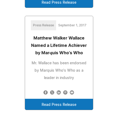
Read Press Release
Press Release
September 1, 2017
Matthew Walker Wallace
Named a Lifetime Achiever
by Marquis Who's Who
Mr. Wallace has been endorsed
by Marquis Who's Who as a
leader in industry
Read Press Release