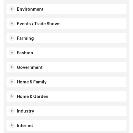
Environment
Events / Trade Shows
Farming
Fashion
Government
Home & Family
Home & Garden
Industry
Internet