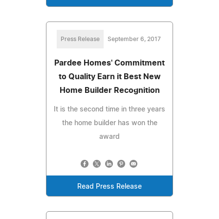
Press Release
September 6, 2017
Pardee Homes' Commitment
to Quality Earn it Best New
Home Builder Recognition
It is the second time in three years
the home builder has won the
award
Read Press Release