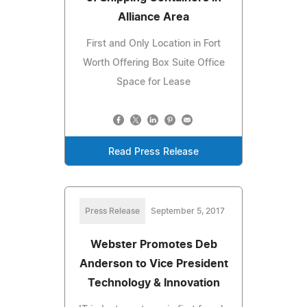
Alliance Area
First and Only Location in Fort
Worth Offering Box Suite Office
Space for Lease
Read Press Release
Press Release
September 5, 2017
Webster Promotes Deb
Anderson to Vice President
Technology & Innovation