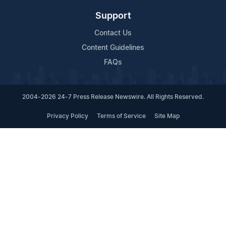
Support
Contact Us
Content Guidelines
FAQs
2004-2026 24-7 Press Release Newswire. All Rights Reserved.
Privacy Policy
Terms of Service
Site Map