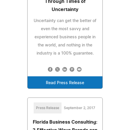
Through Times of
Uncertainty
Uncertainty can get the better of
even the most savvy and
experienced business people in
the world, and nothing in the
industry is a 100% guarantee.
Read Press Release
Press Release
September 2, 2017
Florida Business Consulting: