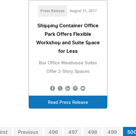
Press Release
August 31, 2017
Shipping Container Office
Park Offers Flexible
Workshop and Suite Space
for Less
Box Office Warehouse Suites
Offer 2-Story Spaces
Read Press Release
irst
Previous
496
497
498
499
50