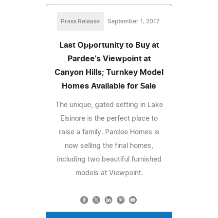
Press Release
September 1, 2017
Last Opportunity to Buy at
Pardee's Viewpoint at
Canyon Hills; Turnkey Model
Homes Available for Sale
The unique, gated setting in Lake
Elsinore is the perfect place to
raise a family. Pardee Homes is
now selling the final homes,
including two beautiful furnished
models at Viewpoint.