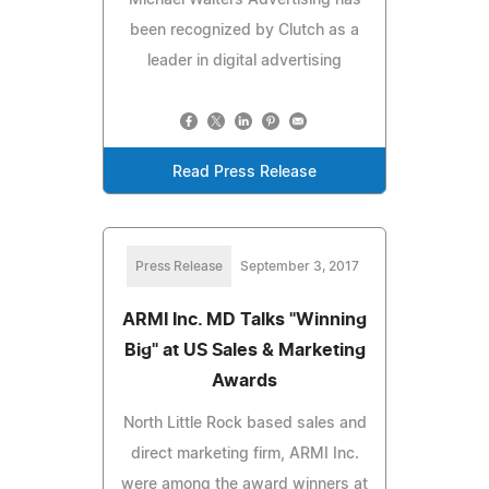
been recognized by Clutch as a
leader in digital advertising
Read Press Release
Press Release
September 3, 2017
ARMI Inc. MD Talks "Winning
Big" at US Sales & Marketing
Awards
North Little Rock based sales and
direct marketing firm, ARMI Inc.
were among the award winners at