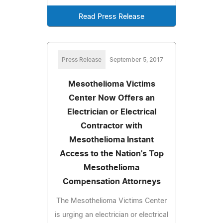
Read Press Release
Press Release
September 5, 2017
Mesothelioma Victims
Center Now Offers an
Electrician or Electrical
Contractor with
Mesothelioma Instant
Access to the Nation's Top
Mesothelioma
Compensation Attorneys
The Mesothelioma Victims Center
is urging an electrician or electrical