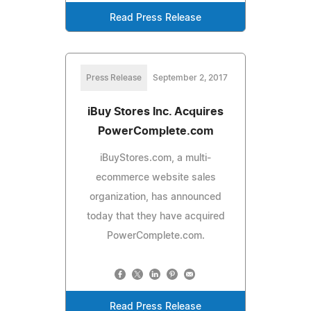
Read Press Release
Press Release
September 2, 2017
iBuy Stores Inc. Acquires
PowerComplete.com
iBuyStores.com, a multi-
ecommerce website sales
organization, has announced
today that they have acquired
PowerComplete.com.
Read Press Release