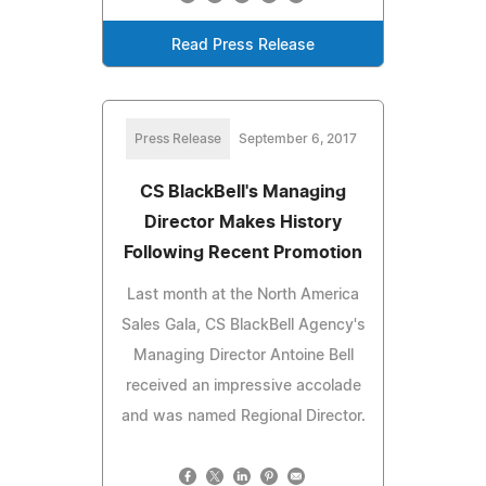
Read Press Release
Press Release
September 6, 2017
CS BlackBell's Managing
Director Makes History
Following Recent Promotion
Last month at the North America
Sales Gala, CS BlackBell Agency's
Managing Director Antoine Bell
received an impressive accolade
and was named Regional Director.