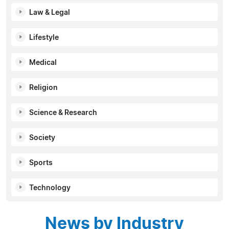
Law & Legal
Lifestyle
Medical
Religion
Science & Research
Society
Sports
Technology
News by Industry