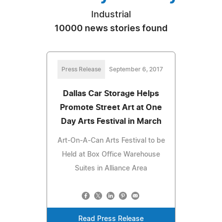
Industrial
10000 news stories found
Press Release
September 6, 2017
Dallas Car Storage Helps
Promote Street Art at One
Day Arts Festival in March
Art-On-A-Can Arts Festival to be
Held at Box Office Warehouse
Suites in Alliance Area
Read Press Release