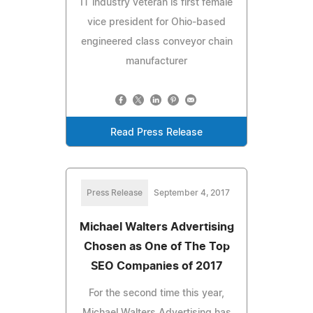
IT industry veteran is first female
vice president for Ohio-based
engineered class conveyor chain
manufacturer
Read Press Release
Press Release
September 4, 2017
Michael Walters Advertising
Chosen as One of The Top
SEO Companies of 2017
For the second time this year,
Michael Walters Advertising has