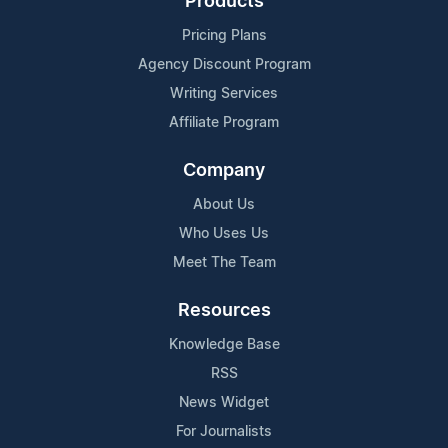
Products
Pricing Plans
Agency Discount Program
Writing Services
Affiliate Program
Company
About Us
Who Uses Us
Meet The Team
Resources
Knowledge Base
RSS
News Widget
For Journalists