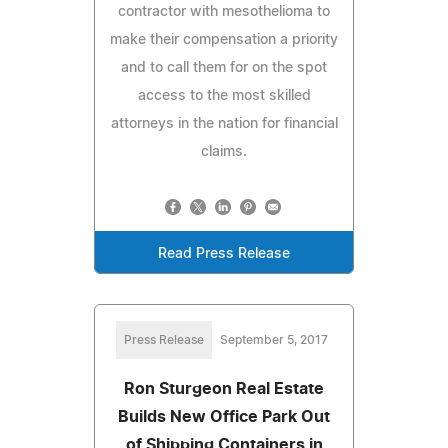
contractor with mesothelioma to
make their compensation a priority
and to call them for on the spot
access to the most skilled
attorneys in the nation for financial
claims.
Read Press Release
Press Release
September 5, 2017
Ron Sturgeon Real Estate
Builds New Office Park Out
of Shipping Containers in