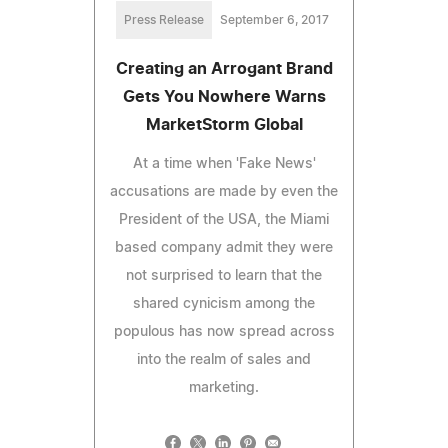
Press Release
September 6, 2017
Creating an Arrogant Brand
Gets You Nowhere Warns
MarketStorm Global
At a time when 'Fake News'
accusations are made by even the
President of the USA, the Miami
based company admit they were
not surprised to learn that the
shared cynicism among the
populous has now spread across
into the realm of sales and
marketing.