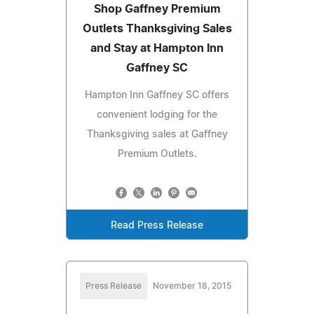
Shop Gaffney Premium
Outlets Thanksgiving Sales
and Stay at Hampton Inn
Gaffney SC
Hampton Inn Gaffney SC offers
convenient lodging for the
Thanksgiving sales at Gaffney
Premium Outlets.
Read Press Release
Press Release
November 18, 2015