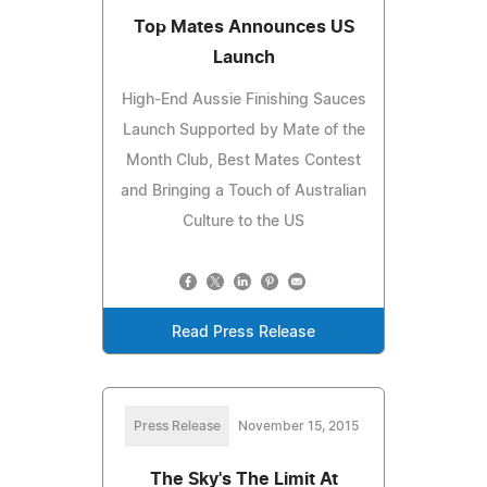
Top Mates Announces US
Launch
High-End Aussie Finishing Sauces
Launch Supported by Mate of the
Month Club, Best Mates Contest
and Bringing a Touch of Australian
Culture to the US
Read Press Release
Press Release
November 15, 2015
The Sky's The Limit At