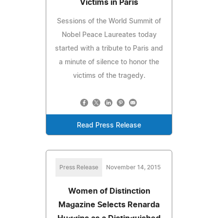
Victims in Paris
Sessions of the World Summit of
Nobel Peace Laureates today
started with a tribute to Paris and
a minute of silence to honor the
victims of the tragedy.
Read Press Release
Press Release
November 14, 2015
Women of Distinction
Magazine Selects Renarda