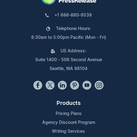
+1 888-880-9539
Telephone Hours:
8:30am to 5:00pm Pacific (Mon - Fri)
US Address:
Suite 1400 - 506 Second Avenue
Seattle, WA 98104
Products
Pricing Plans
Agency Discount Program
Writing Services