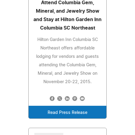
Attend Columbia Gem,
Mineral, and Jewelry Show
and Stay at Hilton Garden Inn
Columbia SC Northeast
Hilton Garden Inn Columbia SC
Northeast offers affordable
lodging for vendors and guests
attending the Columbia Gem,
Mineral, and Jewelry Show on
November 20-22, 2015.
Read Press Release