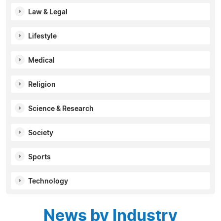
Law & Legal
Lifestyle
Medical
Religion
Science & Research
Society
Sports
Technology
News by Industry