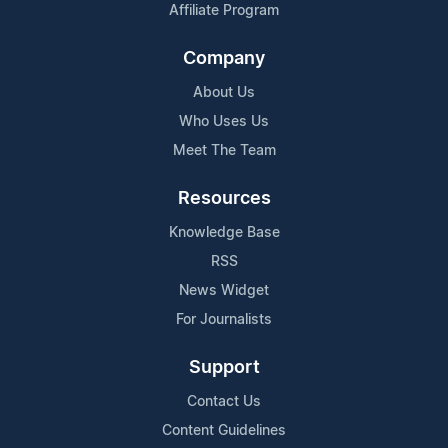
Affiliate Program
Company
About Us
Who Uses Us
Meet The Team
Resources
Knowledge Base
RSS
News Widget
For Journalists
Support
Contact Us
Content Guidelines