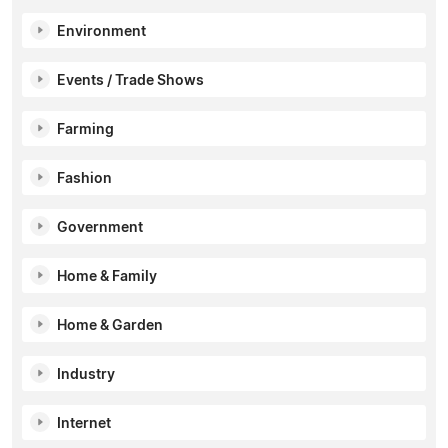
Environment
Events / Trade Shows
Farming
Fashion
Government
Home & Family
Home & Garden
Industry
Internet