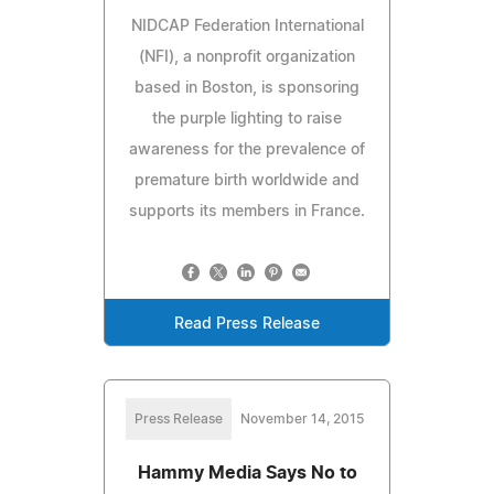
NIDCAP Federation International
(NFI), a nonprofit organization
based in Boston, is sponsoring
the purple lighting to raise
awareness for the prevalence of
premature birth worldwide and
supports its members in France.
Read Press Release
Press Release
November 14, 2015
Hammy Media Says No to