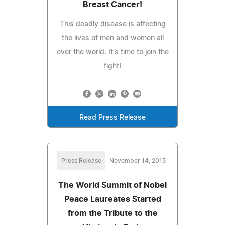
Breast Cancer!
This deadly disease is affecting
the lives of men and women all
over the world. It's time to join the
fight!
Read Press Release
Press Release
November 14, 2015
The World Summit of Nobel
Peace Laureates Started
from the Tribute to the