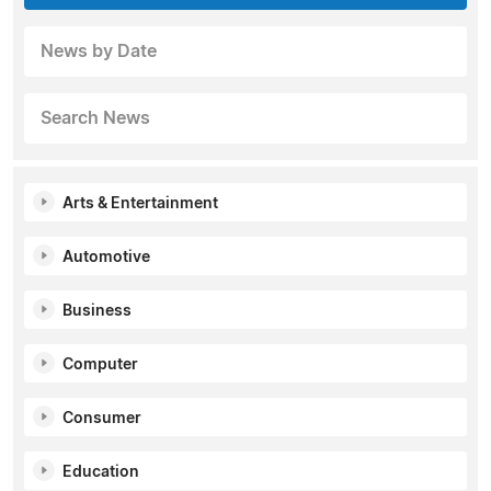
News by Date
Search News
Arts & Entertainment
Automotive
Business
Computer
Consumer
Education