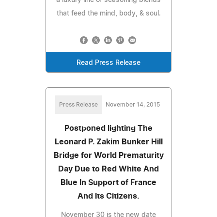
that feed the mind, body, & soul.
Read Press Release
Press Release
November 14, 2015
Postponed lighting The
Leonard P. Zakim Bunker Hill
Bridge for World Prematurity
Day Due to Red White And
Blue In Support of France
And Its Citizens.
November 30 is the new date