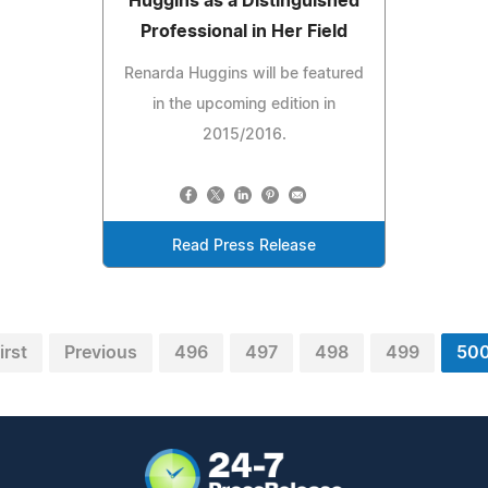
Huggins as a Distinguished
Professional in Her Field
Renarda Huggins will be featured
in the upcoming edition in
2015/2016.
Read Press Release
irst
Previous
496
497
498
499
50