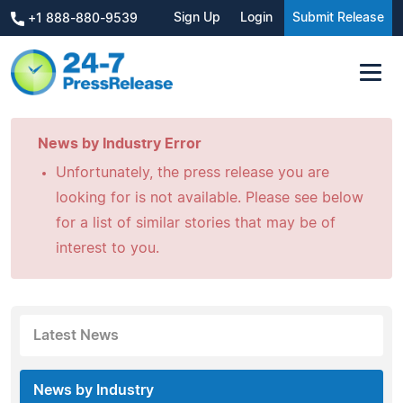
Sign Up
Login
Submit Release
+1 888-880-9539
News by Industry Error
Unfortunately, the press release you are
looking for is not available. Please see below
for a list of similar stories that may be of
interest to you.
Latest News
News by Industry