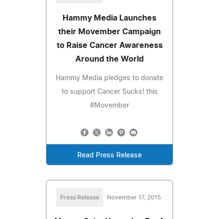
Hammy Media Launches
their Movember Campaign
to Raise Cancer Awareness
Around the World
Hammy Media pledges to donate
to support Cancer Sucks! this
#Movember
Read Press Release
Press Release
November 17, 2015