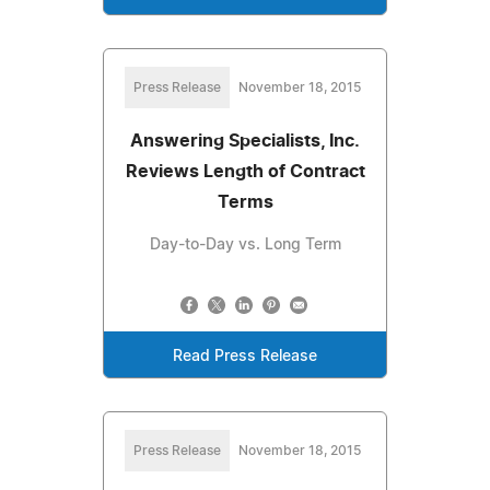
Press Release
November 18, 2015
Answering Specialists, Inc.
Reviews Length of Contract
Terms
Day-to-Day vs. Long Term
Read Press Release
Press Release
November 18, 2015