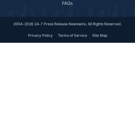
FAQs
2004-2026 24-7 Press Release Newswire. All Rights Reserved.
Privacy Policy
Terms of Service
Site Map