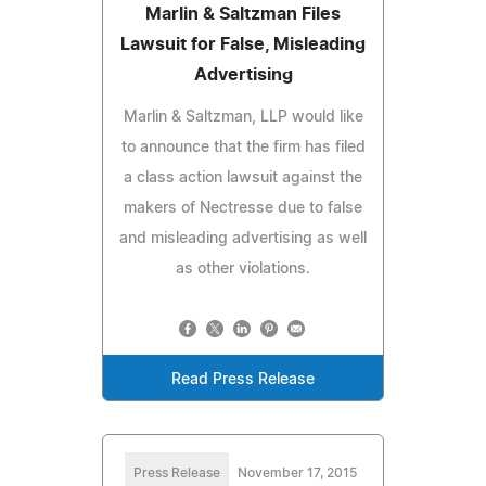
Marlin & Saltzman Files
Lawsuit for False, Misleading
Advertising
Marlin & Saltzman, LLP would like
to announce that the firm has filed
a class action lawsuit against the
makers of Nectresse due to false
and misleading advertising as well
as other violations.
Read Press Release
Press Release
November 17, 2015