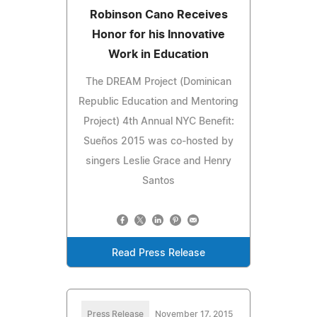
Robinson Cano Receives
Honor for his Innovative
Work in Education
The DREAM Project (Dominican
Republic Education and Mentoring
Project) 4th Annual NYC Benefit:
Sueños 2015 was co-hosted by
singers Leslie Grace and Henry
Santos
Read Press Release
Press Release
November 17, 2015