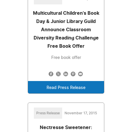
Multicultural Children's Book
Day & Junior Library Guild
Announce Classroom
Diversity Reading Challenge
Free Book Offer
Free book offer
Read Press Release
Press Release
November 17, 2015
Nectresse Sweetener: