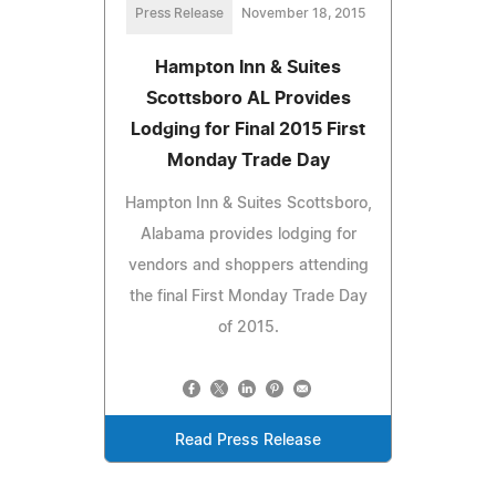
Press Release
November 18, 2015
Hampton Inn & Suites
Scottsboro AL Provides
Lodging for Final 2015 First
Monday Trade Day
Hampton Inn & Suites Scottsboro,
Alabama provides lodging for
vendors and shoppers attending
the final First Monday Trade Day
of 2015.
Read Press Release