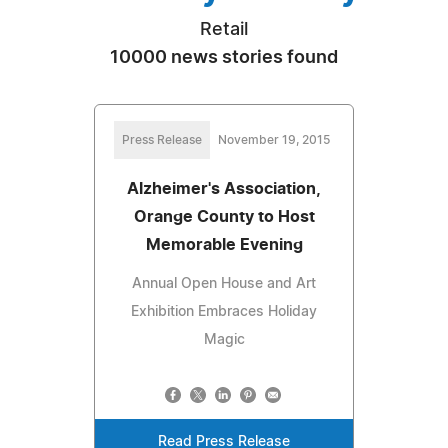
Retail
10000 news stories found
Press Release
November 19, 2015
Alzheimer's Association,
Orange County to Host
Memorable Evening
Annual Open House and Art
Exhibition Embraces Holiday
Magic
Read Press Release