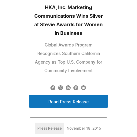
HKA, Inc. Marketing
Communications Wins Silver
at Stevie Awards for Women
in Business
Global Awards Program
Recognizes Southern California
Agency as Top U.S. Company for
Community Involvement
Read Press Release
Press Release
November 18, 2015