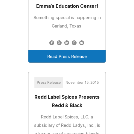
Emma's Education Center!
Something special is happening in
Garland, Texas!
Read Press Release
Press Release
November 15, 2015
Redd Label Spices Presents
Redd & Black
Redd Label Spices, LLC, a
subsidiary of Redd Ladys, Inc., is
a luxury line of seasoning blends