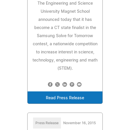
The Engineering and Science
University Magnet School
announced today that it has
become a CT state finalist in the
Samsung Solve for Tomorrow
contest, a nationwide competition
to increase interest in science,
technology, engineering and math
(STEM).
Read Press Release
Press Release
November 16, 2015