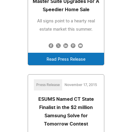
Master Suite Upgrades For A
Speedier Home Sale
All signs point to a hearty real
estate market this summer.
Read Press Release
Press Release
November 17, 2015
ESUMS Named CT State
Finalist in the $2 million
Samsung Solve for
Tomorrow Contest