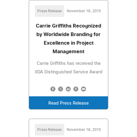
Press Release
November 18, 2015
Carrie Griffiths Recognized
by Worldwide Branding for
Excellence in Project
Management
Carrie Griffiths has received the
IIDA Distinguished Service Award
Read Press Release
Press Release
November 18, 2015