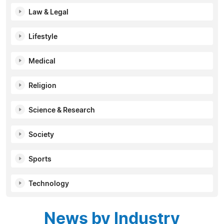
Law & Legal
Lifestyle
Medical
Religion
Science & Research
Society
Sports
Technology
News by Industry