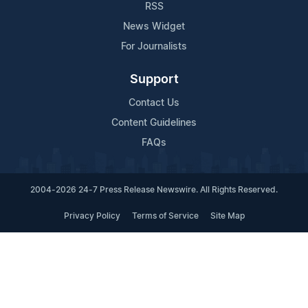
RSS
News Widget
For Journalists
Support
Contact Us
Content Guidelines
FAQs
2004-2026 24-7 Press Release Newswire. All Rights Reserved.
Privacy Policy
Terms of Service
Site Map