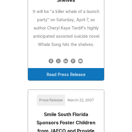
Shelves
It will be "a killer whale of a launch
party" on Saturday, April 7, as
author Cheryl Kaye Tardif's highly
anticipated assisted suicide novel
Whale Song hits the shelves.
Read Press Release
Press Release
March 22, 2007
Smile South Florida
Sponsors Foster Children
from JAFCO and Provide