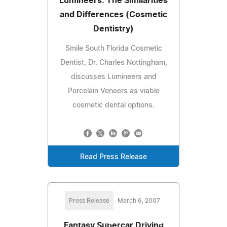
Lumineers: The Similarities
and Differences (Cosmetic
Dentistry)
Smile South Florida Cosmetic
Dentist, Dr. Charles Nottingham,
discusses Lumineers and
Porcelain Veneers as viable
cosmetic dental options.
Read Press Release
Press Release
March 6, 2007
Fantasy Supercar Driving