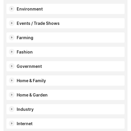
Environment
Events / Trade Shows
Farming
Fashion
Government
Home & Family
Home & Garden
Industry
Internet