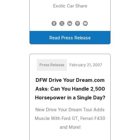
Exotic Car Share
Read Press Release
Press Release
February 21, 2007
DFW Drive Your Dream.com
Asks: Can You Handle 2,500
Horsepower in a Single Day?
New Drive Your Dream Tour Adds
Muscle With Ford GT, Ferrari F430
and More!