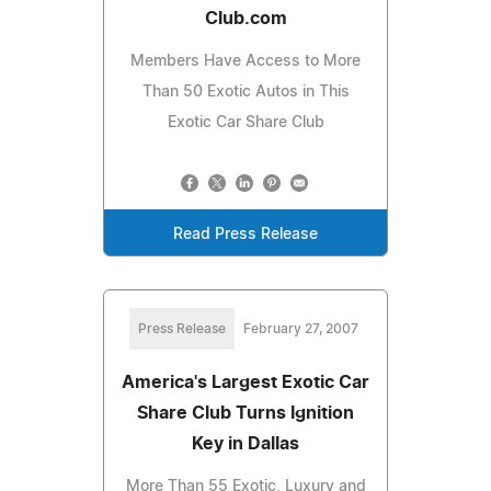
Club.com
Members Have Access to More
Than 50 Exotic Autos in This
Exotic Car Share Club
Read Press Release
Press Release
February 27, 2007
America's Largest Exotic Car
Share Club Turns Ignition
Key in Dallas
More Than 55 Exotic, Luxury and