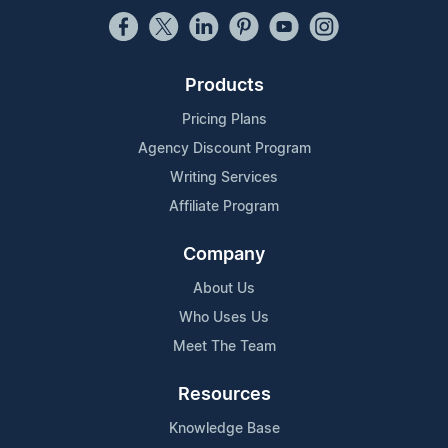
Products
Pricing Plans
Agency Discount Program
Writing Services
Affiliate Program
Company
About Us
Who Uses Us
Meet The Team
Resources
Knowledge Base