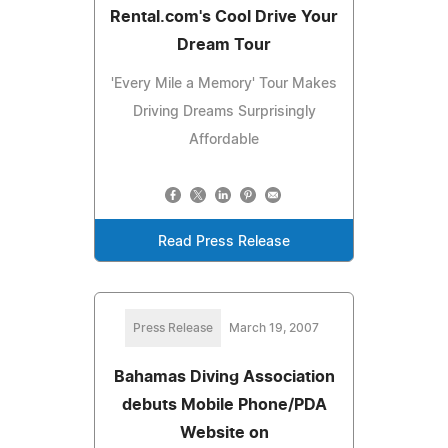
Rental.com's Cool Drive Your
Dream Tour
'Every Mile a Memory' Tour Makes
Driving Dreams Surprisingly
Affordable
Read Press Release
Press Release
March 19, 2007
Bahamas Diving Association
debuts Mobile Phone/PDA
Website on