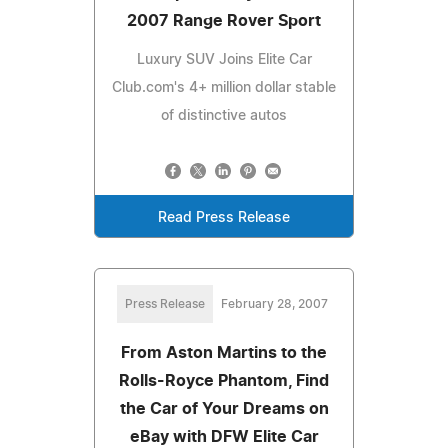
2007 Range Rover Sport
Luxury SUV Joins Elite Car
Club.com's 4+ million dollar stable
of distinctive autos
Read Press Release
Press Release
February 28, 2007
From Aston Martins to the
Rolls-Royce Phantom, Find
the Car of Your Dreams on
eBay with DFW Elite Car