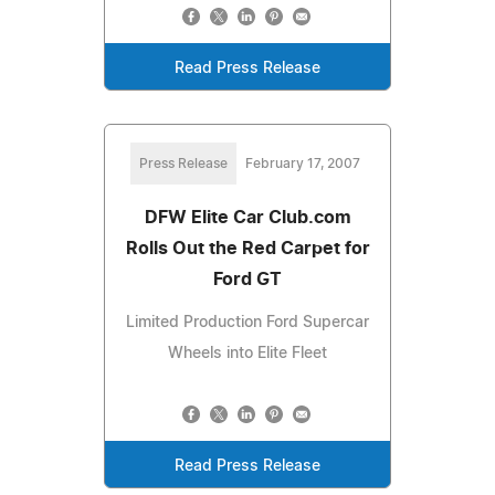
Read Press Release
Press Release
February 17, 2007
DFW Elite Car Club.com
Rolls Out the Red Carpet for
Ford GT
Limited Production Ford Supercar
Wheels into Elite Fleet
Read Press Release