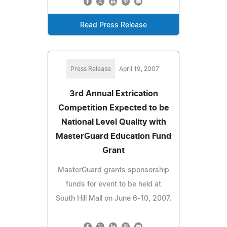
Read Press Release
Press Release
April 19, 2007
3rd Annual Extrication
Competition Expected to be
National Level Quality with
MasterGuard Education Fund
Grant
MasterGuard grants sponsorship
funds for event to be held at
South Hill Mall on June 6-10, 2007.