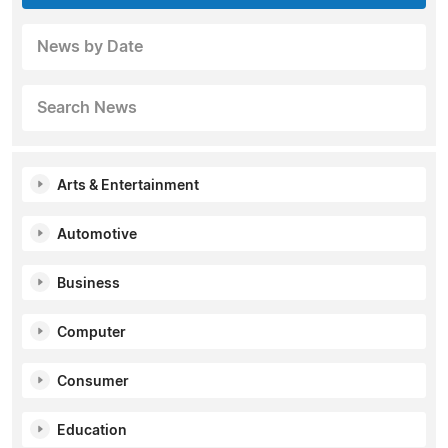
News by Date
Search News
Arts & Entertainment
Automotive
Business
Computer
Consumer
Education