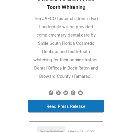
Tooth Whitening
Ten JAFCO foster children in Fort
Lauderdale will be provided
complementary dental care by
Smile South Florida Cosmetic
Dentists and teeth-tooth
whitening for their administrators.
Dental Offices in Boca Raton and
Broward County (Tamarac).
Read Press Release
Press Release
March 21, 2007