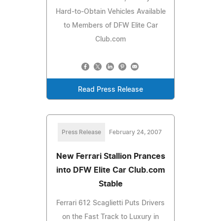
Hard-to-Obtain Vehicles Available
to Members of DFW Elite Car
Club.com
Read Press Release
Press Release
February 24, 2007
New Ferrari Stallion Prances
into DFW Elite Car Club.com
Stable
Ferrari 612 Scaglietti Puts Drivers
on the Fast Track to Luxury in