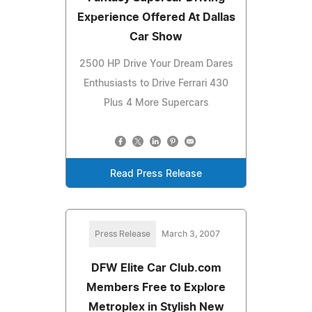
Experience Offered At Dallas
Car Show
2500 HP Drive Your Dream Dares
Enthusiasts to Drive Ferrari 430
Plus 4 More Supercars
Read Press Release
Press Release
March 3, 2007
DFW Elite Car Club.com
Members Free to Explore
Metroplex in Stylish New