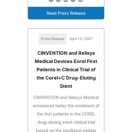
Read Press Release
Press Release
April 13, 2007
CINVENTION and Relisys
Medical Devices Enrol First
Patients in Clinical Trial of
the Corel+C Drug-Eluting
Stent
CINVENTION and Relisys Medical
announced today the enrolment of
the first patients in the COREL
drug-eluting stent clinical trial
based on the paclitaxel-eluting