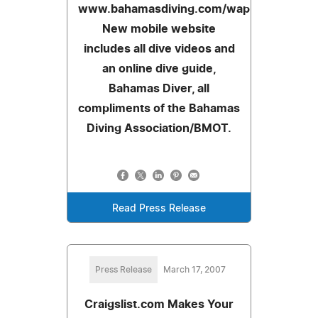
www.bahamasdiving.com/wap.
New mobile website
includes all dive videos and
an online dive guide,
Bahamas Diver, all
compliments of the Bahamas
Diving Association/BMOT.
Read Press Release
Press Release
March 17, 2007
Craigslist.com Makes Your