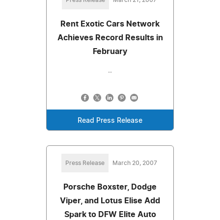
Rent Exotic Cars Network
Achieves Record Results in
February
..
Read Press Release
Press Release
March 20, 2007
Porsche Boxster, Dodge
Viper, and Lotus Elise Add
Spark to DFW Elite Auto