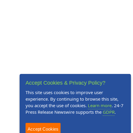
Accept Cookies & Privacy Policy?
This site uses cookies to improve user
experience. By continuing to browse this site,
you accept the use of cookies.
Learn more
. 24-7
Press Release Newswire supports the
GDPR
.
Accept Cookies