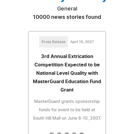
General
10000 news stories found
Press Release
April 19, 2007
3rd Annual Extrication
Competition Expected to be
National Level Quality with
MasterGuard Education Fund
Grant
MasterGuard grants sponsorship
funds for event to be held at
South Hill Mall on June 6-10, 2007.