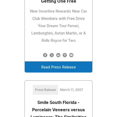
Getting One Free
New Incentive Rewards New Car
Club Members with Free Drive
Your Dream Tour Ferrari,
Lamborghini, Aston Martin, or A
Rolls Royce for Two
Read Press Release
Press Release
March 11, 2007
Smile South Florida -
Porcelain Veneers versus