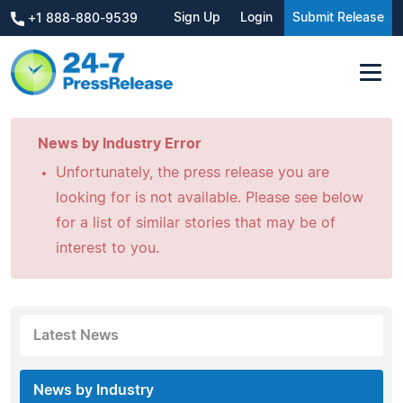
Sign Up
Login
Submit Release
+1 888-880-9539
News by Industry Error
Unfortunately, the press release you are
looking for is not available. Please see below
for a list of similar stories that may be of
interest to you.
Latest News
News by Industry