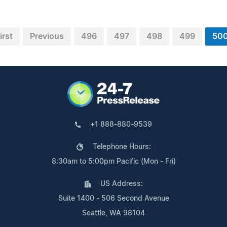
irst
Previous
496
497
498
499
50
+1 888-880-9539
Telephone Hours:
8:30am to 5:00pm Pacific (Mon - Fri)
US Address:
Suite 1400 - 506 Second Avenue
Seattle, WA 98104