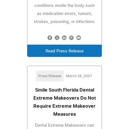
conditions inside the body such
as medication errors, tumors,
strokes, poisoning, or infections.
Read Press Release
Press Release
March 28, 2007
Smile South Florida Dental
Extreme Makeovers Do Not
Require Extreme Makeover
Measures
Dental Extreme Makeovers can