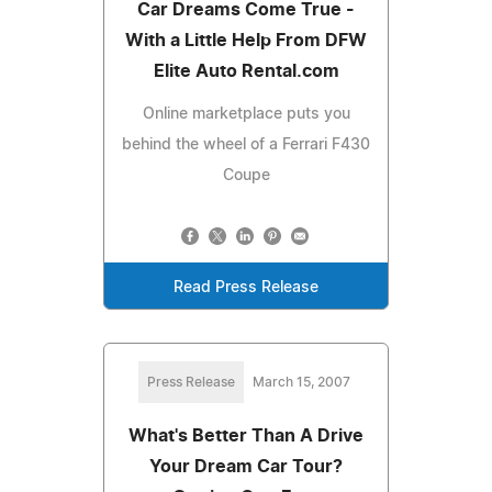
Car Dreams Come True -
With a Little Help From DFW
Elite Auto Rental.com
Online marketplace puts you
behind the wheel of a Ferrari F430
Coupe
Read Press Release
Press Release
March 15, 2007
What's Better Than A Drive
Your Dream Car Tour?