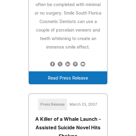
often be completed with minimal
or no surgery. Smile South Florica
Cosmetic Dentists can use a
couple of porcelain veneers and
teeth whitening to create an
immense smile effect.
Read Press Release
Press Release
March 23, 2007
A Killer of a Whale Launch -
Assisted Suicide Novel Hits