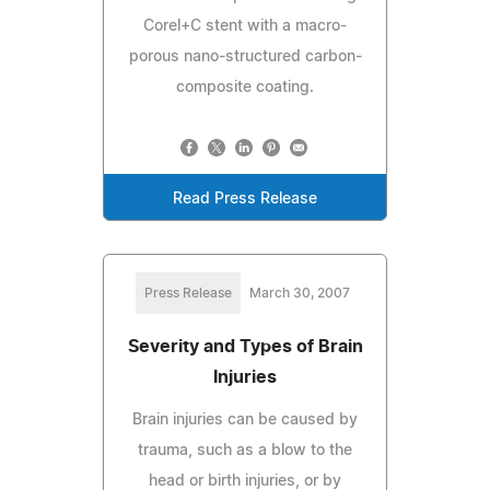
Corel+C stent with a macro-
porous nano-structured carbon-
composite coating.
Read Press Release
Press Release
March 30, 2007
Severity and Types of Brain
Injuries
Brain injuries can be caused by
trauma, such as a blow to the
head or birth injuries, or by