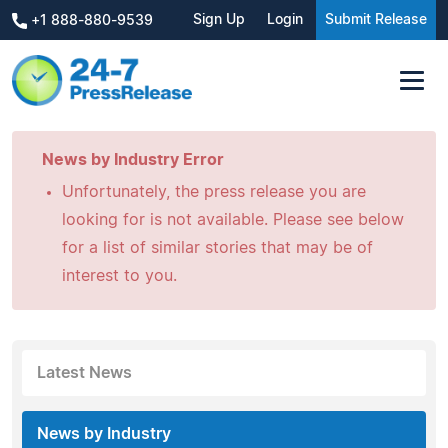
Sign Up
Login
Submit Release
+1 888-880-9539
News by Industry Error
Unfortunately, the press release you are
looking for is not available. Please see below
for a list of similar stories that may be of
interest to you.
Latest News
News by Industry