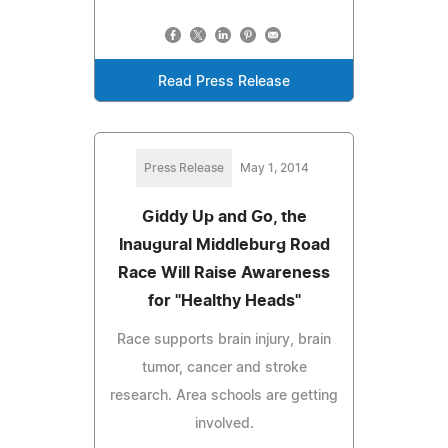
Read Press Release
Press Release
May 1, 2014
Giddy Up and Go, the
Inaugural Middleburg Road
Race Will Raise Awareness
for "Healthy Heads"
Race supports brain injury, brain
tumor, cancer and stroke
research. Area schools are getting
involved.