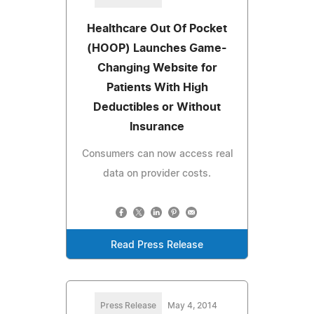
Healthcare Out Of Pocket
(HOOP) Launches Game-
Changing Website for
Patients With High
Deductibles or Without
Insurance
Consumers can now access real
data on provider costs.
Read Press Release
Press Release
May 4, 2014