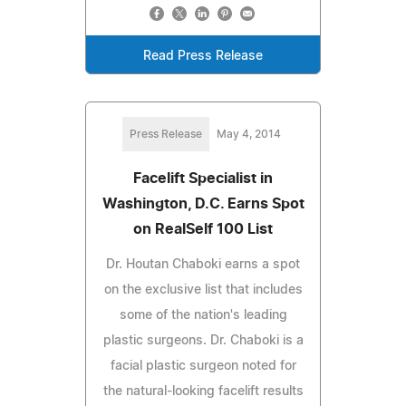
Read Press Release
Press Release
May 4, 2014
Facelift Specialist in
Washington, D.C. Earns Spot
on RealSelf 100 List
Dr. Houtan Chaboki earns a spot
on the exclusive list that includes
some of the nation's leading
plastic surgeons. Dr. Chaboki is a
facial plastic surgeon noted for
the natural-looking facelift results