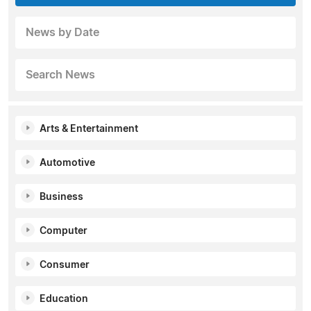
News by Date
Search News
Arts & Entertainment
Automotive
Business
Computer
Consumer
Education