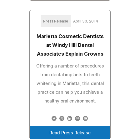
Press Release
April 30, 2014
Marietta Cosmetic Dentists
at Windy Hill Dental
Associates Explain Crowns
Offering a number of procedures
from dental implants to teeth
whitening in Marietta, this dental
practice can help you achieve a
healthy oral environment.
Read Press Release