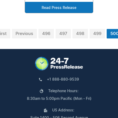
Read Press Release
irst
Previous
496
497
498
499
50
+1 888-880-9539
Telephone Hours:
8:30am to 5:00pm Pacific (Mon - Fri)
US Address:
Suite 1400 - 506 Second Avenue