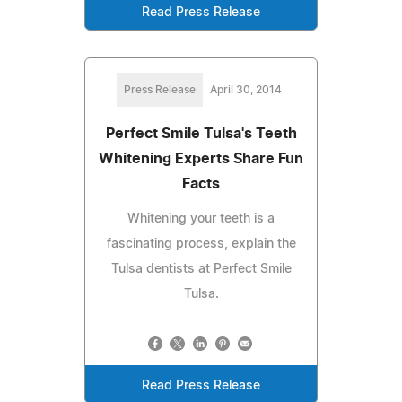
Read Press Release
Press Release
April 30, 2014
Perfect Smile Tulsa's Teeth
Whitening Experts Share Fun
Facts
Whitening your teeth is a
fascinating process, explain the
Tulsa dentists at Perfect Smile
Tulsa.
Read Press Release