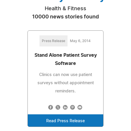
Health & Fitness
10000 news stories found
Press Release
May 6, 2014
Stand Alone Patient Survey
Software
Clinics can now use patient
surveys without appointment
reminders.
Read Press Release