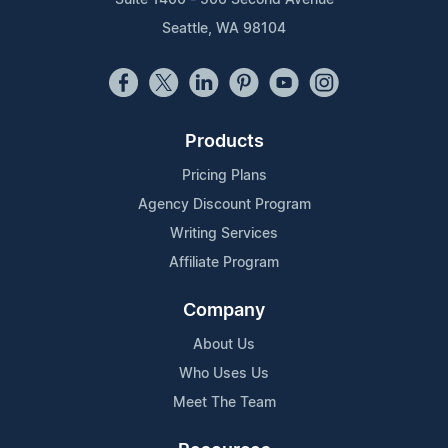
Seattle, WA 98104
Products
Pricing Plans
Agency Discount Program
Writing Services
Affiliate Program
Company
About Us
Who Uses Us
Meet The Team