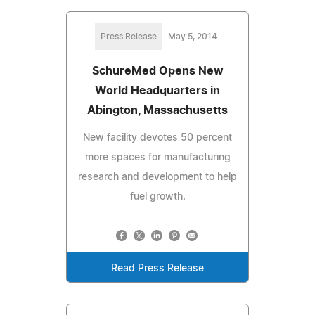
Press Release
May 5, 2014
SchureMed Opens New
World Headquarters in
Abington, Massachusetts
New facility devotes 50 percent
more spaces for manufacturing
research and development to help
fuel growth.
Read Press Release