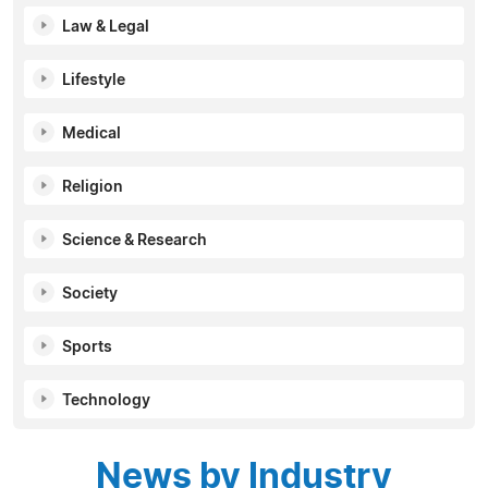
Law & Legal
Lifestyle
Medical
Religion
Science & Research
Society
Sports
Technology
News by Industry