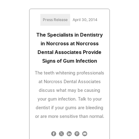
Press Release
April 30, 2014
The Specialists in Dentistry
in Norcross at Norcross
Dental Associates Provide
Signs of Gum Infection
The teeth whitening professionals
at Norcross Dental Associates
discuss what may be causing
your gum infection. Talk to your
dentist if your gums are bleeding
or are more sensitive than normal.