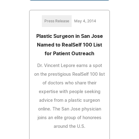
Press Release
May 4, 2014
Plastic Surgeon in San Jose
Named to RealSelf 100 List
for Patient Outreach
Dr. Vincent Lepore earns a spot
on the prestigious RealSelf 100 list
of doctors who share their
expertise with people seeking
advice from a plastic surgeon
online. The San Jose physician
joins an elite group of honorees
around the U.S.