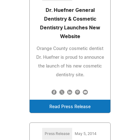
Dr. Huefner General
Dentistry & Cosmetic
Dentistry Launches New
Website
Orange County cosmetic dentist
Dr. Huefner is proud to announce
the launch of his new cosmetic
dentistry site.
Read Press Release
Press Release
May 5, 2014