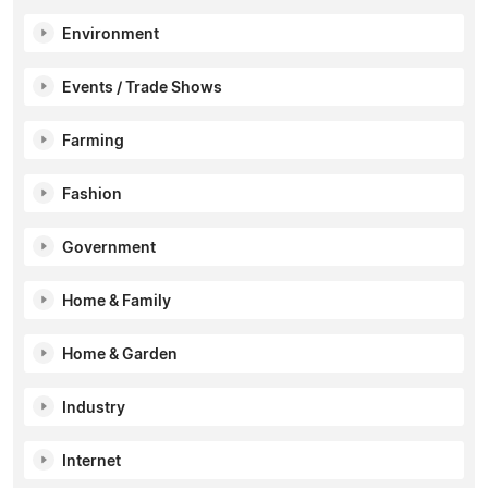
Environment
Events / Trade Shows
Farming
Fashion
Government
Home & Family
Home & Garden
Industry
Internet