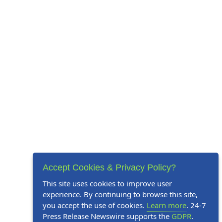
Accept Cookies & Privacy Policy?
This site uses cookies to improve user
experience. By continuing to browse this site,
you accept the use of cookies.
Learn more
. 24-7
Press Release Newswire supports the
GDPR
.