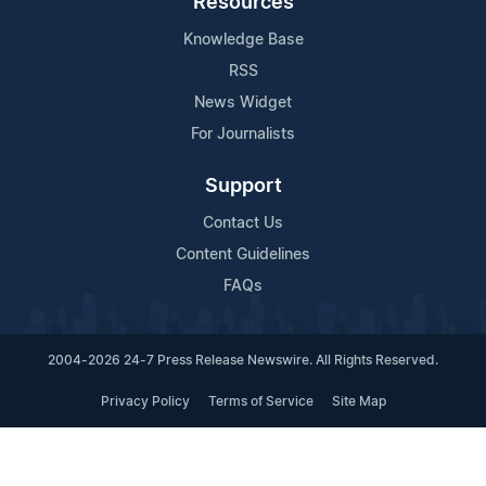
Resources
Knowledge Base
RSS
News Widget
For Journalists
Support
Contact Us
Content Guidelines
FAQs
2004-2026 24-7 Press Release Newswire. All Rights Reserved.
Privacy Policy
Terms of Service
Site Map