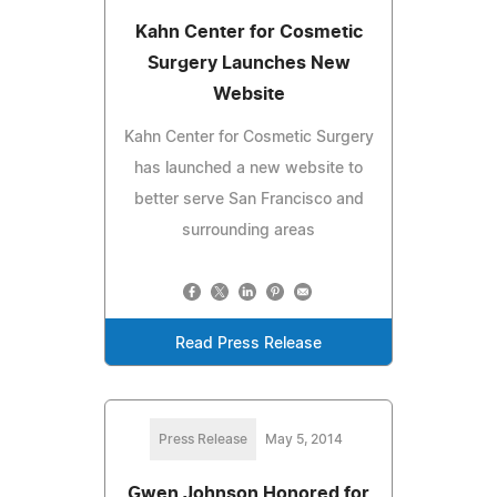
Kahn Center for Cosmetic
Surgery Launches New
Website
Kahn Center for Cosmetic Surgery
has launched a new website to
better serve San Francisco and
surrounding areas
Read Press Release
Press Release
May 5, 2014
Gwen Johnson Honored for