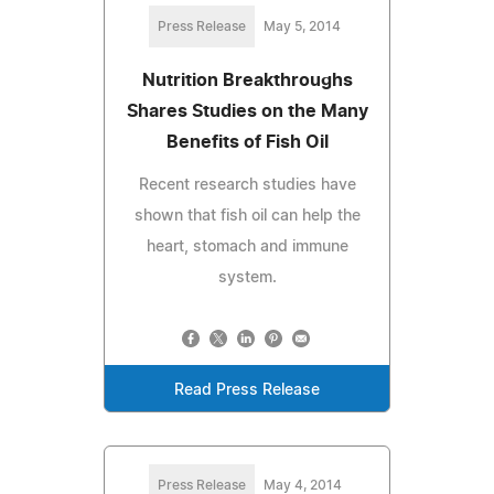
Press Release
May 5, 2014
Nutrition Breakthroughs
Shares Studies on the Many
Benefits of Fish Oil
Recent research studies have
shown that fish oil can help the
heart, stomach and immune
system.
Read Press Release
Press Release
May 4, 2014