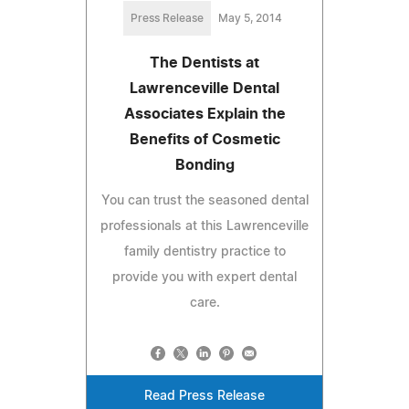
Press Release
May 5, 2014
The Dentists at
Lawrenceville Dental
Associates Explain the
Benefits of Cosmetic
Bonding
You can trust the seasoned dental
professionals at this Lawrenceville
family dentistry practice to
provide you with expert dental
care.
Read Press Release