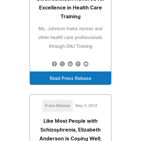
Excellence in Health Care
Training
Ms. Johnson trains nurses and
other health care professionals
through GNJ Training
Read Press Release
Press Release
May 5, 2014
Like Most People with
Schizophrenia, Elizabeth
Anderson is Coping Well;