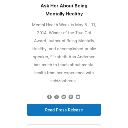
Ask Her About Being
Mentally Healthy
Mental Health Week is May 5 - 11,
2014. Winner of the True Grit
Award, author of Being Mentally
Healthy, and accomplished public
speaker, Elizabeth Ann Anderson
has much to teach about mental
health from her experience with
schizophrenia.
Read Press Release