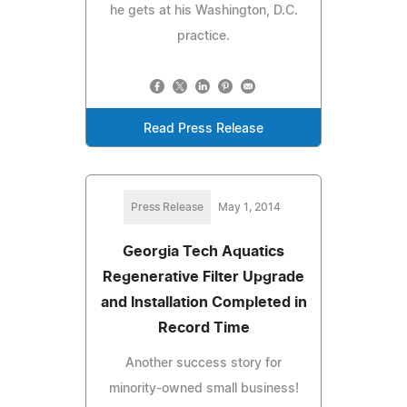
he gets at his Washington, D.C.
practice.
Read Press Release
Press Release
May 1, 2014
Georgia Tech Aquatics
Regenerative Filter Upgrade
and Installation Completed in
Record Time
Another success story for
minority-owned small business!