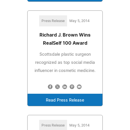
Press Release
May 5, 2014
Richard J. Brown Wins
RealSelf 100 Award
Scottsdale plastic surgeon
recognized as top social media
influencer in cosmetic medicine.
Read Press Release
Press Release
May 5, 2014