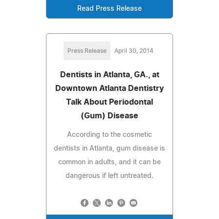
Read Press Release
Press Release
April 30, 2014
Dentists in Atlanta, GA., at
Downtown Atlanta Dentistry
Talk About Periodontal
(Gum) Disease
According to the cosmetic
dentists in Atlanta, gum disease is
common in adults, and it can be
dangerous if left untreated.