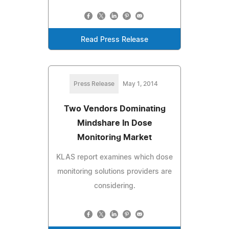
Read Press Release
Press Release
May 1, 2014
Two Vendors Dominating
Mindshare In Dose
Monitoring Market
KLAS report examines which dose
monitoring solutions providers are
considering.