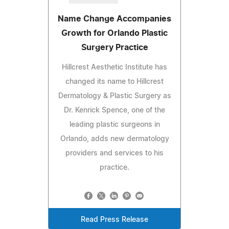
Name Change Accompanies
Growth for Orlando Plastic
Surgery Practice
Hillcrest Aesthetic Institute has
changed its name to Hillcrest
Dermatology & Plastic Surgery as
Dr. Kenrick Spence, one of the
leading plastic surgeons in
Orlando, adds new dermatology
providers and services to his
practice.
Read Press Release