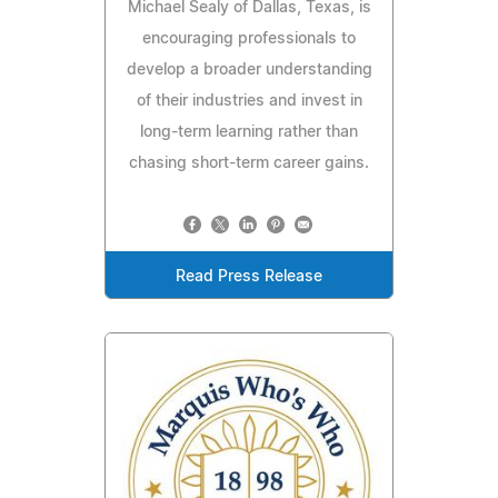
Michael Sealy of Dallas, Texas, is
encouraging professionals to
develop a broader understanding
of their industries and invest in
long-term learning rather than
chasing short-term career gains.
Read Press Release