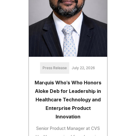
Press Release
July 22, 2026
Marquis Who's Who Honors
Aloke Deb for Leadership in
Healthcare Technology and
Enterprise Product
Innovation
Senior Product Manager at CVS