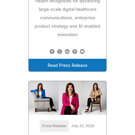
Health recognized for advancing
large-scale digital healthcare
communications, enterprise
product strategy and AI-enabled
innovation
Read Press Release
Press Release
July 22, 2026