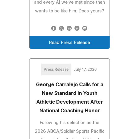
and every AI we've met since then
wants to be like him. Does yours?
Read Press Release
Press Release
July 17, 2026
George Carralejo Calls for a
New Standard in Youth
Athletic Development After
National Coaching Honor
Following his selection as the
2026 ABCA/Soldier Sports Pacific