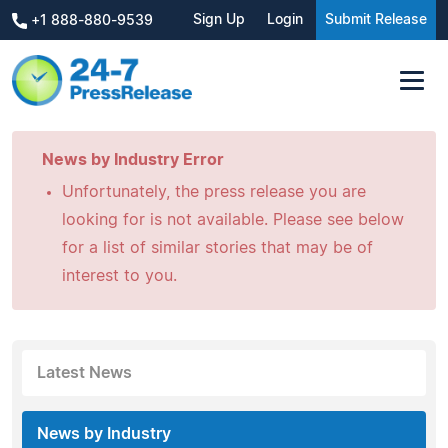
Sign Up
Login
Submit Release
+1 888-880-9539
News by Industry Error
Unfortunately, the press release you are
looking for is not available. Please see below
for a list of similar stories that may be of
interest to you.
Latest News
News by Industry