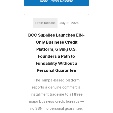
Read Press Release
Press Release
July 21, 2026
BCC Supplies Launches EIN-
Only Business Credit
Platform, Giving U.S.
Founders a Path to
Fundability Without a
Personal Guarantee
The Tampa-based platform
reports a genuine commercial
installment tradeline to all three
major business credit bureaus —
no SSN, no personal guarantee,