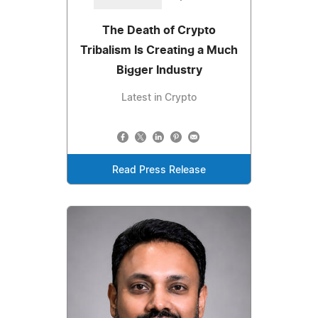
The Death of Crypto
Tribalism Is Creating a Much
Bigger Industry
Latest in Crypto
Read Press Release