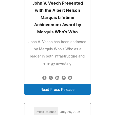
John V. Veech Presented
with the Albert Nelson
Marquis Lifetime
Achievement Award by
Marquis Who's Who
John V. Veech has been endorsed
by Marquis Who's Who as a
leader in both infrastructure and
energy investing
Read Press Release
Press Release
July 20, 2026