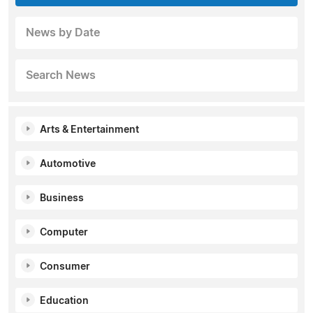
News by Date
Search News
Arts & Entertainment
Automotive
Business
Computer
Consumer
Education