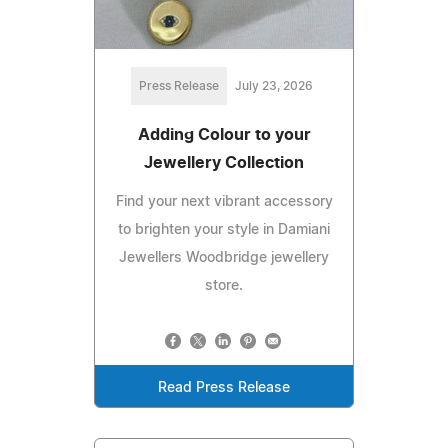
Press Release
July 23, 2026
Adding Colour to your
Jewellery Collection
Find your next vibrant accessory
to brighten your style in Damiani
Jewellers Woodbridge jewellery
store.
Read Press Release