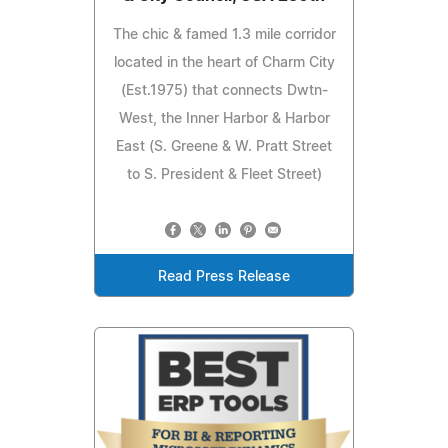
The chic & famed 1.3 mile corridor
located in the heart of Charm City
(Est.1975) that connects Dwtn-
West, the Inner Harbor & Harbor
East (S. Greene & W. Pratt Street
to S. President & Fleet Street)
Read Press Release