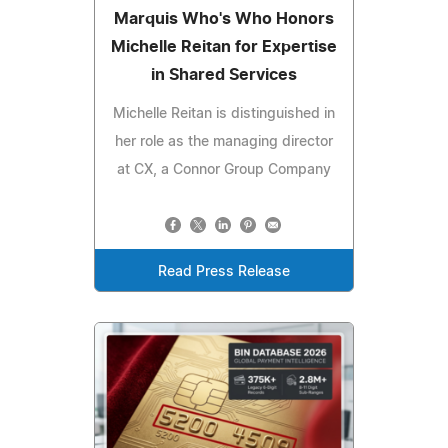
Marquis Who's Who Honors
Michelle Reitan for Expertise
in Shared Services
Michelle Reitan is distinguished in
her role as the managing director
at CX, a Connor Group Company
Read Press Release