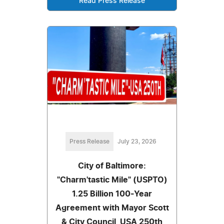
Read Press Release
Press Release
July 23, 2026
City of Baltimore:
"Charm'tastic Mile" (USPTO)
1.25 Billion 100-Year
Agreement with Mayor Scott
& City Council, USA 250th