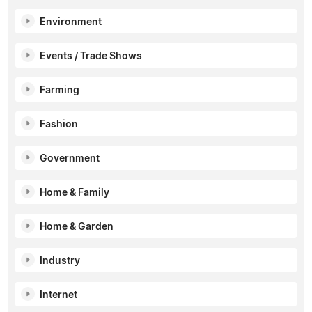
Environment
Events / Trade Shows
Farming
Fashion
Government
Home & Family
Home & Garden
Industry
Internet