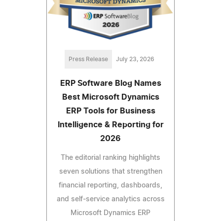
Press Release
July 23, 2026
ERP Software Blog Names
Best Microsoft Dynamics
ERP Tools for Business
Intelligence & Reporting for
2026
The editorial ranking highlights
seven solutions that strengthen
financial reporting, dashboards,
and self-service analytics across
Microsoft Dynamics ERP