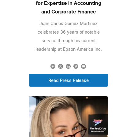
for Expertise in Accounting
and Corporate Finance
Juan Carlos Gomez Martinez
celebrates 36 years of notable
service through his current
leadership at Epson America Inc.
Read Press Release