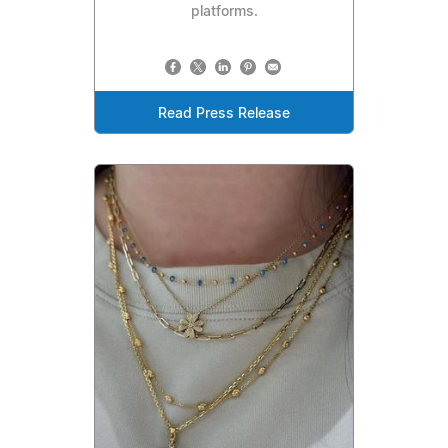
platforms.
Read Press Release