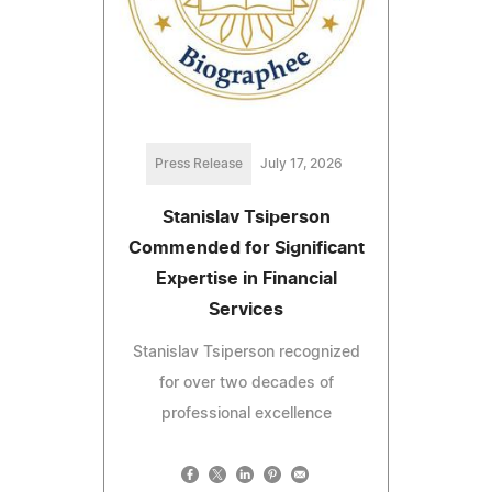
Press Release
July 17, 2026
Stanislav Tsiperson
Commended for Significant
Expertise in Financial
Services
Stanislav Tsiperson recognized
for over two decades of
professional excellence