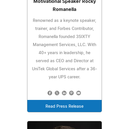
Motivational Speaker Rocky
Romanella
Renowned as a keynote speaker,
trainer, and Forbes Contributor,
Romanella founded 3SIXTY
Management Services, LLC. With
40+ years in leadership, he
served as CEO and Director at
UniTek Global Services after a 36-
year UPS career.
Read Press Release