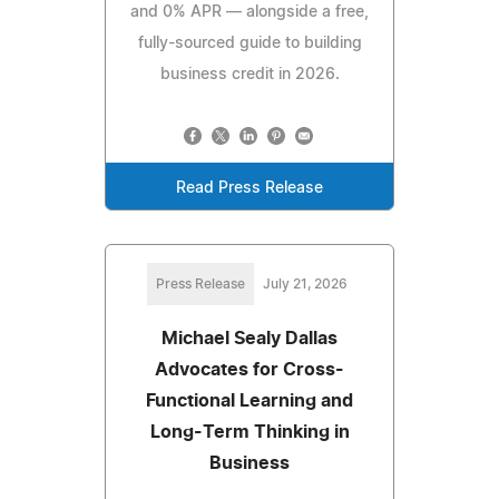
and 0% APR — alongside a free,
fully-sourced guide to building
business credit in 2026.
Read Press Release
Press Release
July 21, 2026
Michael Sealy Dallas
Advocates for Cross-
Functional Learning and
Long-Term Thinking in
Business