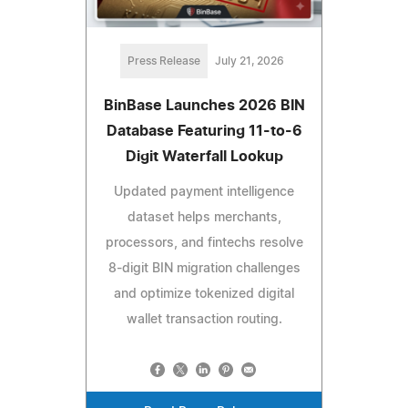
Press Release
July 21, 2026
BinBase Launches 2026 BIN
Database Featuring 11-to-6
Digit Waterfall Lookup
Updated payment intelligence
dataset helps merchants,
processors, and fintechs resolve
8-digit BIN migration challenges
and optimize tokenized digital
wallet transaction routing.