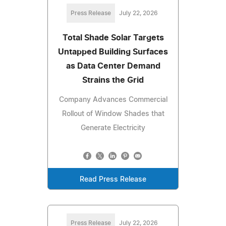
Press Release
July 22, 2026
Total Shade Solar Targets
Untapped Building Surfaces
as Data Center Demand
Strains the Grid
Company Advances Commercial
Rollout of Window Shades that
Generate Electricity
Read Press Release
Press Release
July 22, 2026