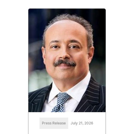
Press Release
July 21, 2026