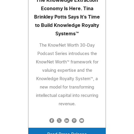
The Knowledge Extraction
Economy Is Here. Tina
Brinkley Potts Says It's Time
to Build Knowledge Royalty
Systems™
The KnowNet Worth 30-Day
Podcast Series introduces the
KnowNet Worth™ framework for
valuing expertise and the
Knowledge Royalty System™, a
new model for transforming
intellectual capital into recurring
revenue.