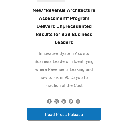
New "Revenue Architecture
Assessment" Program
Delivers Unprecedented
Results for B2B Business
Leaders
Innovative System Assists
Business Leaders in Identifying
where Revenue is Leaking and
how to Fix in 90 Days at a
Fraction of the Cost
Read Press Release