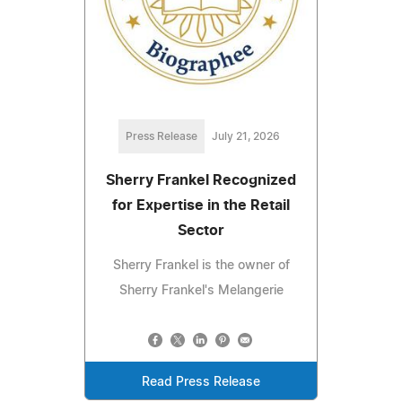
Press Release
July 21, 2026
Sherry Frankel Recognized
for Expertise in the Retail
Sector
Sherry Frankel is the owner of
Sherry Frankel's Melangerie
Read Press Release