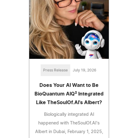
Press Release
July 19, 2026
Does Your AI Want to Be
BioQuantum AIQ² Integrated
Like TheSoulOf.AI's Albert?
Biologically integrated AI
happened with TheSoulOf.AI's
Albert in Dubai, February 1, 2025,