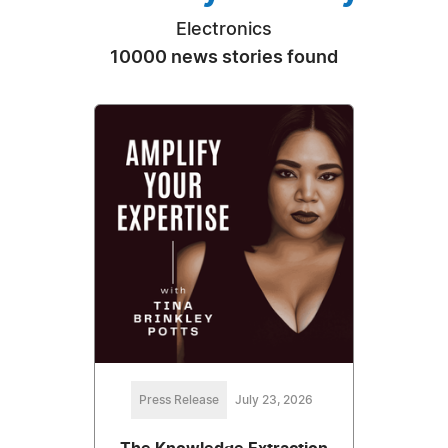
Electronics
10000 news stories found
Press Release
July 23, 2026