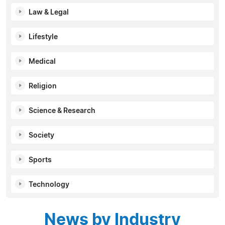
Law & Legal
Lifestyle
Medical
Religion
Science & Research
Society
Sports
Technology
News by Industry