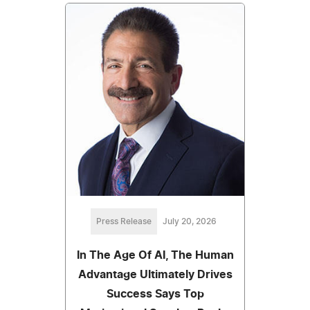
Press Release
July 20, 2026
In The Age Of AI, The Human
Advantage Ultimately Drives
Success Says Top