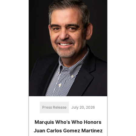
Press Release
July 20, 2026
Marquis Who's Who Honors
Juan Carlos Gomez Martinez