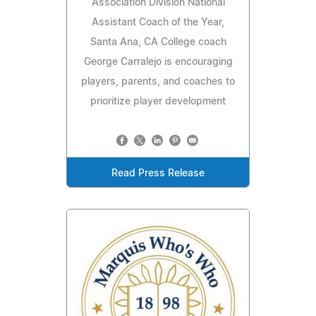
Association Division National
Assistant Coach of the Year,
Santa Ana, CA College coach
George Carralejo is encouraging
players, parents, and coaches to
prioritize player development
Read Press Release