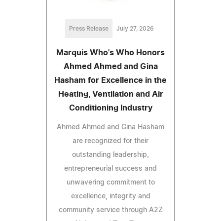
Press Release
July 27, 2026
Marquis Who's Who Honors
Ahmed Ahmed and Gina
Hasham for Excellence in the
Heating, Ventilation and Air
Conditioning Industry
Ahmed Ahmed and Gina Hasham
are recognized for their
outstanding leadership,
entrepreneurial success and
unwavering commitment to
excellence, integrity and
community service through A2Z