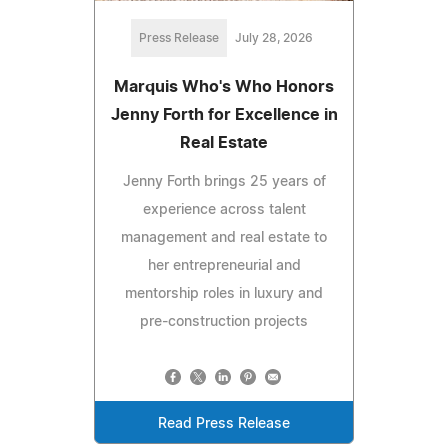
Press Release
July 28, 2026
Marquis Who's Who Honors
Jenny Forth for Excellence in
Real Estate
Jenny Forth brings 25 years of
experience across talent
management and real estate to
her entrepreneurial and
mentorship roles in luxury and
pre-construction projects
Read Press Release