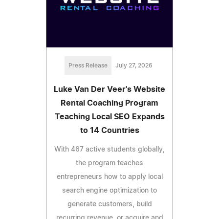
Press Release
July 27, 2026
Luke Van Der Veer's Website
Rental Coaching Program
Teaching Local SEO Expands
to 14 Countries
With 467 active students globally,
the program teaches
entrepreneurs how to apply local
search engine optimization to
generate customers, build
recurring revenue, or acquire and