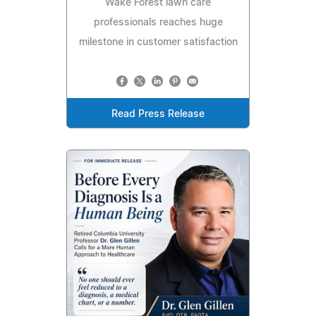
Wake Forest lawn care
professionals reaches huge
milestone in customer satisfaction
Read Press Release