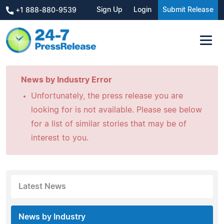
Sign Up
Login
Submit Release
+1 888-880-9539
News by Industry Error
Unfortunately, the press release you are
looking for is not available. Please see below
for a list of similar stories that may be of
interest to you.
Latest News
News by Industry