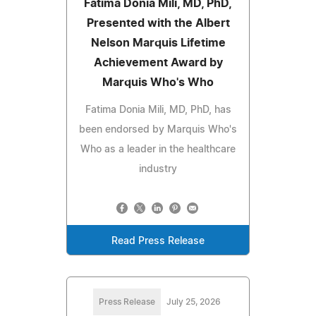
Fatima Donia Mili, MD, PhD,
Presented with the Albert
Nelson Marquis Lifetime
Achievement Award by
Marquis Who's Who
Fatima Donia Mili, MD, PhD, has
been endorsed by Marquis Who's
Who as a leader in the healthcare
industry
Read Press Release
Press Release
July 25, 2026