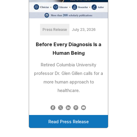
Press Release
July 23, 2026
Before Every Diagnosis Is a
Human Being
Retired Columbia University
professor Dr. Glen Gillen calls for a
more human approach to
healthcare.
Read Press Release