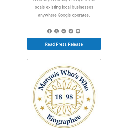
scale existing local businesses
anywhere Google operates.
Read Press Release