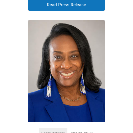
Read Press Release