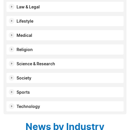
Law & Legal
Lifestyle
Medical
Religion
Science & Research
Society
Sports
Technology
News by Industry