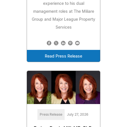
experience to his dual
management roles at The Miliare
Group and Major League Property
Services
Read Press Release
Press Release
July 27, 2026