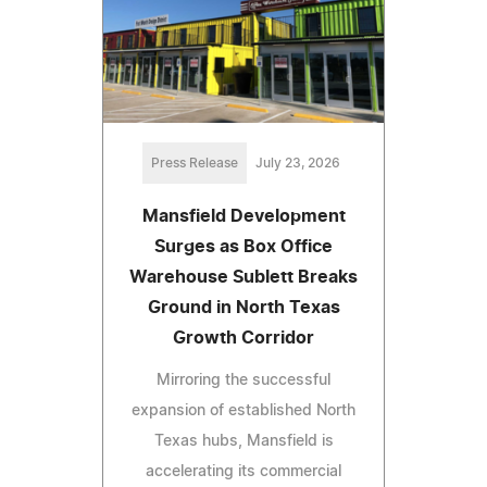
Press Release
July 23, 2026
Mansfield Development
Surges as Box Office
Warehouse Sublett Breaks
Ground in North Texas
Growth Corridor
Mirroring the successful
expansion of established North
Texas hubs, Mansfield is
accelerating its commercial