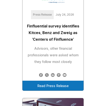
Press Release
July 24, 2026
Finfluential survey identifies
Kitces, Benz and Zweig as
'Centers of Finfluence'
Advisors, other financial
professionals were asked whom
they follow most closely
Read Press Release