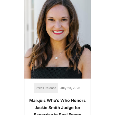
Press Release
July 23, 2026
Marquis Who's Who Honors
Jackie Smith Judge for