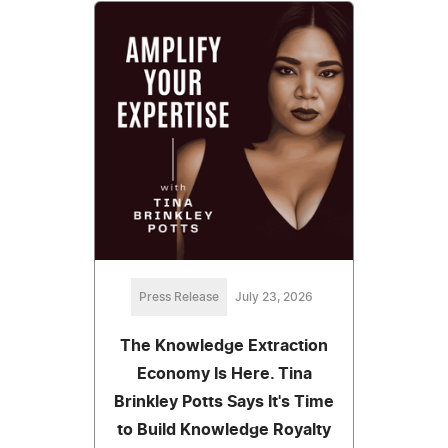
Press Release
July 23, 2026
The Knowledge Extraction
Economy Is Here. Tina
Brinkley Potts Says It's Time
to Build Knowledge Royalty