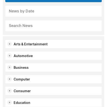
News by Date
Search News
Arts & Entertainment
Automotive
Business
Computer
Consumer
Education