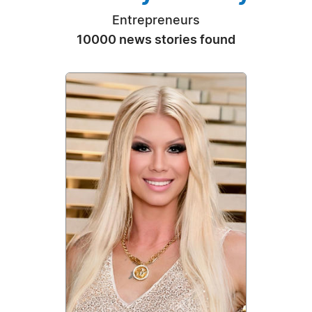
Entrepreneurs
10000 news stories found