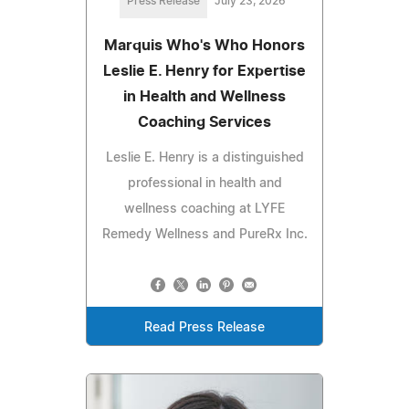
Press Release
July 23, 2026
Marquis Who's Who Honors
Leslie E. Henry for Expertise
in Health and Wellness
Coaching Services
Leslie E. Henry is a distinguished
professional in health and
wellness coaching at LYFE
Remedy Wellness and PureRx Inc.
Read Press Release