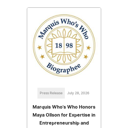
Press Release
July 28, 2026
Marquis Who's Who Honors
Maya Ollson for Expertise in
Entrepreneurship and