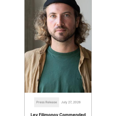
Press Release
July 27, 2026
Lev Filimonov Commended