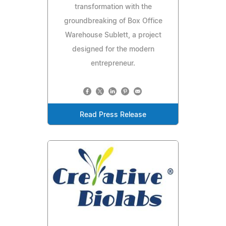
transformation with the
groundbreaking of Box Office
Warehouse Sublett, a project
designed for the modern
entrepreneur.
Read Press Release