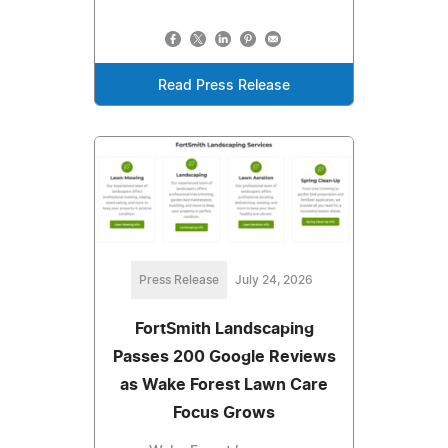
Read Press Release
Press Release
July 24, 2026
FortSmith Landscaping
Passes 200 Google Reviews
as Wake Forest Lawn Care
Focus Grows