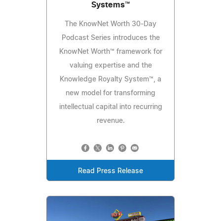
Systems™
The KnowNet Worth 30-Day
Podcast Series introduces the
KnowNet Worth™ framework for
valuing expertise and the
Knowledge Royalty System™, a
new model for transforming
intellectual capital into recurring
revenue.
Read Press Release