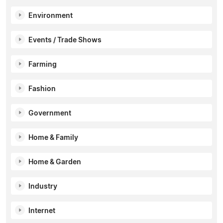
Environment
Events / Trade Shows
Farming
Fashion
Government
Home & Family
Home & Garden
Industry
Internet