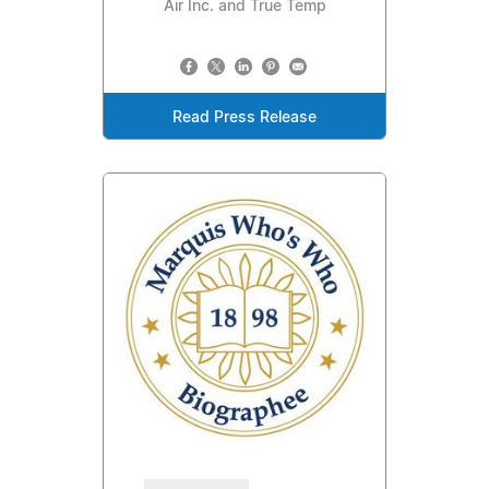
Air Inc. and True Temp
Read Press Release