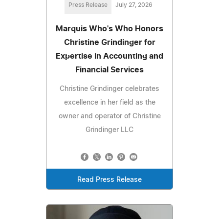
Press Release
July 27, 2026
Marquis Who's Who Honors
Christine Grindinger for
Expertise in Accounting and
Financial Services
Christine Grindinger celebrates
excellence in her field as the
owner and operator of Christine
Grindinger LLC
Read Press Release