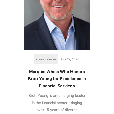
Press Release
July 27, 2026
Marquis Who's Who Honors
Brett Young for Excellence in
Financial Services
Brett Young is an emerging leader
in the financial sector bringing
over 15 years of diverse