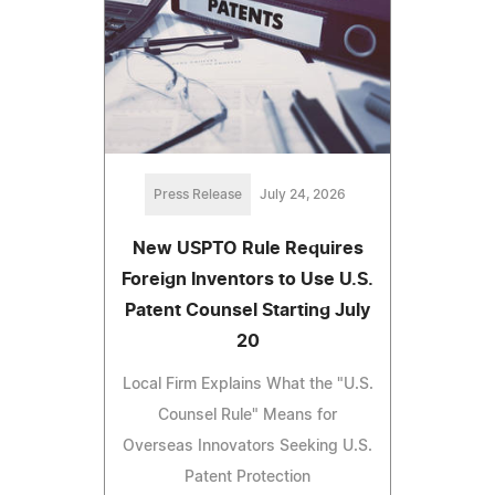
Press Release
July 24, 2026
New USPTO Rule Requires
Foreign Inventors to Use U.S.
Patent Counsel Starting July
20
Local Firm Explains What the "U.S.
Counsel Rule" Means for
Overseas Innovators Seeking U.S.
Patent Protection