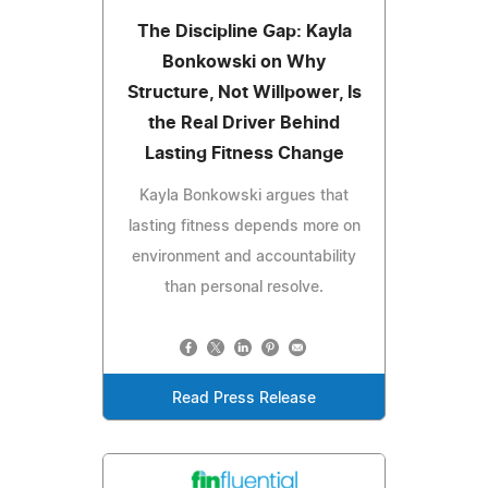
The Discipline Gap: Kayla
Bonkowski on Why
Structure, Not Willpower, Is
the Real Driver Behind
Lasting Fitness Change
Kayla Bonkowski argues that
lasting fitness depends more on
environment and accountability
than personal resolve.
Read Press Release