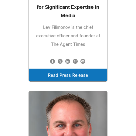
for Significant Expertise in
Media
Lev Filimonov is the chief
executive officer and founder at
The Agent Times
Read Press Release