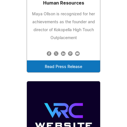
Human Resources
Maya Ollson is recognized for her
achievements as the founder and
director of Kokopella High Touch
Outplacement
Read Press Release