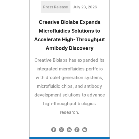
Press Release
July 23, 2026
Creative Biolabs Expands
Microfluidics Solutions to
Accelerate High-Throughput
Antibody Discovery
Creative Biolabs has expanded its
integrated microfluidics portfolio
with droplet generation systems,
microfluidic chips, and antibody
development solutions to advance
high-throughput biologics
research.