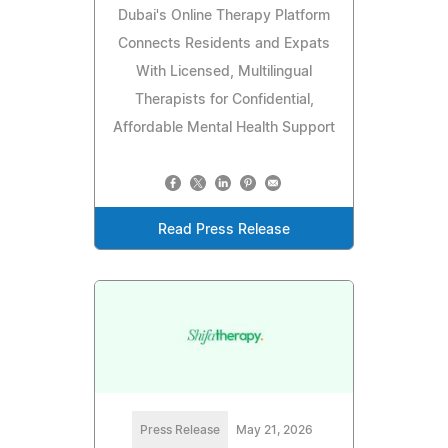
Dubai's Online Therapy Platform
Connects Residents and Expats
With Licensed, Multilingual
Therapists for Confidential,
Affordable Mental Health Support
Read Press Release
Press Release
May 21, 2026