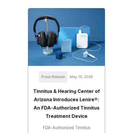
Press Release
May 16, 2026
Tinnitus & Hearing Center of
Arizona Introduces Lenire®:
An FDA-Authorized Tinnitus
Treatment Device
FDA-Authorized Tinnitus