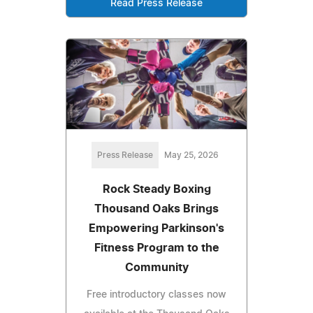
Read Press Release
Press Release
May 25, 2026
Rock Steady Boxing
Thousand Oaks Brings
Empowering Parkinson's
Fitness Program to the
Community
Free introductory classes now