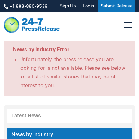
Sign Up
Login
Submit Release
+1 888-880-9539
News by Industry Error
Unfortunately, the press release you are
looking for is not available. Please see below
for a list of similar stories that may be of
interest to you.
Latest News
News by Industry