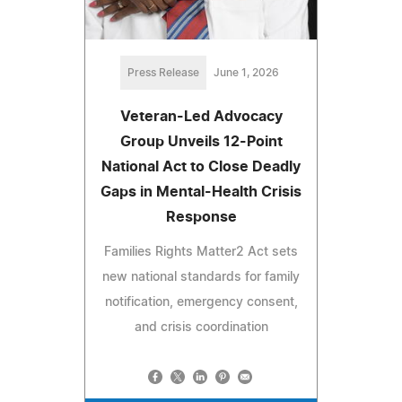
Press Release
June 1, 2026
Veteran-Led Advocacy
Group Unveils 12-Point
National Act to Close Deadly
Gaps in Mental-Health Crisis
Response
Families Rights Matter2 Act sets
new national standards for family
notification, emergency consent,
and crisis coordination