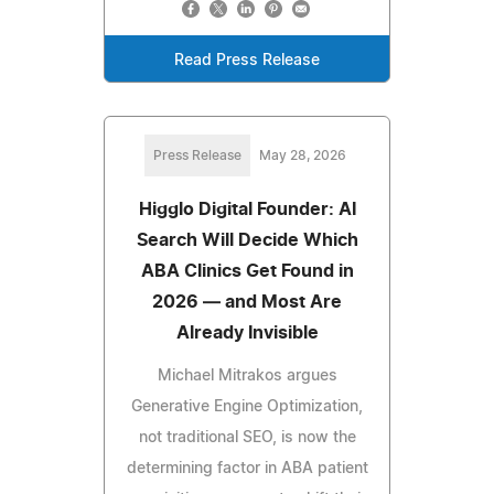
Read Press Release
Press Release
May 28, 2026
Higglo Digital Founder: AI
Search Will Decide Which
ABA Clinics Get Found in
2026 — and Most Are
Already Invisible
Michael Mitrakos argues
Generative Engine Optimization,
not traditional SEO, is now the
determining factor in ABA patient