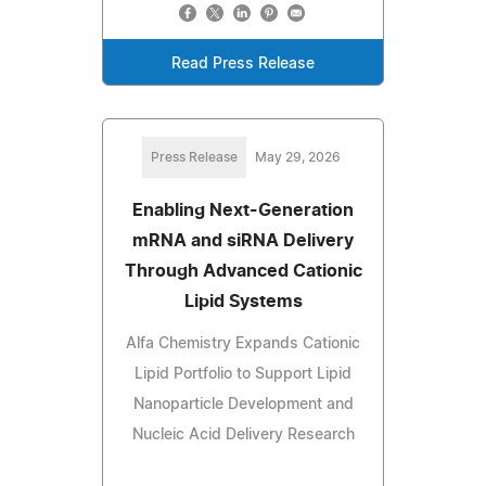
Read Press Release
Press Release
May 29, 2026
Enabling Next-Generation
mRNA and siRNA Delivery
Through Advanced Cationic
Lipid Systems
Alfa Chemistry Expands Cationic
Lipid Portfolio to Support Lipid
Nanoparticle Development and
Nucleic Acid Delivery Research