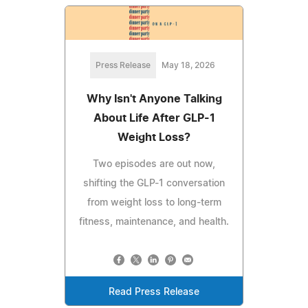
Press Release
May 18, 2026
Why Isn't Anyone Talking
About Life After GLP-1
Weight Loss?
Two episodes are out now,
shifting the GLP-1 conversation
from weight loss to long-term
fitness, maintenance, and health.
Read Press Release