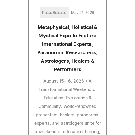
Press Release
May 21, 2026
Metaphysical, Holistical &
Mystical Expo to Feature
International Experts,
Paranormal Researchers,
Astrologers, Healers &
Performers
August 15–16, 2026 • A
Transformational Weekend of
Education, Exploration &
Community. World-renowned
presenters, healers, paranormal
experts, and astrologers unite for
a weekend of education, healing,