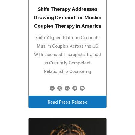
Shifa Therapy Addresses
Growing Demand for Muslim
Couples Therapy in America
Faith-Aligned Platform Connects
Muslim Couples Across the US
With Licensed Therapists Trained
in Culturally Competent
Relationship Counseling
Read Press Release