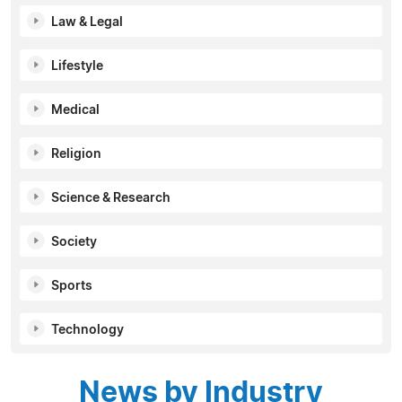
Law & Legal
Lifestyle
Medical
Religion
Science & Research
Society
Sports
Technology
News by Industry