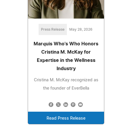
Press Release
May 28, 2026
Marquis Who's Who Honors
Cristina M. McKay for
Expertise in the Wellness
Industry
Cristina M. McKay recognized as
the founder of EverBella
Read Press Release