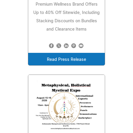
Premium Wellness Brand Offers
Up to 40% Off Sitewide, Including
Stacking Discounts on Bundles
and Clearance Items
Read Press Release