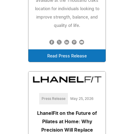
available at the Thousand Oaks
location for individuals looking to
improve strength, balance, and
quality of life.
Read Press Release
Press Release
May 25, 2026
LhanelFit on the Future of
Pilates at Home: Why
Precision Will Replace