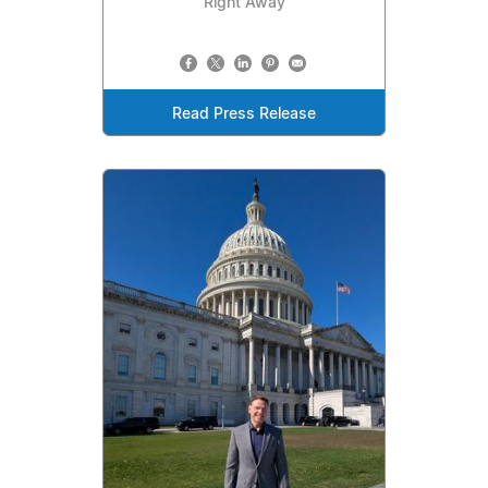
Right Away
Read Press Release