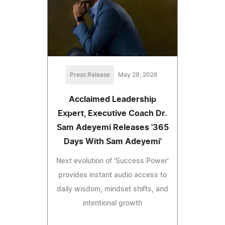
Press Release
May 29, 2026
Acclaimed Leadership
Expert, Executive Coach Dr.
Sam Adeyemi Releases '365
Days With Sam Adeyemi'
Next evolution of 'Success Power'
provides instant audio access to
daily wisdom, mindset shifts, and
intentional growth