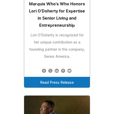
Marquis Who's Who Honors
Lori O'Doherty for Expertise
in Senior Living and
Entrepreneurship
Lori O'Doherty is recognized for
her unique contribution as a
founding partner in the company,
Senior America.
Read Press Release