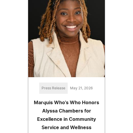
Press Release
May 21, 2026
Marquis Who's Who Honors
Alyssa Chambers for
Excellence in Community
Service and Wellness