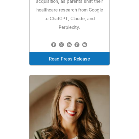
acquisition, as parents shift their
healthcare research from Google
to ChatGPT, Claude, and
Perplexity.
Read Press Release