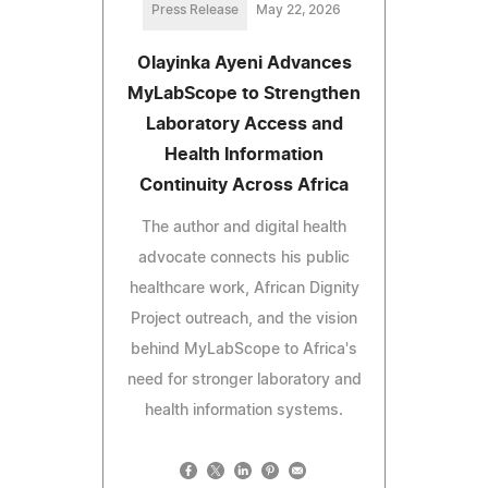
Press Release
May 22, 2026
Olayinka Ayeni Advances
MyLabScope to Strengthen
Laboratory Access and
Health Information
Continuity Across Africa
The author and digital health
advocate connects his public
healthcare work, African Dignity
Project outreach, and the vision
behind MyLabScope to Africa's
need for stronger laboratory and
health information systems.