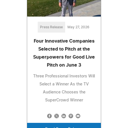
Press Release
May 27, 2026
Four Innovative Companies
Selected to Pitch at the
Superpowers for Good Live
Pitch on June 3
Three Professional Investors Will
Select a Winner As the TV
Audience Chooses the
SuperCrowd Winner