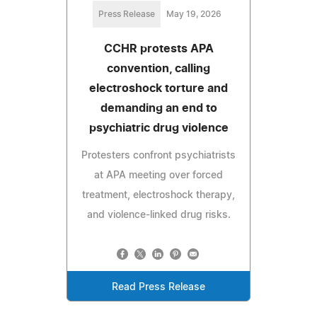
Press Release
May 19, 2026
CCHR protests APA
convention, calling
electroshock torture and
demanding an end to
psychiatric drug violence
Protesters confront psychiatrists
at APA meeting over forced
treatment, electroshock therapy,
and violence-linked drug risks.
Read Press Release