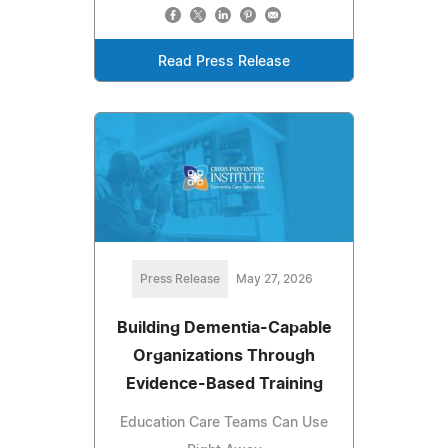
Read Press Release
Press Release
May 27, 2026
Building Dementia-Capable
Organizations Through
Evidence-Based Training
Education Care Teams Can Use