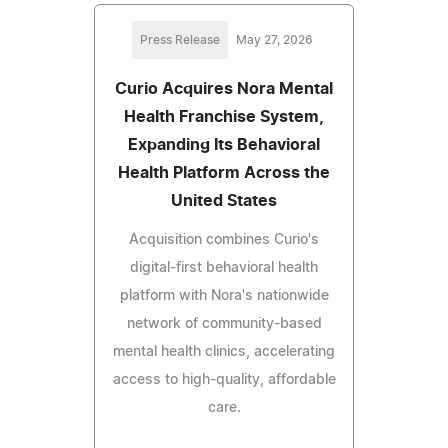
Press Release
May 27, 2026
Curio Acquires Nora Mental
Health Franchise System,
Expanding Its Behavioral
Health Platform Across the
United States
Acquisition combines Curio's
digital-first behavioral health
platform with Nora's nationwide
network of community-based
mental health clinics, accelerating
access to high-quality, affordable
care.