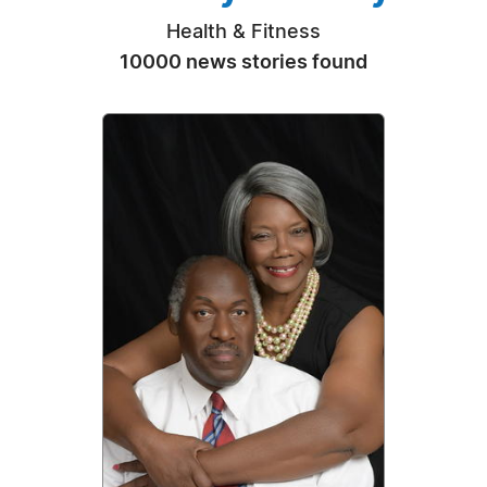
Health & Fitness
10000 news stories found