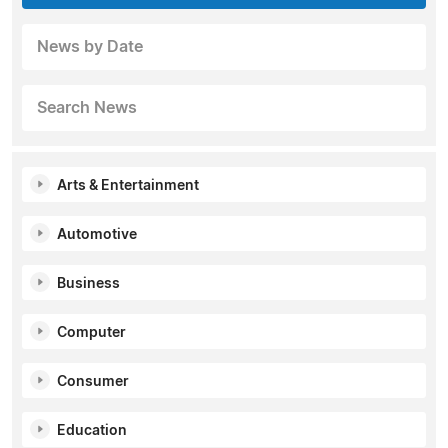
News by Date
Search News
Arts & Entertainment
Automotive
Business
Computer
Consumer
Education