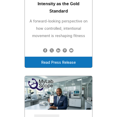
Intensity as the Gold
Standard
A forward-looking perspective on
how controlled, intentional
movement is reshaping fitness
Read Press Release