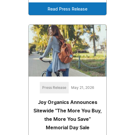
Read Press Release
Press Release
May 21, 2026
Joy Organics Announces
Sitewide "The More You Buy,
the More You Save"
Memorial Day Sale