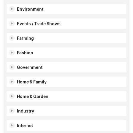
Environment
Events / Trade Shows
Farming
Fashion
Government
Home & Family
Home & Garden
Industry
Internet