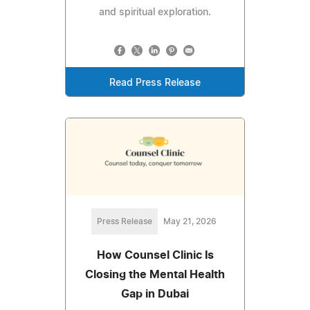
and spiritual exploration.
Read Press Release
Press Release
May 21, 2026
How Counsel Clinic Is
Closing the Mental Health
Gap in Dubai