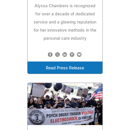
Alyssa Chambers is recognized
for over a decade of dedicated
service and a glowing reputation
for her innovative methods in the
personal care industry
Read Press Release