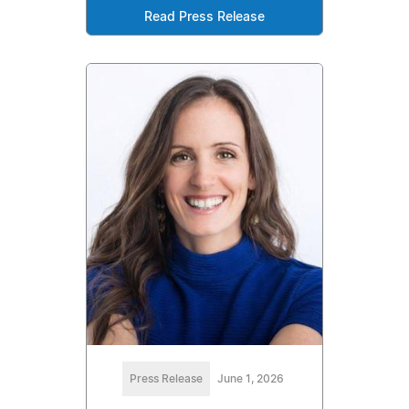
Read Press Release
Press Release
June 1, 2026