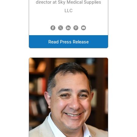
director at Sky Medical Supplies
LLC
Read Press Release