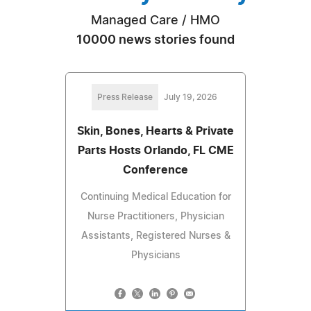
Managed Care / HMO
10000 news stories found
Press Release
July 19, 2026
Skin, Bones, Hearts & Private
Parts Hosts Orlando, FL CME
Conference
Continuing Medical Education for
Nurse Practitioners, Physician
Assistants, Registered Nurses &
Physicians