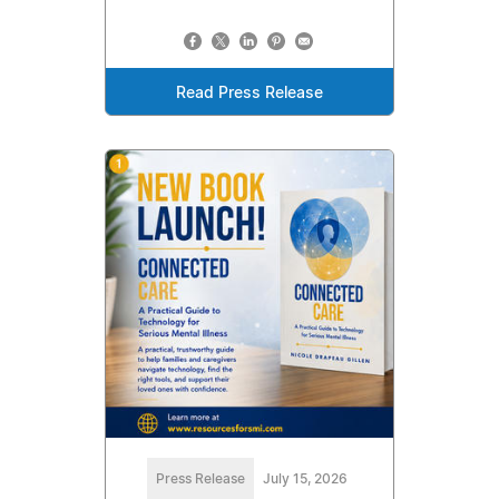
Read Press Release
Press Release
July 15, 2026