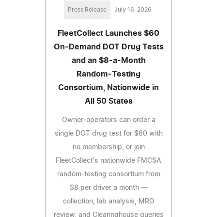
Press Release
July 16, 2026
FleetCollect Launches $60
On-Demand DOT Drug Tests
and an $8-a-Month
Random-Testing
Consortium, Nationwide in
All 50 States
Owner-operators can order a
single DOT drug test for $60 with
no membership, or join
FleetCollect's nationwide FMCSA
random-testing consortium from
$8 per driver a month —
collection, lab analysis, MRO
review, and Clearinghouse queries