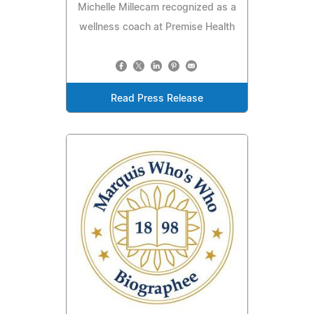
Michelle Millecam recognized as a
wellness coach at Premise Health
Read Press Release