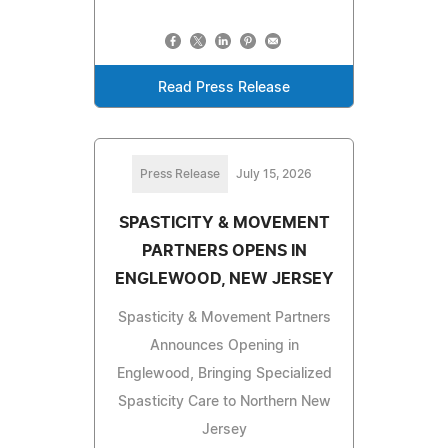
Read Press Release
Press Release
July 15, 2026
SPASTICITY & MOVEMENT
PARTNERS OPENS IN
ENGLEWOOD, NEW JERSEY
Spasticity & Movement Partners
Announces Opening in
Englewood, Bringing Specialized
Spasticity Care to Northern New
Jersey