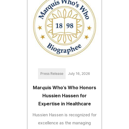
Press Release
July 16, 2026
Marquis Who's Who Honors
Hussien Hassen for
Expertise in Healthcare
Hussien Hassen is recognized for
excellence as the managing