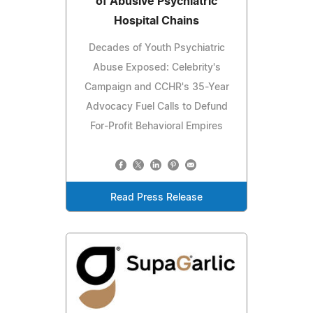
of Abusive Psychiatric
Hospital Chains
Decades of Youth Psychiatric
Abuse Exposed: Celebrity's
Campaign and CCHR's 35-Year
Advocacy Fuel Calls to Defund
For-Profit Behavioral Empires
Read Press Release