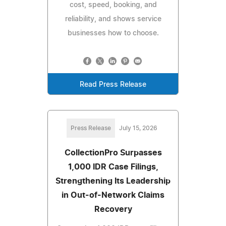
cost, speed, booking, and
reliability, and shows service
businesses how to choose.
Read Press Release
Press Release
July 15, 2026
CollectionPro Surpasses
1,000 IDR Case Filings,
Strengthening Its Leadership
in Out-of-Network Claims
Recovery