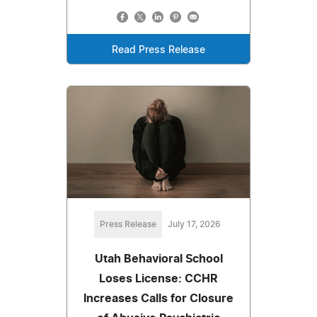
Read Press Release
Press Release
July 17, 2026
Utah Behavioral School
Loses License: CCHR
Increases Calls for Closure