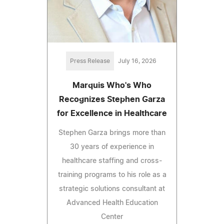
Press Release
July 16, 2026
Marquis Who's Who
Recognizes Stephen Garza
for Excellence in Healthcare
Stephen Garza brings more than
30 years of experience in
healthcare staffing and cross-
training programs to his role as a
strategic solutions consultant at
Advanced Health Education
Center