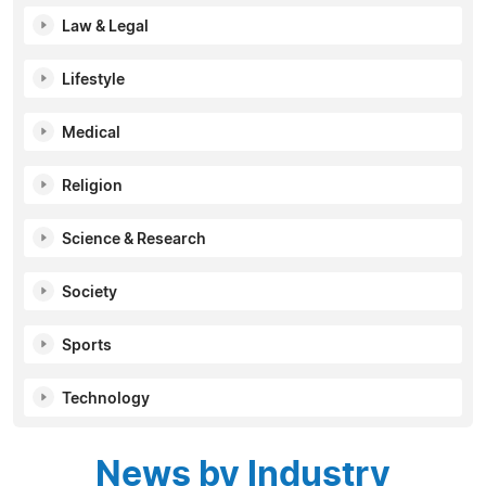
Law & Legal
Lifestyle
Medical
Religion
Science & Research
Society
Sports
Technology
News by Industry