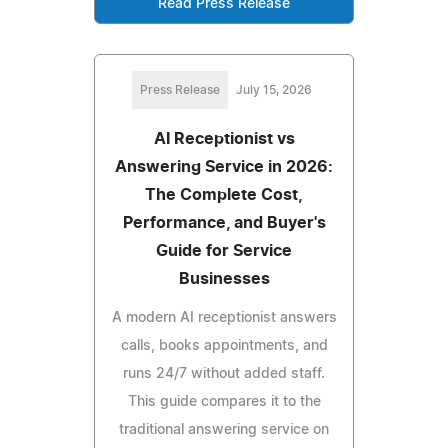
Read Press Release
Press Release
July 15, 2026
AI Receptionist vs
Answering Service in 2026:
The Complete Cost,
Performance, and Buyer's
Guide for Service
Businesses
A modern AI receptionist answers
calls, books appointments, and
runs 24/7 without added staff.
This guide compares it to the
traditional answering service on