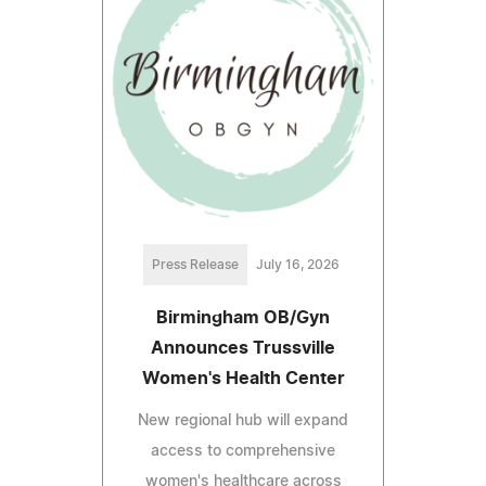
Press Release
July 16, 2026
Birmingham OB/Gyn
Announces Trussville
Women's Health Center
New regional hub will expand
access to comprehensive
women's healthcare across