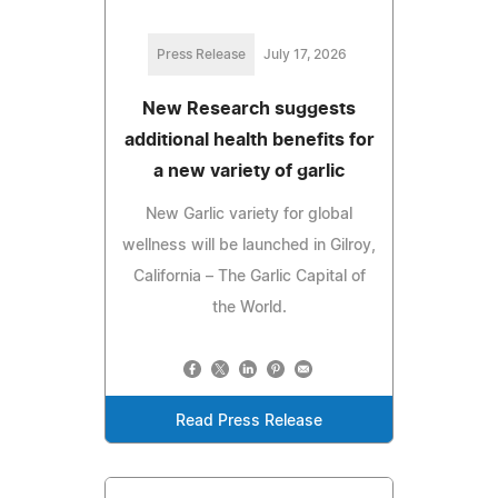
Press Release
July 17, 2026
New Research suggests
additional health benefits for
a new variety of garlic
New Garlic variety for global
wellness will be launched in Gilroy,
California – The Garlic Capital of
the World.
Read Press Release