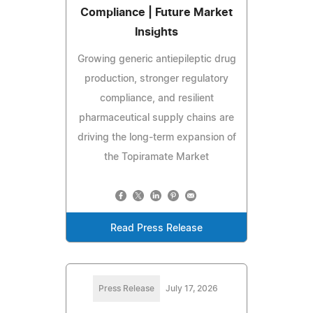
Compliance | Future Market
Insights
Growing generic antiepileptic drug
production, stronger regulatory
compliance, and resilient
pharmaceutical supply chains are
driving the long-term expansion of
the Topiramate Market
Read Press Release
Press Release
July 17, 2026