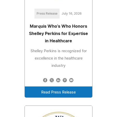
Press Release
July 16, 2026
Marquis Who's Who Honors
Shelley Perkins for Expertise
in Healthcare
Shelley Perkins is recognized for
excellence in the healthcare
industry
Read Press Release