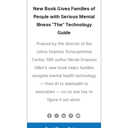
New Book Gives Families of
People with Serious Mental
Illness "The" Technology
Guide
Praised by the director of the
Johns Hopkins Schizophrenia
Center, SMI author Nicole Drapeau
Gillen's new book helps families
navigate mental health technology
— from AI to telehealth to
wearables — so no one has to
figure it out alone.