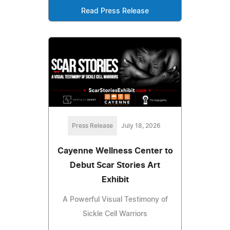
Read Press Release
Press Release
July 18, 2026
Cayenne Wellness Center to
Debut Scar Stories Art
Exhibit
A Powerful Visual Testimony of
Sickle Cell Warriors