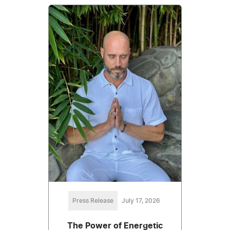
Press Release
July 17, 2026
The Power of Energetic