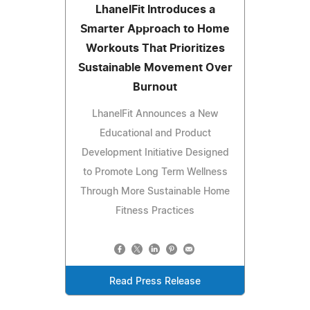
LhanelFit Introduces a
Smarter Approach to Home
Workouts That Prioritizes
Sustainable Movement Over
Burnout
LhanelFit Announces a New
Educational and Product
Development Initiative Designed
to Promote Long Term Wellness
Through More Sustainable Home
Fitness Practices
Read Press Release