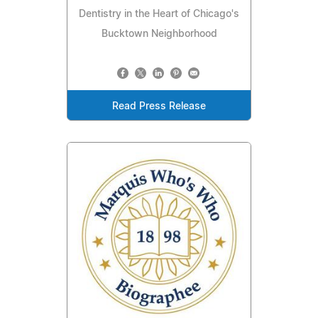
Dentistry in the Heart of Chicago's
Bucktown Neighborhood
Read Press Release