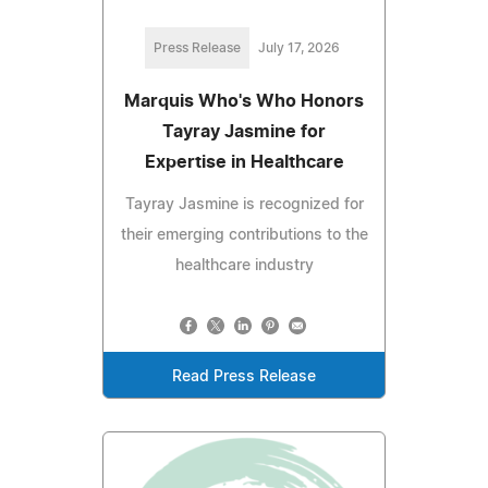
Press Release
July 17, 2026
Marquis Who's Who Honors
Tayray Jasmine for
Expertise in Healthcare
Tayray Jasmine is recognized for
their emerging contributions to the
healthcare industry
Read Press Release