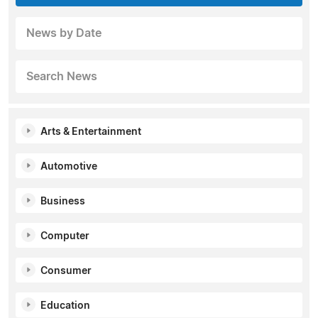
News by Date
Search News
Arts & Entertainment
Automotive
Business
Computer
Consumer
Education