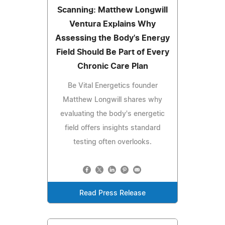
Scanning: Matthew Longwill
Ventura Explains Why
Assessing the Body's Energy
Field Should Be Part of Every
Chronic Care Plan
Be Vital Energetics founder
Matthew Longwill shares why
evaluating the body's energetic
field offers insights standard
testing often overlooks.
Read Press Release