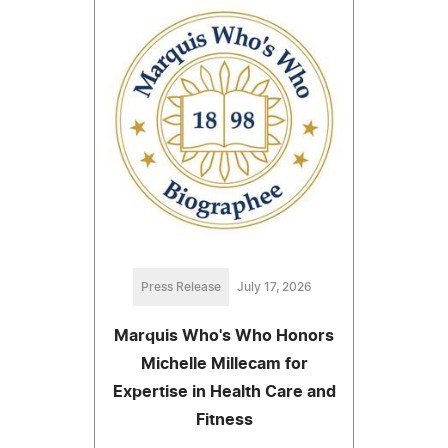
Press Release
July 17, 2026
Marquis Who's Who Honors
Michelle Millecam for
Expertise in Health Care and
Fitness