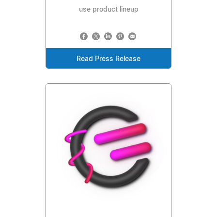
use product lineup
Read Press Release