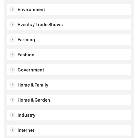
Environment
Events / Trade Shows
Farming
Fashion
Government
Home & Family
Home & Garden
Industry
Internet