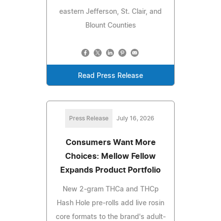
eastern Jefferson, St. Clair, and
Blount Counties
Read Press Release
Press Release
July 16, 2026
Consumers Want More
Choices: Mellow Fellow
Expands Product Portfolio
New 2-gram THCa and THCp
Hash Hole pre-rolls add live rosin
core formats to the brand's adult-