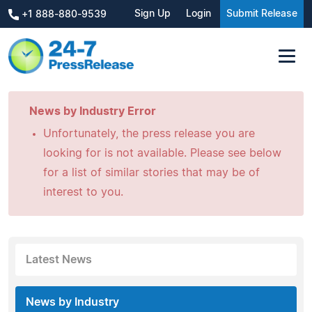
Sign Up
Login
Submit Release
+1 888-880-9539
News by Industry Error
Unfortunately, the press release you are
looking for is not available. Please see below
for a list of similar stories that may be of
interest to you.
Latest News
News by Industry