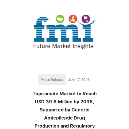
Press Release
July 17, 2026
Topiramate Market to Reach
USD 39.6 Million by 2036,
Supported by Generic
Antiepileptic Drug
Production and Regulatory