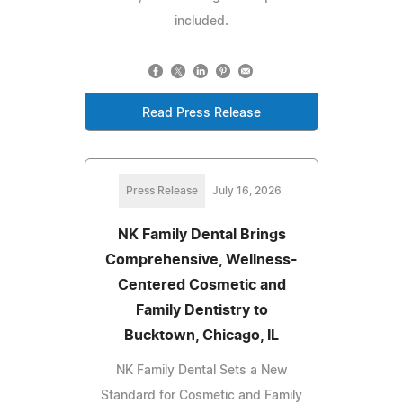
included.
Read Press Release
Press Release
July 16, 2026
NK Family Dental Brings
Comprehensive, Wellness-
Centered Cosmetic and
Family Dentistry to
Bucktown, Chicago, IL
NK Family Dental Sets a New
Standard for Cosmetic and Family