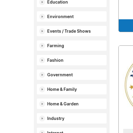
Education
Environment
Events / Trade Shows
Farming
Fashion
Government
Home & Family
Home & Garden
Industry