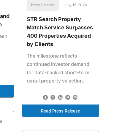
Press Release
July 15, 2026
 and
STR Search Property
n
Match Service Surpasses
400 Properties Acquired
been
by Clients
0
The milestone reflects
continued investor demand
for data-backed short-term
rental property selection.
Read Press Release
26