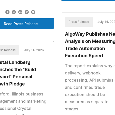
Press Release
July 14, 20
Read Press Release
AlgoWay Publishes N
Analysis on Measurin
Trade Automation
ss Release
July 14, 2026
Execution Speed
stal Lundberg
The report explains why a
nches the "Build
delivery, webhook
ward" Personal
processing, API submiss
wth Pledge
and confirmed trade
ford, Illinois business
execution should be
agement and marketing
measured as separate
essional Crystal
stages.