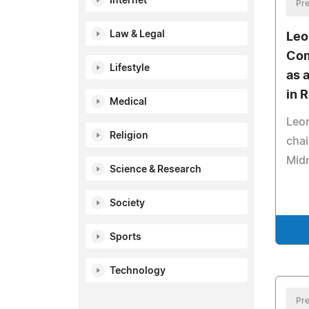
Internet
Pre
Law & Legal
Leo
Com
Lifestyle
as 
in 
Medical
Leon
Religion
chai
Mid
Science & Research
Society
Sports
Technology
Pre