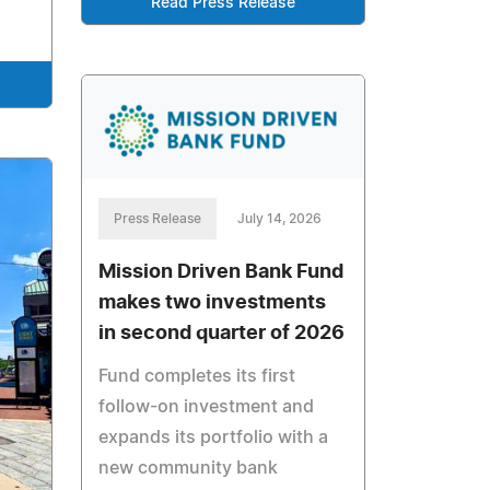
Read Press Release
Press Release
July 14, 2026
Mission Driven Bank Fund
makes two investments
in second quarter of 2026
Fund completes its first
follow-on investment and
expands its portfolio with a
new community bank