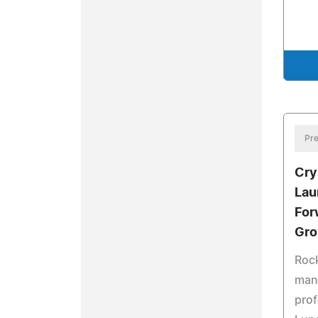
Pre
Cry
Lau
For
Gro
Rock
man
prof