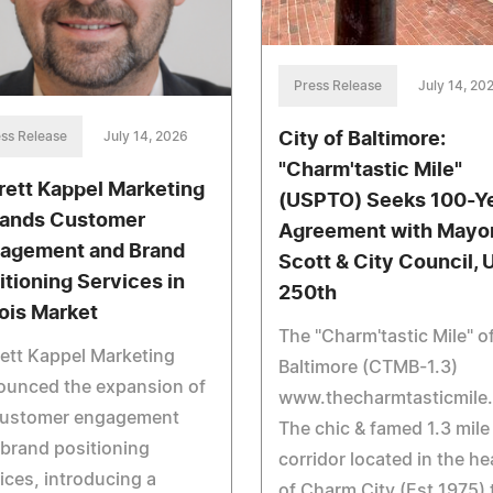
Press Release
July 14, 20
City of Baltimore:
ss Release
July 14, 2026
"Charm'tastic Mile"
rett Kappel Marketing
(USPTO) Seeks 100-Y
ands Customer
Agreement with Mayo
agement and Brand
Scott & City Council,
itioning Services in
250th
nois Market
The "Charm'tastic Mile" o
ett Kappel Marketing
Baltimore (CTMB-1.3)
ounced the expansion of
www.thecharmtasticmile
 customer engagement
The chic & famed 1.3 mile
brand positioning
corridor located in the he
ices, introducing a
of Charm City (Est.1975) 