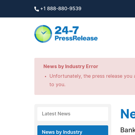
+1 888-880-9539
News by Industry Error
Unfortunately, the press release you a
to you.
Ne
Latest News
Bank
News by Industry