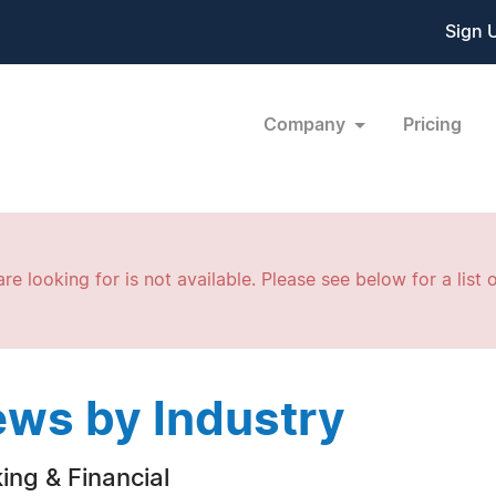
Sign 
Company
Pricing
re looking for is not available. Please see below for a list o
ws by Industry
ing & Financial