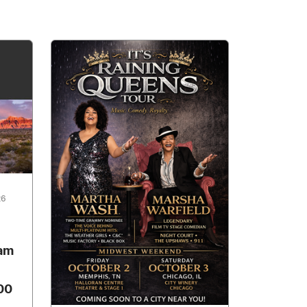
26
ham
00