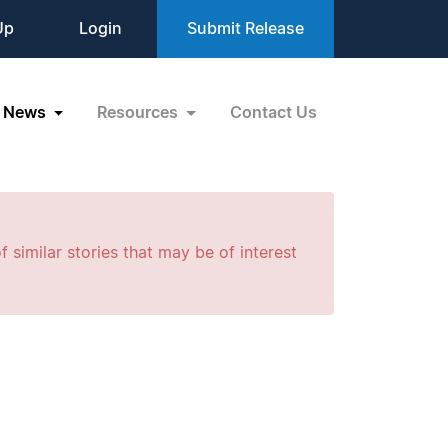
Up
Login
Submit Release
News
Resources
Contact Us
f similar stories that may be of interest