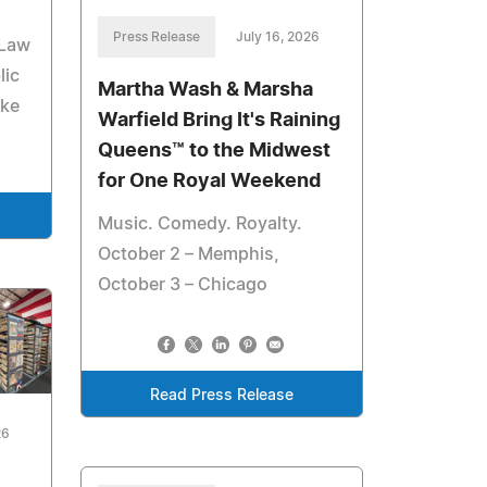
Press Release
July 16, 2026
 Law
lic
Martha Wash & Marsha
ake
Warfield Bring It's Raining
Queens™ to the Midwest
for One Royal Weekend
Music. Comedy. Royalty.
October 2 – Memphis,
October 3 – Chicago
Read Press Release
26