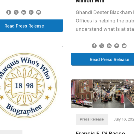
Million Will
Ghandi Deeter Blackham
Offices is helping the pub
Read Press Release
understand what is at st
Read Press Release
Press Release
July 16, 20