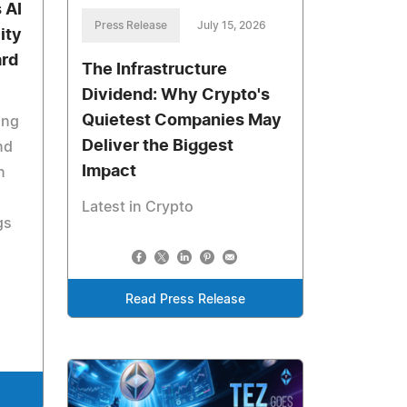
 AI
Press Release
July 15, 2026
ity
ard
The Infrastructure
Dividend: Why Crypto's
Quietest Companies May
ing
Deliver the Biggest
nd
Impact
n
Latest in Crypto
gs
Read Press Release