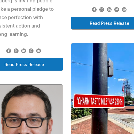
berg is inviting people
ake a personal pledge to
ace perfection with
Read Press Release
istent action and
long learning.
Read Press Release