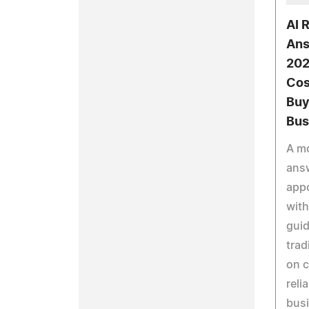
AI 
Ans
202
Cos
Buy
Bus
A mo
answ
app
with
guid
trad
on c
reli
bus