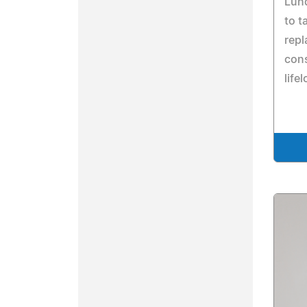
Lund
to t
repl
cons
life