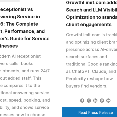
GrowthLimit.com adds
Receptionist vs
Search and LLM Visibil
wering Service in
Optimization to stand
6: The Complete
client engagements
t, Performance, and
GrowthLimit.com is track
er's Guide for Service
and optimizing client bra
inesses
presence across AI-drive
dern AI receptionist
search surfaces and
ers calls, books
traditional Google rankin
ointments, and runs 24/7
as ChatGPT, Claude, and
out added staff. This
Perplexity reshape how
e compares it to the
buyers find vendors.
itional answering service
ost, speed, booking, and
ability, and shows service
Read Press Release
inesses how to choose.