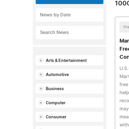
1000
News by Date
Pre
Search News
Mar
Fre
Con
Arts & Entertainment
U.S.
Automotive
Mart
free
Business
help
reco
Computer
may 
mea
Consumer
with