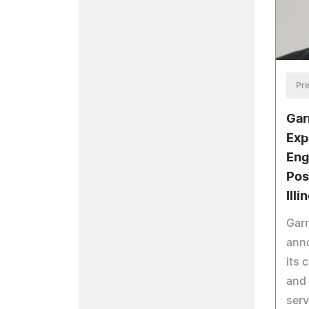
Pre
Gar
Exp
Eng
Pos
Illi
Garr
ann
its
and 
serv