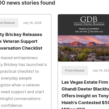
0 news stories found
ss Release
July 16, 2026
ty Brickey Releases
e Veteran Support
versation Checklist
-based entrepreneur
y Brickey has launched a
Press Release
July 16, 20
 practical checklist to
 everyday people
Las Vegas Estate Firm
gnize when a veteran
Ghandi Deeter Black
need support and start
Offers Insight on Tony
ningful conversations
Hsieh's Contested $5
 confidence.