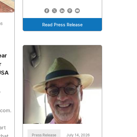
26
Read Press Release
ear
r
 USA
f
.com.
art
Press Release
July 14, 2026
that