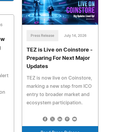
26
Press Release
July 14, 2026
ew
g
TEZ is Live on Coinstore -
Preparing For Next Major
Updates
lert
TEZ is now live on Coinstore,
marking a new step from ICO
ion
entry to broader market and
ecosystem participation.