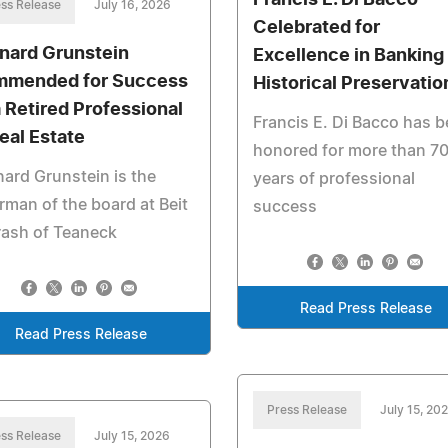
Francis E. Di Bacco
ss Release
July 16, 2026
Celebrated for
nard Grunstein
Excellence in Banking
mended for Success
Historical Preservatio
a Retired Professional
Francis E. Di Bacco has 
Real Estate
honored for more than 7
ard Grunstein is the
years of professional
rman of the board at Beit
success
rash of Teaneck
Read Press Release
Read Press Release
Press Release
July 15, 20
ss Release
July 15, 2026