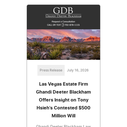
Press Release
July 16, 2026
Las Vegas Estate Firm
Ghandi Deeter Blackham
Offers Insight on Tony
Hsieh's Contested $500
Million Will