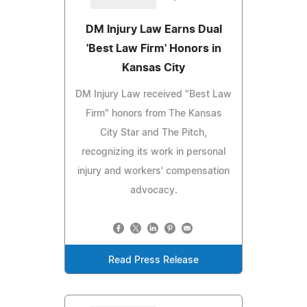
DM Injury Law Earns Dual
'Best Law Firm' Honors in
Kansas City
DM Injury Law received "Best Law
Firm" honors from The Kansas
City Star and The Pitch,
recognizing its work in personal
injury and workers' compensation
advocacy.
Read Press Release