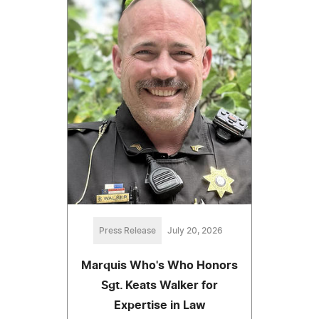
Press Release
July 20, 2026
Marquis Who's Who Honors
Sgt. Keats Walker for
Expertise in Law