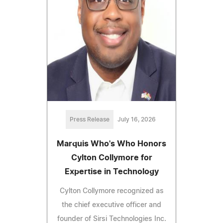
Press Release
July 16, 2026
Marquis Who's Who Honors
Cylton Collymore for
Expertise in Technology
Cylton Collymore recognized as
the chief executive officer and
founder of Sirsi Technologies Inc.