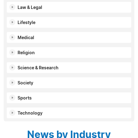
Law & Legal
Lifestyle
Medical
Religion
Science & Research
Society
Sports
Technology
News by Industry