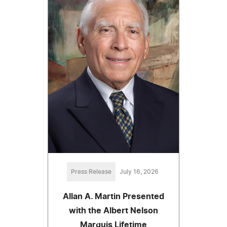
Press Release
July 16, 2026
Allan A. Martin Presented
with the Albert Nelson
Marquis Lifetime