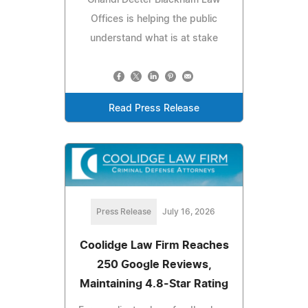
Ghandi Deeter Blackham Law
Offices is helping the public
understand what is at stake
Read Press Release
Press Release
July 16, 2026
Coolidge Law Firm Reaches
250 Google Reviews,
Maintaining 4.8-Star Rating