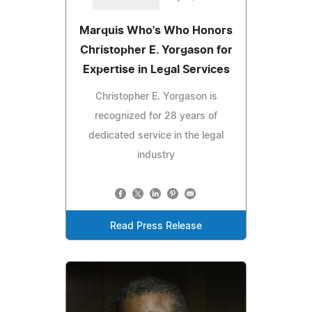
Marquis Who's Who Honors
Christopher E. Yorgason for
Expertise in Legal Services
Christopher E. Yorgason is
recognized for 28 years of
dedicated service in the legal
industry
Read Press Release