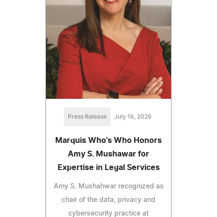
Press Release
July 16, 2026
Marquis Who's Who Honors
Amy S. Mushawar for
Expertise in Legal Services
Amy S. Mushahwar recognized as
chair of the data, privacy and
cybersecurity practice at