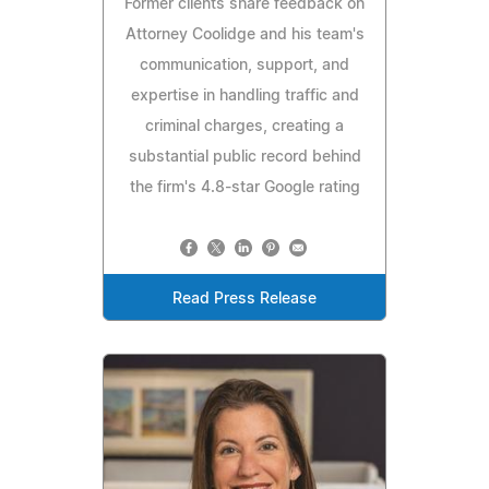
Former clients share feedback on
Attorney Coolidge and his team's
communication, support, and
expertise in handling traffic and
criminal charges, creating a
substantial public record behind
the firm's 4.8-star Google rating
Read Press Release