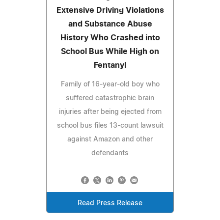
Extensive Driving Violations
and Substance Abuse
History Who Crashed into
School Bus While High on
Fentanyl
Family of 16-year-old boy who
suffered catastrophic brain
injuries after being ejected from
school bus files 13-count lawsuit
against Amazon and other
defendants
Read Press Release