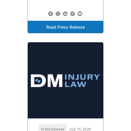
Read Press Release
Press Release
July 15, 2026