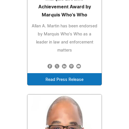
Achievement Award by
Marquis Who's Who
Allan A. Martin has been endorsed
by Marquis Who's Who as a
leader in law and enforcement
matters
Read Press Release