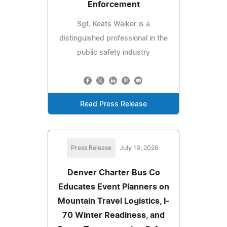
Enforcement
Sgt. Keats Walker is a
distinguished professional in the
public safety industry
Read Press Release
Press Release
July 19, 2026
Denver Charter Bus Co
Educates Event Planners on
Mountain Travel Logistics, I-
70 Winter Readiness, and