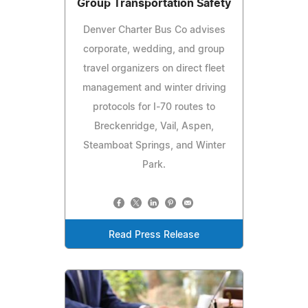
Group Transportation Safety
Denver Charter Bus Co advises
corporate, wedding, and group
travel organizers on direct fleet
management and winter driving
protocols for I-70 routes to
Breckenridge, Vail, Aspen,
Steamboat Springs, and Winter
Park.
Read Press Release