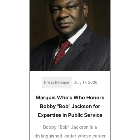
Press Release
July 17, 2026
Marquis Who's Who Honors
Bobby "Bob" Jackson for
Expertise in Public Service
Bobby "Bob" Jackson is a
distinguished leader whose career