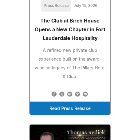
Press Release
July 15, 2026
The Club at Birch House
Opens a New Chapter in Fort
Lauderdale Hospitality
A refined new private club
experience built on the award-
winning legacy of The Pillars Hotel
& Club.
Read Press Release