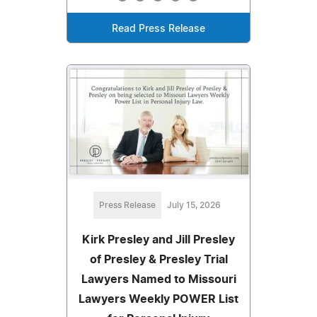
Read Press Release
Press Release
July 15, 2026
Kirk Presley and Jill Presley
of Presley & Presley Trial
Lawyers Named to Missouri
Lawyers Weekly POWER List