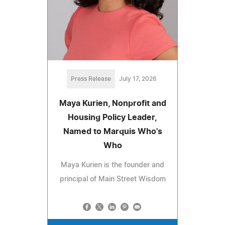
Press Release
July 17, 2026
Maya Kurien, Nonprofit and
Housing Policy Leader,
Named to Marquis Who's
Who
Maya Kurien is the founder and
principal of Main Street Wisdom