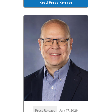
Read Press Release
Press Release
July 17, 2026