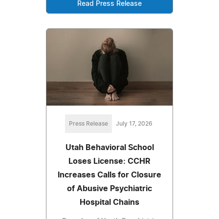
Read Press Release
Press Release
July 17, 2026
Utah Behavioral School
Loses License: CCHR
Increases Calls for Closure
of Abusive Psychiatric
Hospital Chains