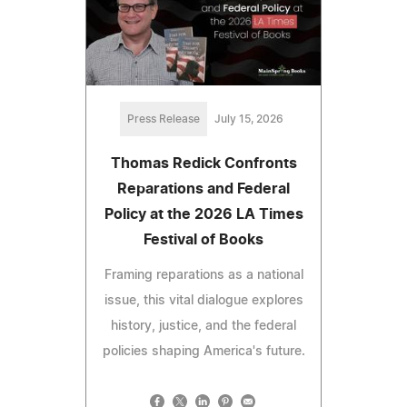
Press Release
July 15, 2026
Thomas Redick Confronts
Reparations and Federal
Policy at the 2026 LA Times
Festival of Books
Framing reparations as a national
issue, this vital dialogue explores
history, justice, and the federal
policies shaping America's future.