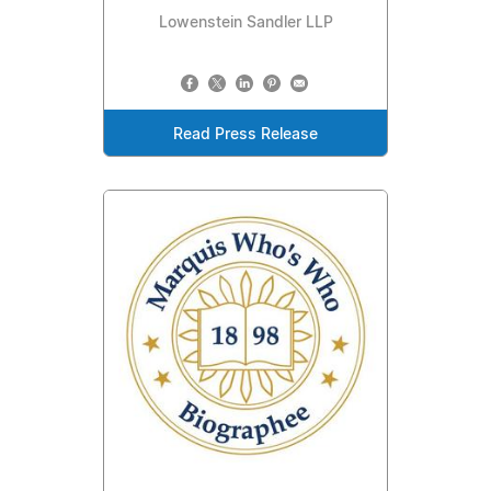
Lowenstein Sandler LLP
Read Press Release