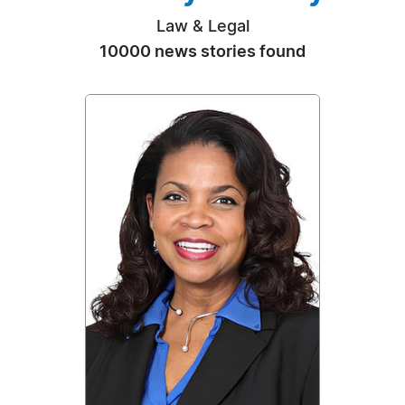
Law & Legal
10000 news stories found