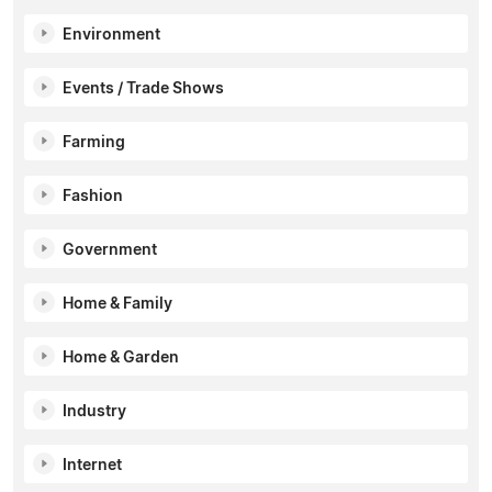
Environment
Events / Trade Shows
Farming
Fashion
Government
Home & Family
Home & Garden
Industry
Internet