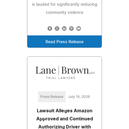
is lauded for significantly reducing
community violence
Read Press Release
Press Release
July 16, 2026
Lawsuit Alleges Amazon
Approved and Continued
Authorizing Driver with