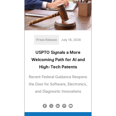
Press Release
July 18, 2026
USPTO Signals a More
Welcoming Path for AI and
High-Tech Patents
Recent Federal Guidance Reopens
the Door for Software, Electronics,
and Diagnostic Innovations