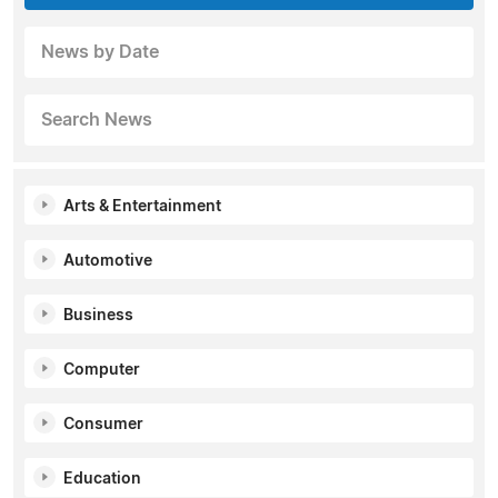
News by Date
Search News
Arts & Entertainment
Automotive
Business
Computer
Consumer
Education