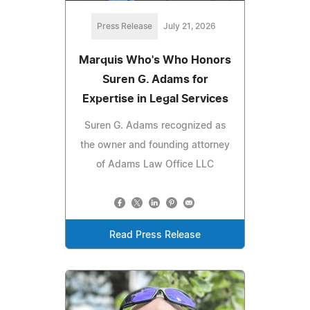
Press Release
July 21, 2026
Marquis Who's Who Honors
Suren G. Adams for
Expertise in Legal Services
Suren G. Adams recognized as
the owner and founding attorney
of Adams Law Office LLC
Read Press Release