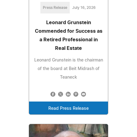
Press Release
July 16, 2026
Leonard Grunstein
Commended for Success as
a Retired Professional in
Real Estate
Leonard Grunstein is the chairman
of the board at Beit Midrash of
Teaneck
Read Press Release