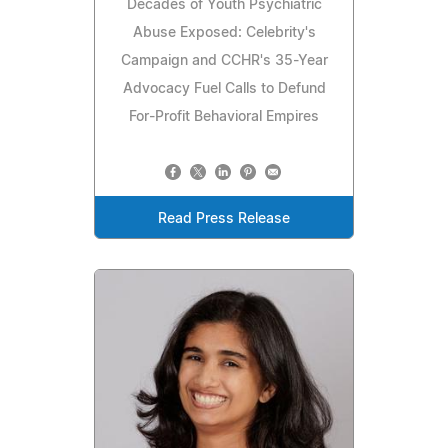
Decades of Youth Psychiatric
Abuse Exposed: Celebrity's
Campaign and CCHR's 35-Year
Advocacy Fuel Calls to Defund
For-Profit Behavioral Empires
Read Press Release