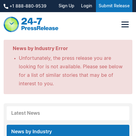
Sign Up
Login
Submit Release
+1 888-880-9539
News by Industry Error
Unfortunately, the press release you are
looking for is not available. Please see below
for a list of similar stories that may be of
interest to you.
Latest News
News by Industry