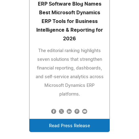
ERP Software Blog Names
Best Microsoft Dynamics
ERP Tools for Business
Intelligence & Reporting for
2026
The editorial ranking highlights
seven solutions that strengthen
financial reporting, dashboards,
and self-service analytics across
Microsoft Dynamics ERP
platforms.
Read Press Release