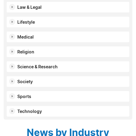
Law & Legal
Lifestyle
Medical
Religion
Science & Research
Society
Sports
Technology
News by Industry