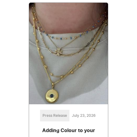
Press Release
July 23, 2026
Adding Colour to your