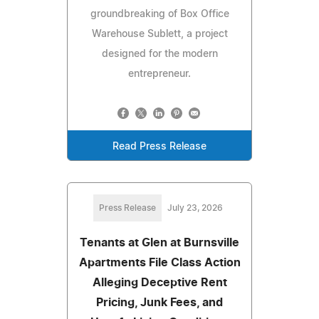
groundbreaking of Box Office
Warehouse Sublett, a project
designed for the modern
entrepreneur.
Read Press Release
Press Release
July 23, 2026
Tenants at Glen at Burnsville
Apartments File Class Action
Alleging Deceptive Rent
Pricing, Junk Fees, and