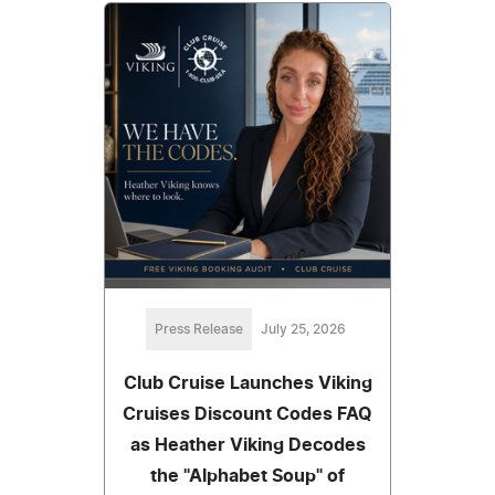
Press Release
July 25, 2026
Club Cruise Launches Viking
Cruises Discount Codes FAQ
as Heather Viking Decodes
the "Alphabet Soup" of