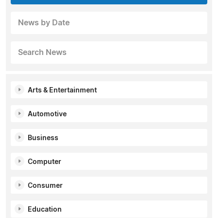
News by Date
Search News
Arts & Entertainment
Automotive
Business
Computer
Consumer
Education