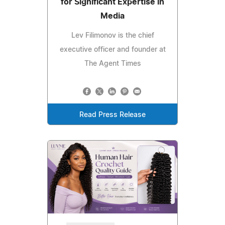
for Significant Expertise in
Media
Lev Filimonov is the chief
executive officer and founder at
The Agent Times
Read Press Release