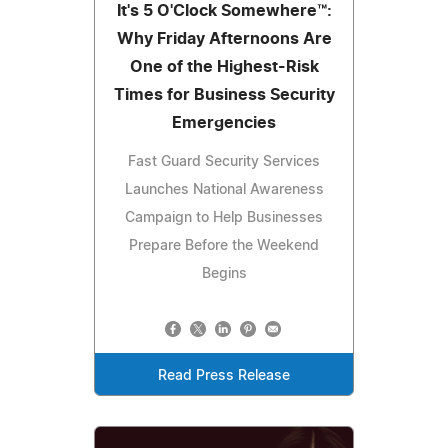
It's 5 O'Clock Somewhere™:
Why Friday Afternoons Are
One of the Highest-Risk
Times for Business Security
Emergencies
Fast Guard Security Services
Launches National Awareness
Campaign to Help Businesses
Prepare Before the Weekend
Begins
Read Press Release