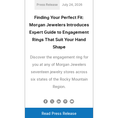
Press Release
July 24, 2026
Finding Your Perfect Fit:
Morgan Jewelers Introduces
Expert Guide to Engagement
Rings That Suit Your Hand
Shape
Discover the engagement ring for
you at any of Morgan Jewelers
seventeen jewelry stores across
six states of the Rocky Mountain
Region.
Read Press Release