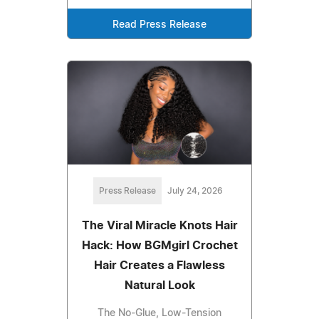
Read Press Release
Press Release
July 24, 2026
The Viral Miracle Knots Hair
Hack: How BGMgirl Crochet
Hair Creates a Flawless
Natural Look
The No-Glue, Low-Tension