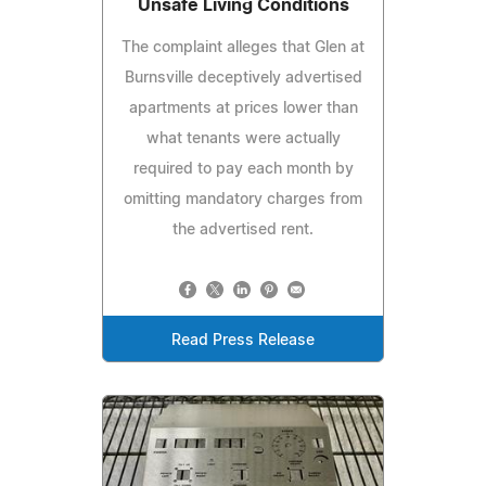
Unsafe Living Conditions
The complaint alleges that Glen at
Burnsville deceptively advertised
apartments at prices lower than
what tenants were actually
required to pay each month by
omitting mandatory charges from
the advertised rent.
Read Press Release