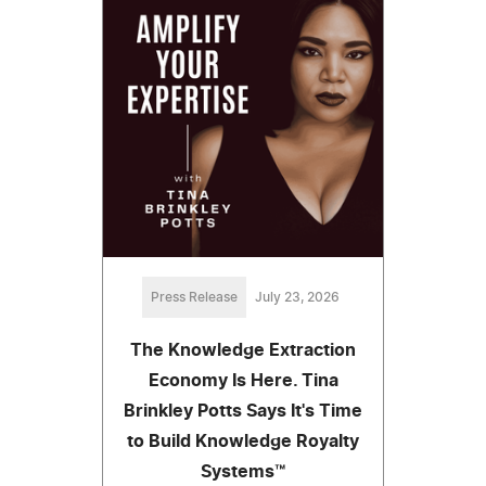
Press Release
July 23, 2026
The Knowledge Extraction
Economy Is Here. Tina
Brinkley Potts Says It's Time
to Build Knowledge Royalty
Systems™