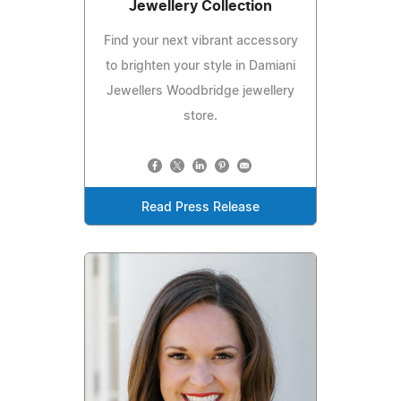
Jewellery Collection
Find your next vibrant accessory
to brighten your style in Damiani
Jewellers Woodbridge jewellery
store.
Read Press Release