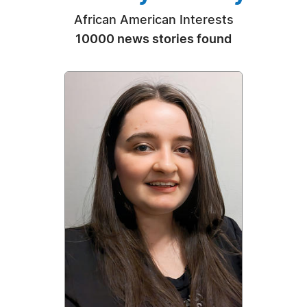
African American Interests
10000 news stories found