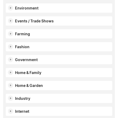
Environment
Events / Trade Shows
Farming
Fashion
Government
Home & Family
Home & Garden
Industry
Internet