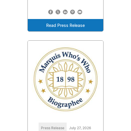
Read Press Release
Press Release
July 27, 2026