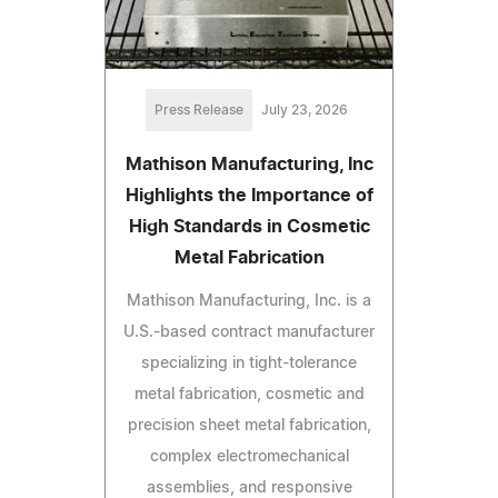
Press Release
July 23, 2026
Mathison Manufacturing, Inc
Highlights the Importance of
High Standards in Cosmetic
Metal Fabrication
Mathison Manufacturing, Inc. is a
U.S.-based contract manufacturer
specializing in tight-tolerance
metal fabrication, cosmetic and
precision sheet metal fabrication,
complex electromechanical
assemblies, and responsive