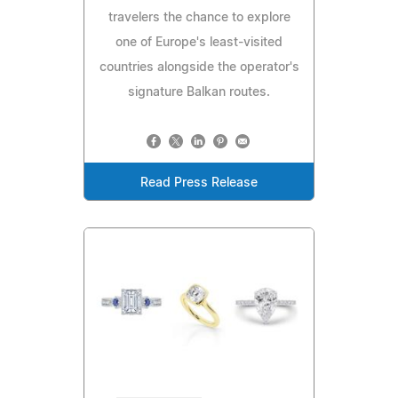
travelers the chance to explore
one of Europe's least-visited
countries alongside the operator's
signature Balkan routes.
Read Press Release