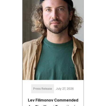
Press Release
July 27, 2026
Lev Filimonov Commended