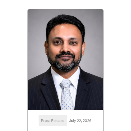
Press Release
July 22, 2026