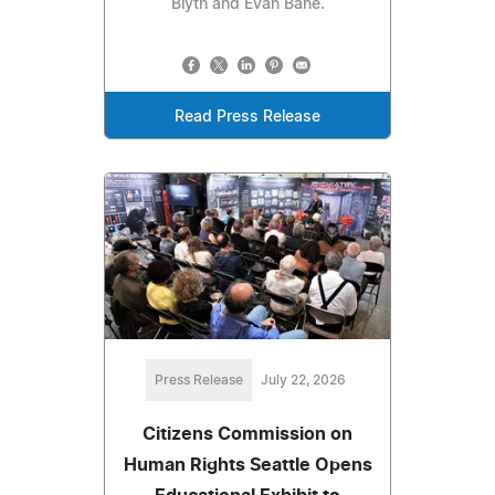
Blyth and Evan Bane.
Read Press Release
Press Release
July 22, 2026
Citizens Commission on
Human Rights Seattle Opens