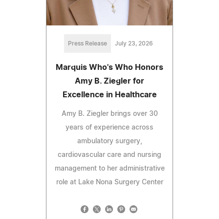
Press Release
July 23, 2026
Marquis Who's Who Honors
Amy B. Ziegler for
Excellence in Healthcare
Amy B. Ziegler brings over 30
years of experience across
ambulatory surgery,
cardiovascular care and nursing
management to her administrative
role at Lake Nona Surgery Center