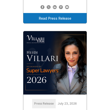
Read Press Release
Press Release
July 23, 2026