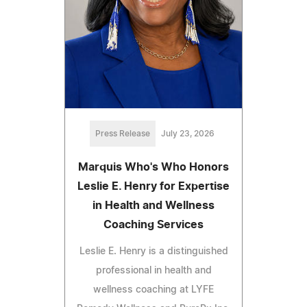
Press Release
July 23, 2026
Marquis Who's Who Honors
Leslie E. Henry for Expertise
in Health and Wellness
Coaching Services
Leslie E. Henry is a distinguished
professional in health and
wellness coaching at LYFE