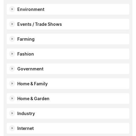
Environment
Events / Trade Shows
Farming
Fashion
Government
Home & Family
Home & Garden
Industry
Internet