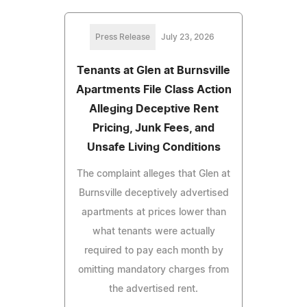
Press Release
July 23, 2026
Tenants at Glen at Burnsville
Apartments File Class Action
Alleging Deceptive Rent
Pricing, Junk Fees, and
Unsafe Living Conditions
The complaint alleges that Glen at
Burnsville deceptively advertised
apartments at prices lower than
what tenants were actually
required to pay each month by
omitting mandatory charges from
the advertised rent.