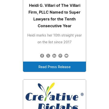
Heidi G. Villari of The Villari
Firm, PLLC Named to Super
Lawyers for the Tenth
Consecutive Year
Heidi marks her 10th straight year
on the list since 2017
Read Press Release