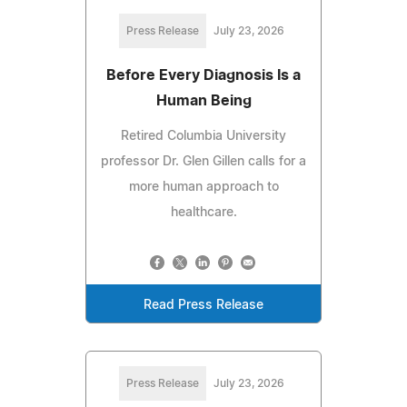
Press Release
July 23, 2026
Before Every Diagnosis Is a
Human Being
Retired Columbia University
professor Dr. Glen Gillen calls for a
more human approach to
healthcare.
Read Press Release
Press Release
July 23, 2026