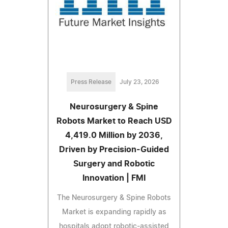
Press Release
July 23, 2026
Neurosurgery & Spine
Robots Market to Reach USD
4,419.0 Million by 2036,
Driven by Precision-Guided
Surgery and Robotic
Innovation | FMI
The Neurosurgery & Spine Robots
Market is expanding rapidly as
hospitals adopt robotic-assisted