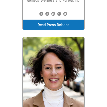
Remedy Wellness and PureRx Inc.
Read Press Release