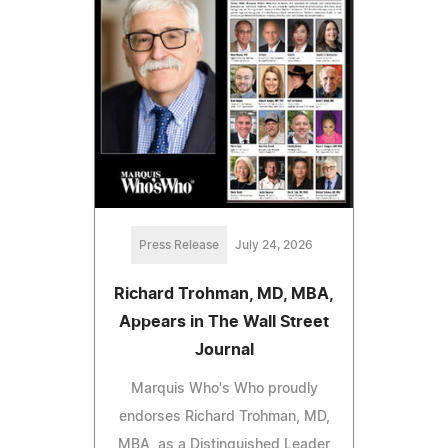
Press Release
July 24, 2026
Richard Trohman, MD, MBA,
Appears in The Wall Street
Journal
Marquis Who's Who proudly
endorses Richard Trohman, MD,
MBA, as a Distinguished Leader