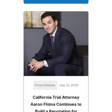
Press Release
July 22, 2026
California Trial Attorney
Aaron Fhima Continues to
Build a Reputation for