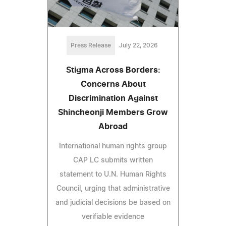
Press Release
July 22, 2026
Stigma Across Borders:
Concerns About
Discrimination Against
Shincheonji Members Grow
Abroad
International human rights group
CAP LC submits written
statement to U.N. Human Rights
Council, urging that administrative
and judicial decisions be based on
verifiable evidence