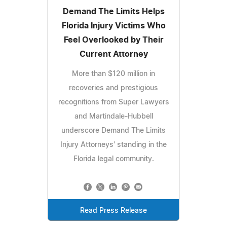
Demand The Limits Helps
Florida Injury Victims Who
Feel Overlooked by Their
Current Attorney
More than $120 million in
recoveries and prestigious
recognitions from Super Lawyers
and Martindale-Hubbell
underscore Demand The Limits
Injury Attorneys' standing in the
Florida legal community.
Read Press Release