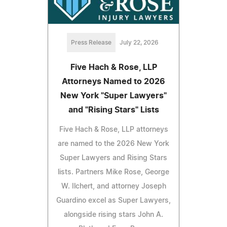
Press Release
July 22, 2026
Five Hach & Rose, LLP
Attorneys Named to 2026
New York "Super Lawyers"
and "Rising Stars" Lists
Five Hach & Rose, LLP attorneys
are named to the 2026 New York
Super Lawyers and Rising Stars
lists. Partners Mike Rose, George
W. Ilchert, and attorney Joseph
Guardino excel as Super Lawyers,
alongside rising stars John A.