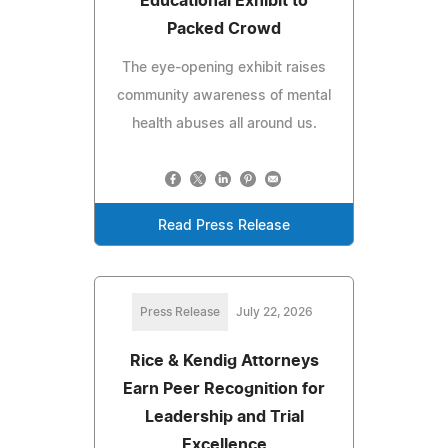
Educational Exhibit to
Packed Crowd
The eye-opening exhibit raises
community awareness of mental
health abuses all around us.
Read Press Release
Press Release
July 22, 2026
Rice & Kendig Attorneys
Earn Peer Recognition for
Leadership and Trial
Excellence