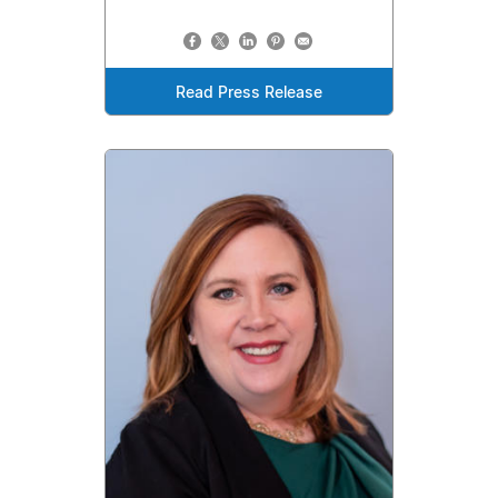
Read Press Release