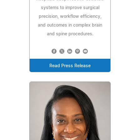
systems to improve surgical
precision, workflow efficiency,
and outcomes in complex brain
and spine procedures.
Read Press Release