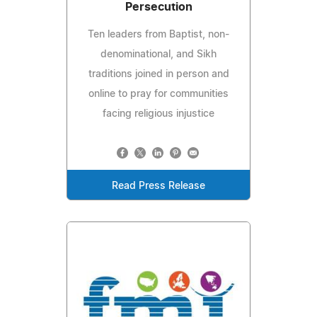
Persecution
Ten leaders from Baptist, non-
denominational, and Sikh
traditions joined in person and
online to pray for communities
facing religious injustice
Read Press Release