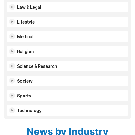
Law & Legal
Lifestyle
Medical
Religion
Science & Research
Society
Sports
Technology
News by Industry