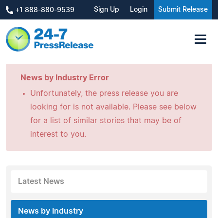
Sign Up
Login
Submit Release
+1 888-880-9539
News by Industry Error
Unfortunately, the press release you are
looking for is not available. Please see below
for a list of similar stories that may be of
interest to you.
Latest News
News by Industry