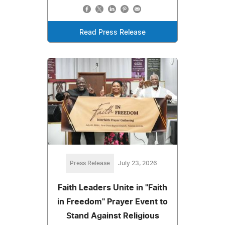
Read Press Release
Press Release
July 23, 2026
Faith Leaders Unite in "Faith
in Freedom" Prayer Event to
Stand Against Religious