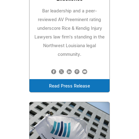
Bar leadership and a peer-
reviewed AV Preeminent rating
underscore Rice & Kendig Injury
Lawyers law firm's standing in the
Northwest Louisiana legal
community.
Read Press Release