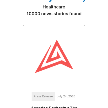
Healthcare
10000 news stories found
Press Release
July 24, 2026