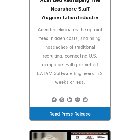
Acendeo Reshaping The
Nearshore Staff
Augmentation Industry
Acendeo eliminates the upfront
fees, hidden costs, and hiring
headaches of traditional
recruiting, connecting U.S.
companies with pre-vetted
LATAM Software Engineers in 2
weeks or less.
Read Press Release