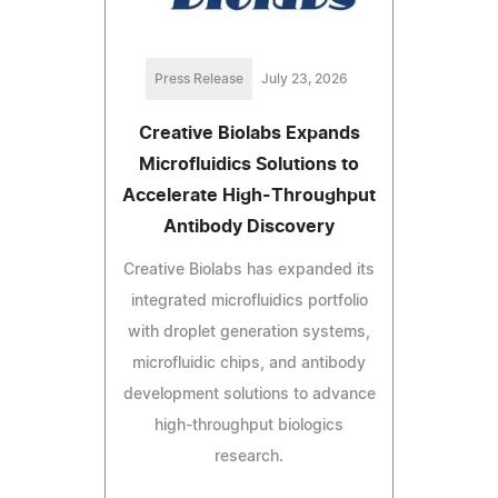
Press Release
July 23, 2026
Creative Biolabs Expands
Microfluidics Solutions to
Accelerate High-Throughput
Antibody Discovery
Creative Biolabs has expanded its
integrated microfluidics portfolio
with droplet generation systems,
microfluidic chips, and antibody
development solutions to advance
high-throughput biologics
research.