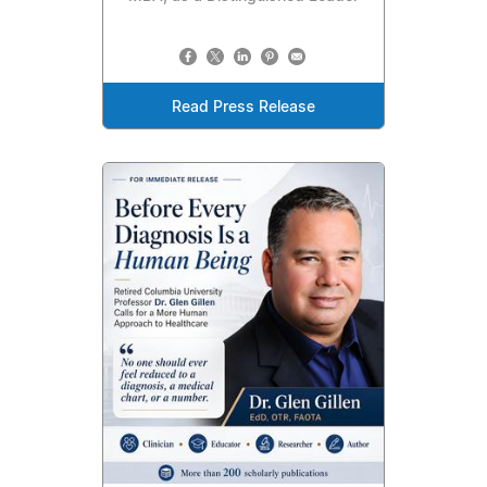
Read Press Release