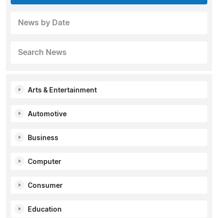
News by Date
Search News
Arts & Entertainment
Automotive
Business
Computer
Consumer
Education