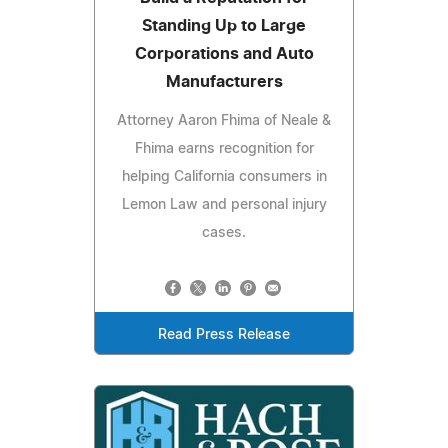
Standing Up to Large
Corporations and Auto
Manufacturers
Attorney Aaron Fhima of Neale &
Fhima earns recognition for
helping California consumers in
Lemon Law and personal injury
cases.
Read Press Release