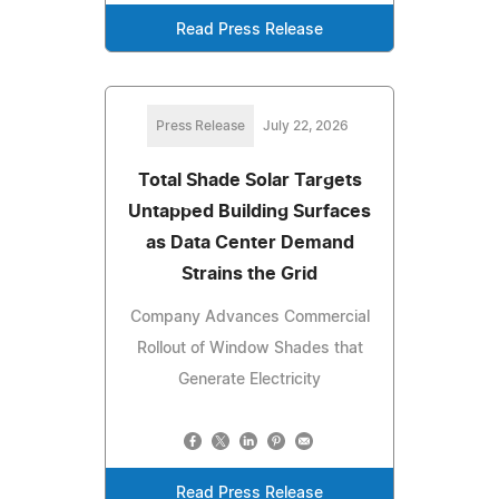
Read Press Release
Press Release
July 22, 2026
Total Shade Solar Targets
Untapped Building Surfaces
as Data Center Demand
Strains the Grid
Company Advances Commercial
Rollout of Window Shades that
Generate Electricity
Read Press Release