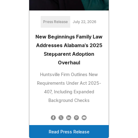
Press Release
July 22, 2026
New Beginnings Family Law
Addresses Alabama's 2025
Stepparent Adoption
Overhaul
Huntsville Firm Outlines New
Requirements Under Act 2025-
407, Including Expanded
Background Checks
Read Press Release