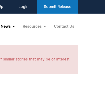
Up
Login
Submit Release
News
Resources
Contact Us
f similar stories that may be of interest