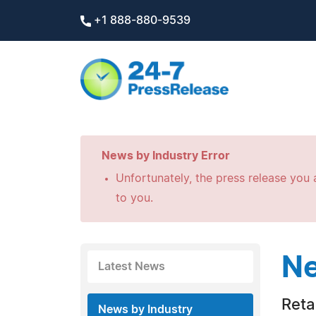
+1 888-880-9539
News by Industry Error
Unfortunately, the press release you a
to you.
Ne
Latest News
Retai
News by Industry