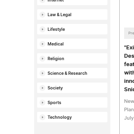
Internet
Law & Legal
Lifestyle
Pre
Medical
"Ex
Des
Religion
fea
wit
Science & Research
inn
Society
Sni
New 
Sports
Plan
Technology
July