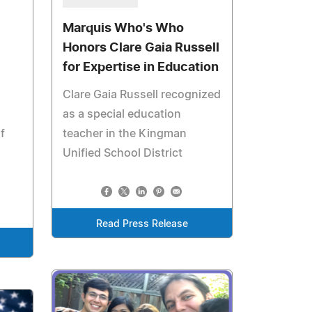
Marquis Who's Who
Honors Clare Gaia Russell
for Expertise in Education
Clare Gaia Russell recognized
as a special education
f
teacher in the Kingman
Unified School District
Read Press Release