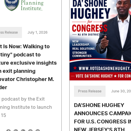
ss Release
July 1, 2026
it Is Now: Walking to
tiny" podcast to
ture exclusive insights
h exit planning
ovator Christopher M.
der
Press Release
June 30, 2
podcast by the Exit
DA'SHONE HUGHEY
ning Institute to launch
ANNOUNCES CAMPAI
 15
FOR U.S. CONGRESS I
NEW JERSEY'S 8TH