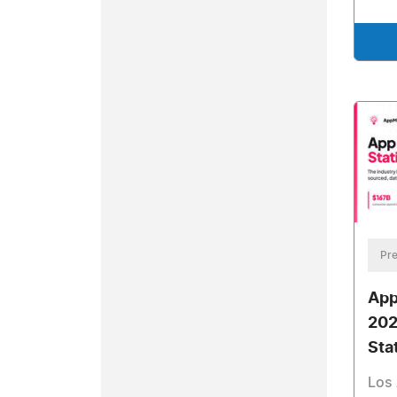
Pre
App
202
Sta
Los