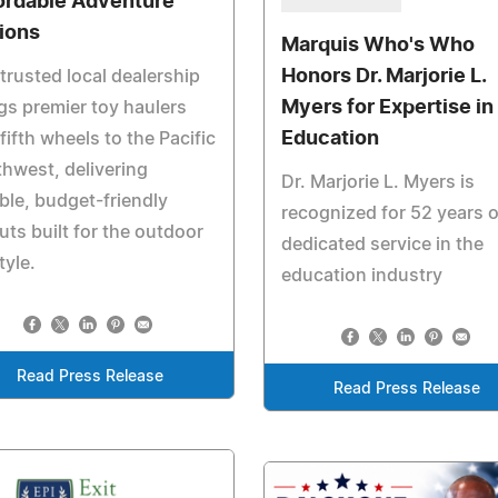
ordable Adventure
ions
Marquis Who's Who
Honors Dr. Marjorie L.
trusted local dealership
Myers for Expertise in
gs premier toy haulers
Education
fifth wheels to the Pacific
hwest, delivering
Dr. Marjorie L. Myers is
ible, budget-friendly
recognized for 52 years o
uts built for the outdoor
dedicated service in the
tyle.
education industry
Read Press Release
Read Press Release