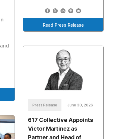
gn
Read Press Release
 and
Press Release
June 30, 2026
617 Collective Appoints
Victor Martinez as
Partner and Head of