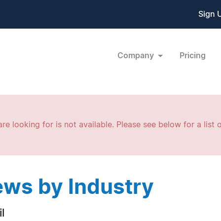
Sign 
Company
Pricing
re looking for is not available. Please see below for a list o
ws by Industry
l