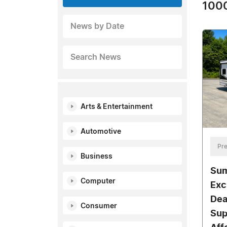
1000
News by Date
Search News
Arts & Entertainment
Automotive
Pre
Business
Sum
Computer
Exc
Dea
Consumer
Sup