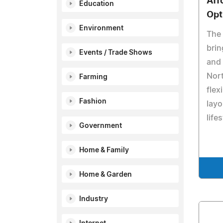
Aff
Education
Opt
Environment
The 
brin
Events / Trade Shows
and 
Nort
Farming
flex
Fashion
layo
lifes
Government
Home & Family
Home & Garden
Industry