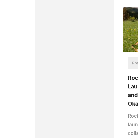
Pre
Roc
Lau
and
Oka
Roc
laun
coll