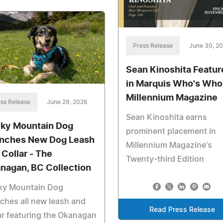
Press Release
June 30, 2
Sean Kinoshita Featur
in Marquis Who's Who
Millennium Magazine
ss Release
June 29, 2026
Sean Kinoshita earns
ky Mountain Dog
prominent placement in
nches New Dog Leash
Millennium Magazine's
 Collar - The
Twenty-third Edition
nagan, BC Collection
ky Mountain Dog
ches all new leash and
Read Press Release
ar featuring the Okanagan