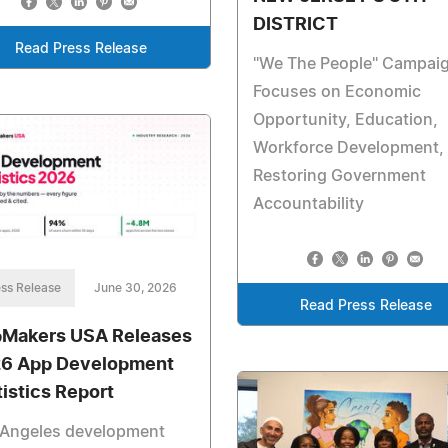
DISTRICT
Read Press Release
"We The People" Campai
Focuses on Economic
Opportunity, Education,
Workforce Development,
Restoring Government
Accountability
ss Release
June 30, 2026
Read Press Release
Makers USA Releases
6 App Development
tistics Report
 Angeles development