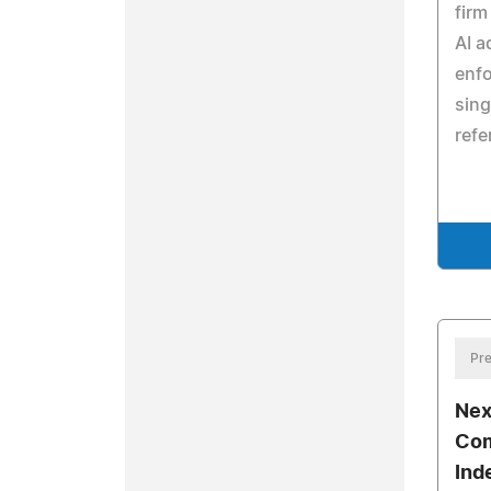
firm
AI a
enfo
sing
refe
Pre
Nex
Com
Ind