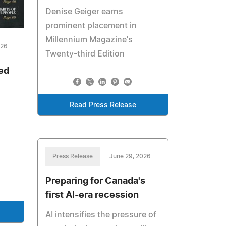
Denise Geiger earns
prominent placement in
Millennium Magazine's
026
Twenty-third Edition
ed
Read Press Release
Press Release
June 29, 2026
Preparing for Canada's
first AI-era recession
AI intensifies the pressure of