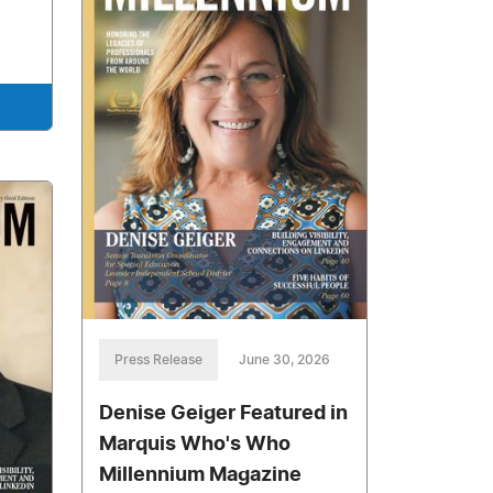
Press Release
June 30, 2026
Denise Geiger Featured in
Marquis Who's Who
Millennium Magazine