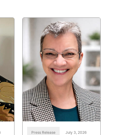
6
Press Release
July 3, 2026