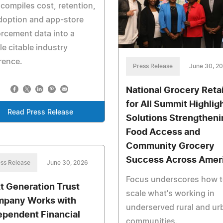
 compiles cost, retention,
doption and app-store
rcement data into a
le citable industry
rence.
Press Release
June 30, 2
National Grocery Retai
for All Summit Highlig
Read Press Release
Solutions Strengtheni
Food Access and
Community Grocery
Success Across Amer
ss Release
June 30, 2026
Focus underscores how 
t Generation Trust
scale what's working in
pany Works with
underserved rural and ur
ependent Financial
communities.