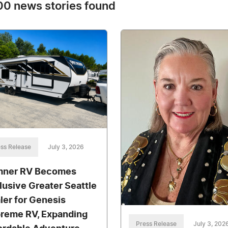
0 news stories found
ss Release
July 3, 2026
ner RV Becomes
lusive Greater Seattle
ler for Genesis
reme RV, Expanding
Press Release
July 3, 202