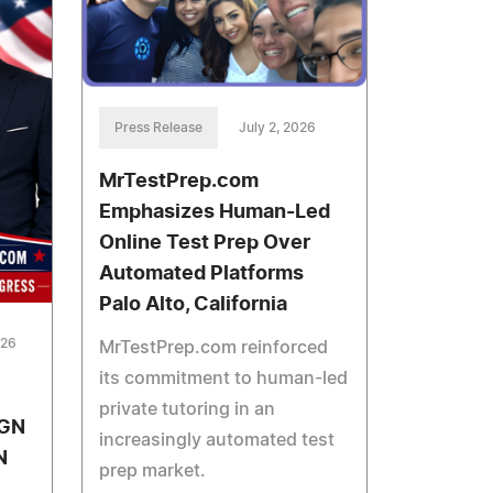
Press Release
July 2, 2026
MrTestPrep.com
Emphasizes Human-Led
Online Test Prep Over
Automated Platforms
Palo Alto, California
026
MrTestPrep.com reinforced
its commitment to human-led
private tutoring in an
GN
increasingly automated test
N
prep market.