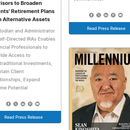
isors to Broaden
ents' Retirement Plans
h Alternative Assets
Read Press Release
odian and Administrator
elf-Directed IRAs Enables
ncial Professionals to
ide Access to
raditional Investments,
tain Client
tionships, Expand
me Potential
Read Press Release