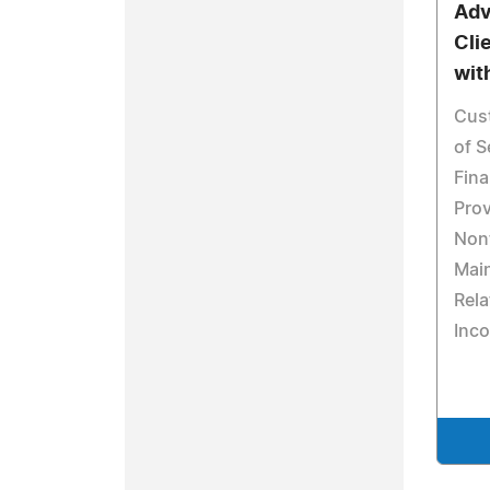
Adv
Cli
wit
Cust
of S
Fina
Prov
Nont
Main
Rela
Inco