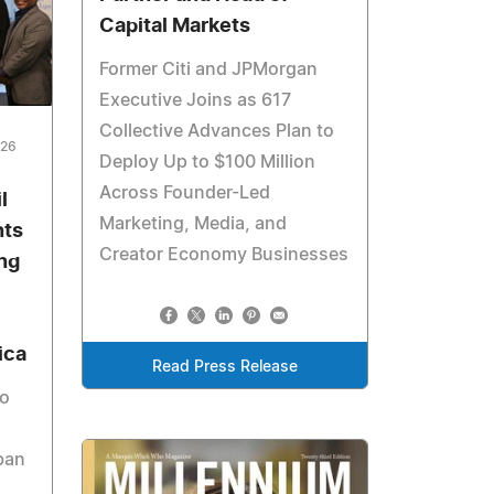
Capital Markets
Former Citi and JPMorgan
Executive Joins as 617
Collective Advances Plan to
026
Deploy Up to $100 Million
Across Founder-Led
l
Marketing, Media, and
hts
Creator Economy Businesses
ng
ica
Read Press Release
to
ban