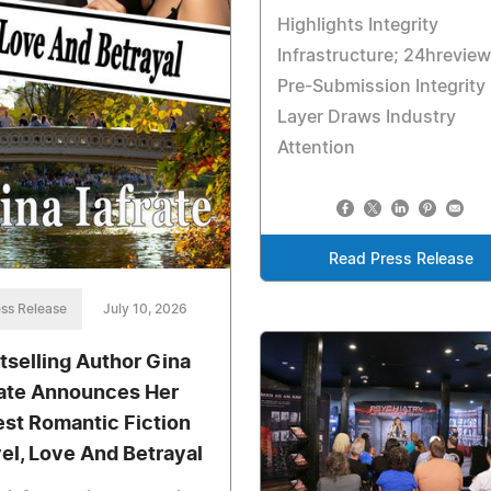
Highlights Integrity
Infrastructure; 24hreview
Pre-Submission Integrity
Layer Draws Industry
Attention
Read Press Release
ss Release
July 10, 2026
tselling Author Gina
rate Announces Her
est Romantic Fiction
el, Love And Betrayal