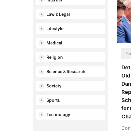
Internet
Law & Legal
Lifestyle
Medical
Pre
Religion
Det
Science & Research
Old
Dam
Society
Rep
Sch
Sports
for
Technology
Cha
Con