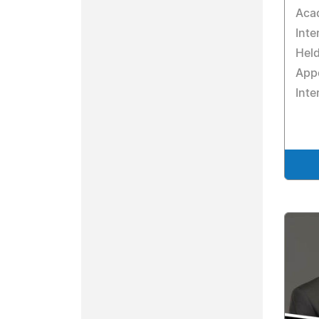
Acad
Inte
Hel
Appe
Inte