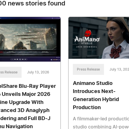
0 news stories found
Press Release
July 13, 20
ss Release
July 13, 2026
Animano Studio
olShare Blu-Ray Player
Introduces Next-
 Unveils Major 2026
Generation Hybrid
ine Upgrade With
Production
anced 3D Anaglyph
dering and Full BD-J
A filmmaker-led producti
u Navigation
studio combining AI-pow