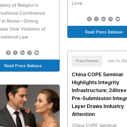
Love
emy of Religion's
rnational Conference
d in Rome—Strong
als Over Violation of
Read Press Release
rnational Law
Press Release
July 10, 20
Read Press Release
China COPE Seminar
Highlights Integrity
Infrastructure; 24hre
Pre-Submission Integr
Layer Draws Industry
Attention
China COPE Seminar