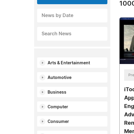
1000
News by Date
Search News
Arts & Entertainment
Pre
Automotive
iTo
Business
App
Eng
Computer
Adv
Consumer
Ren
Men