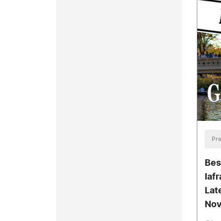
Pre
Bes
Iaf
Lat
Nov