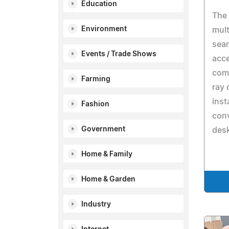
Education
The
Environment
mult
sea
Events / Trade Shows
acce
comm
Farming
ray 
inst
Fashion
con
Government
desk
Home & Family
Home & Garden
Industry