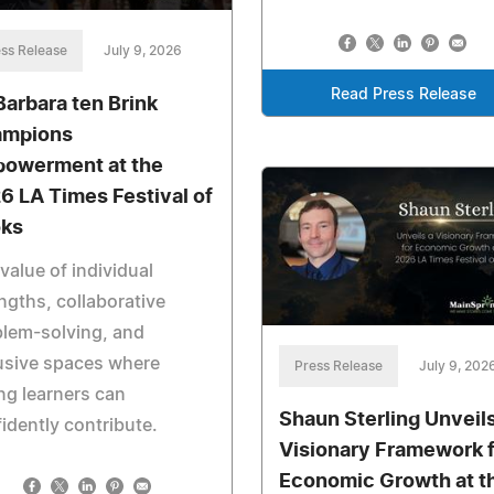
ss Release
July 9, 2026
Read Press Release
 Barbara ten Brink
mpions
owerment at the
6 LA Times Festival of
ks
value of individual
ngths, collaborative
lem-solving, and
usive spaces where
Press Release
July 9, 202
g learners can
Shaun Sterling Unveils
idently contribute.
Visionary Framework 
Economic Growth at t