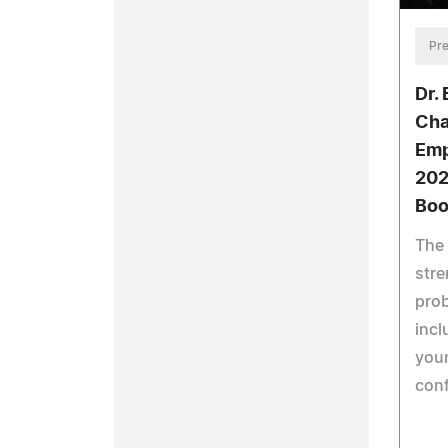
Pre
Dr.
Cha
Emp
202
Boo
The 
stre
prob
incl
youn
conf