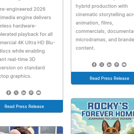
hybrid production with
 re-engineered 2026
cinematic storytelling ac
imedia engine delivers
animation, films,
mless hardware-
commercials, documentar
lerated playback for all
microdramas, and brand
ercial 4K Ultra HD Blu-
content.
discs while enabling
ant real-time 3D
version on standard
top graphics.
Read Press Release
Read Press Release