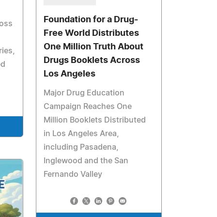
Foundation for a Drug-
ross
Free World Distributes
One Million Truth About
ies,
Drugs Booklets Across
ed
Los Angeles
Major Drug Education
Campaign Reaches One
Million Booklets Distributed
in Los Angeles Area,
including Pasadena,
Inglewood and the San
Fernando Valley