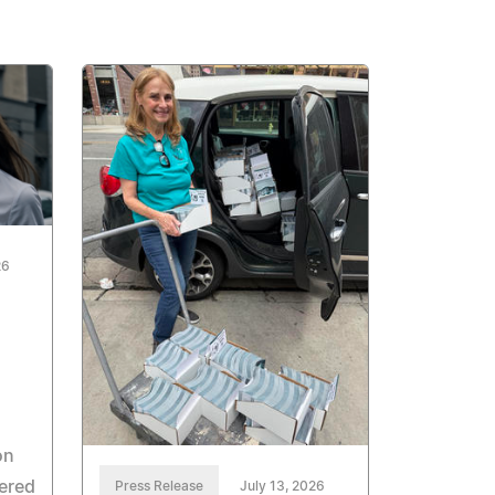
26
on
ered
Press Release
July 13, 2026