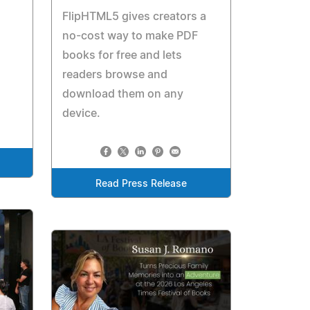
FlipHTML5 gives creators a
no-cost way to make PDF
books for free and lets
readers browse and
download them on any
device.
Read Press Release