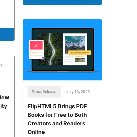
26
Press Release
July 10, 2026
view
ity
FlipHTML5 Brings PDF
Books for Free to Both
Creators and Readers
Online