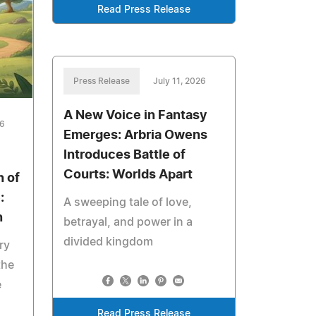
Read Press Release
Press Release
July 11, 2026
A New Voice in Fantasy
26
Emerges: Arbria Owens
Introduces Battle of
Courts: Worlds Apart
 of
:
A sweeping tale of love,
n
betrayal, and power in a
divided kingdom
ry
the
e
Read Press Release