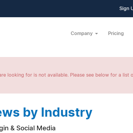
Sign 
Company
Pricing
re looking for is not available. Please see below for a list o
ws by Industry
gin & Social Media