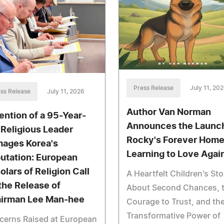
Press Release
July 11, 20
ss Release
July 11, 2026
Author Van Norman
ention of a 95-Year-
Announces the Launch
 Religious Leader
Rocky's Forever Home
ages Korea's
Learning to Love Agai
utation: European
olars of Religion Call
A Heartfelt Children's Sto
 the Release of
About Second Chances, 
irman Lee Man-hee
Courage to Trust, and th
Transformative Power of
cerns Raised at European