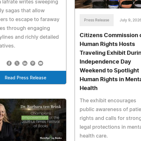
 Iafrate writes sweeping
ly sagas that allow
ers to escape to faraway
Press Release
July 9, 202
ces through engaging
Citizens Commission 
ylines and richly detailed
Human Rights Hosts
atives.
Traveling Exhibit Duri
Independence Day
Weekend to Spotlight
Read Press Release
Human Rights in Ment
Health
The exhibit encourages
public awareness of pati
rights and calls for stron
legal protections in ment
health care.