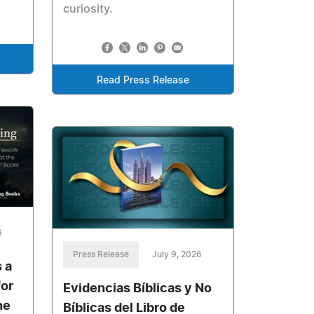
curiosity.
Read Press Release
6
Press Release
July 9, 2026
 a
for
Evidencias Bíblicas y No
he
Bíblicas del Libro de