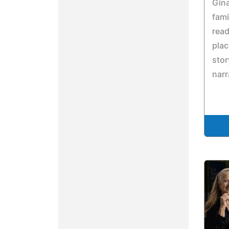
Gina
fami
read
pla
stor
narr