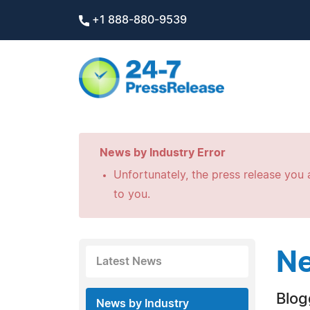
+1 888-880-9539
News by Industry Error
Unfortunately, the press release you a
to you.
Ne
Latest News
Blog
News by Industry