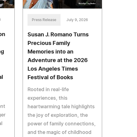
6
Press Release
July 9, 2026
on
Susan J. Romano Turns
Precious Family
ng
Memories into an
Adventure at the 2026
Los Angeles Times
al
Festival of Books
Rooted in real-life
experiences, this
ent
heartwarming tale highlights
ger
the joy of exploration, the
al
power of family connections,
and the magic of childhood