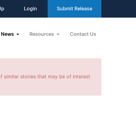
Up
Login
Submit Release
News
Resources
Contact Us
f similar stories that may be of interest