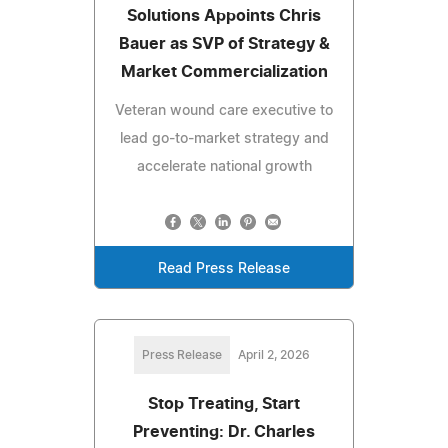
Solutions Appoints Chris
Bauer as SVP of Strategy &
Market Commercialization
Veteran wound care executive to
lead go-to-market strategy and
accelerate national growth
Read Press Release
Press Release
April 2, 2026
Stop Treating, Start
Preventing: Dr. Charles