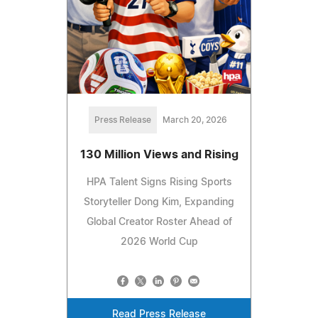
Press Release
March 20, 2026
130 Million Views and Rising
HPA Talent Signs Rising Sports
Storyteller Dong Kim, Expanding
Global Creator Roster Ahead of
2026 World Cup
Read Press Release