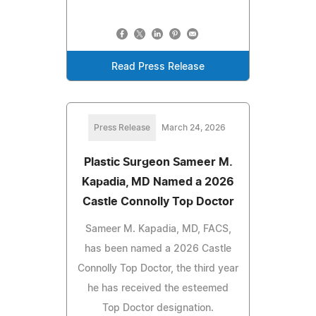
Read Press Release
Press Release
March 24, 2026
Plastic Surgeon Sameer M.
Kapadia, MD Named a 2026
Castle Connolly Top Doctor
Sameer M. Kapadia, MD, FACS,
has been named a 2026 Castle
Connolly Top Doctor, the third year
he has received the esteemed
Top Doctor designation.