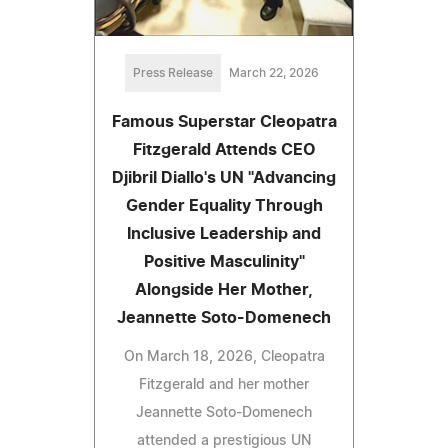
Press Release
March 22, 2026
Famous Superstar Cleopatra
Fitzgerald Attends CEO
Djibril Diallo's UN "Advancing
Gender Equality Through
Inclusive Leadership and
Positive Masculinity"
Alongside Her Mother,
Jeannette Soto-Domenech
On March 18, 2026, Cleopatra
Fitzgerald and her mother
Jeannette Soto-Domenech
attended a prestigious UN