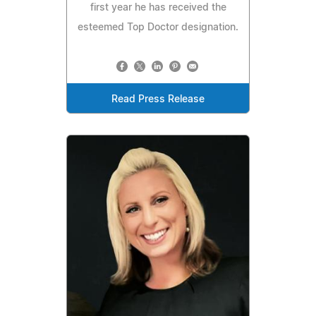
first year he has received the
esteemed Top Doctor designation.
Read Press Release