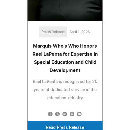
Press Release
April 1, 2026
Marquis Who's Who Honors
Rael LaPenta for Expertise in
Special Education and Child
Development
Rael LaPenta is recognized for 20
years of dedicated service in the
education industry
Read Press Release