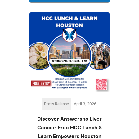
Press Release
April 3, 2026
Discover Answers to Liver
Cancer: Free HCC Lunch &
Learn Empowers Houston