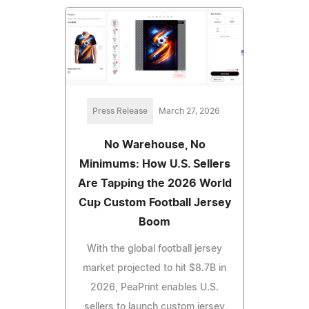
Press Release
March 27, 2026
No Warehouse, No
Minimums: How U.S. Sellers
Are Tapping the 2026 World
Cup Custom Football Jersey
Boom
With the global football jersey
market projected to hit $8.7B in
2026, PeaPrint enables U.S.
sellers to launch custom jersey