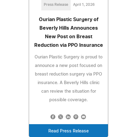
Press Release
April 1, 2026
Ourian Plastic Surgery of
Beverly Hills Announces
New Post on Breast
Reduction via PPO Insurance
Ourian Plastic Surgery is proud to
announce a new post focused on
breast reduction surgery via PPO
insurance. A Beverly Hills clinic
can review the situation for
possible coverage.
Read Press Release