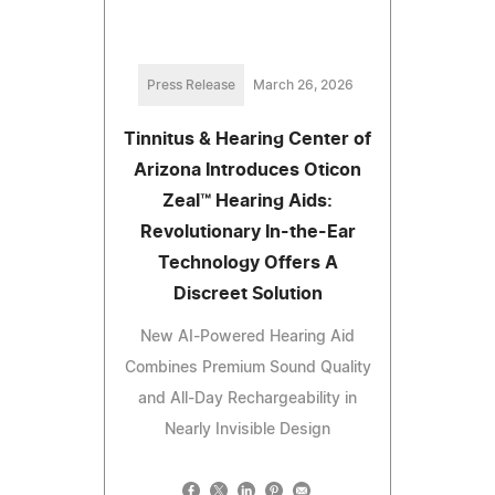
Press Release
March 26, 2026
Tinnitus & Hearing Center of
Arizona Introduces Oticon
Zeal™ Hearing Aids:
Revolutionary In-the-Ear
Technology Offers A
Discreet Solution
New AI-Powered Hearing Aid
Combines Premium Sound Quality
and All-Day Rechargeability in
Nearly Invisible Design