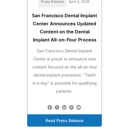
Press Release
April 4, 2026
San Francisco Dental Implant
Center Announces Updated
Content on the Dental
Implant All-on-Four Process
San Francisco Dental Implant
Center is proud to announce new
content focused on the all-on-four
dental implant procedure. "Teeth
in a day" is possible for qualifying
patients.
Read Press Release