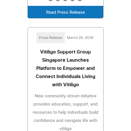
Read Press Release
Press Release
March 26, 2026
Vitiligo Support Group
Singapore Launches
Platform to Empower and
Connect Individuals Living
with Vitiligo
New community-driven initiative
provides education, support, and
resources to help individuals build
confidence and navigate life with
vitiligo