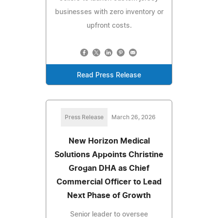
businesses with zero inventory or
upfront costs.
Read Press Release
Press Release
March 26, 2026
New Horizon Medical
Solutions Appoints Christine
Grogan DHA as Chief
Commercial Officer to Lead
Next Phase of Growth
Senior leader to oversee