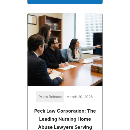
Press Release
March 20, 2026
Peck Law Corporation: The
Leading Nursing Home
Abuse Lawyers Serving