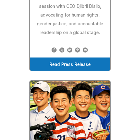
session with CEO Djibril Diallo,
advocating for human rights,
gender justice, and accountable
leadership on a global stage.
Read Press Release