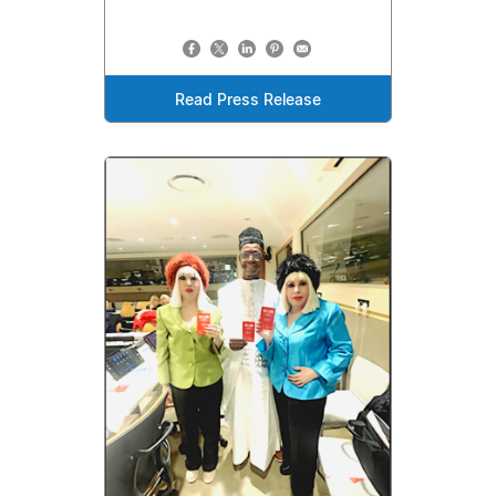
Read Press Release