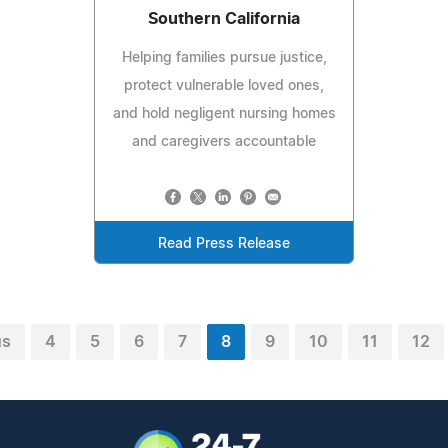
Southern California
Helping families pursue justice,
protect vulnerable loved ones,
and hold negligent nursing homes
and caregivers accountable
Read Press Release
us
4
5
6
7
8
9
10
11
12