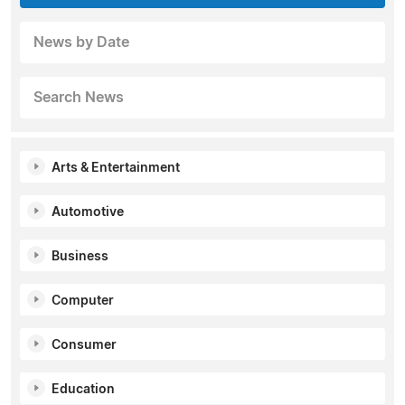
News by Date
Search News
Arts & Entertainment
Automotive
Business
Computer
Consumer
Education