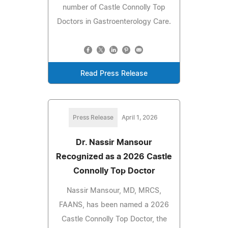
number of Castle Connolly Top
Doctors in Gastroenterology Care.
Read Press Release
Press Release
April 1, 2026
Dr. Nassir Mansour
Recognized as a 2026 Castle
Connolly Top Doctor
Nassir Mansour, MD, MRCS,
FAANS, has been named a 2026
Castle Connolly Top Doctor, the