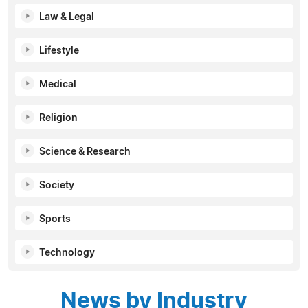
Law & Legal
Lifestyle
Medical
Religion
Science & Research
Society
Sports
Technology
News by Industry