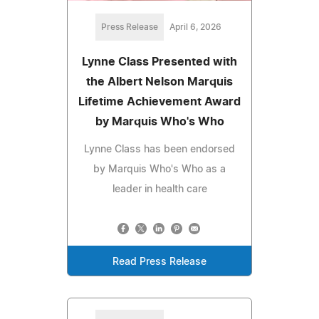
Press Release
April 6, 2026
Lynne Class Presented with
the Albert Nelson Marquis
Lifetime Achievement Award
by Marquis Who's Who
Lynne Class has been endorsed
by Marquis Who's Who as a
leader in health care
Read Press Release