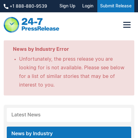
Sign Up
Login
Submit Release
+1 888-880-9539
News by Industry Error
Unfortunately, the press release you are
looking for is not available. Please see below
for a list of similar stories that may be of
interest to you.
Latest News
News by Industry