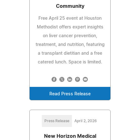
Community
Free April 25 event at Houston
Methodist offers expert insights
on liver cancer prevention,
treatment, and nutrition, featuring
a transplant dietitian and a free
catered lunch. Space is limited.
Read Press Release
Press Release
April 2, 2026
New Horizon Medical