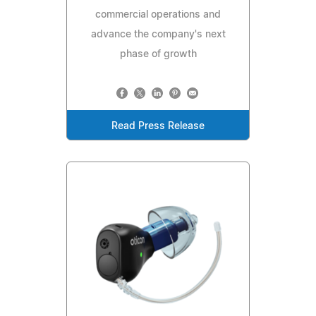
commercial operations and
advance the company's next
phase of growth
Read Press Release