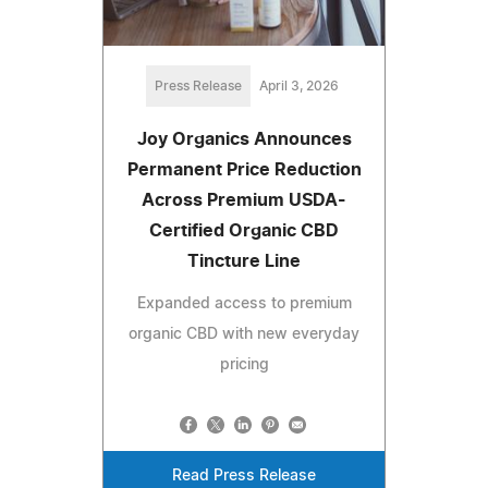
Press Release
April 3, 2026
Joy Organics Announces
Permanent Price Reduction
Across Premium USDA-
Certified Organic CBD
Tincture Line
Expanded access to premium
organic CBD with new everyday
pricing
Read Press Release