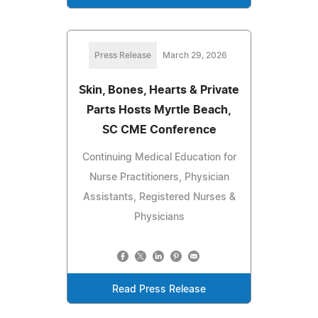
Press Release
March 29, 2026
Skin, Bones, Hearts & Private
Parts Hosts Myrtle Beach,
SC CME Conference
Continuing Medical Education for
Nurse Practitioners, Physician
Assistants, Registered Nurses &
Physicians
Read Press Release