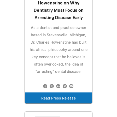
Howenstine on Why
Dentistry Must Focus on
Arresting Disease Early
As a dentist and practice owner
based in Stevensville, Michigan,
Dr. Charles Howenstine has built
his clinical philosophy around one
key concept that he believes is
often overlooked, the idea of
"arresting" dental disease.
Read Press Release