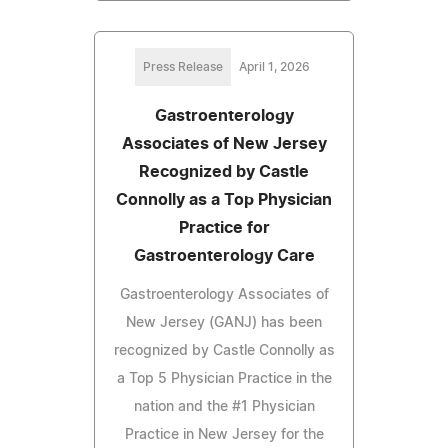
Press Release
April 1, 2026
Gastroenterology
Associates of New Jersey
Recognized by Castle
Connolly as a Top Physician
Practice for
Gastroenterology Care
Gastroenterology Associates of
New Jersey (GANJ) has been
recognized by Castle Connolly as
a Top 5 Physician Practice in the
nation and the #1 Physician
Practice in New Jersey for the