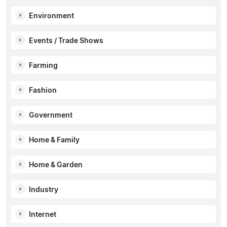
Environment
Events / Trade Shows
Farming
Fashion
Government
Home & Family
Home & Garden
Industry
Internet