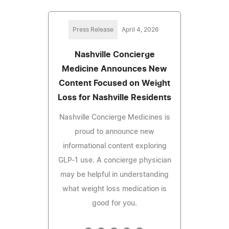
Press Release
April 4, 2026
Nashville Concierge
Medicine Announces New
Content Focused on Weight
Loss for Nashville Residents
Nashville Concierge Medicines is
proud to announce new
informational content exploring
GLP-1 use. A concierge physician
may be helpful in understanding
what weight loss medication is
good for you.