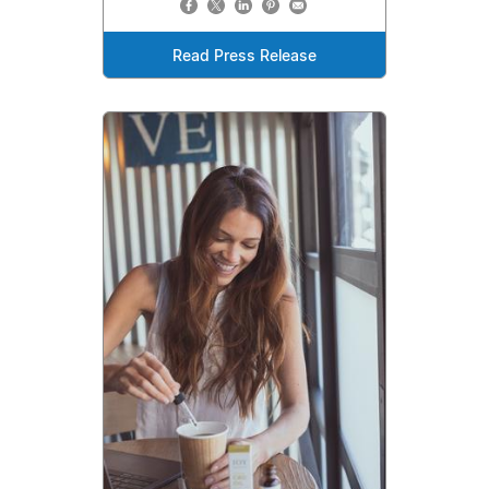
Read Press Release