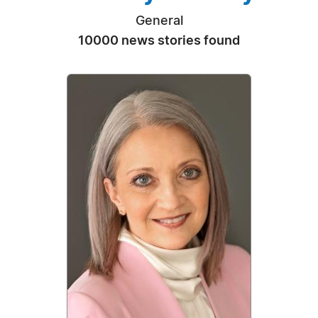
General
10000 news stories found