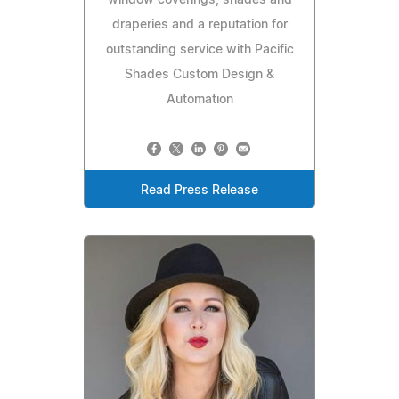
window coverings, shades and
draperies and a reputation for
outstanding service with Pacific
Shades Custom Design &
Automation
Read Press Release