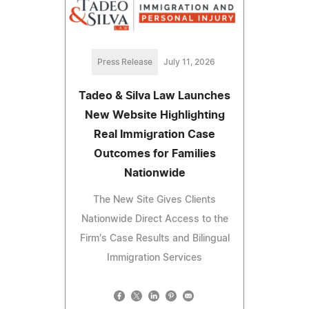
Press Release
July 11, 2026
Tadeo & Silva Law Launches
New Website Highlighting
Real Immigration Case
Outcomes for Families
Nationwide
The New Site Gives Clients
Nationwide Direct Access to the
Firm's Case Results and Bilingual
Immigration Services