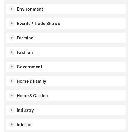
Environment
Events / Trade Shows
Farming
Fashion
Government
Home & Family
Home & Garden
Industry
Internet