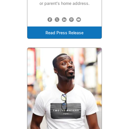
or parent's home address.
Read Press Release