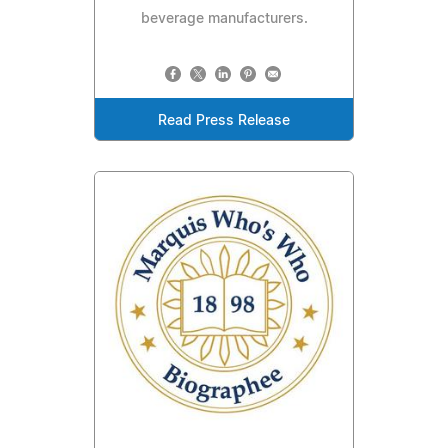
beverage manufacturers.
Read Press Release