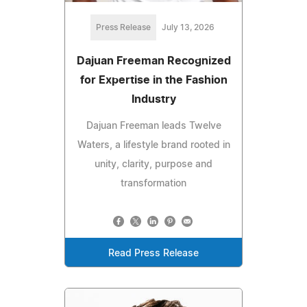
Press Release
July 13, 2026
Dajuan Freeman Recognized
for Expertise in the Fashion
Industry
Dajuan Freeman leads Twelve
Waters, a lifestyle brand rooted in
unity, clarity, purpose and
transformation
Read Press Release