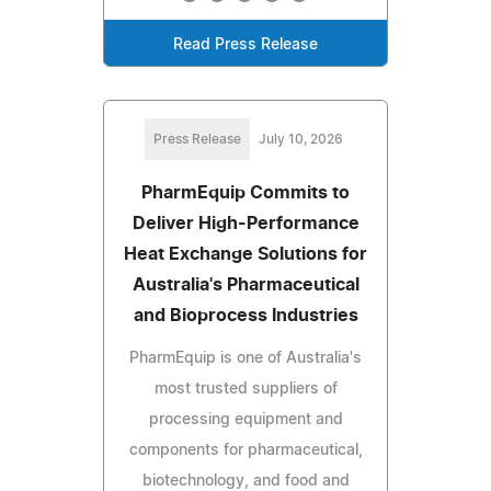
Read Press Release
Press Release
July 10, 2026
PharmEquip Commits to
Deliver High-Performance
Heat Exchange Solutions for
Australia's Pharmaceutical
and Bioprocess Industries
PharmEquip is one of Australia's
most trusted suppliers of
processing equipment and
components for pharmaceutical,
biotechnology, and food and