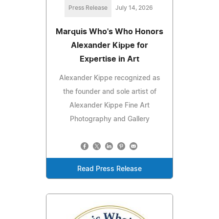
Press Release
July 14, 2026
Marquis Who's Who Honors
Alexander Kippe for
Expertise in Art
Alexander Kippe recognized as
the founder and sole artist of
Alexander Kippe Fine Art
Photography and Gallery
Read Press Release