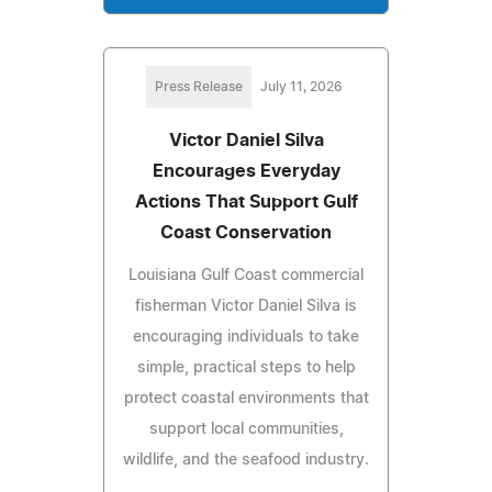
Press Release
July 11, 2026
Victor Daniel Silva
Encourages Everyday
Actions That Support Gulf
Coast Conservation
Louisiana Gulf Coast commercial
fisherman Victor Daniel Silva is
encouraging individuals to take
simple, practical steps to help
protect coastal environments that
support local communities,
wildlife, and the seafood industry.