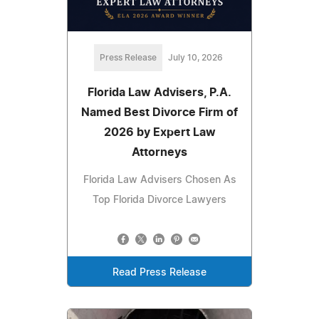
Press Release
July 10, 2026
Florida Law Advisers, P.A.
Named Best Divorce Firm of
2026 by Expert Law
Attorneys
Florida Law Advisers Chosen As
Top Florida Divorce Lawyers
Read Press Release