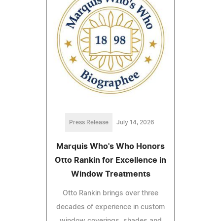
Press Release
July 14, 2026
Marquis Who's Who Honors
Otto Rankin for Excellence in
Window Treatments
Otto Rankin brings over three
decades of experience in custom