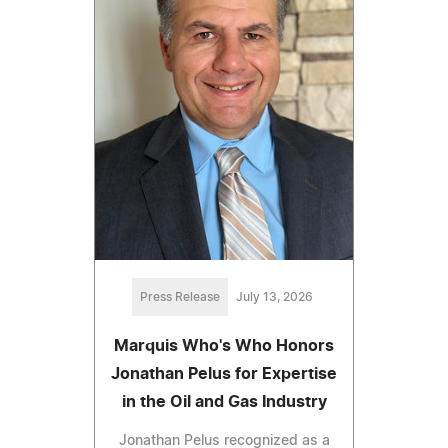
Press Release
July 13, 2026
Marquis Who's Who Honors
Jonathan Pelus for Expertise
in the Oil and Gas Industry
Jonathan Pelus recognized as a