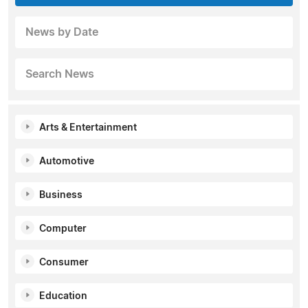
News by Date
Search News
Arts & Entertainment
Automotive
Business
Computer
Consumer
Education