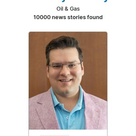
Oil & Gas
10000 news stories found