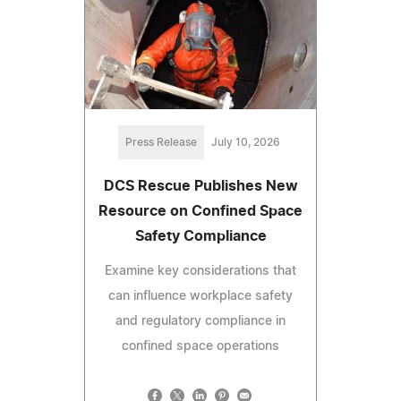
Press Release
July 10, 2026
DCS Rescue Publishes New
Resource on Confined Space
Safety Compliance
Examine key considerations that
can influence workplace safety
and regulatory compliance in
confined space operations