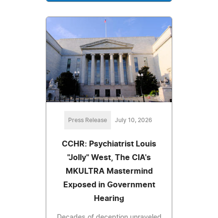
Press Release
July 10, 2026
CCHR: Psychiatrist Louis
"Jolly" West, The CIA's
MKULTRA Mastermind
Exposed in Government
Hearing
Decades of deception unraveled