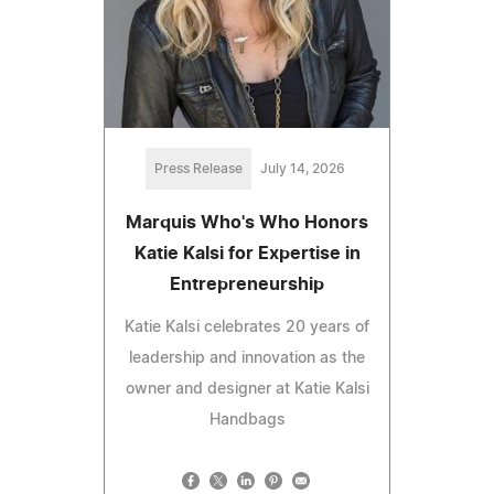
Press Release
July 14, 2026
Marquis Who's Who Honors
Katie Kalsi for Expertise in
Entrepreneurship
Katie Kalsi celebrates 20 years of
leadership and innovation as the
owner and designer at Katie Kalsi
Handbags