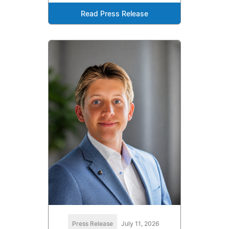
Read Press Release
Press Release
July 11, 2026