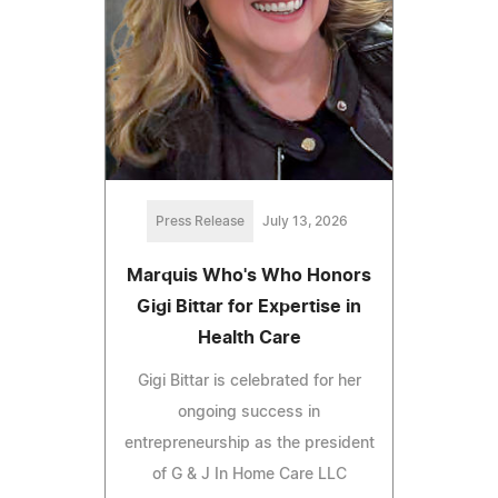
Press Release
July 13, 2026
Marquis Who's Who Honors
Gigi Bittar for Expertise in
Health Care
Gigi Bittar is celebrated for her
ongoing success in
entrepreneurship as the president
of G & J In Home Care LLC