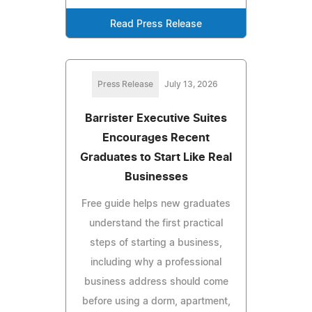
Read Press Release
Press Release
July 13, 2026
Barrister Executive Suites
Encourages Recent
Graduates to Start Like Real
Businesses
Free guide helps new graduates
understand the first practical
steps of starting a business,
including why a professional
business address should come
before using a dorm, apartment,