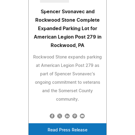
Spencer Svonavec and
Rockwood Stone Complete
Expanded Parking Lot for
American Legion Post 279 in
Rockwood, PA
Rockwood Stone expands parking
at American Legion Post 279 as
part of Spencer Svonavec's
ongoing commitment to veterans
and the Somerset County
community.
Read Press Release