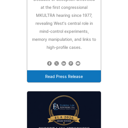
at the first congressional
MKULTRA hearing since 1977,
revealing West's central role in
mind-control experiments,
memory manipulation, and links to
high-profile cases.
Read Press Release