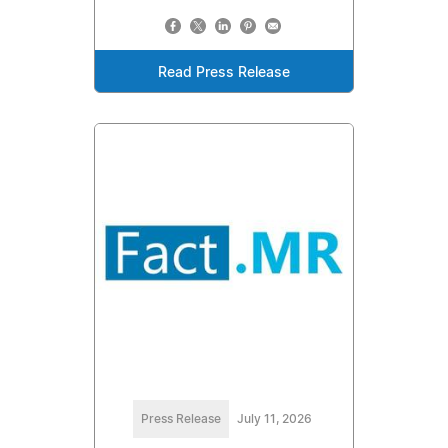
Read Press Release
Press Release
July 11, 2026