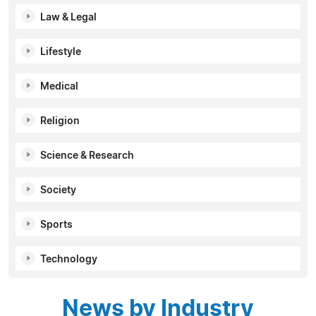
Law & Legal
Lifestyle
Medical
Religion
Science & Research
Society
Sports
Technology
News by Industry