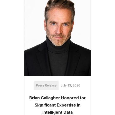
Press Release
July 13, 2026
Brian Gallagher Honored for
Significant Expertise in
Intelligent Data