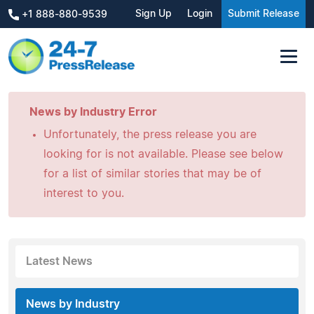
Sign Up
Login
Submit Release
+1 888-880-9539
News by Industry Error
Unfortunately, the press release you are
looking for is not available. Please see below
for a list of similar stories that may be of
interest to you.
Latest News
News by Industry