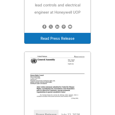
lead controls and electrical
engineer at Honeywell UOP
Read Press Release
Press Release
July 12, 2026