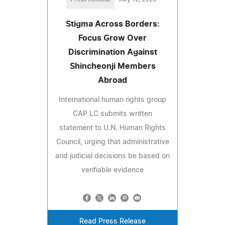
Stigma Across Borders:
Focus Grow Over
Discrimination Against
Shincheonji Members
Abroad
International human rights group
CAP LC submits written
statement to U.N. Human Rights
Council, urging that administrative
and judicial decisions be based on
verifiable evidence
Read Press Release