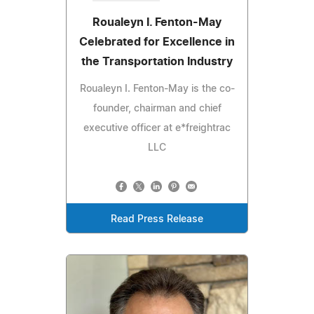
Roualeyn I. Fenton-May
Celebrated for Excellence in
the Transportation Industry
Roualeyn I. Fenton-May is the co-
founder, chairman and chief
executive officer at e*freightrac
LLC
Read Press Release