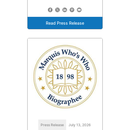
Read Press Release
Press Release
July 13, 2026