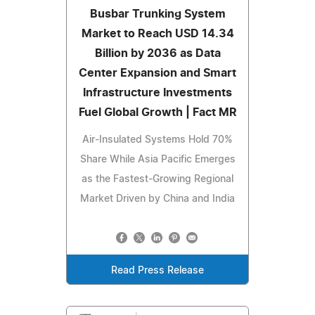
Busbar Trunking System
Market to Reach USD 14.34
Billion by 2036 as Data
Center Expansion and Smart
Infrastructure Investments
Fuel Global Growth | Fact MR
Air-Insulated Systems Hold 70%
Share While Asia Pacific Emerges
as the Fastest-Growing Regional
Market Driven by China and India
Read Press Release