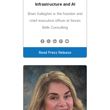
Infrastructure and AI
Brian Gallagher is the founder and
chief executive officer at Seven
Bells Consulting
Read Press Release