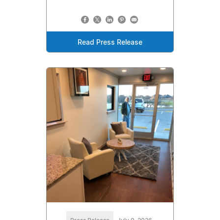
Read Press Release