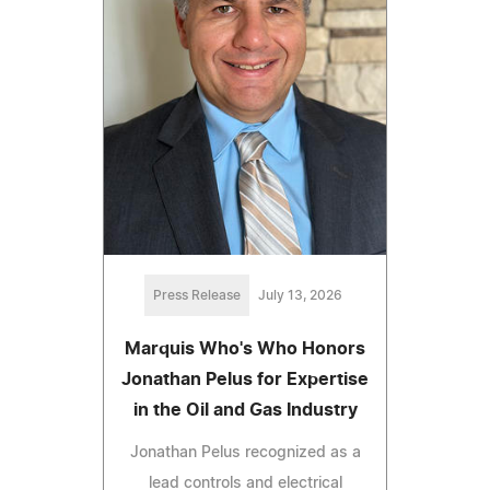
Press Release
July 13, 2026
Marquis Who's Who Honors
Jonathan Pelus for Expertise
in the Oil and Gas Industry
Jonathan Pelus recognized as a
lead controls and electrical