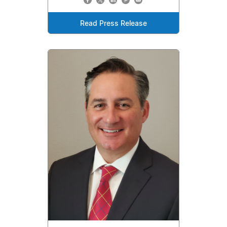
Read Press Release