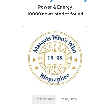
Power & Energy
10000 news stories found
Press Release
July 13, 2026