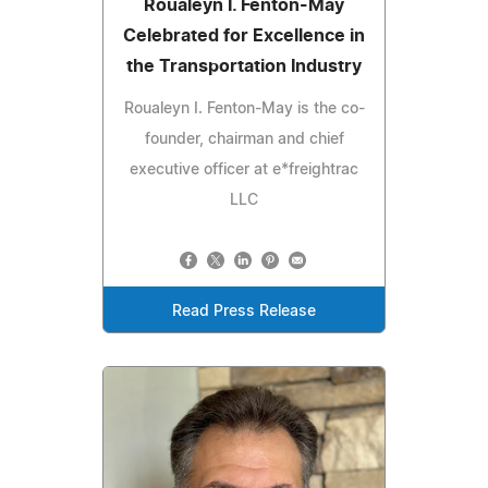
Roualeyn I. Fenton-May
Celebrated for Excellence in
the Transportation Industry
Roualeyn I. Fenton-May is the co-
founder, chairman and chief
executive officer at e*freightrac
LLC
Read Press Release