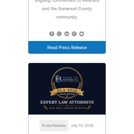
ongoing commitment to veterans
and the Somerset County
community.
Read Press Release
Press Release
July 10, 2026