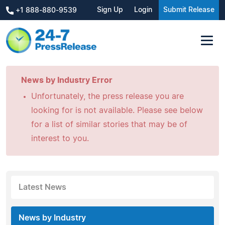
Sign Up
Login
Submit Release
+1 888-880-9539
News by Industry Error
Unfortunately, the press release you are
looking for is not available. Please see below
for a list of similar stories that may be of
interest to you.
Latest News
News by Industry