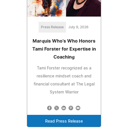
Press Release
July 9, 2026
Marquis Who's Who Honors
Tami Forster for Expertise in
Coaching
Tami Forster recognized as a
resilience mindset coach and
financial consultant at The Legal
System Warrior
Read Press Release