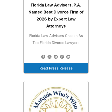
Florida Law Advisers, P.A.
Named Best Divorce Firm of
2026 by Expert Law
Attorneys
Florida Law Advisers Chosen As
Top Florida Divorce Lawyers
Read Press Release