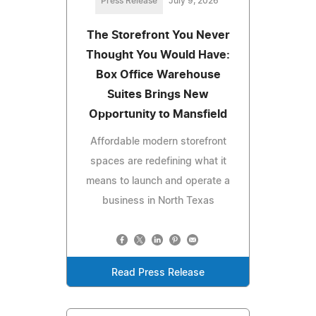
Press Release
July 9, 2026
The Storefront You Never
Thought You Would Have:
Box Office Warehouse
Suites Brings New
Opportunity to Mansfield
Affordable modern storefront
spaces are redefining what it
means to launch and operate a
business in North Texas
Read Press Release