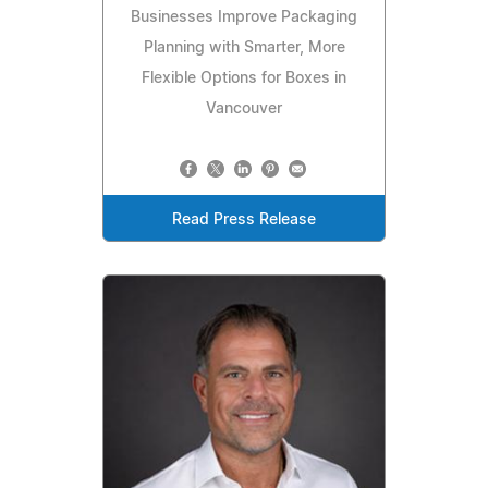
Businesses Improve Packaging
Planning with Smarter, More
Flexible Options for Boxes in
Vancouver
Read Press Release