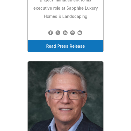
project management to his
executive role at Sapphire Luxury
Homes & Landscaping
Read Press Release