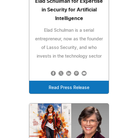
Elad Schulman for Expertise
in Security for Artificial
Intelligence
Elad Schulman is a serial
entrepreneur, now as the founder
of Lasso Security, and who
invests in the technology sector
Read Press Release