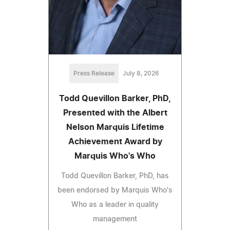
Press Release
July 8, 2026
Todd Quevillon Barker, PhD,
Presented with the Albert
Nelson Marquis Lifetime
Achievement Award by
Marquis Who's Who
Todd Quevillon Barker, PhD, has
been endorsed by Marquis Who's
Who as a leader in quality
management