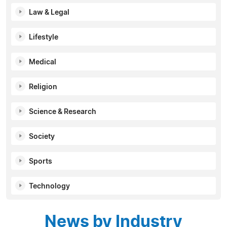
Law & Legal
Lifestyle
Medical
Religion
Science & Research
Society
Sports
Technology
News by Industry