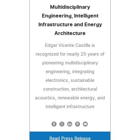
Multidisciplinary
Engineering, Intelligent
Infrastructure and Energy
Architecture
Edgar Vicente Castilla is
recognized for nearly 25 years of
pioneering multidisciplinary
engineering, integrating
electronics, sustainable
construction, architectural
acoustics, renewable energy, and
intelligent infrastructure
Read Press Release