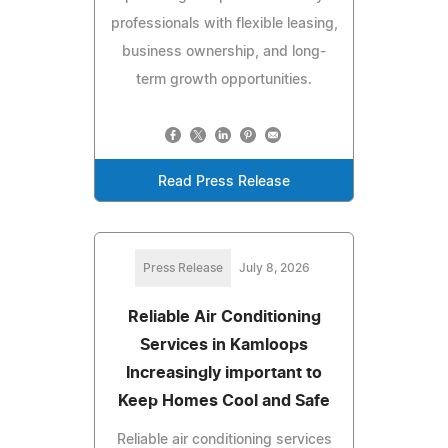
professionals with flexible leasing,
business ownership, and long-
term growth opportunities.
Read Press Release
Press Release
July 8, 2026
Reliable Air Conditioning
Services in Kamloops
Increasingly important to
Keep Homes Cool and Safe
Reliable air conditioning services