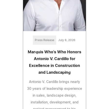
Press Release
July 8, 2026
Marquis Who's Who Honors
Antonio V. Cardillo for
Excellence in Construction
and Landscaping
Antonio V. Cardillo brings nearly
30 years of leadership experience
in sales, landscape design,
installation, development, and