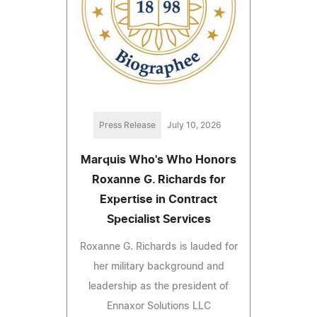
Press Release
July 10, 2026
Marquis Who's Who Honors
Roxanne G. Richards for
Expertise in Contract
Specialist Services
Roxanne G. Richards is lauded for
her military background and
leadership as the president of
Ennaxor Solutions LLC