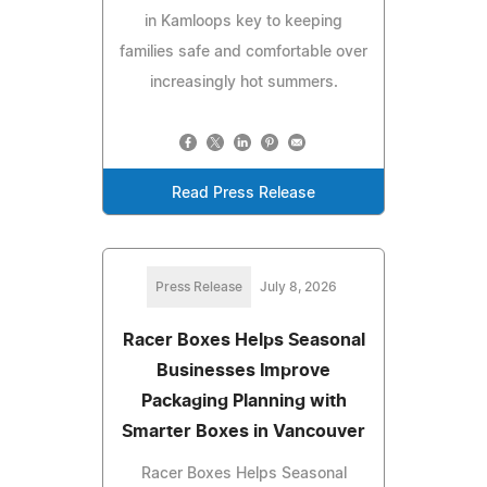
in Kamloops key to keeping
families safe and comfortable over
increasingly hot summers.
Read Press Release
Press Release
July 8, 2026
Racer Boxes Helps Seasonal
Businesses Improve
Packaging Planning with
Smarter Boxes in Vancouver
Racer Boxes Helps Seasonal