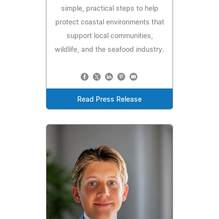
simple, practical steps to help
protect coastal environments that
support local communities,
wildlife, and the seafood industry.
Read Press Release