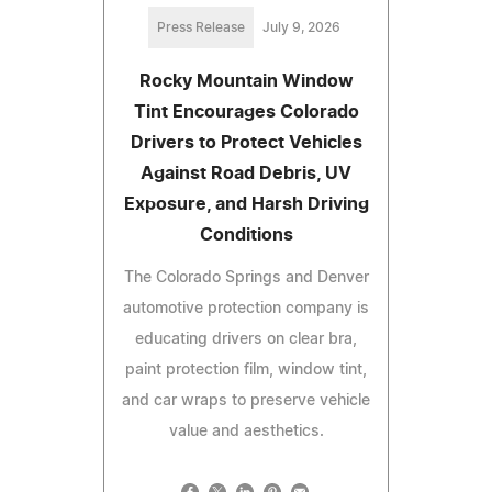
Press Release
July 9, 2026
Rocky Mountain Window
Tint Encourages Colorado
Drivers to Protect Vehicles
Against Road Debris, UV
Exposure, and Harsh Driving
Conditions
The Colorado Springs and Denver
automotive protection company is
educating drivers on clear bra,
paint protection film, window tint,
and car wraps to preserve vehicle
value and aesthetics.