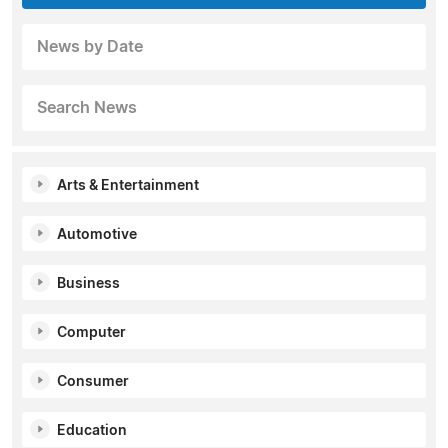
News by Date
Search News
Arts & Entertainment
Automotive
Business
Computer
Consumer
Education