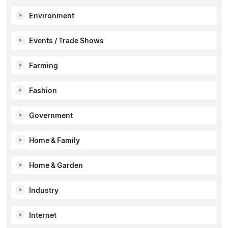
Environment
Events / Trade Shows
Farming
Fashion
Government
Home & Family
Home & Garden
Industry
Internet