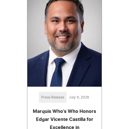
Press Release
July 9, 2026
Marquis Who's Who Honors
Edgar Vicente Castilla for
Excellence in