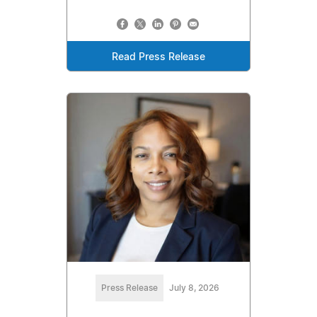
Read Press Release
Press Release
July 8, 2026