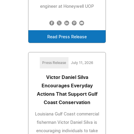
engineer at Honeywell UOP
Read Press Release
Press Release
July 11, 2026
Victor Daniel Silva
Encourages Everyday
Actions That Support Gulf
Coast Conservation
Louisiana Gulf Coast commercial
fisherman Victor Daniel Silva is
encouraging individuals to take