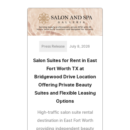
Press Release
July 8, 2026
Salon Suites for Rent in East
Fort Worth TX at
Bridgewood Drive Location
Offering Private Beauty
Suites and Flexible Leasing
Options
High-traffic salon suite rental
destination in East Fort Worth
providing independent beauty