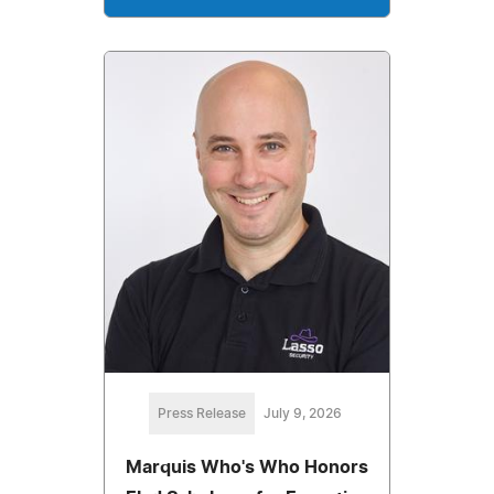
Press Release
July 9, 2026
Marquis Who's Who Honors