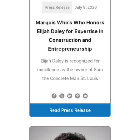
Press Release
July 9, 2026
Marquis Who's Who Honors
Elijah Daley for Expertise in
Construction and
Entrepreneurship
Elijah Daley is recognized for
excellence as the owner of Sam
the Concrete Man St. Louis
Read Press Release