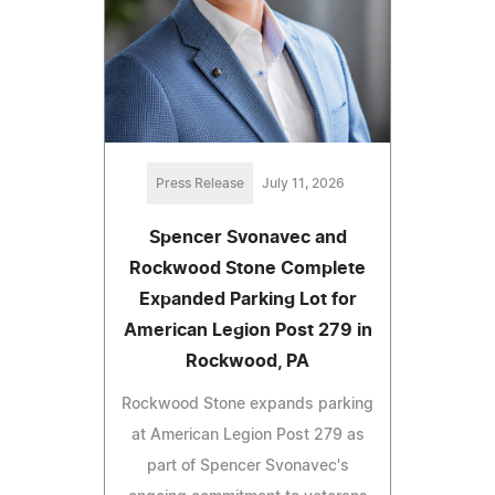
Press Release
July 11, 2026
Spencer Svonavec and
Rockwood Stone Complete
Expanded Parking Lot for
American Legion Post 279 in
Rockwood, PA
Rockwood Stone expands parking
at American Legion Post 279 as
part of Spencer Svonavec's