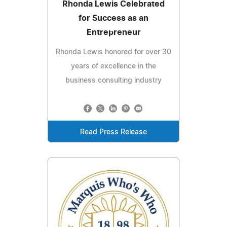
Rhonda Lewis Celebrated
for Success as an
Entrepreneur
Rhonda Lewis honored for over 30
years of excellence in the
business consulting industry
Read Press Release