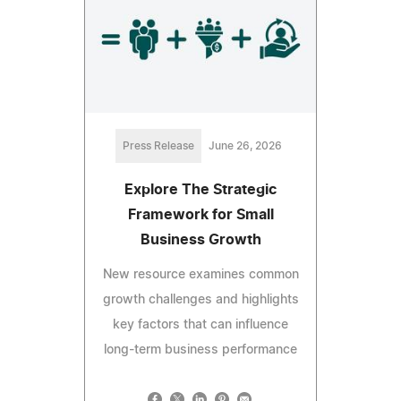
Press Release
June 26, 2026
Explore The Strategic
Framework for Small
Business Growth
New resource examines common
growth challenges and highlights
key factors that can influence
long-term business performance