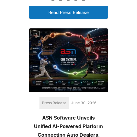
Read Press Release
Press Release
June 30, 2026
ASN Software Unveils
Unified AI-Powered Platform
Connecting Auto Dealers,