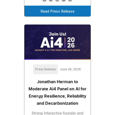
Read Press Release
Press Release
June 26, 2026
Jonathan Herman to
Moderate Ai4 Panel on AI for
Energy Resilience, Reliability
and Decarbonization
Strong Interactive founder and