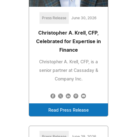
Press Release
June 30, 2026
Christopher A. Krell, CFP,
Celebrated for Expertise in
Finance
Christopher A. Krell, CFP, is a
senior partner at Cassaday &
Company Inc.
Read Press Release
Press Release
June 29, 2026