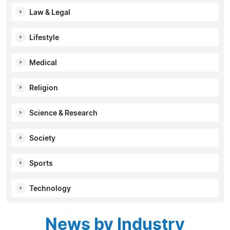
Law & Legal
Lifestyle
Medical
Religion
Science & Research
Society
Sports
Technology
News by Industry