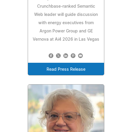
Crunchbase-ranked Semantic
Web leader will guide discussion
with energy executives from
Argon Power Group and GE
Vernova at Ai4 2026 in Las Vegas
Read Press Release