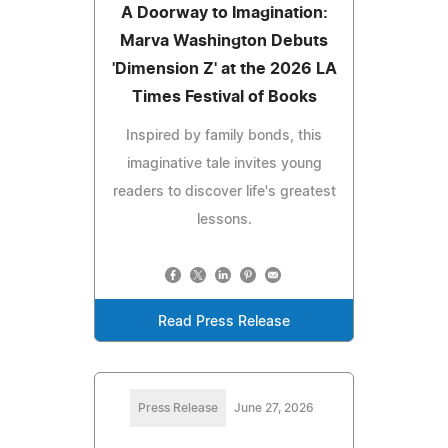
A Doorway to Imagination:
Marva Washington Debuts
'Dimension Z' at the 2026 LA
Times Festival of Books
Inspired by family bonds, this
imaginative tale invites young
readers to discover life's greatest
lessons.
Read Press Release
Press Release
June 27, 2026