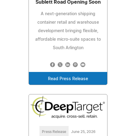
Sublett Road Opening Soon
A next-generation shipping
container retail and warehouse
development bringing flexible,
affordable micro-suite spaces to
South Arlington
Read Press Release
Press Release
June 25, 2026