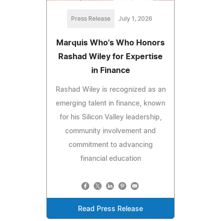
Press Release
July 1, 2026
Marquis Who's Who Honors
Rashad Wiley for Expertise
in Finance
Rashad Wiley is recognized as an
emerging talent in finance, known
for his Silicon Valley leadership,
community involvement and
commitment to advancing
financial education
Read Press Release