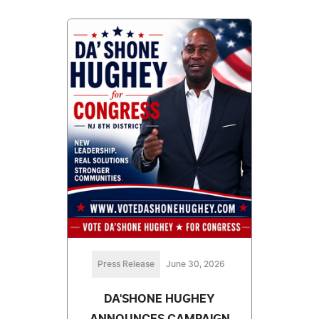
Press Release
June 30, 2026
DA'SHONE HUGHEY