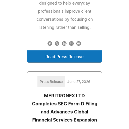
designed to help everyday
professionals improve client
conversations by focusing on
listening rather than selling.
Read Press Release
Press Release
June 27, 2026
MERITRONFX LTD
Completes SEC Form D Filing
and Advances Global
Financial Services Expansion