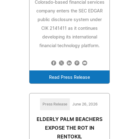
Colorado-based financial services
company enters the SEC EDGAR
public disclosure system under
CIK 2141411 as it continues
developing its international
financial technology platform.
Read Press Release
Press Release
June 26, 2026
ELDERLY PALM BEACHERS
EXPOSE THE ROT IN
RENTOKIL