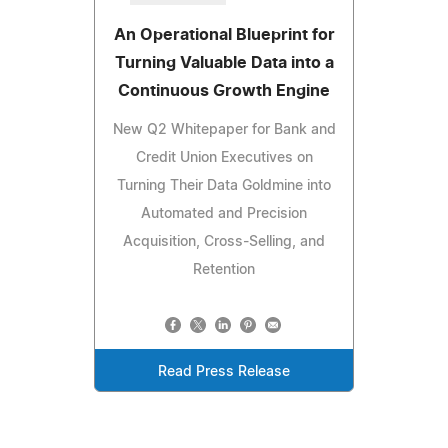
An Operational Blueprint for
Turning Valuable Data into a
Continuous Growth Engine
New Q2 Whitepaper for Bank and
Credit Union Executives on
Turning Their Data Goldmine into
Automated and Precision
Acquisition, Cross-Selling, and
Retention
Read Press Release