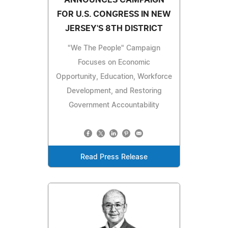
ANNOUNCES CAMPAIGN
FOR U.S. CONGRESS IN NEW
JERSEY'S 8TH DISTRICT
"We The People" Campaign
Focuses on Economic
Opportunity, Education, Workforce
Development, and Restoring
Government Accountability
Read Press Release