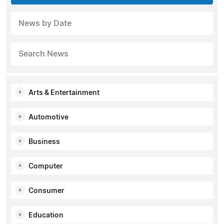
News by Date
Search News
Arts & Entertainment
Automotive
Business
Computer
Consumer
Education