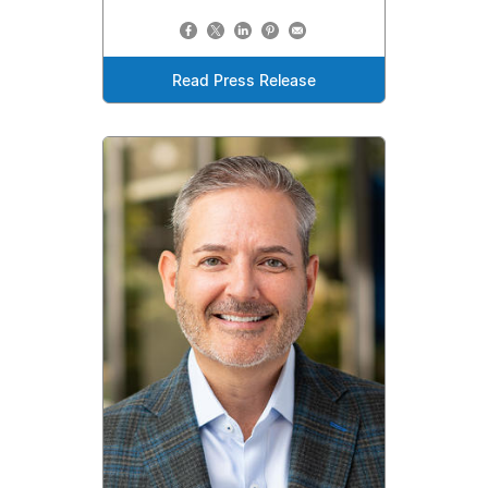
Read Press Release