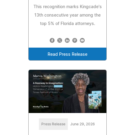
This recognition marks Kingcade's
13th consecutive year among the
top 5% of Florida attorneys.
Read Press Release
Press Release
June 29, 2026