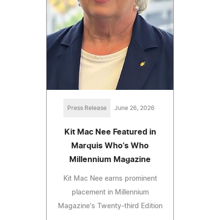
Press Release
June 26, 2026
Kit Mac Nee Featured in
Marquis Who's Who
Millennium Magazine
Kit Mac Nee earns prominent
placement in Millennium
Magazine's Twenty-third Edition