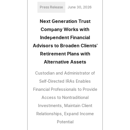
Press Release
June 30, 2026
Next Generation Trust
Company Works with
Independent Financial
Advisors to Broaden Clients'
Retirement Plans with
Alternative Assets
Custodian and Administrator of
Self-Directed IRAs Enables
Financial Professionals to Provide
Access to Nontraditional
Investments, Maintain Client
Relationships, Expand Income
Potential