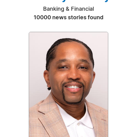
Banking & Financial
10000 news stories found