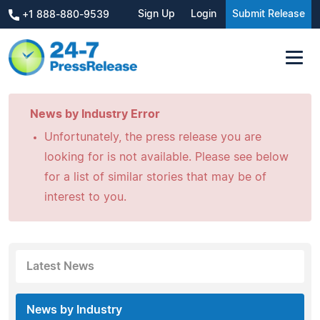
Sign Up
Login
Submit Release
+1 888-880-9539
News by Industry Error
Unfortunately, the press release you are
looking for is not available. Please see below
for a list of similar stories that may be of
interest to you.
Latest News
News by Industry