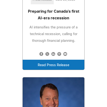
Preparing for Canada's first
AI-era recession
AI intensifies the pressure of a
technical recession, calling for
thorough financial planning.
Read Press Release