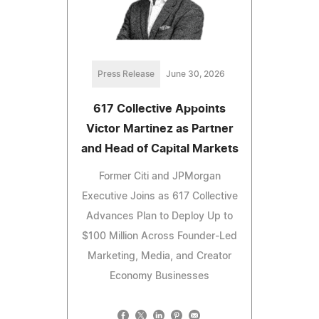
Press Release
June 30, 2026
617 Collective Appoints
Victor Martinez as Partner
and Head of Capital Markets
Former Citi and JPMorgan
Executive Joins as 617 Collective
Advances Plan to Deploy Up to
$100 Million Across Founder-Led
Marketing, Media, and Creator
Economy Businesses