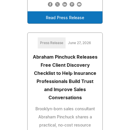
Read Press Release
Press Release
June 27, 2026
Abraham Pinchuck Releases
Free Client Discovery
Checklist to Help Insurance
Professionals Build Trust
and Improve Sales
Conversations
Brooklyn-born sales consultant
Abraham Pinchuck shares a
practical, no-cost resource