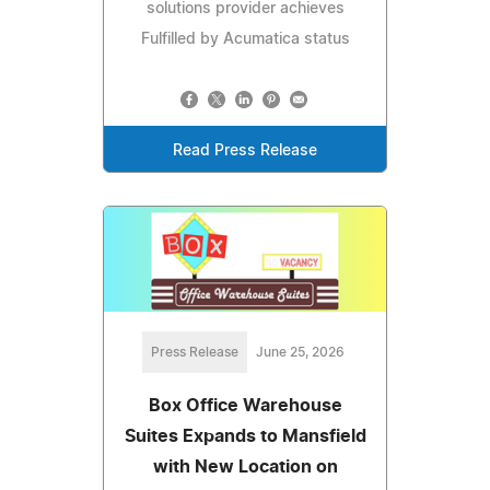
solutions provider achieves
Fulfilled by Acumatica status
Read Press Release
Press Release
June 25, 2026
Box Office Warehouse
Suites Expands to Mansfield
with New Location on