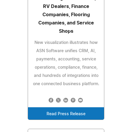
RV Dealers, Finance
Companies, Flooring
Companies, and Service
Shops
New visualization illustrates how
ASN Software unifies CRM, AI,
payments, accounting, service
operations, compliance, finance,
and hundreds of integrations into
one connected business platform.
Read Press Release