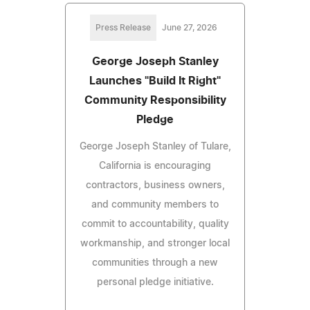
Press Release
June 27, 2026
George Joseph Stanley
Launches "Build It Right"
Community Responsibility
Pledge
George Joseph Stanley of Tulare,
California is encouraging
contractors, business owners,
and community members to
commit to accountability, quality
workmanship, and stronger local
communities through a new
personal pledge initiative.