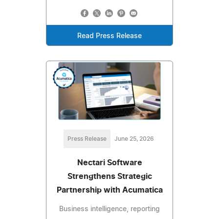
Read Press Release
Press Release
June 25, 2026
Nectari Software
Strengthens Strategic
Partnership with Acumatica
Business intelligence, reporting