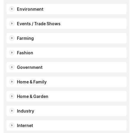
Environment
Events / Trade Shows
Farming
Fashion
Government
Home & Family
Home & Garden
Industry
Internet