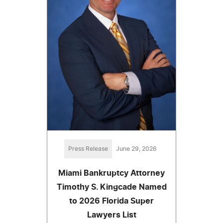
Press Release
June 29, 2026
Miami Bankruptcy Attorney
Timothy S. Kingcade Named
to 2026 Florida Super
Lawyers List