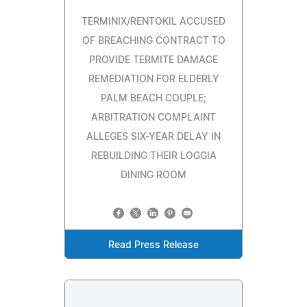
TERMINIX/RENTOKIL ACCUSED
OF BREACHING CONTRACT TO
PROVIDE TERMITE DAMAGE
REMEDIATION FOR ELDERLY
PALM BEACH COUPLE;
ARBITRATION COMPLAINT
ALLEGES SIX-YEAR DELAY IN
REBUILDING THEIR LOGGIA
DINING ROOM
Read Press Release