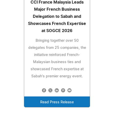
CCI France Malaysia Leads
Major French Business
Delegation to Sabah and
Showcases French Expertise
at SOGCE 2026
Bringing together over 50
delegates from 25 companies, the
initiative reinforced French-
Malaysian business ties and
showcased French expertise at
Sabah's premier energy event.
Read Press Release