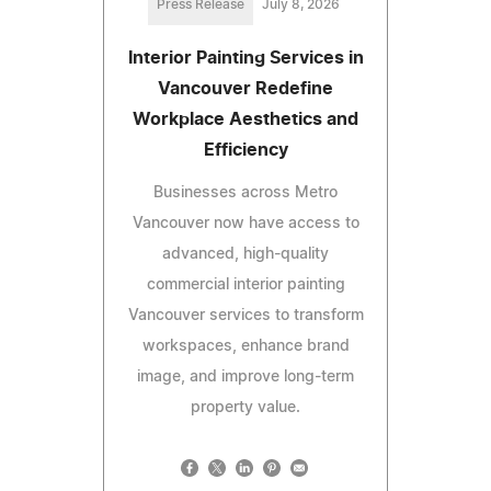
Press Release
July 8, 2026
Interior Painting Services in
Vancouver Redefine
Workplace Aesthetics and
Efficiency
Businesses across Metro
Vancouver now have access to
advanced, high-quality
commercial interior painting
Vancouver services to transform
workspaces, enhance brand
image, and improve long-term
property value.