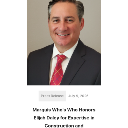
Press Release
July 9, 2026
Marquis Who's Who Honors
Elijah Daley for Expertise in
Construction and