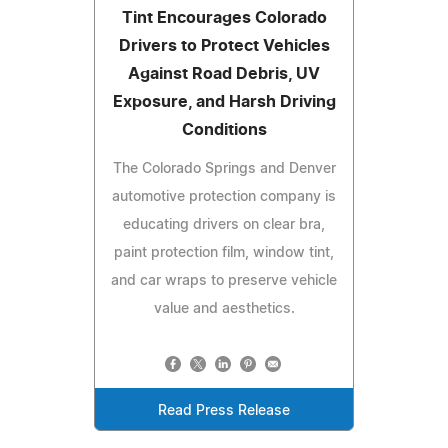
Tint Encourages Colorado
Drivers to Protect Vehicles
Against Road Debris, UV
Exposure, and Harsh Driving
Conditions
The Colorado Springs and Denver
automotive protection company is
educating drivers on clear bra,
paint protection film, window tint,
and car wraps to preserve vehicle
value and aesthetics.
Read Press Release