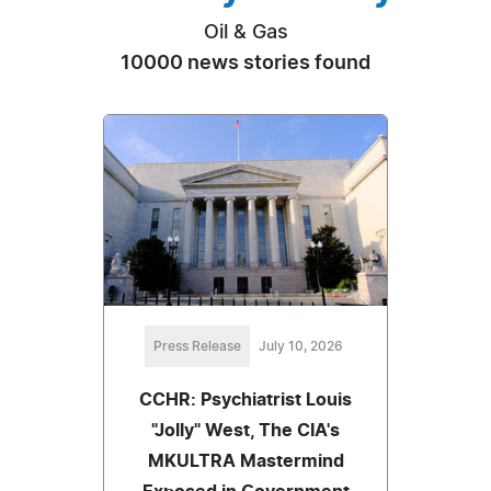
Oil & Gas
10000 news stories found
Press Release
July 10, 2026
CCHR: Psychiatrist Louis
"Jolly" West, The CIA's
MKULTRA Mastermind