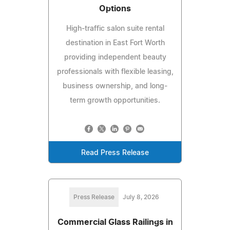
Options
High-traffic salon suite rental
destination in East Fort Worth
providing independent beauty
professionals with flexible leasing,
business ownership, and long-
term growth opportunities.
Read Press Release
Press Release
July 8, 2026
Commercial Glass Railings in