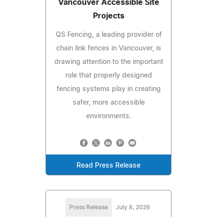
Vancouver Accessible Site
Projects
QS Fencing, a leading provider of
chain link fences in Vancouver, is
drawing attention to the important
role that properly designed
fencing systems play in creating
safer, more accessible
environments.
Read Press Release
Press Release
July 8, 2026