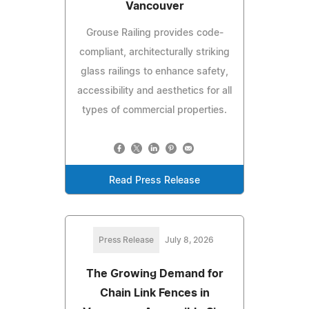
Vancouver
Grouse Railing provides code-
compliant, architecturally striking
glass railings to enhance safety,
accessibility and aesthetics for all
types of commercial properties.
Read Press Release
Press Release
July 8, 2026
The Growing Demand for
Chain Link Fences in