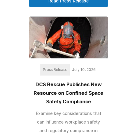
Read Press Release
Press Release
July 10, 2026
DCS Rescue Publishes New
Resource on Confined Space
Safety Compliance
Examine key considerations that
can influence workplace safety
and regulatory compliance in