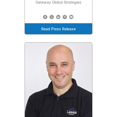
Gateway Global Strategies
Read Press Release