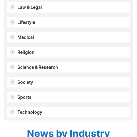
Law & Legal
Lifestyle
Medical
Religion
Science & Research
Society
Sports
Technology
News by Industry