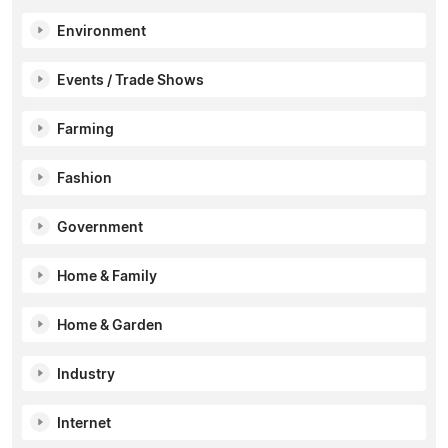
Environment
Events / Trade Shows
Farming
Fashion
Government
Home & Family
Home & Garden
Industry
Internet