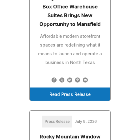
Box Office Warehouse
Suites Brings New
Opportunity to Mansfield
Affordable modern storefront
spaces are redefining what it
means to launch and operate a
business in North Texas
Read Press Release
Press Release
July 9, 2026
Rocky Mountain Window