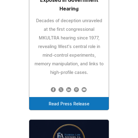
Exposed in Government
Hearing
Decades of deception unraveled
at the first congressional
MKULTRA hearing since 1977,
revealing West's central role in
mind-control experiments,
memory manipulation, and links to
high-profile cases.
Read Press Release