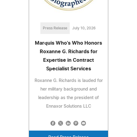
Press Release
July 10, 2026
Marquis Who's Who Honors
Roxanne G. Richards for
Expertise in Contract
Specialist Services
Roxanne G. Richards is lauded for
her military background and
leadership as the president of
Ennaxor Solutions LLC