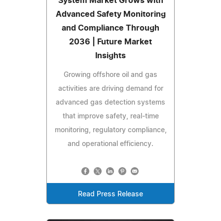
System Market Grows with
Advanced Safety Monitoring
and Compliance Through
2036 | Future Market
Insights
Growing offshore oil and gas
activities are driving demand for
advanced gas detection systems
that improve safety, real-time
monitoring, regulatory compliance,
and operational efficiency.
Read Press Release