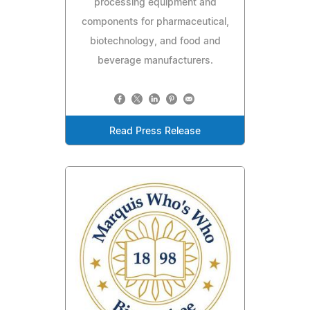
processing equipment and
components for pharmaceutical,
biotechnology, and food and
beverage manufacturers.
Read Press Release