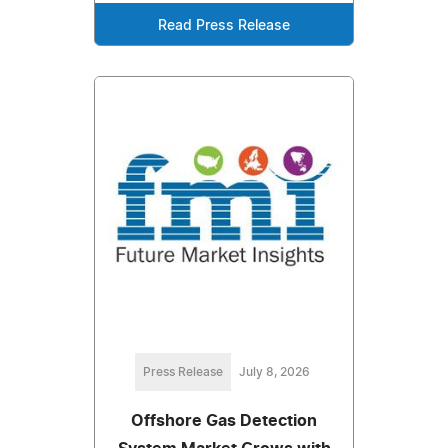
Read Press Release
Press Release
July 8, 2026
Offshore Gas Detection