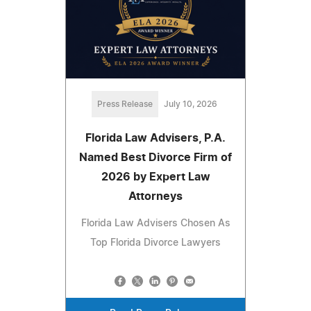
Press Release
July 10, 2026
Florida Law Advisers, P.A.
Named Best Divorce Firm of
2026 by Expert Law
Attorneys
Florida Law Advisers Chosen As
Top Florida Divorce Lawyers