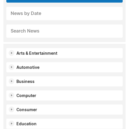
News by Date
Search News
Arts & Entertainment
Automotive
Business
Computer
Consumer
Education