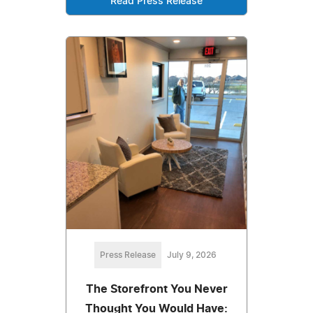
Read Press Release
Press Release
July 9, 2026
The Storefront You Never
Thought You Would Have: