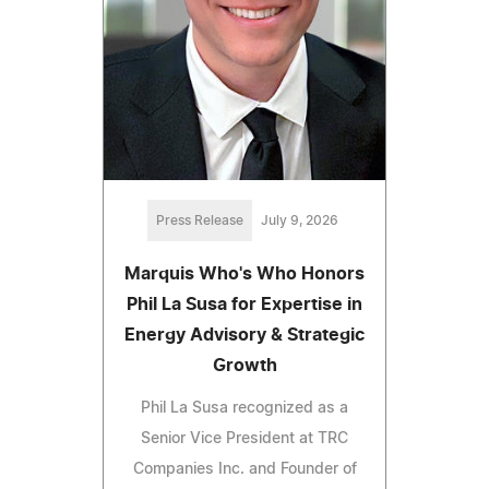
Press Release
July 9, 2026
Marquis Who's Who Honors
Phil La Susa for Expertise in
Energy Advisory & Strategic
Growth
Phil La Susa recognized as a
Senior Vice President at TRC
Companies Inc. and Founder of