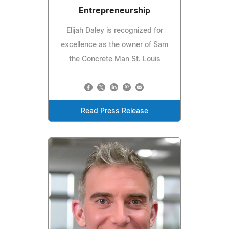
Entrepreneurship
Elijah Daley is recognized for
excellence as the owner of Sam
the Concrete Man St. Louis
Read Press Release