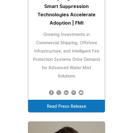
Smart Suppression
Technologies Accelerate
Adoption | FMI
Growing Investments in
Commercial Shipping, Offshore
Infrastructure, and Intelligent Fire
Protection Systems Drive Demand
for Advanced Water Mist
Solutions
Read Press Release