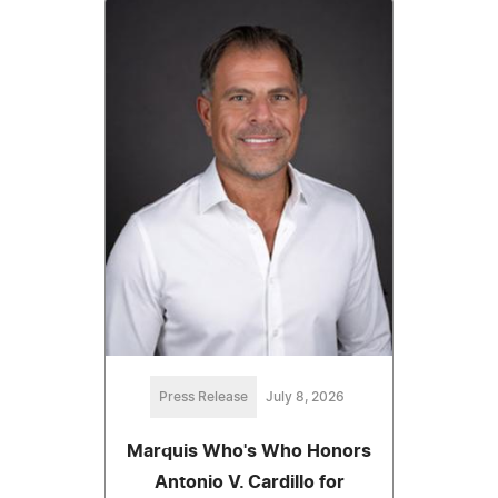
Press Release
July 8, 2026
Marquis Who's Who Honors
Antonio V. Cardillo for