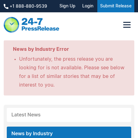
Sign Up
Login
Submit Release
+1 888-880-9539
News by Industry Error
Unfortunately, the press release you are
looking for is not available. Please see below
for a list of similar stories that may be of
interest to you.
Latest News
News by Industry