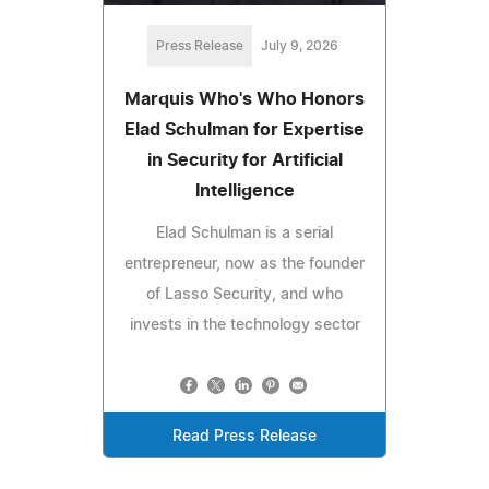
Press Release
July 9, 2026
Marquis Who's Who Honors
Elad Schulman for Expertise
in Security for Artificial
Intelligence
Elad Schulman is a serial
entrepreneur, now as the founder
of Lasso Security, and who
invests in the technology sector
Read Press Release