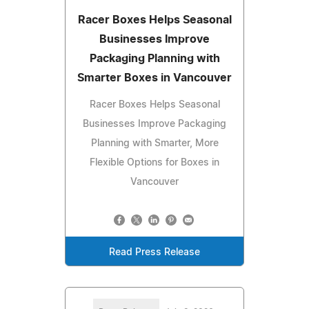
Racer Boxes Helps Seasonal
Businesses Improve
Packaging Planning with
Smarter Boxes in Vancouver
Racer Boxes Helps Seasonal
Businesses Improve Packaging
Planning with Smarter, More
Flexible Options for Boxes in
Vancouver
Read Press Release