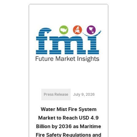
Press Release
July 9, 2026
Water Mist Fire System
Market to Reach USD 4.9
Billion by 2036 as Maritime
Fire Safety Regulations and