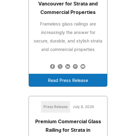
Vancouver for Strata and
Commercial Properties
Frameless glass railings are
increasingly the answer for
secure, durable, and stylish strata
and commercial properties
Read Press Release
Press Release
July 8, 2026
Premium Commercial Glass
Railing for Strata in