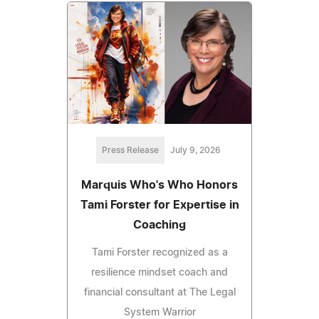
Press Release
July 9, 2026
Marquis Who's Who Honors
Tami Forster for Expertise in
Coaching
Tami Forster recognized as a
resilience mindset coach and
financial consultant at The Legal
System Warrior