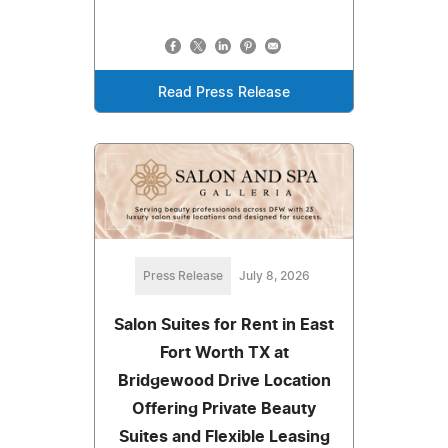
Read Press Release
Press Release
July 8, 2026
Salon Suites for Rent in East
Fort Worth TX at
Bridgewood Drive Location
Offering Private Beauty
Suites and Flexible Leasing