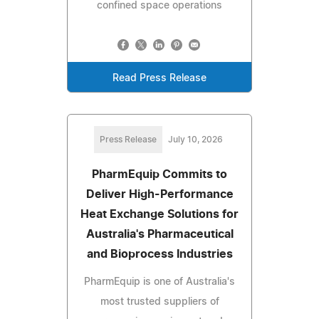
confined space operations
Read Press Release
Press Release
July 10, 2026
PharmEquip Commits to
Deliver High-Performance
Heat Exchange Solutions for
Australia's Pharmaceutical
and Bioprocess Industries
PharmEquip is one of Australia's
most trusted suppliers of