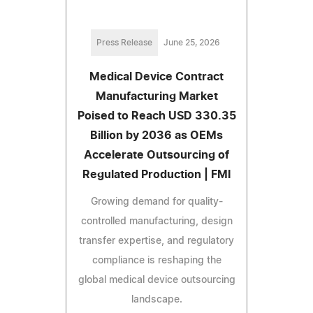
Press Release
June 25, 2026
Medical Device Contract
Manufacturing Market
Poised to Reach USD 330.35
Billion by 2036 as OEMs
Accelerate Outsourcing of
Regulated Production | FMI
Growing demand for quality-
controlled manufacturing, design
transfer expertise, and regulatory
compliance is reshaping the
global medical device outsourcing
landscape.