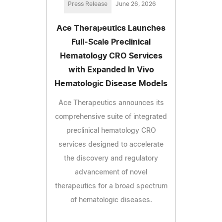
Press Release
June 26, 2026
Ace Therapeutics Launches
Full-Scale Preclinical
Hematology CRO Services
with Expanded In Vivo
Hematologic Disease Models
Ace Therapeutics announces its
comprehensive suite of integrated
preclinical hematology CRO
services designed to accelerate
the discovery and regulatory
advancement of novel
therapeutics for a broad spectrum
of hematologic diseases.