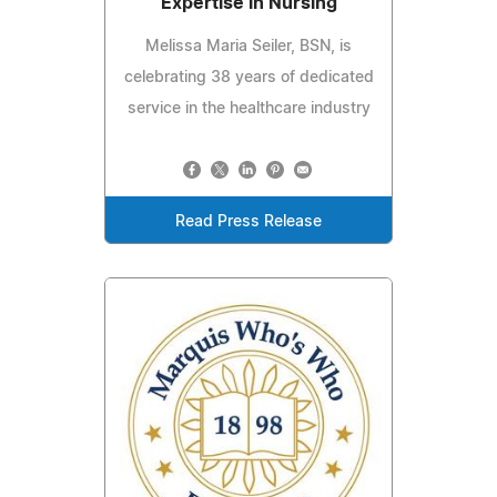
Expertise in Nursing
Melissa Maria Seiler, BSN, is
celebrating 38 years of dedicated
service in the healthcare industry
Read Press Release