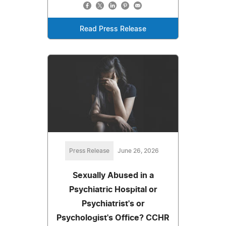
Read Press Release
Press Release
June 26, 2026
Sexually Abused in a
Psychiatric Hospital or
Psychiatrist's or
Psychologist's Office? CCHR