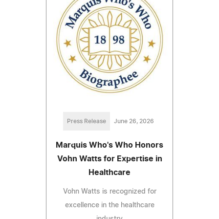
Press Release
June 26, 2026
Marquis Who's Who Honors
Vohn Watts for Expertise in
Healthcare
Vohn Watts is recognized for
excellence in the healthcare
industry