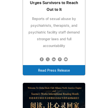
Urges Survivors to Reach
Out to It
Reports of sexual abuse by
psychiatrists, therapists, and
psychiatric facility staff demand
stronger laws and full
accountability
Read Press Release