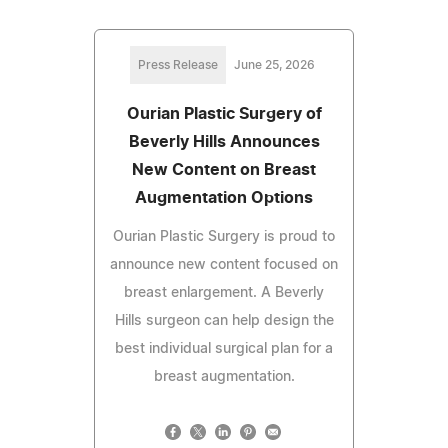
Press Release
June 25, 2026
Ourian Plastic Surgery of
Beverly Hills Announces
New Content on Breast
Augmentation Options
Ourian Plastic Surgery is proud to
announce new content focused on
breast enlargement. A Beverly
Hills surgeon can help design the
best individual surgical plan for a
breast augmentation.