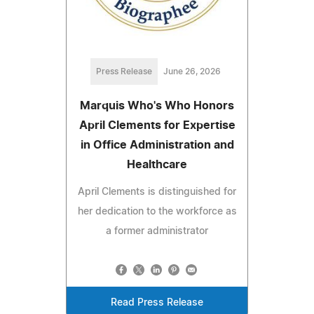
Press Release
June 26, 2026
Marquis Who's Who Honors
April Clements for Expertise
in Office Administration and
Healthcare
April Clements is distinguished for
her dedication to the workforce as
a former administrator
Read Press Release