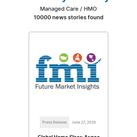
Managed Care / HMO
10000 news stories found
Press Release
June 27, 2026