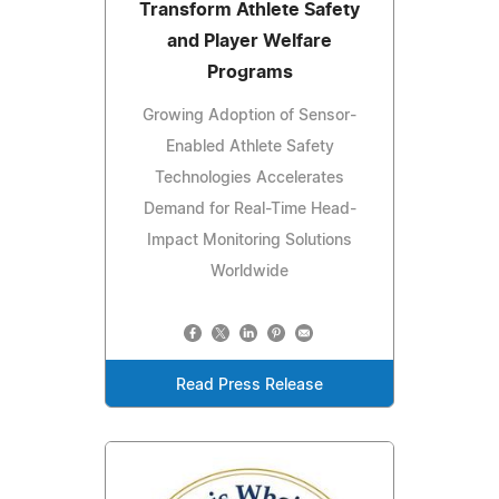
Transform Athlete Safety
and Player Welfare
Programs
Growing Adoption of Sensor-
Enabled Athlete Safety
Technologies Accelerates
Demand for Real-Time Head-
Impact Monitoring Solutions
Worldwide
Read Press Release