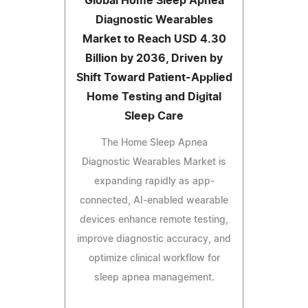
Global Home Sleep Apnea
Diagnostic Wearables
Market to Reach USD 4.30
Billion by 2036, Driven by
Shift Toward Patient-Applied
Home Testing and Digital
Sleep Care
The Home Sleep Apnea
Diagnostic Wearables Market is
expanding rapidly as app-
connected, AI-enabled wearable
devices enhance remote testing,
improve diagnostic accuracy, and
optimize clinical workflow for
sleep apnea management.