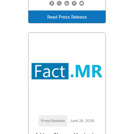
Read Press Release
Press Release
June 26, 2026