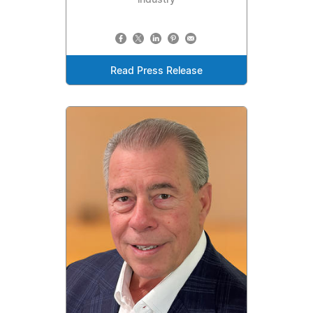
Read Press Release