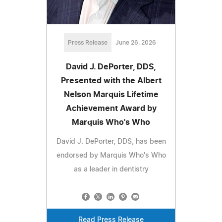
Press Release
June 26, 2026
David J. DePorter, DDS,
Presented with the Albert
Nelson Marquis Lifetime
Achievement Award by
Marquis Who's Who
David J. DePorter, DDS, has been
endorsed by Marquis Who's Who
as a leader in dentistry
Read Press Release