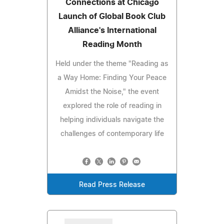
Connections at Chicago
Launch of Global Book Club
Alliance's International
Reading Month
Held under the theme "Reading as
a Way Home: Finding Your Peace
Amidst the Noise," the event
explored the role of reading in
helping individuals navigate the
challenges of contemporary life
Read Press Release