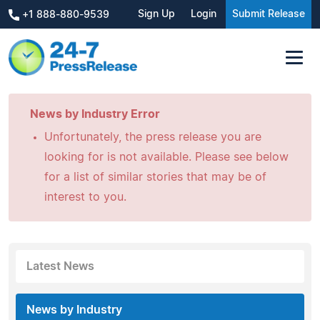
Sign Up
Login
Submit Release
+1 888-880-9539
News by Industry Error
Unfortunately, the press release you are
looking for is not available. Please see below
for a list of similar stories that may be of
interest to you.
Latest News
News by Industry