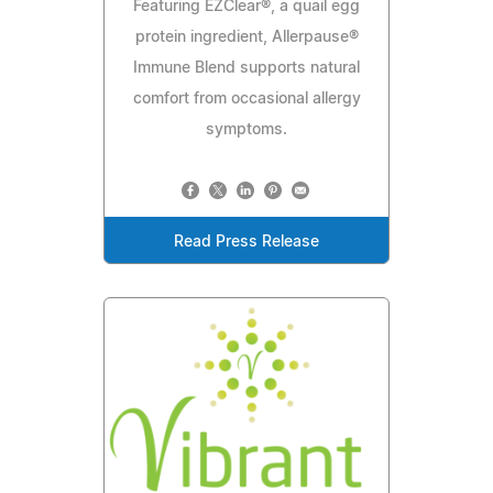
Featuring EZClear®, a quail egg
protein ingredient, Allerpause®
Immune Blend supports natural
comfort from occasional allergy
symptoms.
Read Press Release