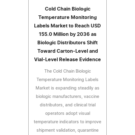
Cold Chain Biologic
Temperature Monitoring
Labels Market to Reach USD
155.0 Million by 2036 as
Biologic Distributors Shift
Toward Carton-Level and
Vial-Level Release Evidence
The Cold Chain Biologic
Temperature Monitoring Labels
Market is expanding steadily as
biologic manufacturers, vaccine
distributors, and clinical trial
operators adopt visual
temperature indicators to improve
shipment validation, quarantine