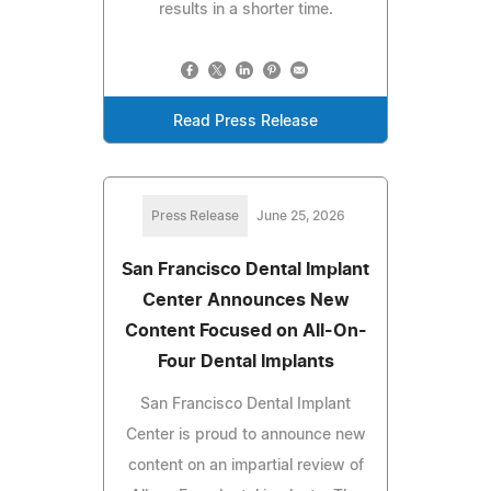
results in a shorter time.
Read Press Release
Press Release
June 25, 2026
San Francisco Dental Implant
Center Announces New
Content Focused on All-On-
Four Dental Implants
San Francisco Dental Implant
Center is proud to announce new
content on an impartial review of