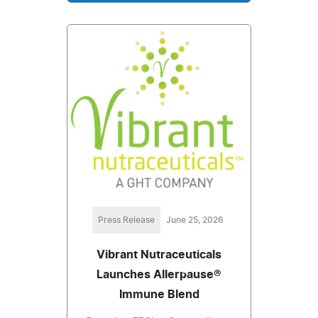
Press Release
June 25, 2026
Vibrant Nutraceuticals
Launches Allerpause®
Immune Blend