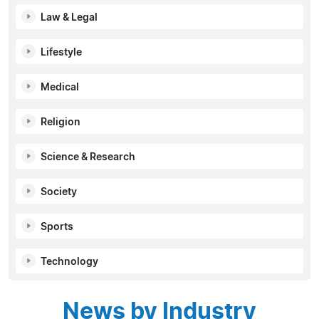
Law & Legal
Lifestyle
Medical
Religion
Science & Research
Society
Sports
Technology
News by Industry