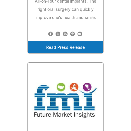
All-on-Four dental implants. The
right oral surgery can quickly
improve one's health and smile.
Read Press Release