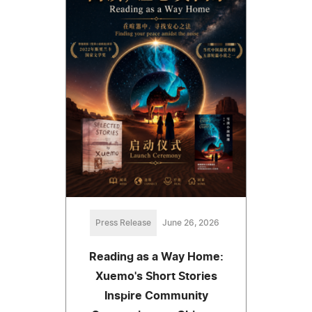
Press Release
June 26, 2026
Reading as a Way Home:
Xuemo's Short Stories
Inspire Community