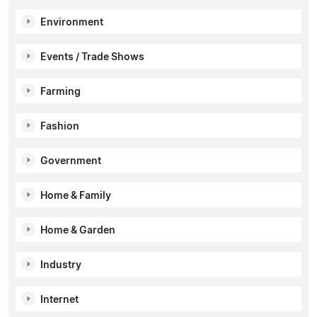
Environment
Events / Trade Shows
Farming
Fashion
Government
Home & Family
Home & Garden
Industry
Internet