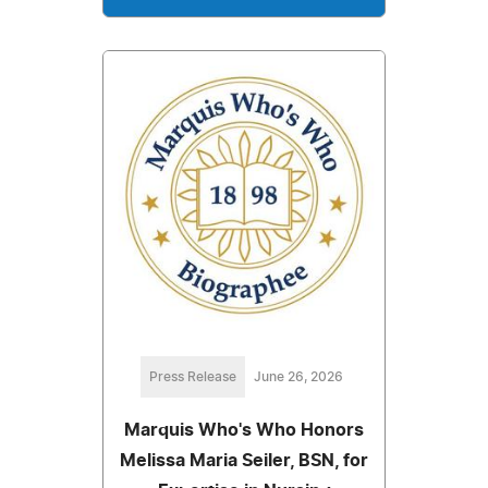
Press Release
June 26, 2026
Marquis Who's Who Honors
Melissa Maria Seiler, BSN, for