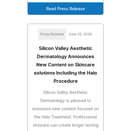
Read Press Release
Press Release
June 25, 2026
Silicon Valley Aesthetic
Dermatology Announces
New Content on Skincare
solutions Including the Halo
Procedure
Silicon Valley Aesthetic
Dermatology is pleased to
announce new content focused on
the Halo Treatment. Professional
skincare can create longer-lasting