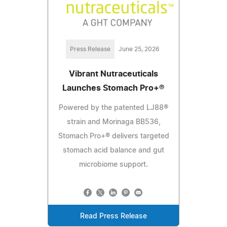
Press Release
June 25, 2026
Vibrant Nutraceuticals
Launches Stomach Pro+®
Powered by the patented LJ88®
strain and Morinaga BB536,
Stomach Pro+® delivers targeted
stomach acid balance and gut
microbiome support.
Read Press Release