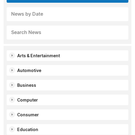
News by Date
Search News
Arts & Entertainment
Automotive
Business
Computer
Consumer
Education