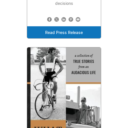
decisions
Read Press Release