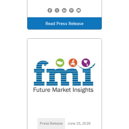
Read Press Release
Press Release
June 25, 2026