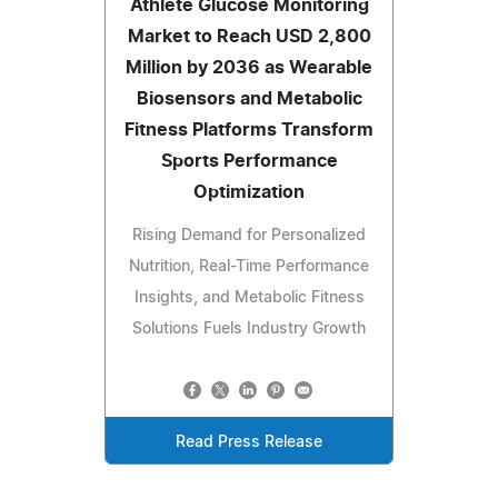
Athlete Glucose Monitoring
Market to Reach USD 2,800
Million by 2036 as Wearable
Biosensors and Metabolic
Fitness Platforms Transform
Sports Performance
Optimization
Rising Demand for Personalized
Nutrition, Real-Time Performance
Insights, and Metabolic Fitness
Solutions Fuels Industry Growth
Read Press Release