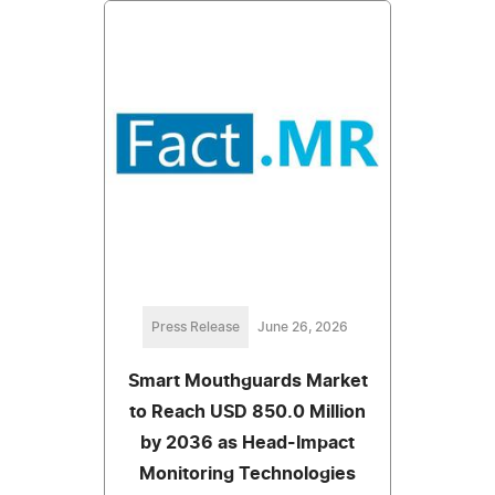
Press Release
June 26, 2026
Smart Mouthguards Market
to Reach USD 850.0 Million
by 2036 as Head-Impact
Monitoring Technologies