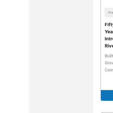
Pre
Fif
Yea
Int
Riv
Buil
Gro
Com