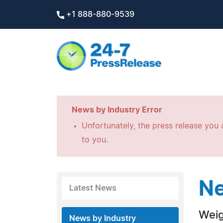
+1 888-880-9539
News by Industry Error
Unfortunately, the press release you a
to you.
Ne
Latest News
Weig
News by Industry