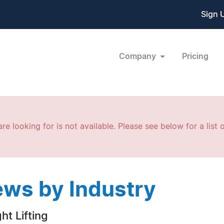
Sign 
Company
Pricing
re looking for is not available. Please see below for a list o
ws by Industry
ht Lifting