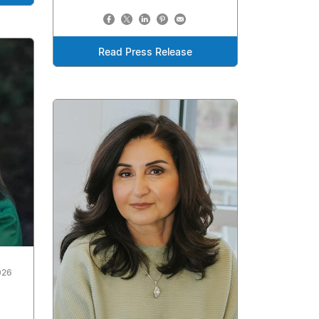
Read Press Release
026