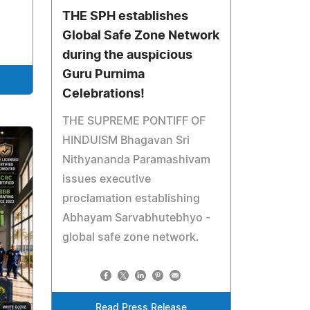
THE SPH establishes
Global Safe Zone Network
during the auspicious
Guru Purnima
Celebrations!
THE SUPREME PONTIFF OF
HINDUISM Bhagavan Sri
Nithyananda Paramashivam
issues executive
proclamation establishing
Abhayam Sarvabhutebhyo -
global safe zone network.
Read Press Release