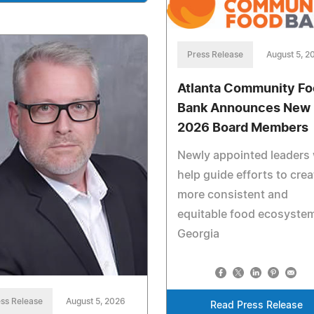
Press Release
August 5, 2
Atlanta Community F
Bank Announces New
2026 Board Members
Newly appointed leaders w
help guide efforts to crea
more consistent and
equitable food ecosystem
Georgia
ss Release
August 5, 2026
Read Press Release