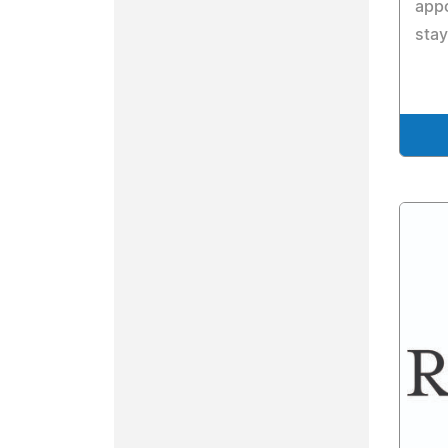
appo
stay