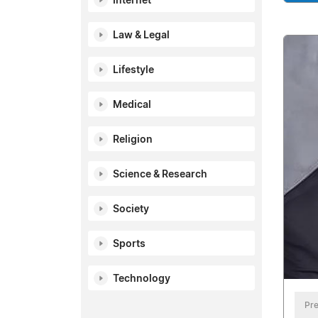
Internet
Law & Legal
Lifestyle
Medical
Religion
Science & Research
Society
Sports
Technology
Pre