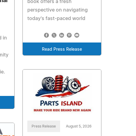
nal
book offers a fresh
perspective on navigating
today's fast-paced world
 in
Read Press Release
nity
e.
Press Release
August 5, 2026