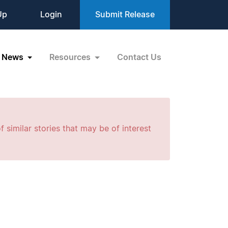
Up
Login
Submit Release
News
Resources
Contact Us
f similar stories that may be of interest