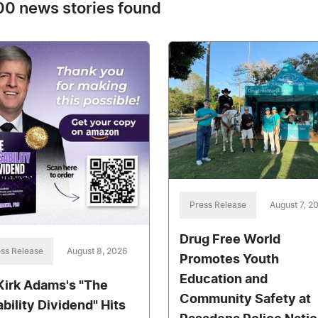
0 news stories found
Press Release
August 7, 2
Drug Free World
ss Release
August 8, 2026
Promotes Youth
Education and
 Kirk Adams's "The
Community Safety at
ability Dividend" Hits