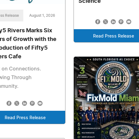
Science
ss Release
August 1, 2026
ty5 Rivers Marks Six
Read Press Release
rs of Growth with the
roduction of Fifty5
ers Cafe
t on Connections.
wing Through
munity.
Read Press Release