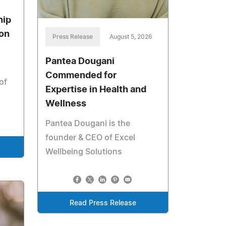
hip
ion
Press Release
August 5, 2026
Pantea Dougani
Commended for
of
Expertise in Health and
Wellness
Pantea Dougani is the
founder & CEO of Excel
Wellbeing Solutions
Read Press Release