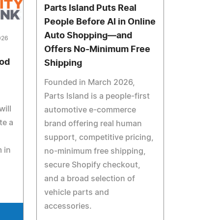
Parts Island Puts Real
People Before AI in Online
Auto Shopping—and
026
Offers No-Minimum Free
ood
Shipping
Founded in March 2026,
Parts Island is a people-first
ill
automotive e-commerce
te a
brand offering real human
support, competitive pricing,
 in
no-minimum free shipping,
secure Shopify checkout,
and a broad selection of
vehicle parts and
accessories.