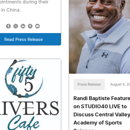
intments during their
 in China.
Read Press Release
Press Release
August 4, 2
Randi Baptiste Featur
on STUDIO40 LIVE to
Discuss Central Valle
Academy of Sports