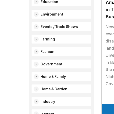
Education
Ama
in 
Environment
Bus
New 
Events / Trade Shows
exec
Farming
disa
land
Fashion
Dive
in B
Government
the 
Nich
Home & Family
Cove
Home & Garden
Industry