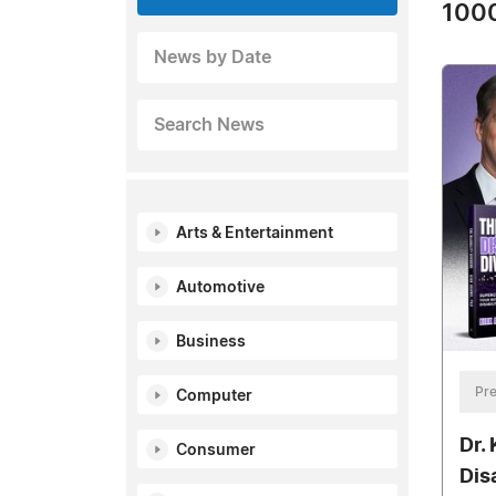
1000
News by Date
Search News
Arts & Entertainment
Automotive
Business
Pre
Computer
Dr.
Consumer
Dis