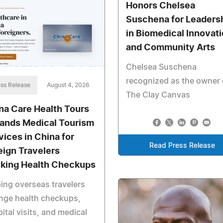
Honors Chelsea
Suschena for Leaders
in Biomedical Innovat
and Community Arts
Chelsea Suschena
recognized as the owner 
ss Release
August 4, 2026
The Clay Canvas
na Care Health Tours
ands Medical Tourism
vices in China for
Read Press Release
eign Travelers
king Health Checkups
ing overseas travelers
nge health checkups,
ital visits, and medical