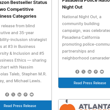
Pasadena Police Natio
zon Bestseller Status
Night Out
Two Competitive
iness Categories
National Night Out, a
community building
release from blind
campaign, was celebrated
utive and 35-year
Pasadena California
bility-inclusion strategist
promoting police-commu
s at #3 in Business
partnerships and
rsity & Inclusion and #5
neighborhood camaraderi
usiness Ethics — sharing
chart with Nassim
olas Taleb, Stephen M.R.
y, and Michael Lewis.
Read Press Release
Read Press Release