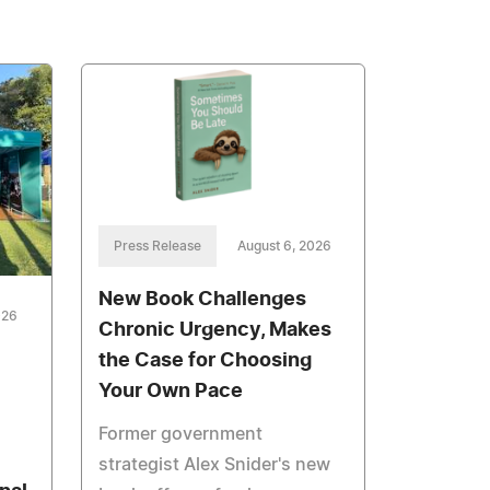
Press Release
August 6, 2026
New Book Challenges
026
Chronic Urgency, Makes
the Case for Choosing
Your Own Pace
Former government
strategist Alex Snider's new