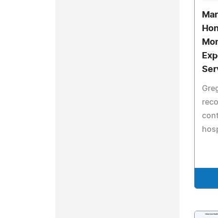
Mar
Hon
Mon
Exp
Ser
Gre
reco
cont
hosp