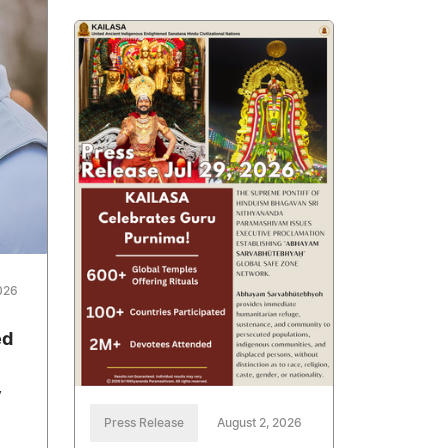
026
ed
y
Press Release
August 2, 2026