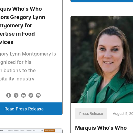
quis Who's Who
ors Gregory Lynn
tgomery for
ertise in Food
vices
gory Lynn Montgomery is
gnized for his
ributions to the
itality industry
Read Press Release
Press Release
August 5, 2
Marquis Who's Who