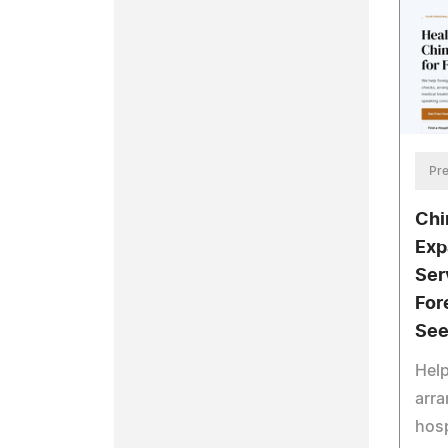
Pre
Chi
Exp
Ser
For
See
Help
arra
hosp