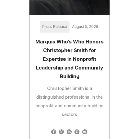
Press Release
August 5, 2026
Marquis Who's Who Honors
Christopher Smith for
Expertise in Nonprofit
Leadership and Community
Building
Christopher Smith is a
distinguished professional in the
nonprofit and community building
sectors