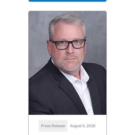
Press Release
August 5, 2026