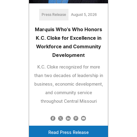
Press Release
August 5, 2026
Marquis Who's Who Honors
K.C. Cloke for Excellence in
Workforce and Community
Development
K.C. Cloke recognized for more
than two decades of leadership in
business, economic development,
and community service
throughout Central Missouri
Read Press Release