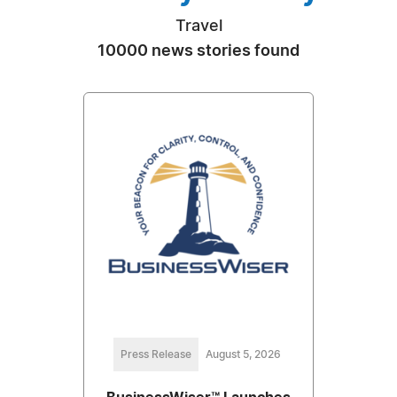
Travel
10000 news stories found
Press Release
August 5, 2026