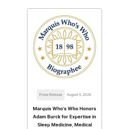
Press Release
August 5, 2026
Marquis Who's Who Honors
Adam Burck for Expertise in
Sleep Medicine, Medical