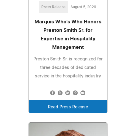
Press Release
August 5, 2026
Marquis Who's Who Honors
Preston Smith Sr. for
Expertise in Hospitality
Management
Preston Smith Sr. is recognized for
three decades of dedicated
service in the hospitality industry
Read Press Release