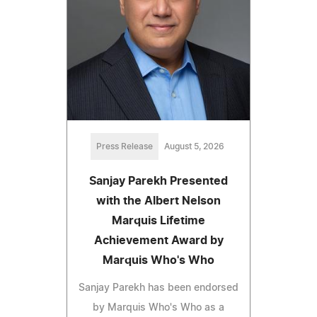
Press Release
August 5, 2026
Sanjay Parekh Presented
with the Albert Nelson
Marquis Lifetime
Achievement Award by
Marquis Who's Who
Sanjay Parekh has been endorsed
by Marquis Who's Who as a