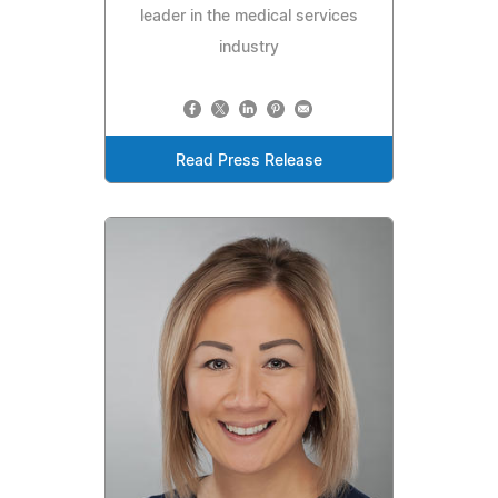
leader in the medical services
industry
Read Press Release