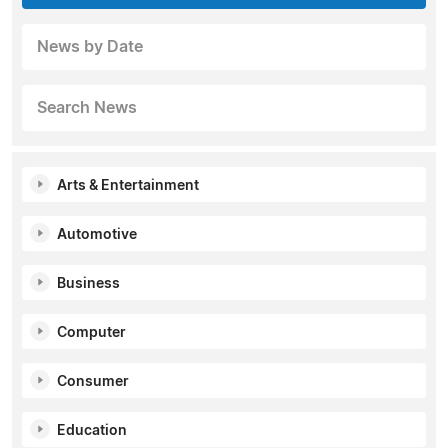
News by Date
Search News
Arts & Entertainment
Automotive
Business
Computer
Consumer
Education