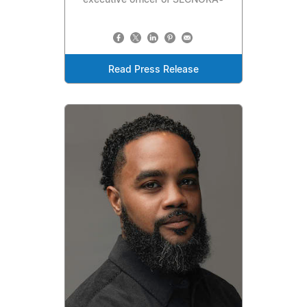
executive officer of SECNORA®
Read Press Release