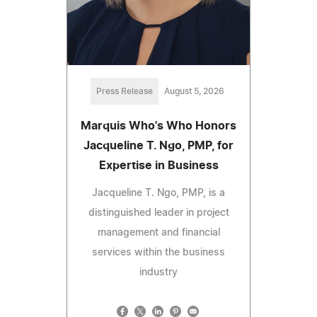
Press Release
August 5, 2026
Marquis Who's Who Honors
Jacqueline T. Ngo, PMP, for
Expertise in Business
Jacqueline T. Ngo, PMP, is a
distinguished leader in project
management and financial
services within the business
industry