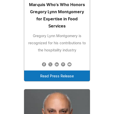
Marquis Who's Who Honors
Gregory Lynn Montgomery
for Expertise in Food
Services
Gregory Lynn Montgomery is
recognized for his contributions to
the hospitality industry
Read Press Release