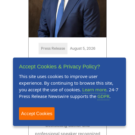
Press Release
August 5, 2026
Marquis Who's Who Honors
Accept Cookies & Privacy Policy?
Eric J. Feinendegen for
This site uses cookies to improve user
Excellence in
experience. By continuing to browse this site,
Communication and
you accept the use of cookies.
Learn more
. 24-7
Press Release Newswire supports the
GDPR
.
Financial Services
Eric J. Feinendegen is a
Accept Cookies
distinguished executive,
bestselling author and
professional speaker recognized