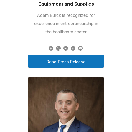
Equipment and Supplies
Adam Burck is recognized for
excellence in entrepreneurship in
the healthcare sector
Read Press Release