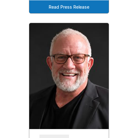
Read Press Release