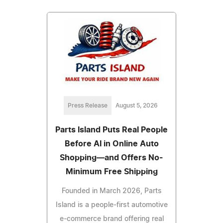
Press Release
August 5, 2026
Parts Island Puts Real People
Before AI in Online Auto
Shopping—and Offers No-
Minimum Free Shipping
Founded in March 2026, Parts
Island is a people-first automotive
e-commerce brand offering real