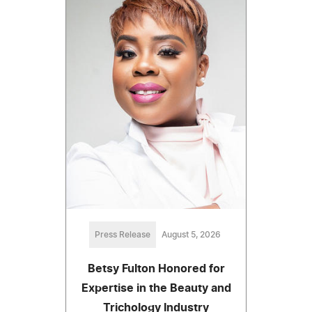
Press Release
August 5, 2026
Betsy Fulton Honored for
Expertise in the Beauty and
Trichology Industry