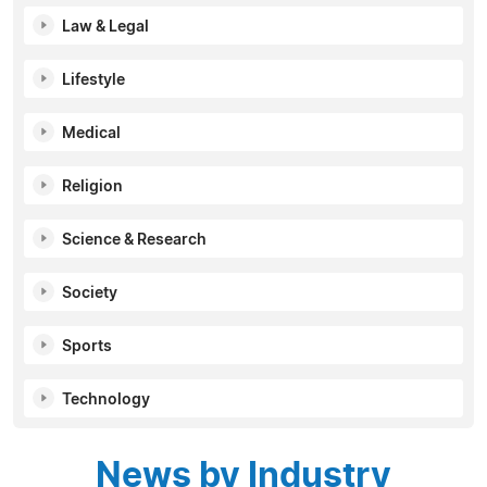
Law & Legal
Lifestyle
Medical
Religion
Science & Research
Society
Sports
Technology
News by Industry