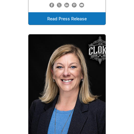
Read Press Release