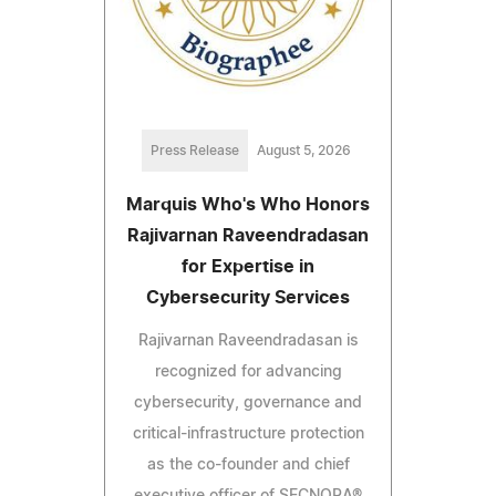
Press Release
August 5, 2026
Marquis Who's Who Honors
Rajivarnan Raveendradasan
for Expertise in
Cybersecurity Services
Rajivarnan Raveendradasan is
recognized for advancing
cybersecurity, governance and
critical-infrastructure protection
as the co-founder and chief