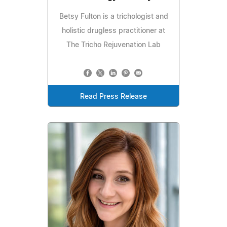
Betsy Fulton is a trichologist and
holistic drugless practitioner at
The Tricho Rejuvenation Lab
Read Press Release