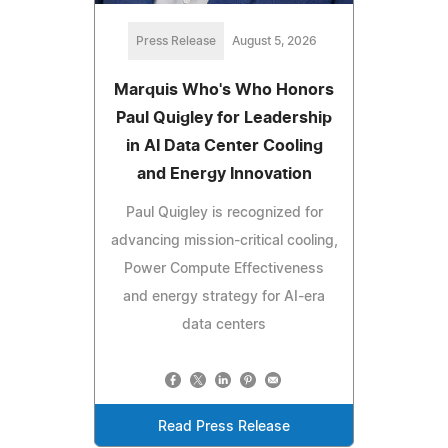
Press Release
August 5, 2026
Marquis Who's Who Honors
Paul Quigley for Leadership
in AI Data Center Cooling
and Energy Innovation
Paul Quigley is recognized for
advancing mission-critical cooling,
Power Compute Effectiveness
and energy strategy for AI-era
data centers
Read Press Release