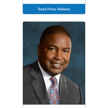
Read Press Release