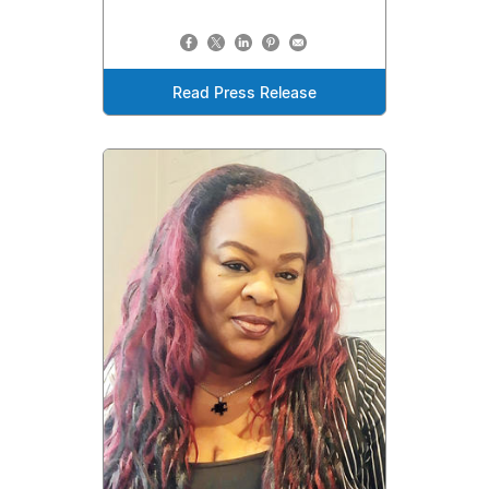
Read Press Release