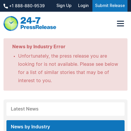
Sign Up
Login
Submit Release
+1 888-880-9539
News by Industry Error
Unfortunately, the press release you are
looking for is not available. Please see below
for a list of similar stories that may be of
interest to you.
Latest News
News by Industry