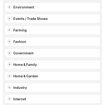
Environment
Events / Trade Shows
Farming
Fashion
Government
Home & Family
Home & Garden
Industry
Internet