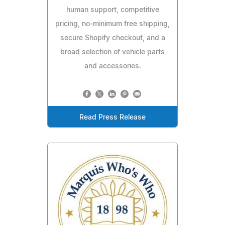
human support, competitive
pricing, no-minimum free shipping,
secure Shopify checkout, and a
broad selection of vehicle parts
and accessories.
Read Press Release