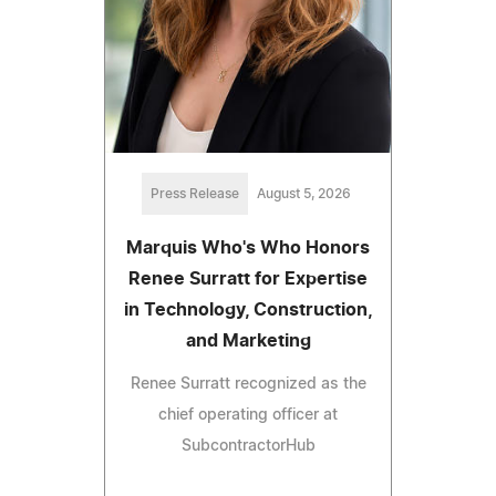
Press Release
August 5, 2026
Marquis Who's Who Honors
Renee Surratt for Expertise
in Technology, Construction,
and Marketing
Renee Surratt recognized as the
chief operating officer at
SubcontractorHub