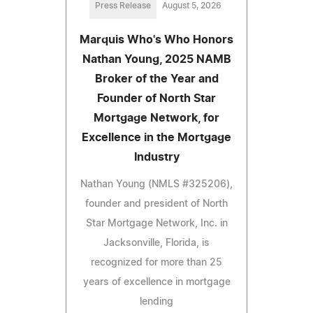
Press Release
August 5, 2026
Marquis Who's Who Honors
Nathan Young, 2025 NAMB
Broker of the Year and
Founder of North Star
Mortgage Network, for
Excellence in the Mortgage
Industry
Nathan Young (NMLS #325206),
founder and president of North
Star Mortgage Network, Inc. in
Jacksonville, Florida, is
recognized for more than 25
years of excellence in mortgage
lending