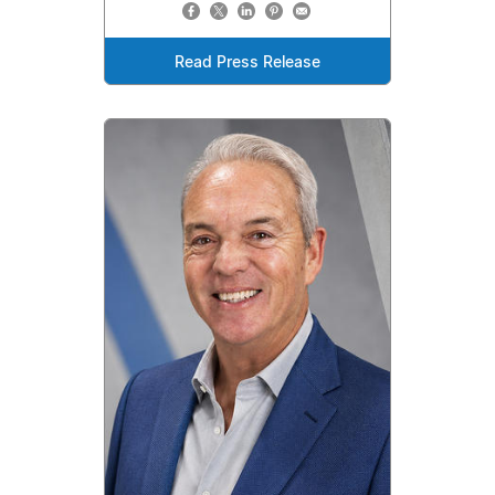
Read Press Release