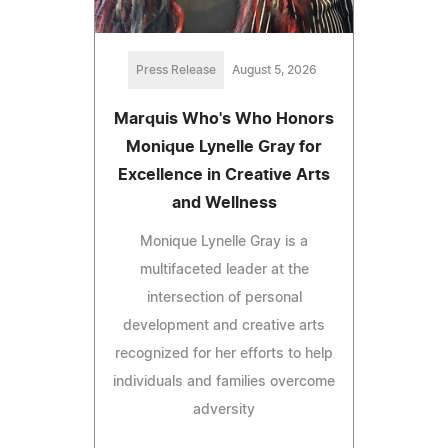
Press Release
August 5, 2026
Marquis Who's Who Honors
Monique Lynelle Gray for
Excellence in Creative Arts
and Wellness
Monique Lynelle Gray is a
multifaceted leader at the
intersection of personal
development and creative arts
recognized for her efforts to help
individuals and families overcome
adversity