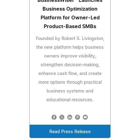
BusinessWiser™ Launches
Business Optimization
Platform for Owner-Led
Product-Based SMBs
Founded by Robert S. Livingston,
the new platform helps business
owners improve visibility,
strengthen decision-making,
enhance cash flow, and create
more options through practical
business systems and
educational resources.
Read Press Release