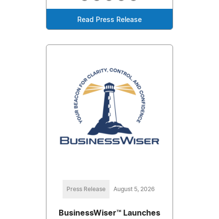
Read Press Release
Press Release
August 5, 2026
BusinessWiser™ Launches