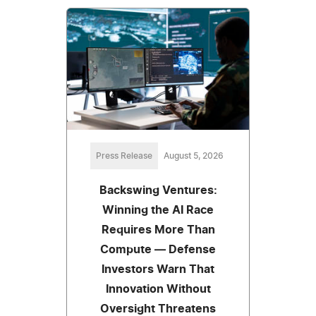
Press Release
August 5, 2026
Backswing Ventures:
Winning the AI Race
Requires More Than
Compute — Defense
Investors Warn That
Innovation Without
Oversight Threatens