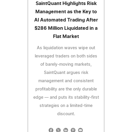
SaintQuant Highlights Risk
Management as the Key to
AI Automated Trading After
$286 Million Liquidated in a
Flat Market
As liquidation waves wipe out
leveraged traders on both sides
of barely-moving markets,
SaintQuant argues risk
management and consistent
profitability are the only durable
edge — and puts its stability-first
strategies on a limited-time
discount.