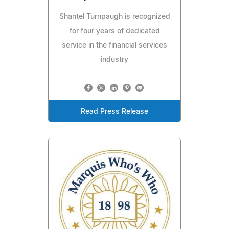
Shantel Turnpaugh is recognized
for four years of dedicated
service in the financial services
industry
Read Press Release