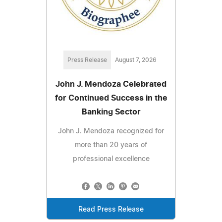
Press Release
August 7, 2026
John J. Mendoza Celebrated
for Continued Success in the
Banking Sector
John J. Mendoza recognized for
more than 20 years of
professional excellence
Read Press Release