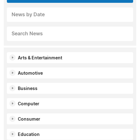
News by Date
Search News
Arts & Entertainment
Automotive
Business
Computer
Consumer
Education