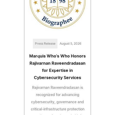
Press Release
August 5, 2026
Marquis Who's Who Honors
Rajivarnan Raveendradasan
for Expertise in
Cybersecurity Services
Rajivarnan Raveendradasan is
recognized for advancing
cybersecurity, governance and
critical-infrastructure protection