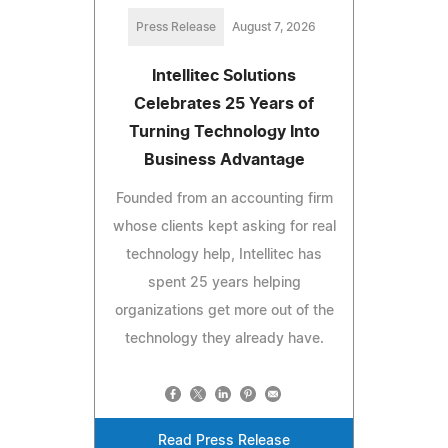
Press Release
August 7, 2026
Intellitec Solutions
Celebrates 25 Years of
Turning Technology Into
Business Advantage
Founded from an accounting firm
whose clients kept asking for real
technology help, Intellitec has
spent 25 years helping
organizations get more out of the
technology they already have.
Read Press Release