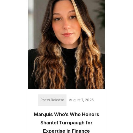
Press Release
August 7, 2026
Marquis Who's Who Honors
Shantel Turnpaugh for
Expertise in Finance