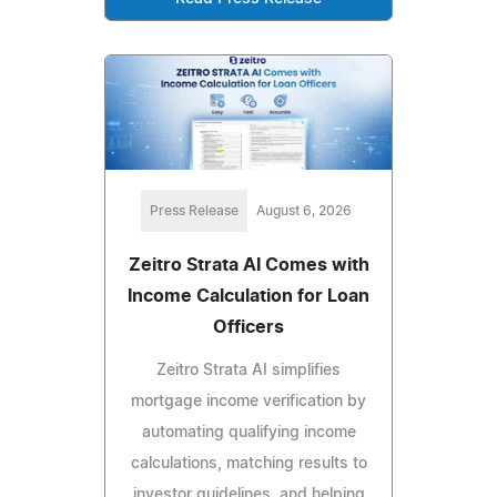
Press Release
August 6, 2026
Zeitro Strata AI Comes with
Income Calculation for Loan
Officers
Zeitro Strata AI simplifies
mortgage income verification by
automating qualifying income
calculations, matching results to
investor guidelines, and helping