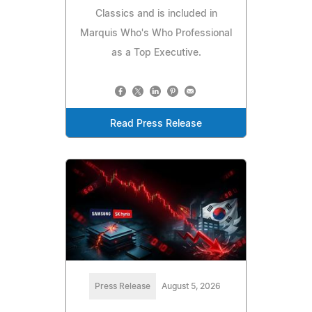
Classics and is included in
Marquis Who's Who Professional
as a Top Executive.
Read Press Release
Press Release
August 5, 2026