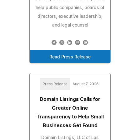
help public companies, boards of
directors, executive leadership,
and legal counsel
Read Press Release
Press Release
August 7, 2026
Domain Listings Calls for
Greater Online
Transparency to Help Small
Businesses Get Found
Domain Listings, LLC of Las