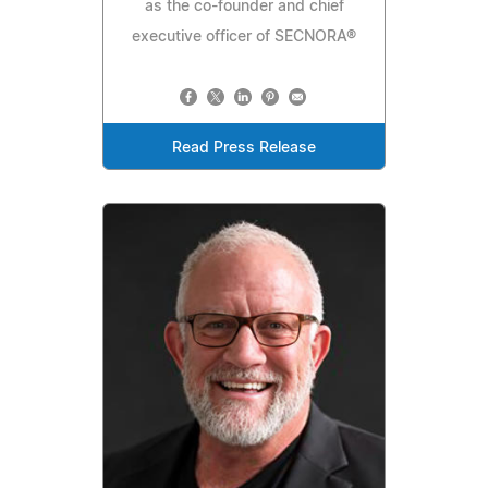
as the co-founder and chief
executive officer of SECNORA®
Read Press Release