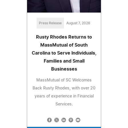
Press Release
August 7, 2026
Rusty Rhodes Returns to
MassMutual of South
Carolina to Serve Individuals,
Families and Small
Businesses
MassMutual of SC Welcomes
Back Rusty Rhodes, with over 20
years of experience in Financial
Services.