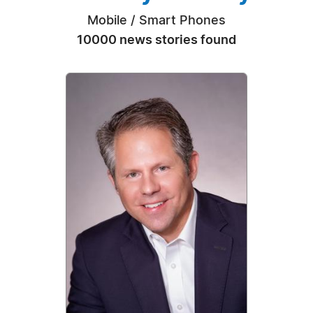
Mobile / Smart Phones
10000 news stories found