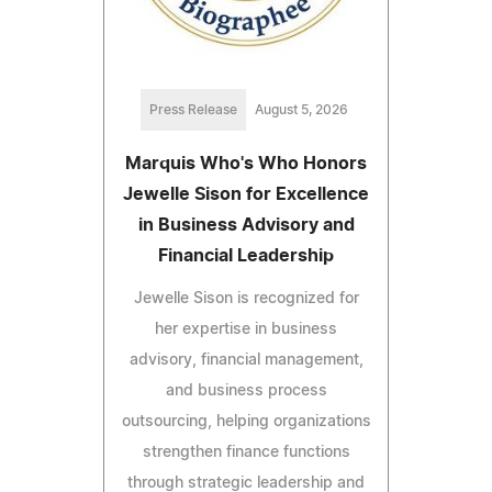
Press Release
August 5, 2026
Marquis Who's Who Honors
Jewelle Sison for Excellence
in Business Advisory and
Financial Leadership
Jewelle Sison is recognized for
her expertise in business
advisory, financial management,
and business process
outsourcing, helping organizations
strengthen finance functions
through strategic leadership and