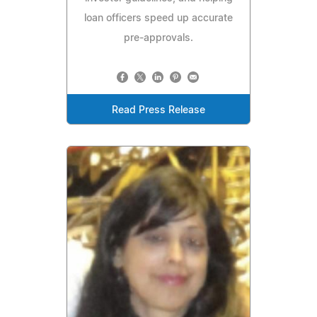
loan officers speed up accurate
pre-approvals.
Read Press Release