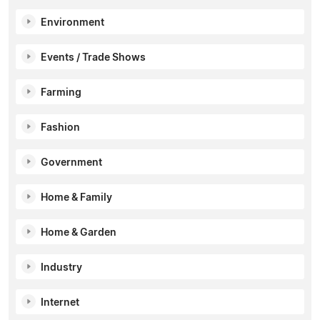
Environment
Events / Trade Shows
Farming
Fashion
Government
Home & Family
Home & Garden
Industry
Internet