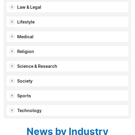
Law & Legal
Lifestyle
Medical
Religion
Science & Research
Society
Sports
Technology
News by Industry