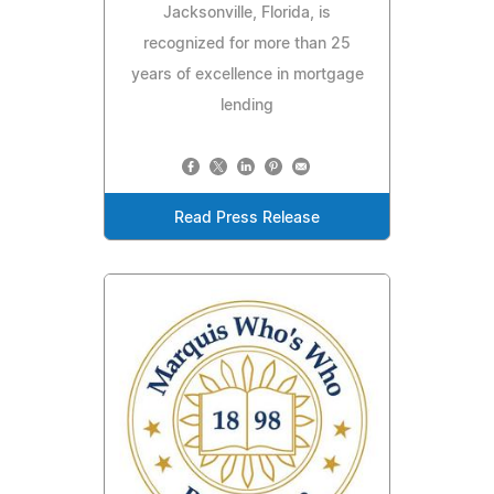
Jacksonville, Florida, is
recognized for more than 25
years of excellence in mortgage
lending
Read Press Release