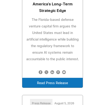
America's Long-Term
Strategic Edge
The Florida-based defense
venture capital firm argues the
United States must lead in
artificial intelligence while building
the regulatory framework to
ensure AI systems remain
accountable to the public interest.
Read Press Release
Press Release
August 5, 2026