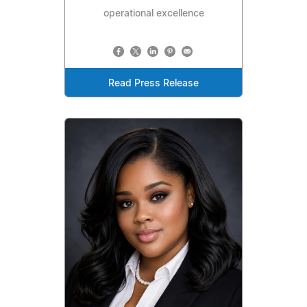
operational excellence
Read Press Release