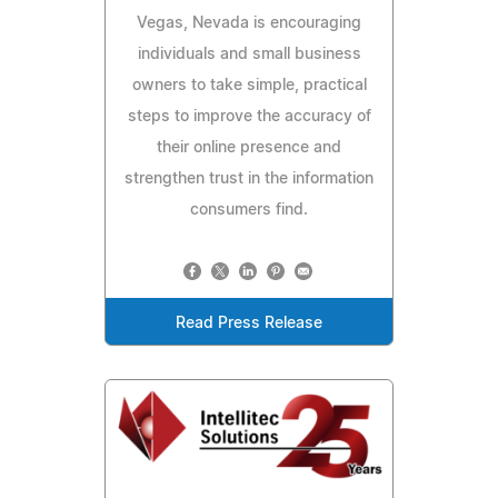
Vegas, Nevada is encouraging
individuals and small business
owners to take simple, practical
steps to improve the accuracy of
their online presence and
strengthen trust in the information
consumers find.
Read Press Release