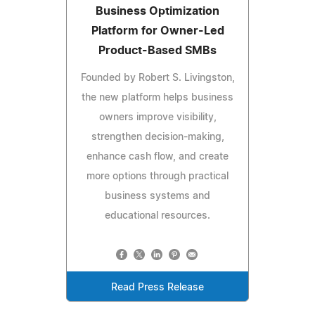
Business Optimization
Platform for Owner-Led
Product-Based SMBs
Founded by Robert S. Livingston,
the new platform helps business
owners improve visibility,
strengthen decision-making,
enhance cash flow, and create
more options through practical
business systems and
educational resources.
Read Press Release