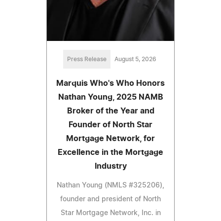
Press Release
August 5, 2026
Marquis Who's Who Honors
Nathan Young, 2025 NAMB
Broker of the Year and
Founder of North Star
Mortgage Network, for
Excellence in the Mortgage
Industry
Nathan Young (NMLS #325206),
founder and president of North
Star Mortgage Network, Inc. in