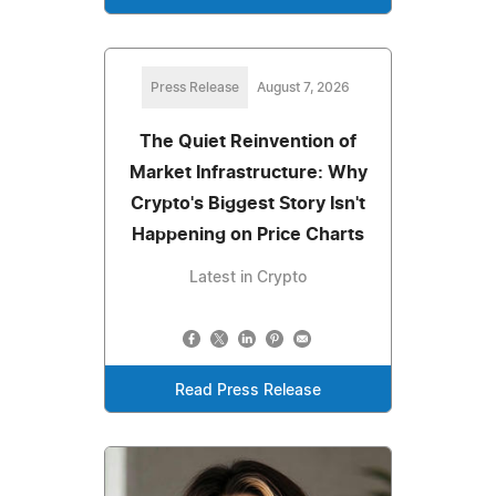
Press Release
August 7, 2026
The Quiet Reinvention of
Market Infrastructure: Why
Crypto's Biggest Story Isn't
Happening on Price Charts
Latest in Crypto
Read Press Release