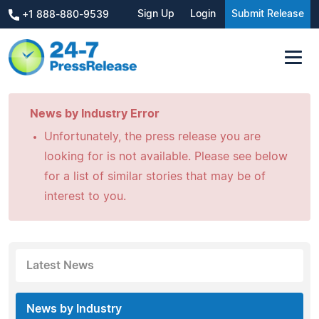
Sign Up
Login
Submit Release
+1 888-880-9539
News by Industry Error
Unfortunately, the press release you are
looking for is not available. Please see below
for a list of similar stories that may be of
interest to you.
Latest News
News by Industry