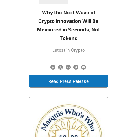
Why the Next Wave of
Crypto Innovation Will Be
Measured in Seconds, Not
Tokens
Latest in Crypto
Read Press Release