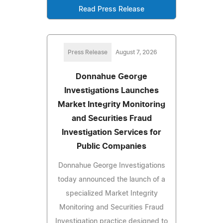
Read Press Release
Press Release
August 7, 2026
Donnahue George
Investigations Launches
Market Integrity Monitoring
and Securities Fraud
Investigation Services for
Public Companies
Donnahue George Investigations
today announced the launch of a
specialized Market Integrity
Monitoring and Securities Fraud
Investigation practice designed to