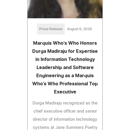
Press Release
August 6, 2026
Marquis Who's Who Honors
Durga Madiraju for Expertise
in Information Technology
Leadership and Software
Engineering as a Marquis
Who's Who Professional Top
Executive
Durga Madiraju recognized as the
chief executive officer and senior
director of information technology
systems at Jane Summers Poetry