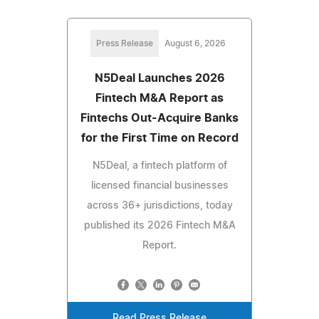
Press Release
August 6, 2026
N5Deal Launches 2026
Fintech M&A Report as
Fintechs Out-Acquire Banks
for the First Time on Record
N5Deal, a fintech platform of
licensed financial businesses
across 36+ jurisdictions, today
published its 2026 Fintech M&A
Report.
Read Press Release