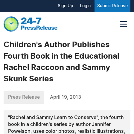
Sign Up
Login
Submit Release
Children's Author Publishes
Fourth Book in the Educational
Rachel Raccoon and Sammy
Skunk Series
Press Release
April 19, 2013
"Rachel and Sammy Learn to Conserve", the fourth
book in a children's series by author Jannifer
Powelson, uses color photos, realistic illustrations,