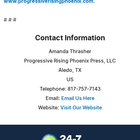
www.progressiverisingphoenix.com
.
# # #
Contact Information
Amanda Thrasher
Progressive Rising Phoenix Press, LLC
Aledo, TX
US
Telephone: 817-757-7143
Email:
Email Us Here
Website:
Visit Our Website