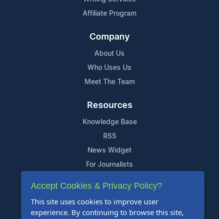
Affiliate Program
Company
About Us
Who Uses Us
Meet The Team
Resources
Knowledge Base
RSS
News Widget
For Journalists
Accept Cookies & Privacy Policy?
Support
This site uses cookies to improve user
Contact Us
experience. By continuing to browse this site,
Content Guidelines