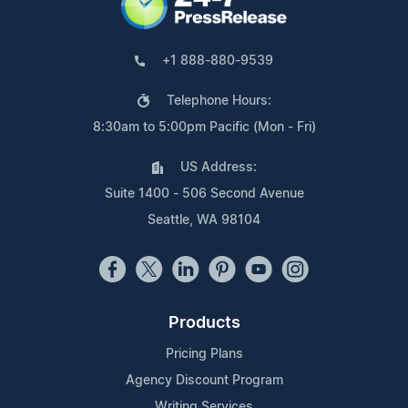
+1 888-880-9539
Telephone Hours:
8:30am to 5:00pm Pacific (Mon - Fri)
US Address:
Suite 1400 - 506 Second Avenue
Seattle, WA 98104
Products
Pricing Plans
Agency Discount Program
Writing Services