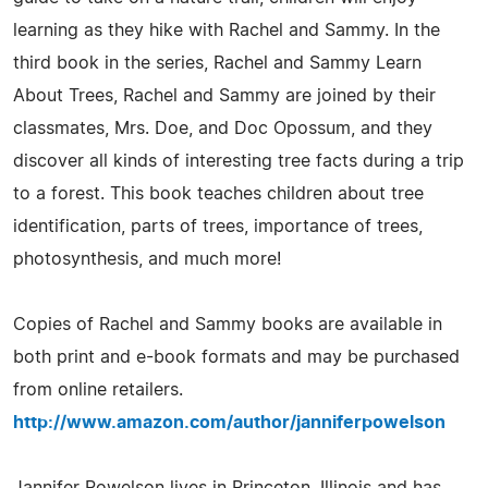
learning as they hike with Rachel and Sammy. In the
third book in the series, Rachel and Sammy Learn
About Trees, Rachel and Sammy are joined by their
classmates, Mrs. Doe, and Doc Opossum, and they
discover all kinds of interesting tree facts during a trip
to a forest. This book teaches children about tree
identification, parts of trees, importance of trees,
photosynthesis, and much more!
Copies of Rachel and Sammy books are available in
both print and e-book formats and may be purchased
from online retailers.
http://www.amazon.com/author/janniferpowelson
Jannifer Powelson lives in Princeton, Illinois and has