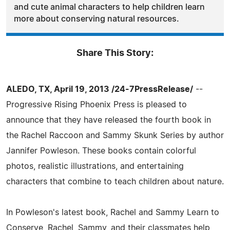
and cute animal characters to help children learn
more about conserving natural resources.
Share This Story:
ALEDO, TX, April 19, 2013 /24-7PressRelease/
--
Progressive Rising Phoenix Press is pleased to
announce that they have released the fourth book in
the Rachel Raccoon and Sammy Skunk Series by author
Jannifer Powleson. These books contain colorful
photos, realistic illustrations, and entertaining
characters that combine to teach children about nature.
In Powleson's latest book, Rachel and Sammy Learn to
Conserve, Rachel, Sammy, and their classmates help