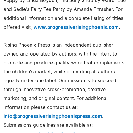
Puppy by Linda Boyden, The Jolly Shop by Walter Lee,
and Sadie's Fairy Tea Party by Amanda Thrasher. For
additional information and a complete listing of titles
offered visit,
www.progressiverisingphoenix.com
.
Rising Phoenix Press is an independent publisher
owned and operated by authors, with the intent to
promote and produce quality work that complements
the children's market, while promoting all authors
equally under one label. Our mission is to succeed
through innovative cross-promotion, creative
marketing, and original content. For additional
information please contact us at:
info@progressiverisingphoenixpress.com
.
Submissions guidelines are available at: