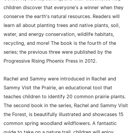
children discover that everyone's a winner when they
conserve the earth's natural resources. Readers will
learn all about planting trees and native plants, soil,
water, and energy conservation, wildlife habitats,
recycling, and more! The book is the fourth of the
series; the previous three were published by the
Progressive Rising Phoenix Press in 2012.
Rachel and Sammy were introduced in Rachel and
Sammy Visit the Prairie, an educational tool that
teaches children to identify 20 common prairie plants.
The second book in the series, Rachel and Sammy Visit
the Forest, is beautifully illustrated and showcases 15
common spring woodland wildflowers. A fantastic
guide to take on a nature trail, children will enjoy