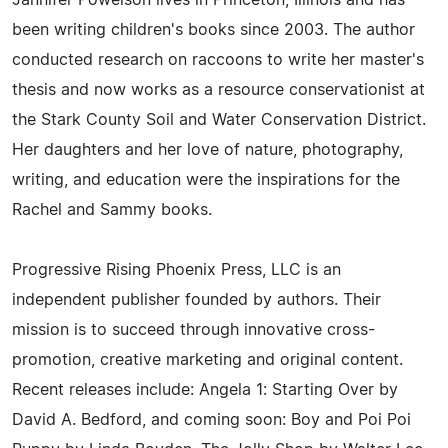
been writing children's books since 2003. The author
conducted research on raccoons to write her master's
thesis and now works as a resource conservationist at
the Stark County Soil and Water Conservation District.
Her daughters and her love of nature, photography,
writing, and education were the inspirations for the
Rachel and Sammy books.
Progressive Rising Phoenix Press, LLC is an
independent publisher founded by authors. Their
mission is to succeed through innovative cross-
promotion, creative marketing and original content.
Recent releases include: Angela 1: Starting Over by
David A. Bedford, and coming soon: Boy and Poi Poi