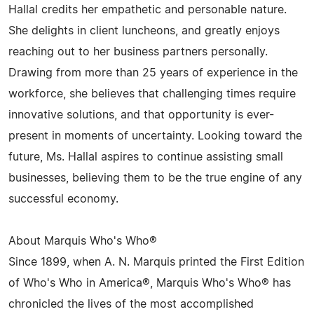
Hallal credits her empathetic and personable nature.
She delights in client luncheons, and greatly enjoys
reaching out to her business partners personally.
Drawing from more than 25 years of experience in the
workforce, she believes that challenging times require
innovative solutions, and that opportunity is ever-
present in moments of uncertainty. Looking toward the
future, Ms. Hallal aspires to continue assisting small
businesses, believing them to be the true engine of any
successful economy.
About Marquis Who's Who®
Since 1899, when A. N. Marquis printed the First Edition
of Who's Who in America®, Marquis Who's Who® has
chronicled the lives of the most accomplished