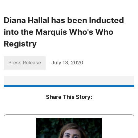
Diana Hallal has been Inducted
into the Marquis Who's Who
Registry
Press Release
July 13, 2020
Share This Story: