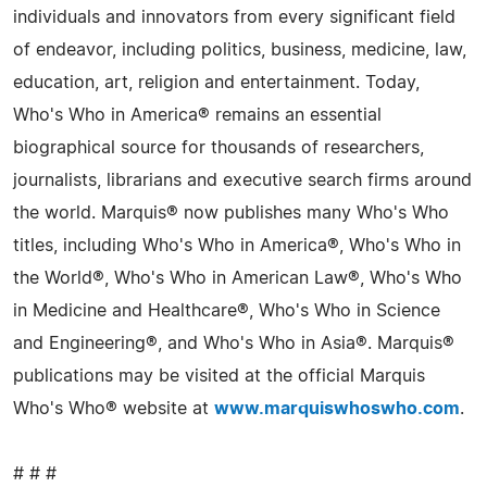
individuals and innovators from every significant field
of endeavor, including politics, business, medicine, law,
education, art, religion and entertainment. Today,
Who's Who in America® remains an essential
biographical source for thousands of researchers,
journalists, librarians and executive search firms around
the world. Marquis® now publishes many Who's Who
titles, including Who's Who in America®, Who's Who in
the World®, Who's Who in American Law®, Who's Who
in Medicine and Healthcare®, Who's Who in Science
and Engineering®, and Who's Who in Asia®. Marquis®
publications may be visited at the official Marquis
Who's Who® website at
www.marquiswhoswho.com
.
# # #