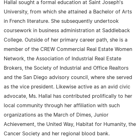
Hallal sought a formal education at Saint Joseph's
University, from which she attained a Bachelor of Arts
in French literature. She subsequently undertook
coursework in business administration at Saddleback
College. Outside of her primary career path, she is a
member of the CREW Commercial Real Estate Women
Network, the Association of Industrial Real Estate
Brokers, the Society of Industrial and Office Realtors
and the San Diego advisory council, where she served
as the vice president. Likewise active as an avid civic
advocate, Ms. Hallal has contributed prolifically to her
local community through her affiliation with such
organizations as the March of Dimes, Junior
Achievement, the United Way, Habitat for Humanity, the
Cancer Society and her regional blood bank.