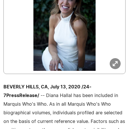
BEVERLY HILLS, CA, July 13, 2020 /24-
7PressRelease/
-- Diana Hallal has been included in
Marquis Who's Who. As in all Marquis Who's Who
biographical volumes, individuals profiled are selected
on the basis of current reference value. Factors such as