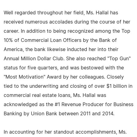
Well regarded throughout her field, Ms. Hallal has
received numerous accolades during the course of her
career. In addition to being recognized among the Top
10% of Commercial Loan Officers by the Bank of
America, the bank likewise inducted her into their
Annual Million Dollar Club. She also reached "Top Gun"
status for five quarters, and was bestowed with the
"Most Motivation" Award by her colleagues. Closely
tied to the underwriting and closing of over $1 billion in
commercial real estate loans, Ms. Hallal was
acknowledged as the #1 Revenue Producer for Business
Banking by Union Bank between 2011 and 2014.
In accounting for her standout accomplishments, Ms.