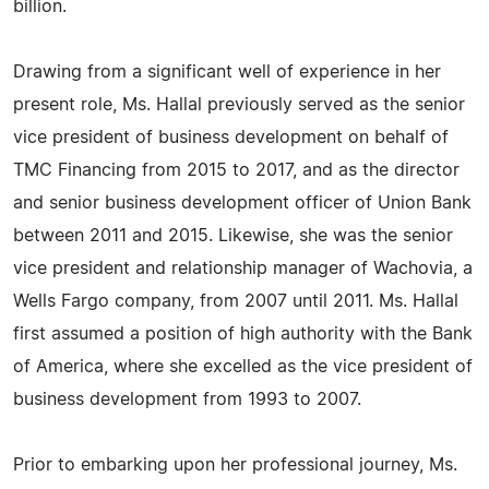
billion.
Drawing from a significant well of experience in her
present role, Ms. Hallal previously served as the senior
vice president of business development on behalf of
TMC Financing from 2015 to 2017, and as the director
and senior business development officer of Union Bank
between 2011 and 2015. Likewise, she was the senior
vice president and relationship manager of Wachovia, a
Wells Fargo company, from 2007 until 2011. Ms. Hallal
first assumed a position of high authority with the Bank
of America, where she excelled as the vice president of
business development from 1993 to 2007.
Prior to embarking upon her professional journey, Ms.