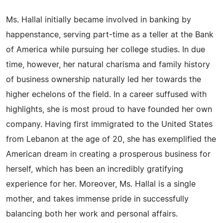
Ms. Hallal initially became involved in banking by
happenstance, serving part-time as a teller at the Bank
of America while pursuing her college studies. In due
time, however, her natural charisma and family history
of business ownership naturally led her towards the
higher echelons of the field. In a career suffused with
highlights, she is most proud to have founded her own
company. Having first immigrated to the United States
from Lebanon at the age of 20, she has exemplified the
American dream in creating a prosperous business for
herself, which has been an incredibly gratifying
experience for her. Moreover, Ms. Hallal is a single
mother, and takes immense pride in successfully
balancing both her work and personal affairs.