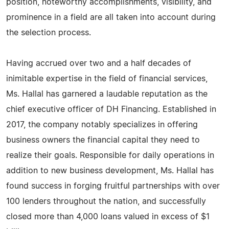
position, noteworthy accomplishments, visibility, and
prominence in a field are all taken into account during
the selection process.
Having accrued over two and a half decades of
inimitable expertise in the field of financial services,
Ms. Hallal has garnered a laudable reputation as the
chief executive officer of DH Financing. Established in
2017, the company notably specializes in offering
business owners the financial capital they need to
realize their goals. Responsible for daily operations in
addition to new business development, Ms. Hallal has
found success in forging fruitful partnerships with over
100 lenders throughout the nation, and successfully
closed more than 4,000 loans valued in excess of $1