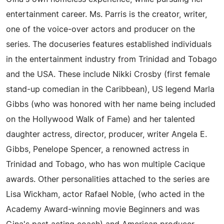
entertainment career. Ms. Parris is the creator, writer,
one of the voice-over actors and producer on the
series. The docuseries features established individuals
in the entertainment industry from Trinidad and Tobago
and the USA. These include Nikki Crosby (first female
stand-up comedian in the Caribbean), US legend Marla
Gibbs (who was honored with her name being included
on the Hollywood Walk of Fame) and her talented
daughter actress, director, producer, writer Angela E.
Gibbs, Penelope Spencer, a renowned actress in
Trinidad and Tobago, who has won multiple Cacique
awards. Other personalities attached to the series are
Lisa Wickham, actor Rafael Noble, (who acted in the
Academy Award-winning movie Beginners and was