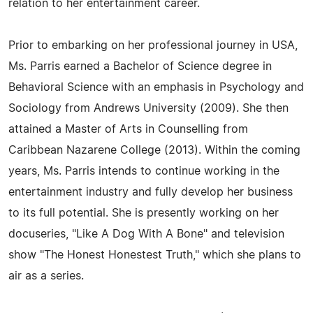
relation to her entertainment career.
Prior to embarking on her professional journey in USA,
Ms. Parris earned a Bachelor of Science degree in
Behavioral Science with an emphasis in Psychology and
Sociology from Andrews University (2009). She then
attained a Master of Arts in Counselling from
Caribbean Nazarene College (2013). Within the coming
years, Ms. Parris intends to continue working in the
entertainment industry and fully develop her business
to its full potential. She is presently working on her
docuseries, "Like A Dog With A Bone" and television
show "The Honest Honestest Truth," which she plans to
air as a series.