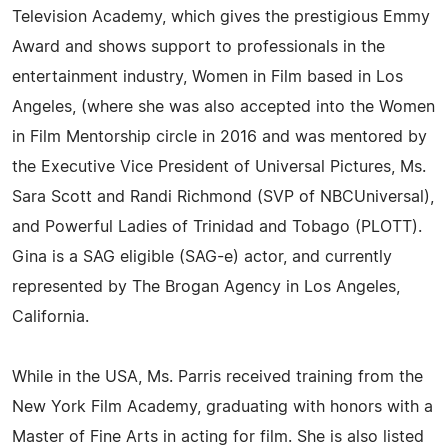
Television Academy, which gives the prestigious Emmy
Award and shows support to professionals in the
entertainment industry, Women in Film based in Los
Angeles, (where she was also accepted into the Women
in Film Mentorship circle in 2016 and was mentored by
the Executive Vice President of Universal Pictures, Ms.
Sara Scott and Randi Richmond (SVP of NBCUniversal),
and Powerful Ladies of Trinidad and Tobago (PLOTT).
Gina is a SAG eligible (SAG-e) actor, and currently
represented by The Brogan Agency in Los Angeles,
California.
While in the USA, Ms. Parris received training from the
New York Film Academy, graduating with honors with a
Master of Fine Arts in acting for film. She is also listed