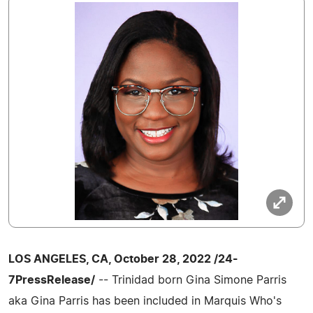
LOS ANGELES, CA, October 28, 2022 /24-
7PressRelease/
-- Trinidad born Gina Simone Parris
aka Gina Parris has been included in Marquis Who's