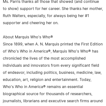
Ms. Parris thanks all those that showed (and continue
to show) support for her career. She thanks her mother,
Ruth Walters, especially, for always being her #1
supporter and cheering her on.
About Marquis Who's Who®
Since 1899, when A. N. Marquis printed the First Edition
of Who's Who in America®, Marquis Who's Who® has
chronicled the lives of the most accomplished
individuals and innovators from every significant field
of endeavor, including politics, business, medicine, law,
education, art, religion and entertainment. Today,
Who's Who in America® remains an essential
biographical source for thousands of researchers,
journalists, librarians and executive search firms around