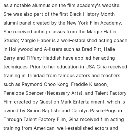
as a notable alumnus on the film academy's website.
She was also part of the first Black History Month
alumni panel created by the New York Film Academy.
She received acting classes from the Margie Haber
Studio; Margie Haber is a well-established acting coach
in Hollywood and A-listers such as Brad Pitt, Halle
Berry and Tiffany Haddish have applied her acting
techniques. Prior to her education in USA Gina received
training in Trinidad from famous actors and teachers
such as Raymond Choo Kong, Freddie Kissoon,
Penelope Spencer (Necessary Arts), and Talent Factory
Film created by Question Mark Entertainment, which is
owned by Simon Baptiste and Carolyn Pasea-Pogson.
Through Talent Factory Film, Gina received film acting
training from American, well-established actors and