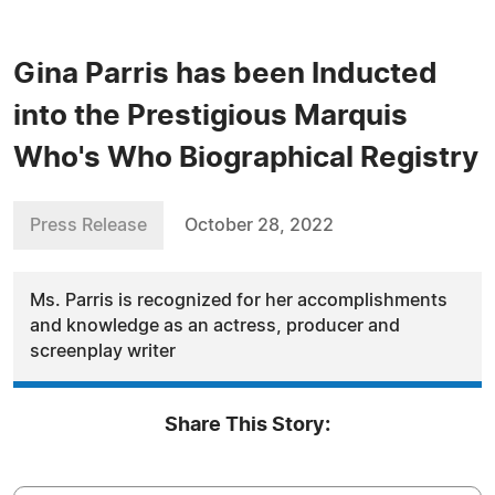
Gina Parris has been Inducted
into the Prestigious Marquis
Who's Who Biographical Registry
Press Release
October 28, 2022
Ms. Parris is recognized for her accomplishments
and knowledge as an actress, producer and
screenplay writer
Share This Story: