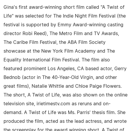
Gina's first award-winning short film called "A Twist of
Life" was selected for The Indie Night Film Festival (the
festival is supported by Emmy Award-winning casting
director Robi Reed), The Metro Film and TV Awards,
The Caribe Film Festival, the ABA Film Society
showcase at the New York Film Academy and The
Equality International Film Festival. The film also
featured prominent Los Angeles, CA based actor, Gerry
Bednob (actor in The 40-Year-Old Virgin, and other
great films), Natalie Whittle and Chloe Paige Flowers.
The short, A Twist of Life, was also shown on the online
television site, irietimestv.com as reruns and on-
demand. A Twist of Life was Ms. Parris' thesis film. She
produced the film, acted as the lead actress, and wrote
the screenplay for the award winning short. A Twist of