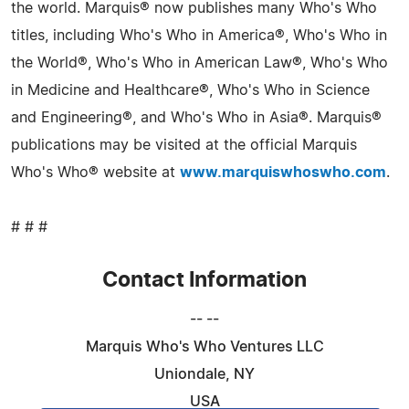
the world. Marquis® now publishes many Who's Who
titles, including Who's Who in America®, Who's Who in
the World®, Who's Who in American Law®, Who's Who
in Medicine and Healthcare®, Who's Who in Science
and Engineering®, and Who's Who in Asia®. Marquis®
publications may be visited at the official Marquis
Who's Who® website at
www.marquiswhoswho.com
.
# # #
Contact Information
-- --
Marquis Who's Who Ventures LLC
Uniondale, NY
USA