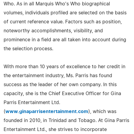
Who. As in all Marquis Who's Who biographical
volumes, individuals profiled are selected on the basis
of current reference value. Factors such as position,
noteworthy accomplishments, visibility, and
prominence in a field are all taken into account during
the selection process.
With more than 10 years of excellence to her credit in
the entertainment industry, Ms. Parris has found
success as the leader of her own company. In this
capacity, she is the Chief Executive Officer for Gina
Parris Entertainment Ltd.
(
www.ginaparrisentertainment.com
), which was
founded in 2010, in Trinidad and Tobago. At Gina Parris
Entertainment Ltd., she strives to incorporate