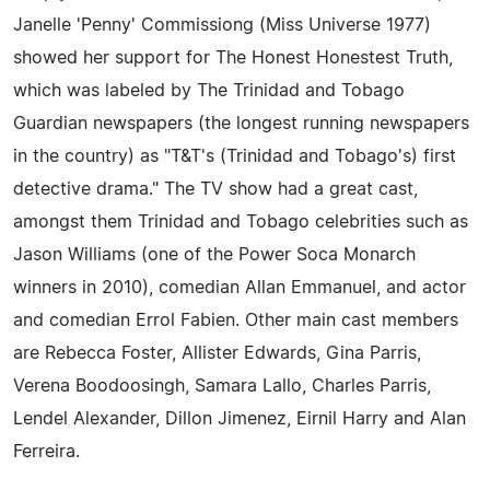
Janelle 'Penny' Commissiong (Miss Universe 1977)
showed her support for The Honest Honestest Truth,
which was labeled by The Trinidad and Tobago
Guardian newspapers (the longest running newspapers
in the country) as "T&T's (Trinidad and Tobago's) first
detective drama." The TV show had a great cast,
amongst them Trinidad and Tobago celebrities such as
Jason Williams (one of the Power Soca Monarch
winners in 2010), comedian Allan Emmanuel, and actor
and comedian Errol Fabien. Other main cast members
are Rebecca Foster, Allister Edwards, Gina Parris,
Verena Boodoosingh, Samara Lallo, Charles Parris,
Lendel Alexander, Dillon Jimenez, Eirnil Harry and Alan
Ferreira.