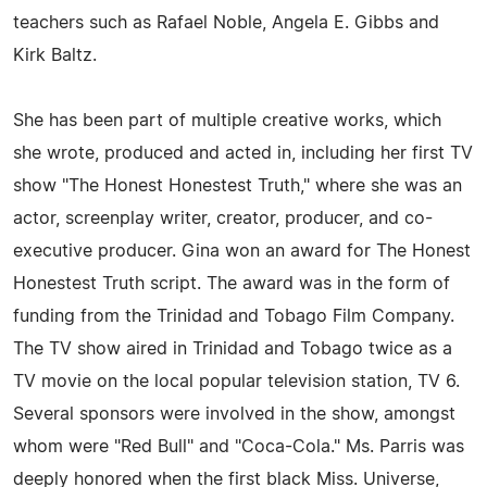
teachers such as Rafael Noble, Angela E. Gibbs and
Kirk Baltz.
She has been part of multiple creative works, which
she wrote, produced and acted in, including her first TV
show "The Honest Honestest Truth," where she was an
actor, screenplay writer, creator, producer, and co-
executive producer. Gina won an award for The Honest
Honestest Truth script. The award was in the form of
funding from the Trinidad and Tobago Film Company.
The TV show aired in Trinidad and Tobago twice as a
TV movie on the local popular television station, TV 6.
Several sponsors were involved in the show, amongst
whom were "Red Bull" and "Coca-Cola." Ms. Parris was
deeply honored when the first black Miss. Universe,