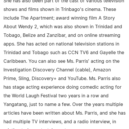
She has also been part of the cast of various television
shows and films shown in Trinbago's cinema. These
include The Apartment; award winning film A Story
About Wendy 2, which was also shown in Trinidad and
Tobago, Belize and Zanzibar, and on online streaming
apps. She has acted on national television stations in
Trinidad and Tobago such as CCN TV6 and Gayelle the
Caribbean. You can also see Ms. Parris' acting on the
Investigation Discovery Channel (cable), Amazon
Prime, Sling, Discovery+ and YouTube. Ms. Parris also
has stage acting experience doing comedic acting for
the World Laugh Festival two years in a row and
Yangatang, just to name a few. Over the years multiple
articles have been written about Ms. Parris, and she has
had multiple TV interviews, and a radio interview, in