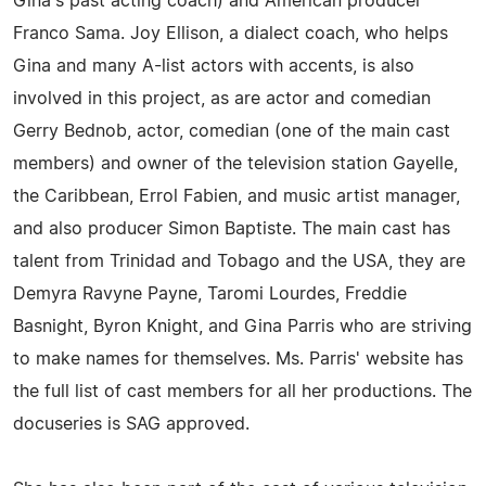
Gina's past acting coach) and American producer
Franco Sama. Joy Ellison, a dialect coach, who helps
Gina and many A-list actors with accents, is also
involved in this project, as are actor and comedian
Gerry Bednob, actor, comedian (one of the main cast
members) and owner of the television station Gayelle,
the Caribbean, Errol Fabien, and music artist manager,
and also producer Simon Baptiste. The main cast has
talent from Trinidad and Tobago and the USA, they are
Demyra Ravyne Payne, Taromi Lourdes, Freddie
Basnight, Byron Knight, and Gina Parris who are striving
to make names for themselves. Ms. Parris' website has
the full list of cast members for all her productions. The
docuseries is SAG approved.