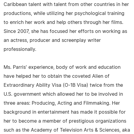
Caribbean talent with talent from other countries in her
productions, while utilizing her psychological training
to enrich her work and help others through her films.
Since 2007, she has focused her efforts on working as
an actress, producer and screenplay writer
professionally.
Ms. Parris' experience, body of work and education
have helped her to obtain the coveted Alien of
Extraordinary Ability Visa (O-1B Visa) twice from the
U.S. government which allowed her to be involved in
three areas: Producing, Acting and Filmmaking. Her
background in entertainment has made it possible for
her to become a member of prestigious organizations
such as the Academy of Television Arts & Sciences, aka