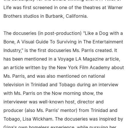
Life was first screened in one of the theatres at Warner
Brothers studios in Burbank, California.
The docuseries (in post-production) "Like a Dog with a
Bone, A Visual Guide To Surviving in The Entertainment
Industry," is the first docuseries Ms. Parris created. It
has been mentioned in a Voyage LA Magazine article,
an article written by the New York Film Academy about
Ms. Parris, and was also mentioned on national
television in Trinidad and Tobago during an interview
with Ms. Parris on the Now morning show, the
interviewer was well-known host, director and
producer (also Ms. Parris' mentor) from Trinidad and
Tobago, Lisa Wickham. The docuseries was inspired by
Gina's own homeless experience, while pursuing her