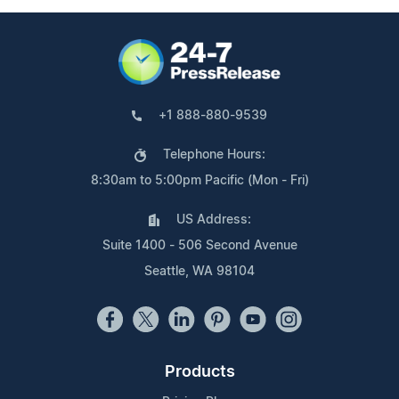
+1 888-880-9539
Telephone Hours:
8:30am to 5:00pm Pacific (Mon - Fri)
US Address:
Suite 1400 - 506 Second Avenue
Seattle, WA 98104
Products