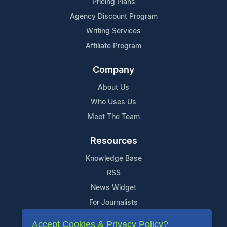
Pricing Plans
Agency Discount Program
Writing Services
Affiliate Program
Company
About Us
Who Uses Us
Meet The Team
Resources
Knowledge Base
RSS
News Widget
For Journalists
Accept Cookies & Privacy Policy?
Support