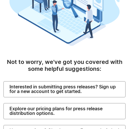
Not to worry, we've got you covered with
some helpful suggestions:
Interested in submitting press releases? Sign up
for a new account to get started.
Explore our pricing plans for press release
distribution options.