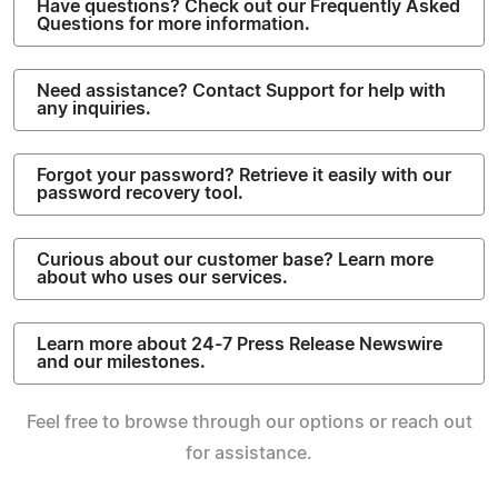
Have questions? Check out our Frequently Asked
Questions for more information.
Need assistance? Contact Support for help with
any inquiries.
Forgot your password? Retrieve it easily with our
password recovery tool.
Curious about our customer base? Learn more
about who uses our services.
Learn more about 24-7 Press Release Newswire
and our milestones.
Feel free to browse through our options or reach out
for assistance.