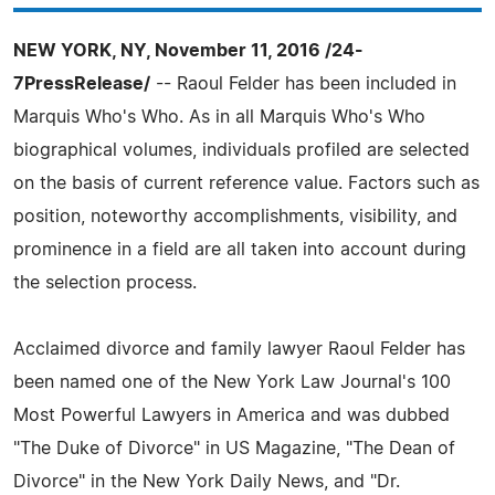
NEW YORK, NY, November 11, 2016 /24-
7PressRelease/
-- Raoul Felder has been included in
Marquis Who's Who. As in all Marquis Who's Who
biographical volumes, individuals profiled are selected
on the basis of current reference value. Factors such as
position, noteworthy accomplishments, visibility, and
prominence in a field are all taken into account during
the selection process.
Acclaimed divorce and family lawyer Raoul Felder has
been named one of the New York Law Journal's 100
Most Powerful Lawyers in America and was dubbed
"The Duke of Divorce" in US Magazine, "The Dean of
Divorce" in the New York Daily News, and "Dr.