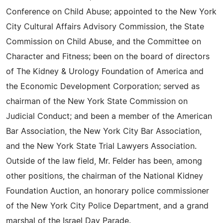
Conference on Child Abuse; appointed to the New York
City Cultural Affairs Advisory Commission, the State
Commission on Child Abuse, and the Committee on
Character and Fitness; been on the board of directors
of The Kidney & Urology Foundation of America and
the Economic Development Corporation; served as
chairman of the New York State Commission on
Judicial Conduct; and been a member of the American
Bar Association, the New York City Bar Association,
and the New York State Trial Lawyers Association.
Outside of the law field, Mr. Felder has been, among
other positions, the chairman of the National Kidney
Foundation Auction, an honorary police commissioner
of the New York City Police Department, and a grand
marshal of the Israel Day Parade.