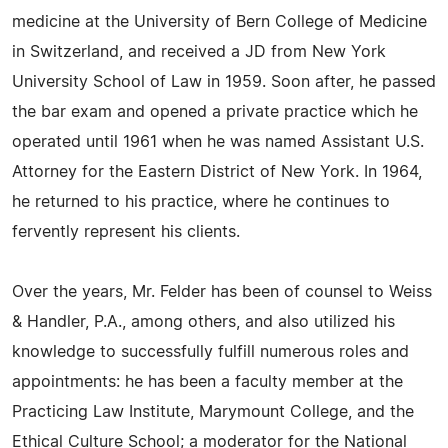
medicine at the University of Bern College of Medicine
in Switzerland, and received a JD from New York
University School of Law in 1959. Soon after, he passed
the bar exam and opened a private practice which he
operated until 1961 when he was named Assistant U.S.
Attorney for the Eastern District of New York. In 1964,
he returned to his practice, where he continues to
fervently represent his clients.
Over the years, Mr. Felder has been of counsel to Weiss
& Handler, P.A., among others, and also utilized his
knowledge to successfully fulfill numerous roles and
appointments: he has been a faculty member at the
Practicing Law Institute, Marymount College, and the
Ethical Culture School; a moderator for the National