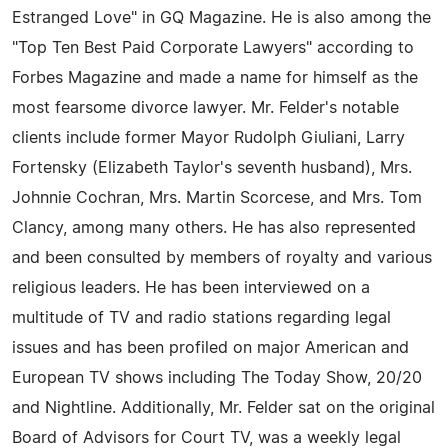
Estranged Love" in GQ Magazine. He is also among the
"Top Ten Best Paid Corporate Lawyers" according to
Forbes Magazine and made a name for himself as the
most fearsome divorce lawyer. Mr. Felder's notable
clients include former Mayor Rudolph Giuliani, Larry
Fortensky (Elizabeth Taylor's seventh husband), Mrs.
Johnnie Cochran, Mrs. Martin Scorcese, and Mrs. Tom
Clancy, among many others. He has also represented
and been consulted by members of royalty and various
religious leaders. He has been interviewed on a
multitude of TV and radio stations regarding legal
issues and has been profiled on major American and
European TV shows including The Today Show, 20/20
and Nightline. Additionally, Mr. Felder sat on the original
Board of Advisors for Court TV, was a weekly legal