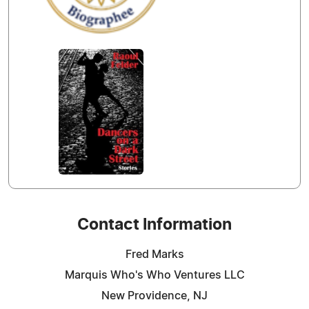
Contact Information
Fred Marks
Marquis Who's Who Ventures LLC
New Providence, NJ