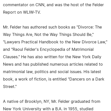
commentator on CNN, and was the host of the Felder
Report on WLIW-TV.
Mr. Felder has authored such books as "Divorce: The
Way Things Are, Not the Way Things Should Be,"
"Lawyers Practical Handbook to the New Divorce Law,"
and "Raoul Felder's Encyclopedia of Matrimonial
Clauses." He has also written for the New York Daily
News and has published numerous articles related to
matrimonial law, politics and social issues. His latest
book, a work of fiction, is entitled "Dancers on a Dark
Street."
A native of Brooklyn, NY, Mr. Felder graduated from
New York University with a B.A. in 1955, studied