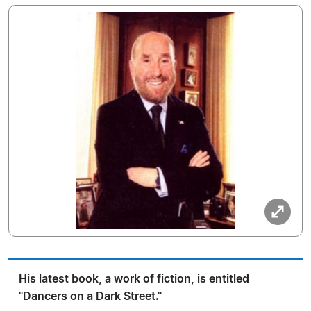
His latest book, a work of fiction, is entitled
"Dancers on a Dark Street."