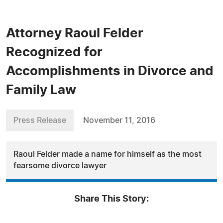
Attorney Raoul Felder
Recognized for
Accomplishments in Divorce and
Family Law
Press Release
November 11, 2016
Raoul Felder made a name for himself as the most
fearsome divorce lawyer
Share This Story: