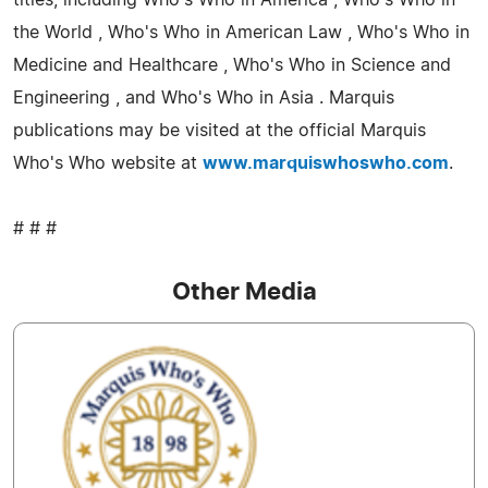
titles, including Who's Who in America , Who's Who in
the World , Who's Who in American Law , Who's Who in
Medicine and Healthcare , Who's Who in Science and
Engineering , and Who's Who in Asia . Marquis
publications may be visited at the official Marquis
Who's Who website at
www.marquiswhoswho.com
.
# # #
Other Media