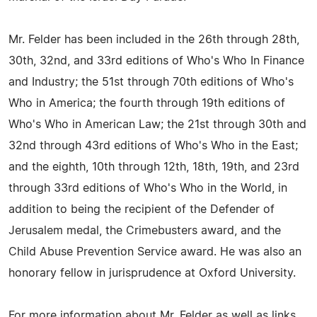
Mr. Felder has been included in the 26th through 28th,
30th, 32nd, and 33rd editions of Who's Who In Finance
and Industry; the 51st through 70th editions of Who's
Who in America; the fourth through 19th editions of
Who's Who in American Law; the 21st through 30th and
32nd through 43rd editions of Who's Who in the East;
and the eighth, 10th through 12th, 18th, 19th, and 23rd
through 33rd editions of Who's Who in the World, in
addition to being the recipient of the Defender of
Jerusalem medal, the Crimebusters award, and the
Child Abuse Prevention Service award. He was also an
honorary fellow in jurisprudence at Oxford University.
For more information about Mr. Felder as well as links