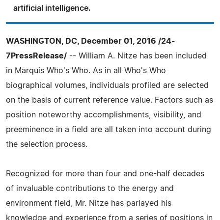
artificial intelligence.
WASHINGTON, DC, December 01, 2016 /24-
7PressRelease/
-- William A. Nitze has been included
in Marquis Who's Who. As in all Who's Who
biographical volumes, individuals profiled are selected
on the basis of current reference value. Factors such as
position noteworthy accomplishments, visibility, and
preeminence in a field are all taken into account during
the selection process.
Recognized for more than four and one-half decades
of invaluable contributions to the energy and
environment field, Mr. Nitze has parlayed his
knowledge and experience from a series of positions in