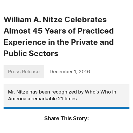
William A. Nitze Celebrates
Almost 45 Years of Practiced
Experience in the Private and
Public Sectors
Press Release
December 1, 2016
Mr. Nitze has been recognized by Who's Who in
America a remarkable 21 times
Share This Story: