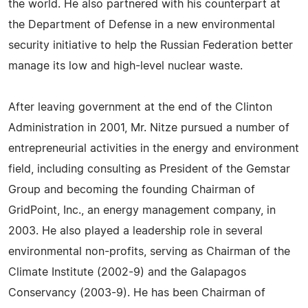
the world. He also partnered with his counterpart at
the Department of Defense in a new environmental
security initiative to help the Russian Federation better
manage its low and high-level nuclear waste.
After leaving government at the end of the Clinton
Administration in 2001, Mr. Nitze pursued a number of
entrepreneurial activities in the energy and environment
field, including consulting as President of the Gemstar
Group and becoming the founding Chairman of
GridPoint, Inc., an energy management company, in
2003. He also played a leadership role in several
environmental non-profits, serving as Chairman of the
Climate Institute (2002-9) and the Galapagos
Conservancy (2003-9). He has been Chairman of