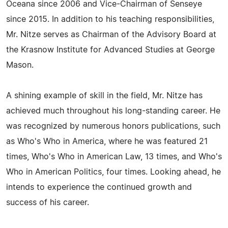
Oceana since 2006 and Vice-Chairman of Senseye
since 2015. In addition to his teaching responsibilities,
Mr. Nitze serves as Chairman of the Advisory Board at
the Krasnow Institute for Advanced Studies at George
Mason.
A shining example of skill in the field, Mr. Nitze has
achieved much throughout his long-standing career. He
was recognized by numerous honors publications, such
as Who's Who in America, where he was featured 21
times, Who's Who in American Law, 13 times, and Who's
Who in American Politics, four times. Looking ahead, he
intends to experience the continued growth and
success of his career.