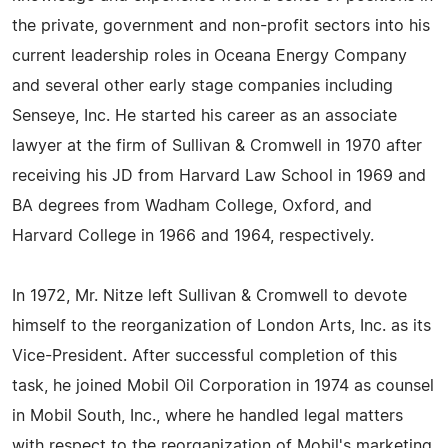
the private, government and non-profit sectors into his
current leadership roles in Oceana Energy Company
and several other early stage companies including
Senseye, Inc. He started his career as an associate
lawyer at the firm of Sullivan & Cromwell in 1970 after
receiving his JD from Harvard Law School in 1969 and
BA degrees from Wadham College, Oxford, and
Harvard College in 1966 and 1964, respectively.
In 1972, Mr. Nitze left Sullivan & Cromwell to devote
himself to the reorganization of London Arts, Inc. as its
Vice-President. After successful completion of this
task, he joined Mobil Oil Corporation in 1974 as counsel
in Mobil South, Inc., where he handled legal matters
with respect to the reorganization of Mobil's marketing