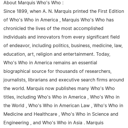
About Marquis Who's Who :
Since 1899, when A. N. Marquis printed the First Edition
of Who's Who in America , Marquis Who's Who has
chronicled the lives of the most accomplished
individuals and innovators from every significant field
of endeavor, including politics, business, medicine, law,
education, art, religion and entertainment. Today,
Who's Who in America remains an essential
biographical source for thousands of researchers,
journalists, librarians and executive search firms around
the world. Marquis now publishes many Who's Who
titles, including Who's Who in America , Who's Who in
the World , Who's Who in American Law , Who's Who in
Medicine and Healthcare , Who's Who in Science and
Engineering , and Who's Who in Asia . Marquis