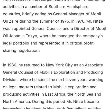
activities in a number of Southern Hemisphere
countries, briefly acting as General Manager of Mobil
Oil Zaire during the summer of 1975. In 1976, Mr. Nitze
was appointed General Counsel and a Director of Mobil
Oil Japan in Tokyo, where he managed the company's
legal portfolio and represented it in critical profit-
sharing negotiations.
In 1980, he returned to New York City as an Associate
General Counsel of Mobil's Exploration and Producing
Division, where he spent the next seven years working
on legal matters related to Mobil's exploration and
producing activities in East Africa, the North Sea and
North America. During this period Mr. Nitze became