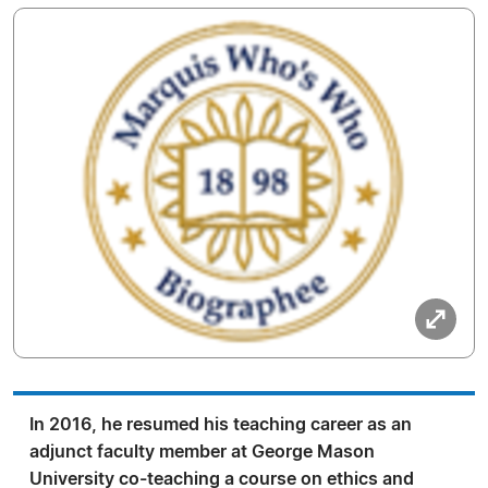
In 2016, he resumed his teaching career as an
adjunct faculty member at George Mason
University co-teaching a course on ethics and