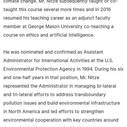
climate change. Mr. Nitze subsequently taught or co-
taught this course several more times and in 2016
resumed his teaching career as an adjunct faculty
member at George Mason University co-teaching a
course on ethics and artificial intelligence.
He was nominated and confirmed as Assistant
Administrator for International Activities at the U.S.
Environmental Protection Agency in 1994. During his six
and one-half years in that position, Mr. Nitze
represented the Administrator in managing bi-lateral
and tri-lateral efforts to address transboundary
pollution issues and build environmental infrastructure
in North America and led efforts to strengthen
environmental cooperation with key countries around