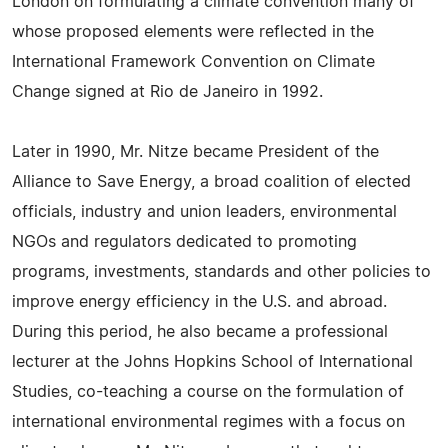
London on formulating a climate convention many of
whose proposed elements were reflected in the
International Framework Convention on Climate
Change signed at Rio de Janeiro in 1992.
Later in 1990, Mr. Nitze became President of the
Alliance to Save Energy, a broad coalition of elected
officials, industry and union leaders, environmental
NGOs and regulators dedicated to promoting
programs, investments, standards and other policies to
improve energy efficiency in the U.S. and abroad.
During this period, he also became a professional
lecturer at the Johns Hopkins School of International
Studies, co-teaching a course on the formulation of
international environmental regimes with a focus on