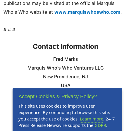
publications may be visited at the official Marquis
Who's Who website at
www.marquiswhoswho.com
.
# # #
Contact Information
Fred Marks
Marquis Who's Who Ventures LLC
New Providence, NJ
USA
Telephone: 844-394-6946
Accept Cookies & Privacy Policy?
Email:
Email Us Here
This site uses cookies to improve user
experience. By continuing to browse this site,
Website:
Visit Our Website
you accept the use of cookies.
Learn more
. 24-7
Press Release Newswire supports the
GDPR
.
Follow Us: