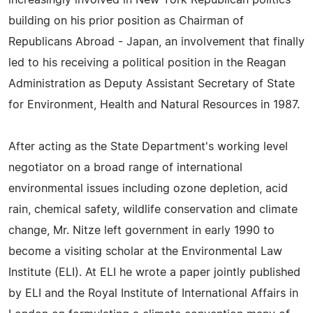
increasingly involved in New York Republican politics
building on his prior position as Chairman of
Republicans Abroad - Japan, an involvement that finally
led to his receiving a political position in the Reagan
Administration as Deputy Assistant Secretary of State
for Environment, Health and Natural Resources in 1987.
After acting as the State Department's working level
negotiator on a broad range of international
environmental issues including ozone depletion, acid
rain, chemical safety, wildlife conservation and climate
change, Mr. Nitze left government in early 1990 to
become a visiting scholar at the Environmental Law
Institute (ELI). At ELI he wrote a paper jointly published
by ELI and the Royal Institute of International Affairs in