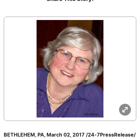
BETHLEHEM, PA, March 02, 2017 /24-7PressRelease/