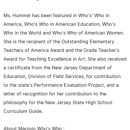
Ms. Hummel has been featured in Who's' Who in
America, Who's Who in American Education, Who's
Who in the World and Who's Who of American Women.
She is the recipient of the Outstanding Elementary
Teachers of America Award and the Grade Teacher's
Award for Teaching Excellence in Art. She also received
a certificate from the New Jersey Department of
Education, Division of Field Services, for contribution
to the state's Performance Evaluation Project, and a
letter of recognition for her contribution to the
philosophy for the New Jersey State High School
Curriculum Guide.
About Marquis Who's Who :