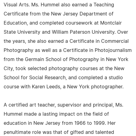
Visual Arts. Ms. Hummel also earned a Teaching
Certificate from the New Jersey Department of
Education, and completed coursework at Montclair
State University and William Paterson University. Over
the years, she also earned a Certificate in Commercial
Photography as well as a Certificate in Photojournalism
from the Germain School of Photography in New York
City, took selected photography courses at the New
School for Social Research, and completed a studio
course with Karen Leeds, a New York photographer.
A certified art teacher, supervisor and principal, Ms.
Hummel made a lasting impact on the field of
education in New Jersey from 1966 to 1999. Her
penultimate role was that of gifted and talented