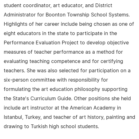
student coordinator, art educator, and District
Administrator for Boonton Township School Systems.
Highlights of her career include being chosen as one of
eight educators in the state to participate in the
Performance Evaluation Project to develop objective
measures of teacher performance as a method for
evaluating teaching competence and for certifying
teachers. She was also selected for participation on a
six-person committee with responsibility for
formulating the art education philosophy supporting
the State's Curriculum Guide. Other positions she held
include art instructor at the American Academy in
Istanbul, Turkey, and teacher of art history, painting and
drawing to Turkish high school students.