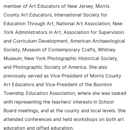
member of Art Educators of New Jersey, Morris
County Art Educators, International Society for
Education Through Art, National Art Association, New
York Administrators in Art, Association for Supervision
and Curriculum Development, American Archaeological
Society, Museum of Contemporary Crafts, Whitney
Museum, New York Photographic Historical Society,
and Photographic Society of America. She also
previously served as Vice-President of Morris County
Art Educators and Vice-President of the Boonton
Township Education Association, where she was tasked
with representing the teachers' interests in School
Board meetings, and at the county and local levels. She
attended conferences and held workshops on both art
education and gifted education.