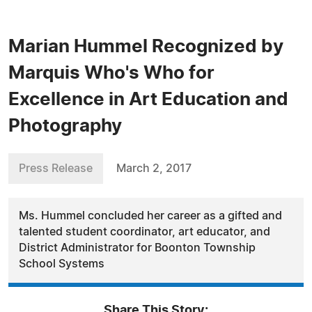
Marian Hummel Recognized by
Marquis Who's Who for
Excellence in Art Education and
Photography
Press Release
March 2, 2017
Ms. Hummel concluded her career as a gifted and
talented student coordinator, art educator, and
District Administrator for Boonton Township
School Systems
Share This Story: