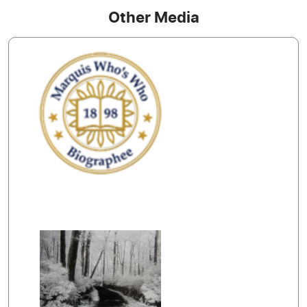
Other Media