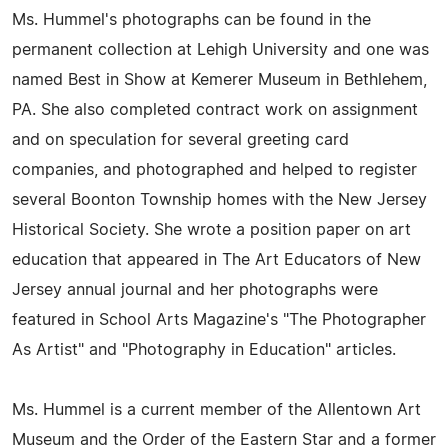
Ms. Hummel's photographs can be found in the
permanent collection at Lehigh University and one was
named Best in Show at Kemerer Museum in Bethlehem,
PA. She also completed contract work on assignment
and on speculation for several greeting card
companies, and photographed and helped to register
several Boonton Township homes with the New Jersey
Historical Society. She wrote a position paper on art
education that appeared in The Art Educators of New
Jersey annual journal and her photographs were
featured in School Arts Magazine's "The Photographer
As Artist" and "Photography in Education" articles.
Ms. Hummel is a current member of the Allentown Art
Museum and the Order of the Eastern Star and a former