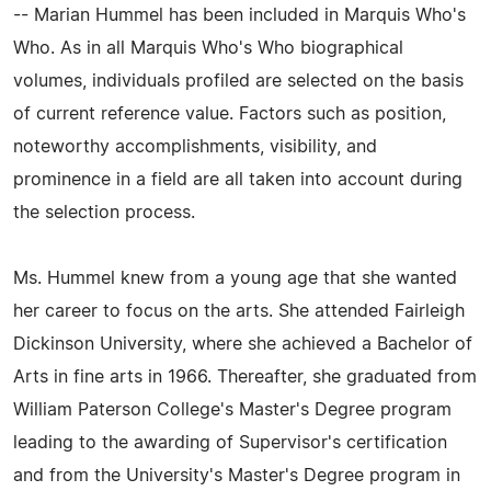
-- Marian Hummel has been included in Marquis Who's
Who. As in all Marquis Who's Who biographical
volumes, individuals profiled are selected on the basis
of current reference value. Factors such as position,
noteworthy accomplishments, visibility, and
prominence in a field are all taken into account during
the selection process.
Ms. Hummel knew from a young age that she wanted
her career to focus on the arts. She attended Fairleigh
Dickinson University, where she achieved a Bachelor of
Arts in fine arts in 1966. Thereafter, she graduated from
William Paterson College's Master's Degree program
leading to the awarding of Supervisor's certification
and from the University's Master's Degree program in