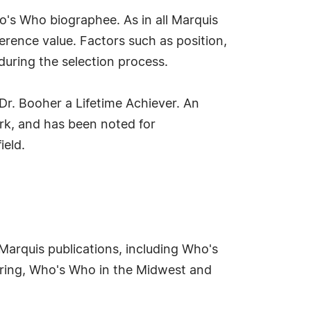
's Who biographee. As in all Marquis
erence value. Factors such as position,
during the selection process.
Dr. Booher a Lifetime Achiever. An
ork, and has been noted for
ield.
 Marquis publications, including Who's
ring, Who's Who in the Midwest and