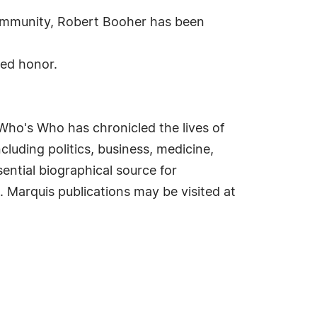
community, Robert Booher has been
hed honor.
Who's Who has chronicled the lives of
cluding politics, business, medicine,
ential biographical source for
. Marquis publications may be visited at