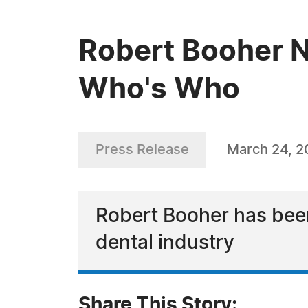
Robert Booher N
Who's Who
Press Release
March 24, 2
Robert Booher has bee
dental industry
Share This Story: