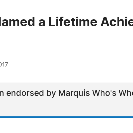
amed a Lifetime Achi
017
n endorsed by Marquis Who's Who 