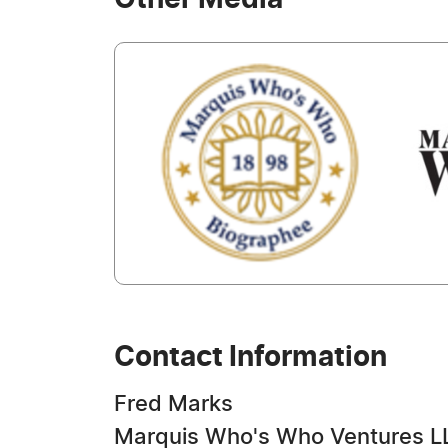
Other Media
Contact Information
Fred Marks
Marquis Who's Who Ventures L