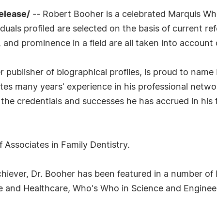
elease/
-- Robert Booher is a celebrated Marquis Who
uals profiled are selected on the basis of current ref
 and prominence in a field are all taken into account 
publisher of biographical profiles, is proud to name 
ates many years' experience in his professional netw
the credentials and successes he has accrued in his f
f Associates in Family Dentistry.
 Achiever, Dr. Booher has been featured in a number of
e and Healthcare, Who's Who in Science and Enginee