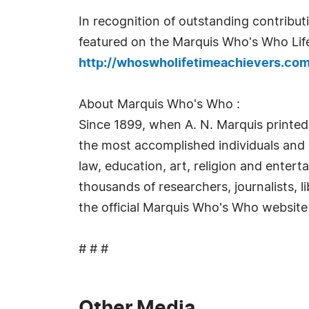
In recognition of outstanding contrib
featured on the Marquis Who's Who Life
http://whoswholifetimeachievers.co
About Marquis Who's Who :
Since 1899, when A. N. Marquis printed
the most accomplished individuals and in
law, education, art, religion and enter
thousands of researchers, journalists, 
the official Marquis Who's Who website
# # #