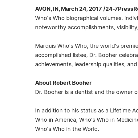
AVON, IN, March 24, 2017 /24-7PressR
Who's Who biographical volumes, individ
noteworthy accomplishments, visibility,
Marquis Who's Who, the world's premier 
accomplished listee, Dr. Booher celebr
achievements, leadership qualities, and 
About Robert Booher
Dr. Booher is a dentist and the owner o
In addition to his status as a Lifetime
Who in America, Who's Who in Medicin
Who's Who in the World.