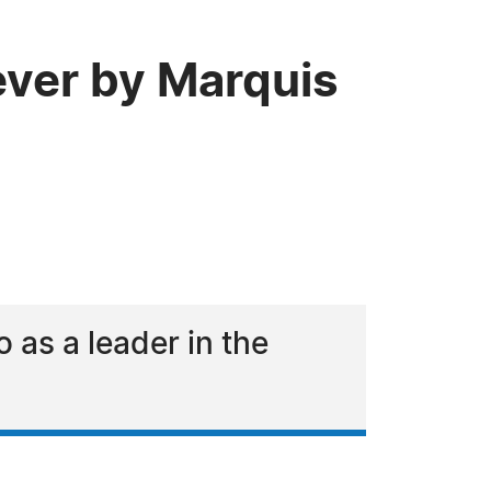
ever by Marquis
as a leader in the