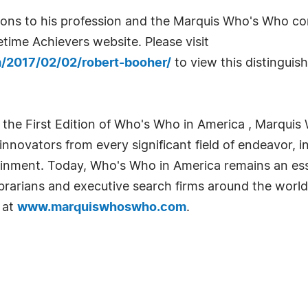
utions to his profession and the Marquis Who's Who 
time Achievers website. Please visit
m/2017/02/02/robert-booher/
to view this distinguis
 the First Edition of Who's Who in America , Marquis 
novators from every significant field of endeavor, in
tainment. Today, Who's Who in America remains an ess
librarians and executive search firms around the world
 at
www.marquiswhoswho.com
.