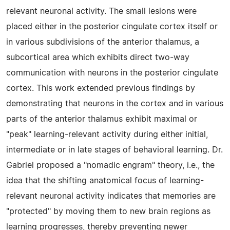
relevant neuronal activity. The small lesions were
placed either in the posterior cingulate cortex itself or
in various subdivisions of the anterior thalamus, a
subcortical area which exhibits direct two-way
communication with neurons in the posterior cingulate
cortex. This work extended previous findings by
demonstrating that neurons in the cortex and in various
parts of the anterior thalamus exhibit maximal or
"peak" learning-relevant activity during either initial,
intermediate or in late stages of behavioral learning. Dr.
Gabriel proposed a "nomadic engram" theory, i.e., the
idea that the shifting anatomical focus of learning-
relevant neuronal activity indicates that memories are
"protected" by moving them to new brain regions as
learning progresses, thereby preventing newer