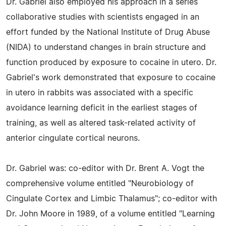
Dr. Gabriel also employed his approach in a series
collaborative studies with scientists engaged in an
effort funded by the National Institute of Drug Abuse
(NIDA) to understand changes in brain structure and
function produced by exposure to cocaine in utero. Dr.
Gabriel's work demonstrated that exposure to cocaine
in utero in rabbits was associated with a specific
avoidance learning deficit in the earliest stages of
training, as well as altered task-related activity of
anterior cingulate cortical neurons.
Dr. Gabriel was: co-editor with Dr. Brent A. Vogt the
comprehensive volume entitled "Neurobiology of
Cingulate Cortex and Limbic Thalamus"; co-editor with
Dr. John Moore in 1989, of a volume entitled "Learning