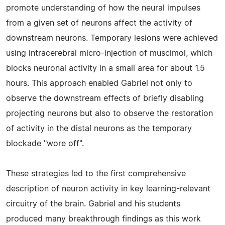
promote understanding of how the neural impulses
from a given set of neurons affect the activity of
downstream neurons. Temporary lesions were achieved
using intracerebral micro-injection of muscimol, which
blocks neuronal activity in a small area for about 1.5
hours. This approach enabled Gabriel not only to
observe the downstream effects of briefly disabling
projecting neurons but also to observe the restoration
of activity in the distal neurons as the temporary
blockade "wore off".
These strategies led to the first comprehensive
description of neuron activity in key learning-relevant
circuitry of the brain. Gabriel and his students
produced many breakthrough findings as this work