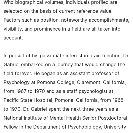
Who biographical volumes, individuals profiled are
selected on the basis of current reference value.
Factors such as position, noteworthy accomplishments,
visibility, and prominence in a field are all taken into
account.
In pursuit of his passionate interest in brain function, Dr.
Gabriel embarked on a journey that would change the
field forever. He began as an assistant professor of
Psychology at Pomona College, Claremont, California,
from 1967 to 1970 and as a staff psychologist at
Pacific State Hospital, Pomona, California, from 1968
to 1970. Dr. Gabriel spent the next three years as a
National Institute of Mental Health Senior Postdoctoral
Fellow in the Department of Psychobiology, University