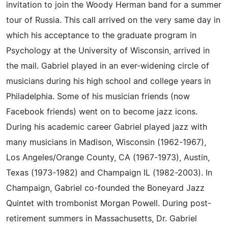
invitation to join the Woody Herman band for a summer
tour of Russia. This call arrived on the very same day in
which his acceptance to the graduate program in
Psychology at the University of Wisconsin, arrived in
the mail. Gabriel played in an ever-widening circle of
musicians during his high school and college years in
Philadelphia. Some of his musician friends (now
Facebook friends) went on to become jazz icons.
During his academic career Gabriel played jazz with
many musicians in Madison, Wisconsin (1962-1967),
Los Angeles/Orange County, CA (1967-1973), Austin,
Texas (1973-1982) and Champaign IL (1982-2003). In
Champaign, Gabriel co-founded the Boneyard Jazz
Quintet with trombonist Morgan Powell. During post-
retirement summers in Massachusetts, Dr. Gabriel