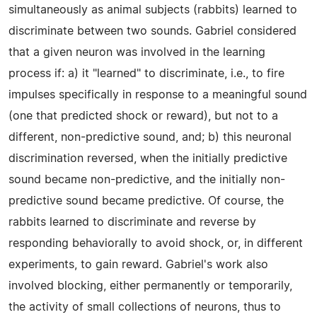
simultaneously as animal subjects (rabbits) learned to
discriminate between two sounds. Gabriel considered
that a given neuron was involved in the learning
process if: a) it "learned" to discriminate, i.e., to fire
impulses specifically in response to a meaningful sound
(one that predicted shock or reward), but not to a
different, non-predictive sound, and; b) this neuronal
discrimination reversed, when the initially predictive
sound became non-predictive, and the initially non-
predictive sound became predictive. Of course, the
rabbits learned to discriminate and reverse by
responding behaviorally to avoid shock, or, in different
experiments, to gain reward. Gabriel's work also
involved blocking, either permanently or temporarily,
the activity of small collections of neurons, thus to