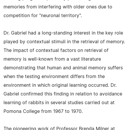
memories from interfering with older ones due to
competition for "neuronal territory".
Dr. Gabriel had a long-standing interest in the key role
played by contextual stimuli in the retrieval of memory.
The impact of contextual factors on retrieval of
memory is well-known from a vast literature
demonstrating that human and animal memory suffers
when the testing environment differs from the
environment in which original learning occurred. Dr.
Gabriel confirmed this finding in relation to avoidance
learning of rabbits in several studies carried out at
Pomona College from 1967 to 1970.
The pioneering work of Professor Brenda Milner at