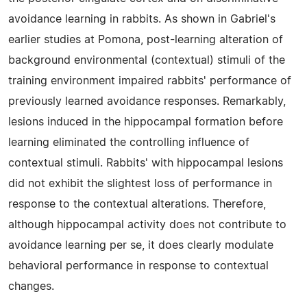
avoidance learning in rabbits. As shown in Gabriel's
earlier studies at Pomona, post-learning alteration of
background environmental (contextual) stimuli of the
training environment impaired rabbits' performance of
previously learned avoidance responses. Remarkably,
lesions induced in the hippocampal formation before
learning eliminated the controlling influence of
contextual stimuli. Rabbits' with hippocampal lesions
did not exhibit the slightest loss of performance in
response to the contextual alterations. Therefore,
although hippocampal activity does not contribute to
avoidance learning per se, it does clearly modulate
behavioral performance in response to contextual
changes.