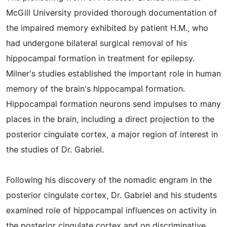
McGill University provided thorough documentation of
the impaired memory exhibited by patient H.M., who
had undergone bilateral surgical removal of his
hippocampal formation in treatment for epilepsy.
Milner's studies established the important role in human
memory of the brain's hippocampal formation.
Hippocampal formation neurons send impulses to many
places in the brain, including a direct projection to the
posterior cingulate cortex, a major region of interest in
the studies of Dr. Gabriel.
Following his discovery of the nomadic engram in the
posterior cingulate cortex, Dr. Gabriel and his students
examined role of hippocampal influences on activity in
the posterior cingulate cortex and on discriminative