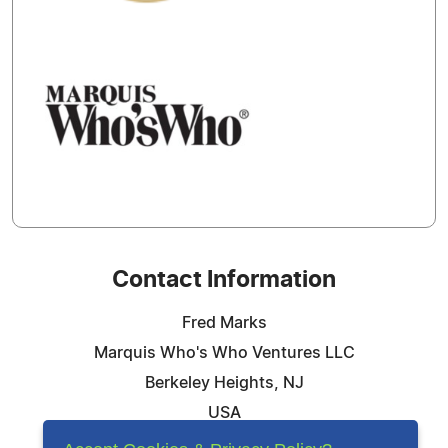
Contact Information
Fred Marks
Marquis Who's Who Ventures LLC
Berkeley Heights, NJ
USA
Telephone: 844-394-6946