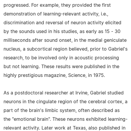
progressed. For example, they provided the first
demonstration of learning-relevant activity, i.e.,
discrimination and reversal of neuron activity elicited
by the sounds used in his studies, as early as 15 - 30
milliseconds after sound onset, in the medial geniculate
nucleus, a subcortical region believed, prior to Gabriel's
research, to be involved only in acoustic processing
but not learning. These results were published in the
highly prestigious magazine, Science, in 1975.
As a postdoctoral researcher at Irvine, Gabriel studied
neurons in the cingulate region of the cerebral cortex, a
part of the brain's limbic system, often described as
the "emotional brain". These neurons exhibited learning-
relevant activity. Later work at Texas, also published in