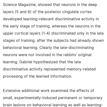
Science Magazine, showed that neurons in the deep
layers (5 and 6) of the posterior cingulate cortex
developed learning-relevant discriminative activity in
the early stage of training, whereas the neurons in the
upper cortical layers (1-4) discriminated only in the late
stages of training, after the subjects had already shown
behavioral learning. Clearly the late-discriminating
neurons were not involved in the rabbits' original
learning. Gabriel hypothesized that the late
discriminative activity represented memory-related
processing of the learned information.
Extensive additional work examined the effects of
small, experimentally-induced permanent or temporary
brain lesions on behavioral learning as well as learning-