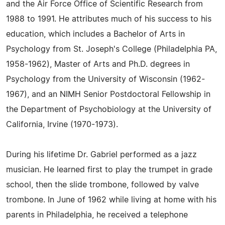
and the Air Force Office of Scientific Research from
1988 to 1991. He attributes much of his success to his
education, which includes a Bachelor of Arts in
Psychology from St. Joseph's College (Philadelphia PA,
1958-1962), Master of Arts and Ph.D. degrees in
Psychology from the University of Wisconsin (1962-
1967), and an NIMH Senior Postdoctoral Fellowship in
the Department of Psychobiology at the University of
California, Irvine (1970-1973).
During his lifetime Dr. Gabriel performed as a jazz
musician. He learned first to play the trumpet in grade
school, then the slide trombone, followed by valve
trombone. In June of 1962 while living at home with his
parents in Philadelphia, he received a telephone