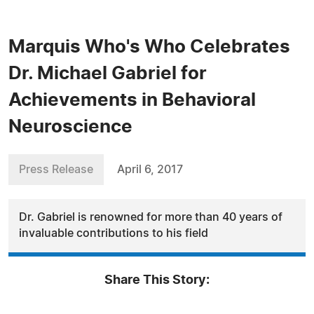
Marquis Who's Who Celebrates
Dr. Michael Gabriel for
Achievements in Behavioral
Neuroscience
Press Release
April 6, 2017
Dr. Gabriel is renowned for more than 40 years of
invaluable contributions to his field
Share This Story: