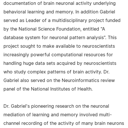
documentation of brain neuronal activity underlying
behavioral learning and memory. In addition Gabriel
served as Leader of a multidisciplinary project funded
by the National Science Foundation, entitled "A
database system for neuronal pattern analysis". This
project sought to make available to neuroscientists
increasingly powerful computational resources for
handling huge data sets acquired by neuroscientists
who study complex patterns of brain activity. Dr.
Gabriel also served on the Neuroinformatics review
panel of the National Institutes of Health.
Dr. Gabriel's pioneering research on the neuronal
mediation of learning and memory involved multi-
channel recording of the activity of many brain neurons