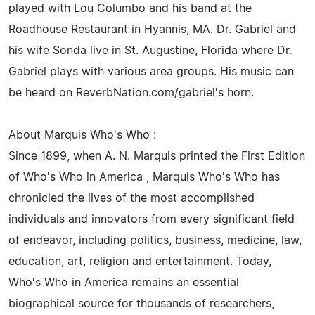
played with Lou Columbo and his band at the
Roadhouse Restaurant in Hyannis, MA. Dr. Gabriel and
his wife Sonda live in St. Augustine, Florida where Dr.
Gabriel plays with various area groups. His music can
be heard on ReverbNation.com/gabriel's horn.
About Marquis Who's Who :
Since 1899, when A. N. Marquis printed the First Edition
of Who's Who in America , Marquis Who's Who has
chronicled the lives of the most accomplished
individuals and innovators from every significant field
of endeavor, including politics, business, medicine, law,
education, art, religion and entertainment. Today,
Who's Who in America remains an essential
biographical source for thousands of researchers,