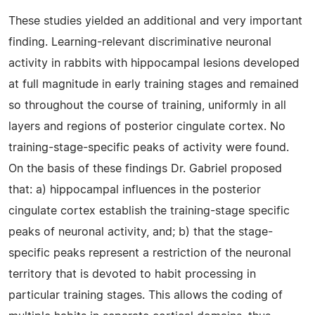
These studies yielded an additional and very important
finding. Learning-relevant discriminative neuronal
activity in rabbits with hippocampal lesions developed
at full magnitude in early training stages and remained
so throughout the course of training, uniformly in all
layers and regions of posterior cingulate cortex. No
training-stage-specific peaks of activity were found.
On the basis of these findings Dr. Gabriel proposed
that: a) hippocampal influences in the posterior
cingulate cortex establish the training-stage specific
peaks of neuronal activity, and; b) that the stage-
specific peaks represent a restriction of the neuronal
territory that is devoted to habit processing in
particular training stages. This allows the coding of