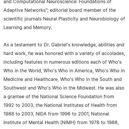
and Computational Neuroscience: Foundations of
Adaptive Networks"; editorial board member of the
scientific journals Neural Plasticity and Neurobiology of
Learning and Memory.
As a testament to Dr. Gabriel's knowledge, abilities and
hard work, he was honored with a variety of accolades,
including features in numerous editions each of Who's
Who in the World, Who's Who in America, Who's Who in
Medicine and Healthcare, Who's Who in the South and
Southwest and Who's Who in the Midwest. He was also
a grantee of the National Science Foundation from
1992 to 2003, the National Institutes of Health from
1988 to 2003, NIDA from 1996 to 2001, National
Institute of Mental Health (NIMH) from 1978 to 1988,