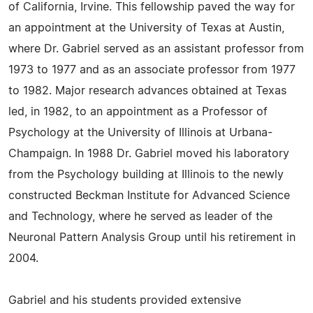
of California, Irvine. This fellowship paved the way for
an appointment at the University of Texas at Austin,
where Dr. Gabriel served as an assistant professor from
1973 to 1977 and as an associate professor from 1977
to 1982. Major research advances obtained at Texas
led, in 1982, to an appointment as a Professor of
Psychology at the University of Illinois at Urbana-
Champaign. In 1988 Dr. Gabriel moved his laboratory
from the Psychology building at Illinois to the newly
constructed Beckman Institute for Advanced Science
and Technology, where he served as leader of the
Neuronal Pattern Analysis Group until his retirement in
2004.
Gabriel and his students provided extensive