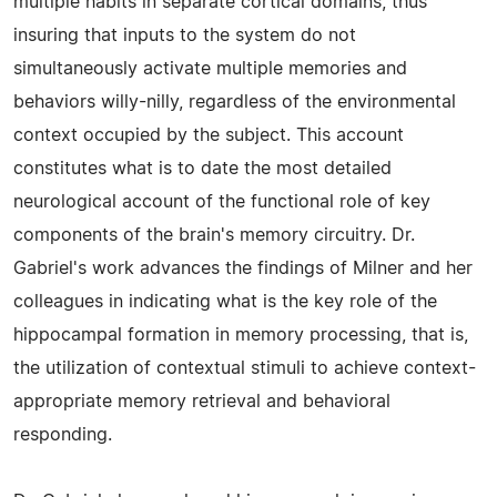
multiple habits in separate cortical domains, thus
insuring that inputs to the system do not
simultaneously activate multiple memories and
behaviors willy-nilly, regardless of the environmental
context occupied by the subject. This account
constitutes what is to date the most detailed
neurological account of the functional role of key
components of the brain's memory circuitry. Dr.
Gabriel's work advances the findings of Milner and her
colleagues in indicating what is the key role of the
hippocampal formation in memory processing, that is,
the utilization of contextual stimuli to achieve context-
appropriate memory retrieval and behavioral
responding.