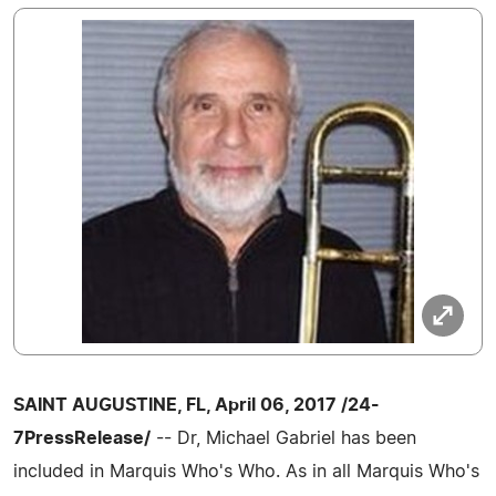
SAINT AUGUSTINE, FL, April 06, 2017 /24-
7PressRelease/
-- Dr, Michael Gabriel has been
included in Marquis Who's Who. As in all Marquis Who's