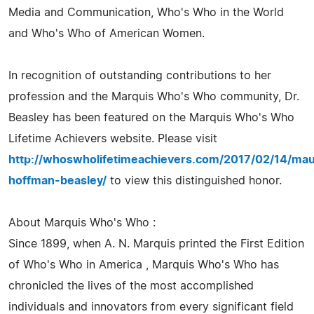
Media and Communication, Who's Who in the World
and Who's Who of American Women.
In recognition of outstanding contributions to her
profession and the Marquis Who's Who community, Dr.
Beasley has been featured on the Marquis Who's Who
Lifetime Achievers website. Please visit
http://whoswholifetimeachievers.com/2017/02/14/mau
hoffman-beasley/
to view this distinguished honor.
About Marquis Who's Who :
Since 1899, when A. N. Marquis printed the First Edition
of Who's Who in America , Marquis Who's Who has
chronicled the lives of the most accomplished
individuals and innovators from every significant field