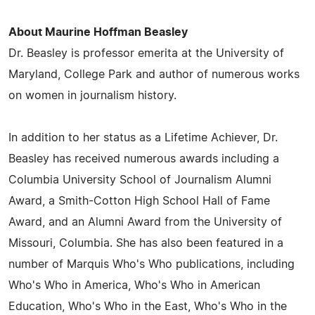
About Maurine Hoffman Beasley
Dr. Beasley is professor emerita at the University of
Maryland, College Park and author of numerous works
on women in journalism history.
In addition to her status as a Lifetime Achiever, Dr.
Beasley has received numerous awards including a
Columbia University School of Journalism Alumni
Award, a Smith-Cotton High School Hall of Fame
Award, and an Alumni Award from the University of
Missouri, Columbia. She has also been featured in a
number of Marquis Who's Who publications, including
Who's Who in America, Who's Who in American
Education, Who's Who in the East, Who's Who in the