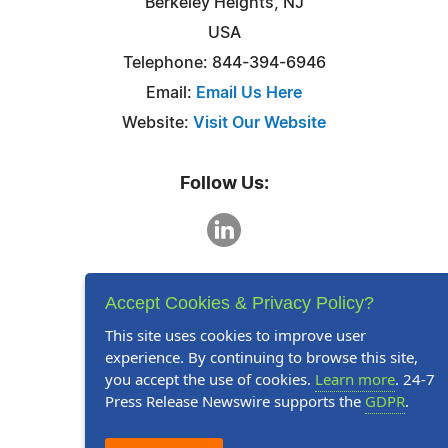
Berkeley Heights, NJ
USA
Telephone: 844-394-6946
Email:
Email Us Here
Website:
Visit Our Website
Follow Us:
Accept Cookies & Privacy Policy?
This site uses cookies to improve user
experience. By continuing to browse this site,
you accept the use of cookies.
Learn more
. 24-7
Press Release Newswire supports the
GDPR
.