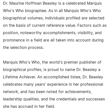
Dr. Maurine Hoffman Beasley is a celebrated Marquis
Who's Who biographee. As in all Marquis Who's Who
biographical volumes, individuals profiled are selected
on the basis of current reference value. Factors such as
position, noteworthy accomplishments, visibility, and
prominence in a field are all taken into account during
the selection process.
Marquis Who's Who, the world's premier publisher of
biographical profiles, is proud to name Dr. Beasley a
Lifetime Achiever. An accomplished listee, Dr. Beasley
celebrates many years' experience in her professional
network, and has been noted for achievements,
leadership qualities, and the credentials and successes
she has accrued in her field.