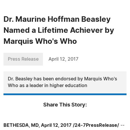
Dr. Maurine Hoffman Beasley
Named a Lifetime Achiever by
Marquis Who's Who
Press Release
April 12, 2017
Dr. Beasley has been endorsed by Marquis Who's
Who as a leader in higher education
Share This Story:
BETHESDA, MD, April 12, 2017 /24-7PressRelease/
--