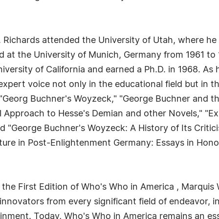
. Richards attended the University of Utah, where he
ed at the University of Munich, Germany from 1961 to 
versity of California and earned a Ph.D. in 1968. As h
xpert voice not only in the educational field but in 
 "Georg Buchner's Woyzeck," "George Buchner and th
al Approach to Hesse's Demian and other Novels," "Ex
nd "George Buchner's Woyzeck: A History of Its Critici
ulture in Post-Enlightenment Germany: Essays in Honor 
 the First Edition of Who's Who in America , Marquis 
novators from every significant field of endeavor, in
tainment. Today, Who's Who in America remains an ess