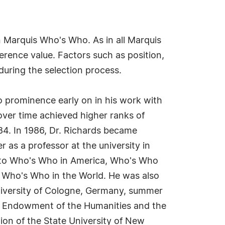
n Marquis Who's Who. As in all Marquis
erence value. Factors such as position,
during the selection process.
o prominence early on in his work with
over time achieved higher ranks of
84. In 1986, Dr. Richards became
as a professor at the university in
n into Who's Who in America, Who's Who
 Who's Who in the World. He was also
University of Cologne, Germany, summer
al Endowment of the Humanities and the
ion of the State University of New