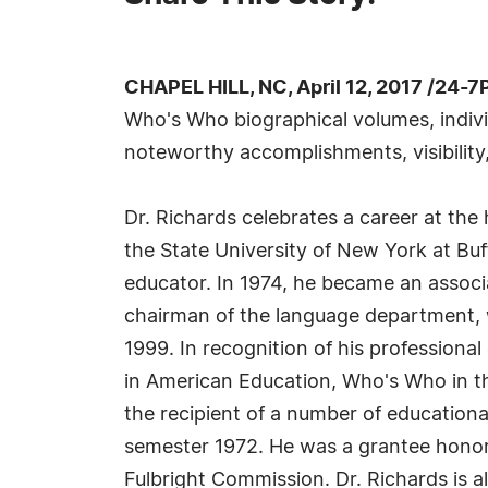
CHAPEL HILL, NC, April 12, 2017 /24-
Who's Who biographical volumes, individ
noteworthy accomplishments, visibility,
Dr. Richards celebrates a career at the
the State University of New York at Buf
educator. In 1974, he became an associ
chairman of the language department, w
1999. In recognition of his professiona
in American Education, Who's Who in t
the recipient of a number of education
semester 1972. He was a grantee honor
Fulbright Commission. Dr. Richards is a