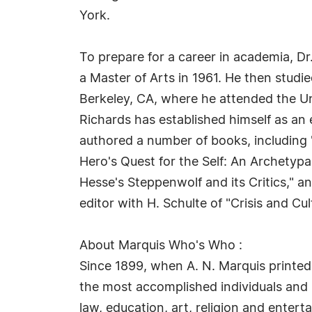
York.
To prepare for a career in academia, Dr
a Master of Arts in 1961. He then studi
Berkeley, CA, where he attended the Uni
Richards has established himself as an e
authored a number of books, including
Hero's Quest for the Self: An Archetyp
Hesse's Steppenwolf and its Critics," a
editor with H. Schulte of "Crisis and C
About Marquis Who's Who :
Since 1899, when A. N. Marquis printed
the most accomplished individuals and in
law, education, art, religion and enter