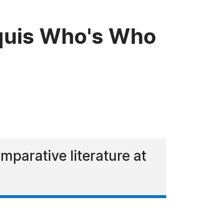
rquis Who's Who
parative literature at