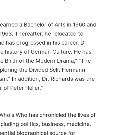
 earned a Bachelor of Arts in 1960 and
1963. Thereafter, he relocated to
e has progressed in his career, Dr.
the history of German Culture. He has
e Birth of the Modern Drama," "The
ploring the Divided Self: Hermann
sm." In addition, Dr. Richards was the
of Peter Heller,"
Who's Who has chronicled the lives of
cluding politics, business, medicine,
ential biographical source for