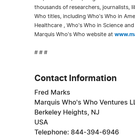
thousands of researchers, journalists,
Who titles, including Who's Who in Am
Healthcare , Who's Who in Science and E
Marquis Who's Who website at
www.ma
# # #
Contact Information
Fred Marks
Marquis Who's Who Ventures L
Berkeley Heights, NJ
USA
Telephone: 844-394-6946