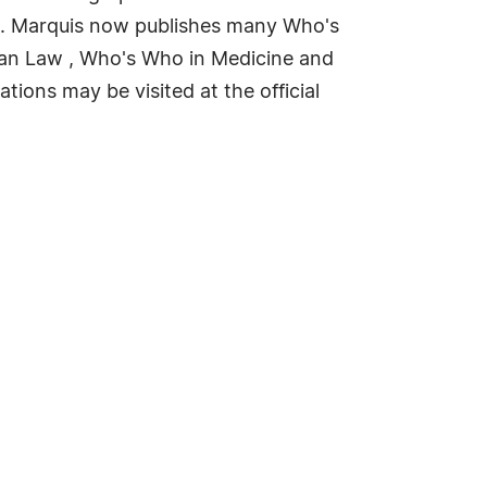
rld. Marquis now publishes many Who's
can Law , Who's Who in Medicine and
ions may be visited at the official