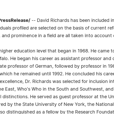
7PressRelease/
-- David Richards has been included i
uals profiled are selected on the basis of current ref
 and prominence in a field are all taken into account 
 higher education level that began in 1968. He came t
falo. He began his career as assistant professor and 
ate professor of German, followed by professor in 19
hich he remained until 1992. He concluded his career 
l excellence, Dr. Richards was selected for inclusio
he East, Who's Who in the South and Southwest, and
al distinctions. He served as guest professor at the 
ed by the State University of New York, the Nation
lso distinguished as a fellow by the Research Foundat