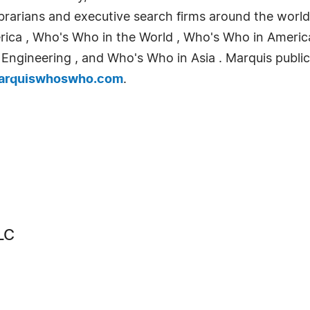
 librarians and executive search firms around the wo
erica , Who's Who in the World , Who's Who in Ameri
ngineering , and Who's Who in Asia . Marquis publicat
rquiswhoswho.com
.
LC