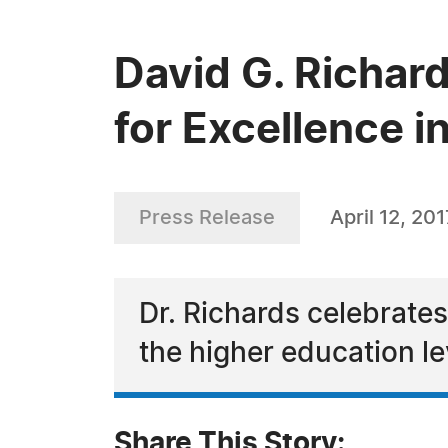
David G. Richa
for Excellence i
Press Release
April 12, 201
Dr. Richards celebrate
the higher education le
Share This Story: