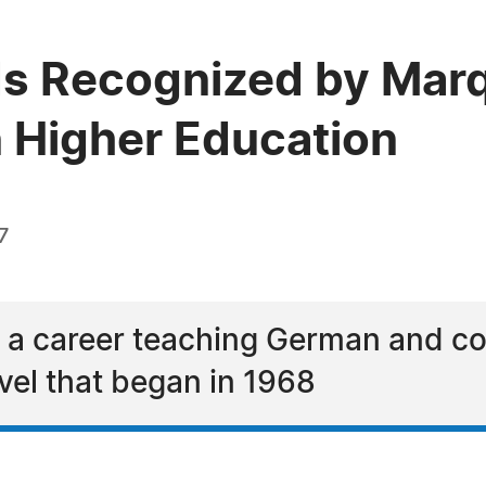
rds Recognized by Ma
n Higher Education
7
s a career teaching German and com
vel that began in 1968