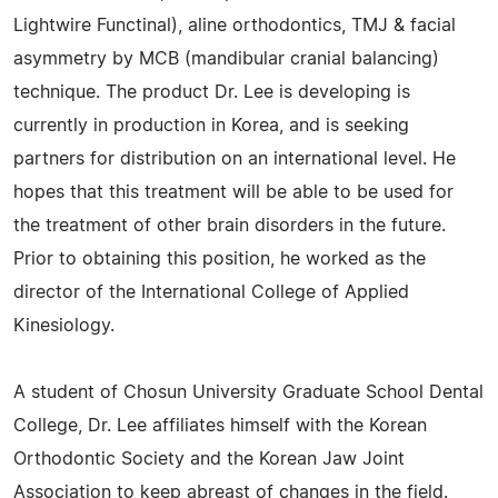
Lightwire Functinal), aline orthodontics, TMJ & facial
asymmetry by MCB (mandibular cranial balancing)
technique. The product Dr. Lee is developing is
currently in production in Korea, and is seeking
partners for distribution on an international level. He
hopes that this treatment will be able to be used for
the treatment of other brain disorders in the future.
Prior to obtaining this position, he worked as the
director of the International College of Applied
Kinesiology.
A student of Chosun University Graduate School Dental
College, Dr. Lee affiliates himself with the Korean
Orthodontic Society and the Korean Jaw Joint
Association to keep abreast of changes in the field.