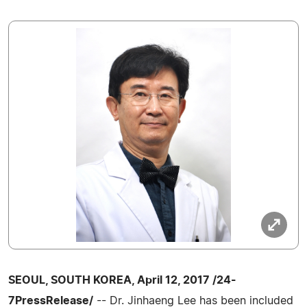
SEOUL, SOUTH KOREA, April 12, 2017 /24-
7PressRelease/
-- Dr. Jinhaeng Lee has been included