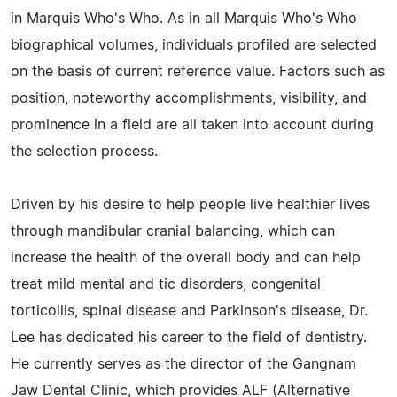
in Marquis Who's Who. As in all Marquis Who's Who
biographical volumes, individuals profiled are selected
on the basis of current reference value. Factors such as
position, noteworthy accomplishments, visibility, and
prominence in a field are all taken into account during
the selection process.
Driven by his desire to help people live healthier lives
through mandibular cranial balancing, which can
increase the health of the overall body and can help
treat mild mental and tic disorders, congenital
torticollis, spinal disease and Parkinson's disease, Dr.
Lee has dedicated his career to the field of dentistry.
He currently serves as the director of the Gangnam
Jaw Dental Clinic, which provides ALF (Alternative