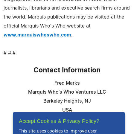
journalists, librarians and executive search firms around
the world. Marquis publications may be visited at the
official Marquis Who's Who website at
www.marquiswhoswho.com
.
# # #
Contact Information
Fred Marks
Marquis Who's Who Ventures LLC
Berkeley Heights, NJ
USA
Telephone: 844-394-6946
Accept Cookies & Privacy Policy?
Email:
Email Us Here
This site uses cookies to improve user