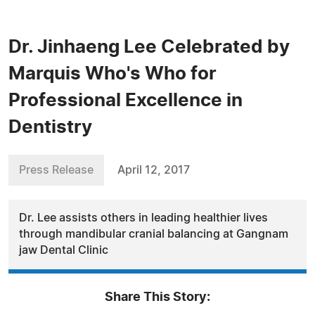
Dr. Jinhaeng Lee Celebrated by
Marquis Who's Who for
Professional Excellence in
Dentistry
Press Release
April 12, 2017
Dr. Lee assists others in leading healthier lives
through mandibular cranial balancing at Gangnam
jaw Dental Clinic
Share This Story: