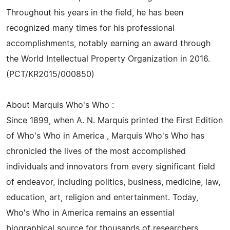
Throughout his years in the field, he has been
recognized many times for his professional
accomplishments, notably earning an award through
the World Intellectual Property Organization in 2016.
(PCT/KR2015/000850)
About Marquis Who's Who :
Since 1899, when A. N. Marquis printed the First Edition
of Who's Who in America , Marquis Who's Who has
chronicled the lives of the most accomplished
individuals and innovators from every significant field
of endeavor, including politics, business, medicine, law,
education, art, religion and entertainment. Today,
Who's Who in America remains an essential
biographical source for thousands of researchers,