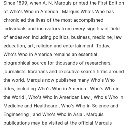
Since 1899, when A. N. Marquis printed the First Edition
of Who's Who in America , Marquis Who's Who has
chronicled the lives of the most accomplished
individuals and innovators from every significant field
of endeavor, including politics, business, medicine, law,
education, art, religion and entertainment. Today,
Who's Who in America remains an essential
biographical source for thousands of researchers,
journalists, librarians and executive search firms around
the world. Marquis now publishes many Who's Who
titles, including Who's Who in America , Who's Who in
the World , Who's Who in American Law , Who's Who in
Medicine and Healthcare , Who's Who in Science and
Engineering , and Who's Who in Asia . Marquis
publications may be visited at the official Marquis