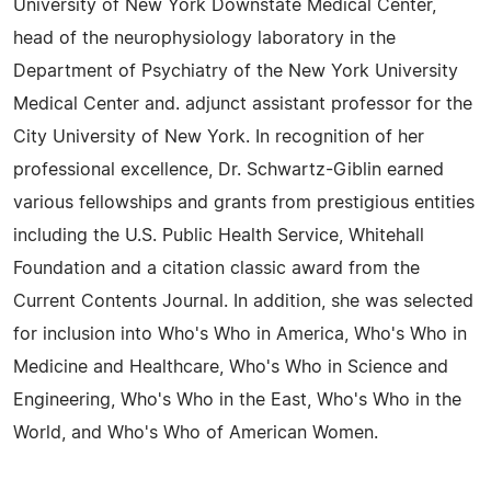
University of New York Downstate Medical Center,
head of the neurophysiology laboratory in the
Department of Psychiatry of the New York University
Medical Center and. adjunct assistant professor for the
City University of New York. In recognition of her
professional excellence, Dr. Schwartz-Giblin earned
various fellowships and grants from prestigious entities
including the U.S. Public Health Service, Whitehall
Foundation and a citation classic award from the
Current Contents Journal. In addition, she was selected
for inclusion into Who's Who in America, Who's Who in
Medicine and Healthcare, Who's Who in Science and
Engineering, Who's Who in the East, Who's Who in the
World, and Who's Who of American Women.