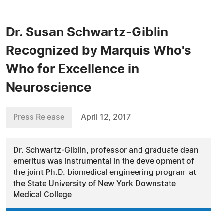
Dr. Susan Schwartz-Giblin
Recognized by Marquis Who's
Who for Excellence in
Neuroscience
Press Release
April 12, 2017
Dr. Schwartz-Giblin, professor and graduate dean
emeritus was instrumental in the development of
the joint Ph.D. biomedical engineering program at
the State University of New York Downstate
Medical College