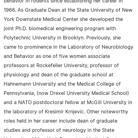
behavior in rodents since establishing her career in
1966. As Graduate Dean at the State University of New
York Downstate Medical Center she developed the
joint Ph.D. biomedical engineering program with
Polytechnic University in Brooklyn. Previously, she
came to prominence in the Laboratory of Neurobiology
and Behavior as one of five women associate
professors at Rockefeller University, professor of
physiology and dean of the graduate school at
Hahnemann University and the Medical College of
Pennsylvania, (now Drexel University Medical School)
and a NATO postdoctoral fellow at McGill University in
the laboratory of Kresimir Krnjevic. Other noteworthy
roles held in her career include dean of graduate
studies and professor of neurology in the State