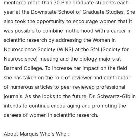
mentored more than 70 PhD graduate students each
year at the Downstate School of Graduate Studies. She
also took the opportunity to encourage women that it
was possible to combine motherhood with a career in
scientific research by addressing the Women In
Neuroscience Society (WINS) at the SfN (Society for
Neuroscience) meeting and the biology majors at
Barnard College. To increase her impact on the field
she has taken on the role of reviewer and contributor
of numerous articles to peer-reviewed professional
journals. As she looks to the future, Dr. Schwartz-Giblin
intends to continue encouraging and promoting the
careers of women in scientific research.
About Marquis Who's Who :