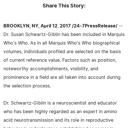
Share This Story:
BROOKLYN, NY, April 12, 2017 /24-7PressRelease/
--
Dr. Susan Schwartz-Giblin has been included in Marquis
Who's Who. As in all Marquis Who's Who biographical
volumes, individuals profiled are selected on the basis
of current reference value. Factors such as position,
noteworthy accomplishments, visibility, and
prominence in a field are all taken into account during
the selection process.
Dr. Schwartz-Giblin is a neuroscientist and educator
who has been highly regarded as an expert in amino
acid neurotransmission and its role in reproductive