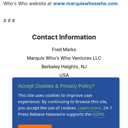
Who's Who website at
www.marquiswhoswho.com
.
# # #
Contact Information
Fred Marks
Marquis Who's Who Ventures LLC
Berkeley Heights, NJ
USA
Telephone: 844-394-6946
Accept Cookies & Privacy Policy?
Email:
Email Us Here
This site uses cookies to improve user
experience. By continuing to browse this site,
Website:
Visit Our Website
you accept the use of cookies.
Learn more
. 24-7
Press Release Newswire supports the
GDPR
.
Follow Us: