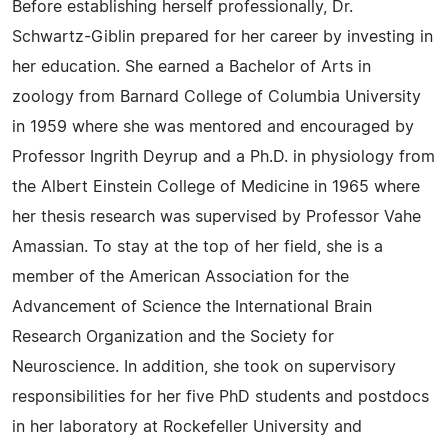
Before establishing herself professionally, Dr.
Schwartz-Giblin prepared for her career by investing in
her education. She earned a Bachelor of Arts in
zoology from Barnard College of Columbia University
in 1959 where she was mentored and encouraged by
Professor Ingrith Deyrup and a Ph.D. in physiology from
the Albert Einstein College of Medicine in 1965 where
her thesis research was supervised by Professor Vahe
Amassian. To stay at the top of her field, she is a
member of the American Association for the
Advancement of Science the International Brain
Research Organization and the Society for
Neuroscience. In addition, she took on supervisory
responsibilities for her five PhD students and postdocs
in her laboratory at Rockefeller University and