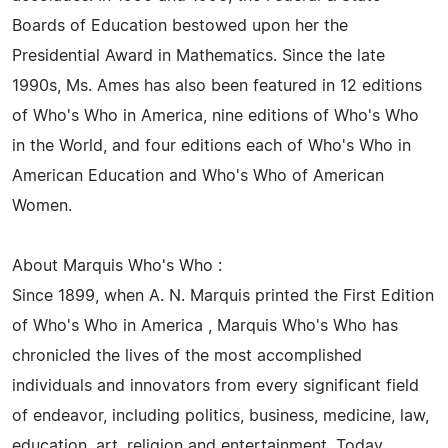
Boards of Education bestowed upon her the
Presidential Award in Mathematics. Since the late
1990s, Ms. Ames has also been featured in 12 editions
of Who's Who in America, nine editions of Who's Who
in the World, and four editions each of Who's Who in
American Education and Who's Who of American
Women.
About Marquis Who's Who :
Since 1899, when A. N. Marquis printed the First Edition
of Who's Who in America , Marquis Who's Who has
chronicled the lives of the most accomplished
individuals and innovators from every significant field
of endeavor, including politics, business, medicine, law,
education, art, religion and entertainment. Today,