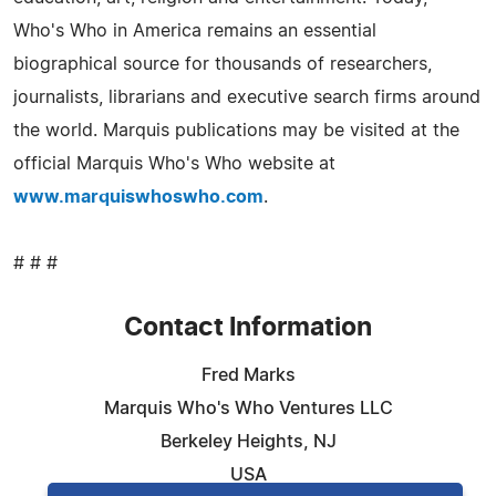
Who's Who in America remains an essential
biographical source for thousands of researchers,
journalists, librarians and executive search firms around
the world. Marquis publications may be visited at the
official Marquis Who's Who website at
www.marquiswhoswho.com
.
# # #
Contact Information
Fred Marks
Marquis Who's Who Ventures LLC
Berkeley Heights, NJ
USA