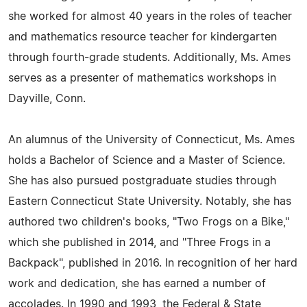
she worked for almost 40 years in the roles of teacher
and mathematics resource teacher for kindergarten
through fourth-grade students. Additionally, Ms. Ames
serves as a presenter of mathematics workshops in
Dayville, Conn.
An alumnus of the University of Connecticut, Ms. Ames
holds a Bachelor of Science and a Master of Science.
She has also pursued postgraduate studies through
Eastern Connecticut State University. Notably, she has
authored two children's books, "Two Frogs on a Bike,"
which she published in 2014, and "Three Frogs in a
Backpack", published in 2016. In recognition of her hard
work and dedication, she has earned a number of
accolades. In 1990 and 1993, the Federal & State