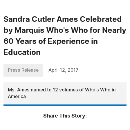
Sandra Cutler Ames Celebrated
by Marquis Who's Who for Nearly
60 Years of Experience in
Education
Press Release
April 12, 2017
Ms. Ames named to 12 volumes of Who's Who in
America
Share This Story: