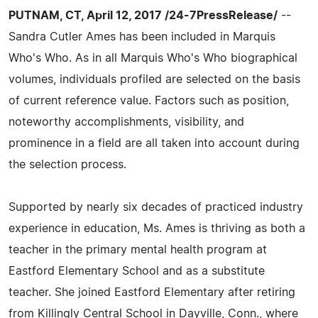
PUTNAM, CT, April 12, 2017 /24-7PressRelease/
--
Sandra Cutler Ames has been included in Marquis
Who's Who. As in all Marquis Who's Who biographical
volumes, individuals profiled are selected on the basis
of current reference value. Factors such as position,
noteworthy accomplishments, visibility, and
prominence in a field are all taken into account during
the selection process.
Supported by nearly six decades of practiced industry
experience in education, Ms. Ames is thriving as both a
teacher in the primary mental health program at
Eastford Elementary School and as a substitute
teacher. She joined Eastford Elementary after retiring
from Killingly Central School in Dayville, Conn., where